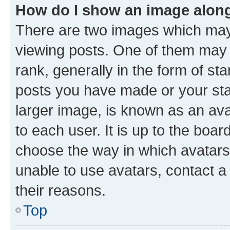
How do I show an image alon
There are two images which ma
viewing posts. One of them may 
rank, generally in the form of st
posts you have made or your stat
larger image, is known as an ava
to each user. It is up to the boa
choose the way in which avatars
unable to use avatars, contact a
their reasons.
Top