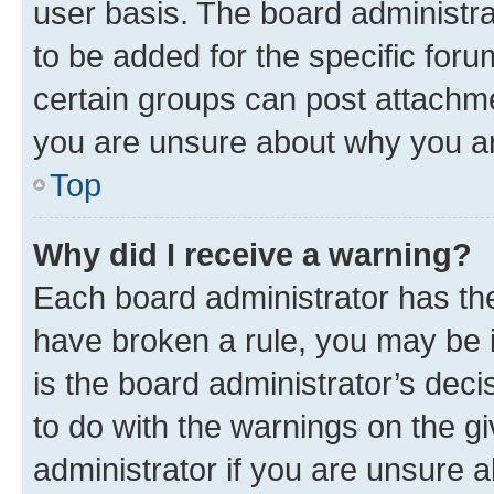
user basis. The board administr
to be added for the specific foru
certain groups can post attachme
you are unsure about why you ar
Top
Why did I receive a warning?
Each board administrator has their
have broken a rule, you may be i
is the board administrator’s dec
to do with the warnings on the gi
administrator if you are unsure