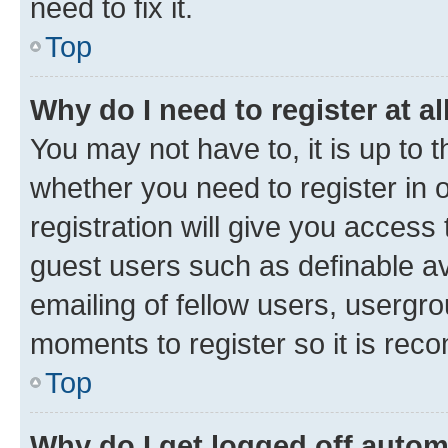
need to fix it.
Top
Why do I need to register at al
You may not have to, it is up to 
whether you need to register in
registration will give you access 
guest users such as definable a
emailing of fellow users, usergro
moments to register so it is re
Top
Why do I get logged off autom