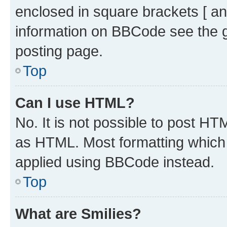
enclosed in square brackets [ an
information on BBCode see the 
posting page.
Top
Can I use HTML?
No. It is not possible to post H
as HTML. Most formatting which
applied using BBCode instead.
Top
What are Smilies?