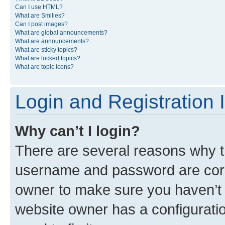
Can I use HTML?
What are Smilies?
Can I post images?
What are global announcements?
What are announcements?
What are sticky topics?
What are locked topics?
What are topic icons?
Login and Registration 
Why can’t I login?
There are several reasons why th
username and password are corre
owner to make sure you haven’t b
website owner has a configuratio