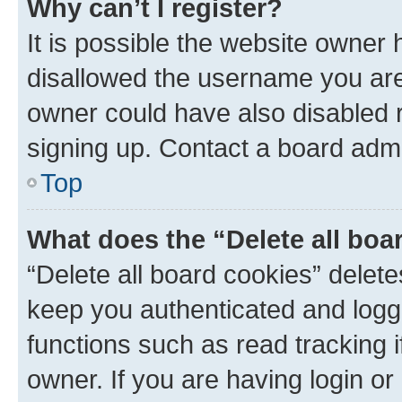
Why can’t I register?
It is possible the website owner
disallowed the username you are 
owner could have also disabled r
signing up. Contact a board admi
Top
What does the “Delete all boa
“Delete all board cookies” dele
keep you authenticated and logge
functions such as read tracking 
owner. If you are having login or