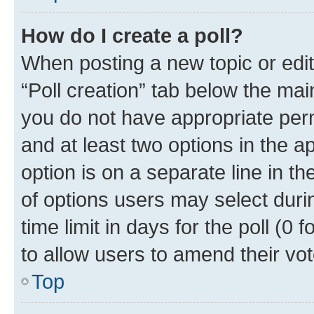
How do I create a poll?
When posting a new topic or editin
“Poll creation” tab below the mai
you do not have appropriate permi
and at least two options in the a
option is on a separate line in t
of options users may select duri
time limit in days for the poll (0 f
to allow users to amend their vot
Top