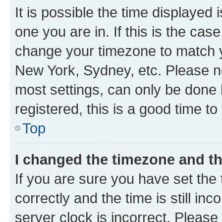
It is possible the time displayed 
one you are in. If this is the cas
change your timezone to match yo
New York, Sydney, etc. Please no
most settings, can only be done b
registered, this is a good time to
Top
I changed the timezone and the
If you are sure you have set t
correctly and the time is still inc
server clock is incorrect. Please 