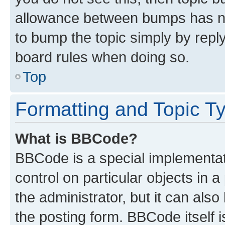
allowance between bumps has not
to bump the topic simply by reply
board rules when doing so.
Top
Formatting and Topic T
What is BBCode?
BBCode is a special implementati
control on particular objects in 
the administrator, but it can als
the posting form. BBCode itself i