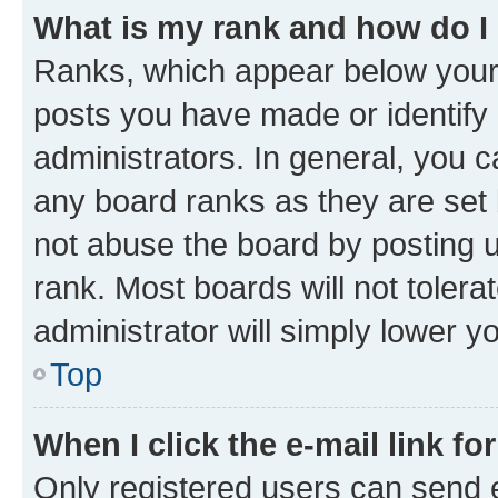
What is my rank and how do I
Ranks, which appear below your
posts you have made or identify 
administrators. In general, you 
any board ranks as they are set 
not abuse the board by posting u
rank. Most boards will not tolera
administrator will simply lower y
Top
When I click the e-mail link fo
Only registered users can send e-