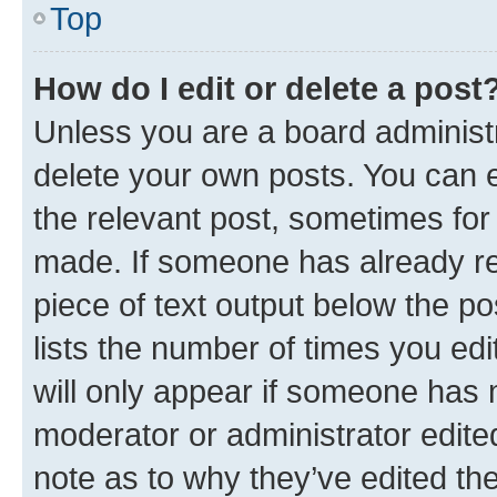
Top
How do I edit or delete a post
Unless you are a board administr
delete your own posts. You can ed
the relevant post, sometimes for 
made. If someone has already repl
piece of text output below the po
lists the number of times you edi
will only appear if someone has ma
moderator or administrator edite
note as to why they’ve edited the