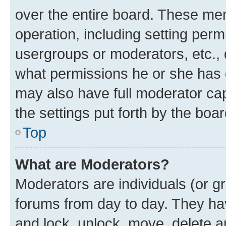
over the entire board. These mem
operation, including setting perm
usergroups or moderators, etc.,
what permissions he or she has 
may also have full moderator capa
the settings put forth by the boa
Top
What are Moderators?
Moderators are individuals (or gr
forums from day to day. They have
and lock, unlock, move, delete an