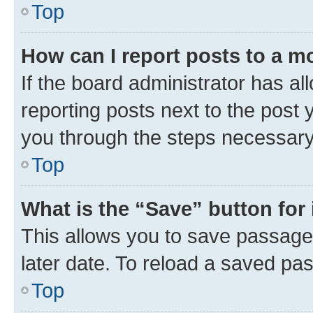
Top
How can I report posts to a m
If the board administrator has al
reporting posts next to the post y
you through the steps necessary 
Top
What is the “Save” button for 
This allows you to save passage
later date. To reload a saved pas
Top