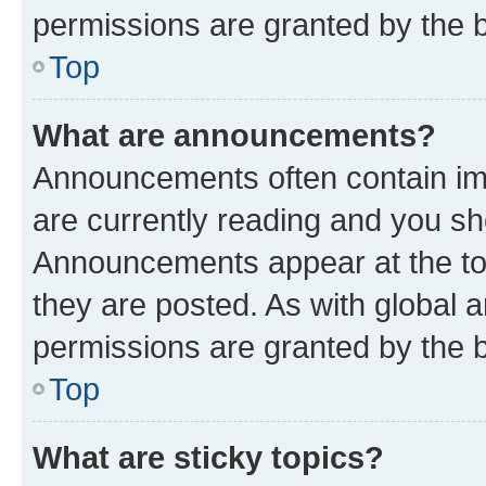
permissions are granted by the b
Top
What are announcements?
Announcements often contain imp
are currently reading and you s
Announcements appear at the top
they are posted. As with globa
permissions are granted by the b
Top
What are sticky topics?