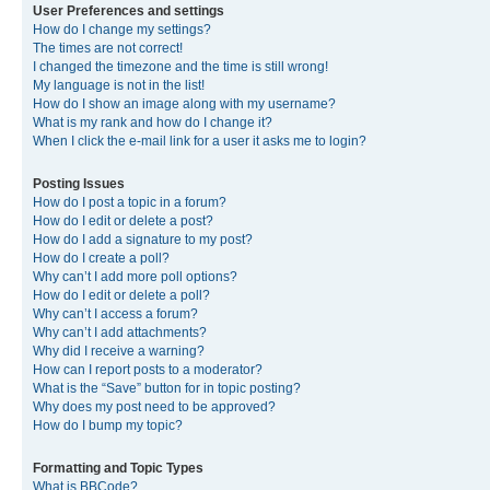
User Preferences and settings
How do I change my settings?
The times are not correct!
I changed the timezone and the time is still wrong!
My language is not in the list!
How do I show an image along with my username?
What is my rank and how do I change it?
When I click the e-mail link for a user it asks me to login?
Posting Issues
How do I post a topic in a forum?
How do I edit or delete a post?
How do I add a signature to my post?
How do I create a poll?
Why can’t I add more poll options?
How do I edit or delete a poll?
Why can’t I access a forum?
Why can’t I add attachments?
Why did I receive a warning?
How can I report posts to a moderator?
What is the “Save” button for in topic posting?
Why does my post need to be approved?
How do I bump my topic?
Formatting and Topic Types
What is BBCode?