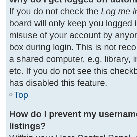
If you do not check the
Log me i
board will only keep you logged i
misuse of your account by anyone
box during login. This is not r
a shared computer, e.g. library, 
etc. If you do not see this check
has disabled this feature.
Top
How do I prevent my username
listings?