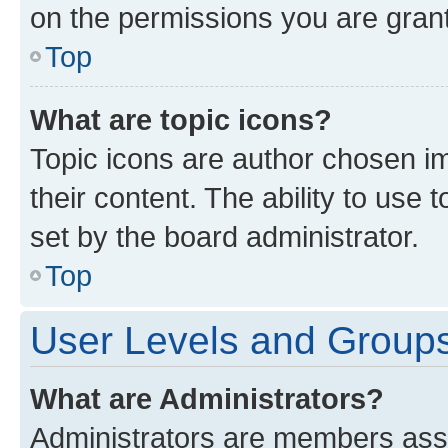
on the permissions you are grant
Top
What are topic icons?
Topic icons are author chosen im
their content. The ability to use
set by the board administrator.
Top
User Levels and Group
What are Administrators?
Administrators are members assig