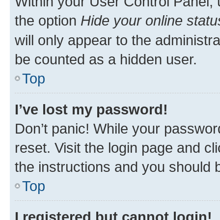
Within your User Control Panel, 
the option
Hide your online statu
will only appear to the administr
be counted as a hidden user.
Top
I’ve lost my password!
Don’t panic! While your password
reset. Visit the login page and cl
the instructions and you should b
Top
I registered but cannot login!