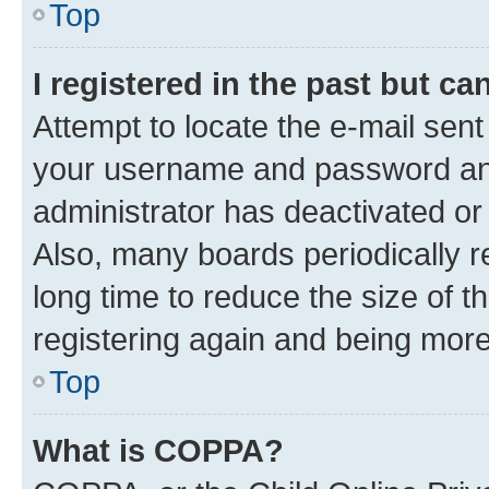
Top
I registered in the past but c
Attempt to locate the e-mail sent
your username and password and 
administrator has deactivated o
Also, many boards periodically 
long time to reduce the size of t
registering again and being more
Top
What is COPPA?