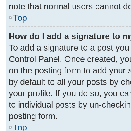
note that normal users cannot d
Top
How do I add a signature to 
To add a signature to a post you
Control Panel. Once created, y
on the posting form to add your 
by default to all your posts by c
your profile. If you do so, you c
to individual posts by un-checkin
posting form.
Top