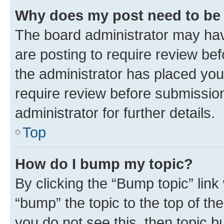
Why does my post need to be
The board administrator may hav
are posting to require review bef
the administrator has placed you
require review before submissio
administrator for further details.
Top
How do I bump my topic?
By clicking the “Bump topic” link
“bump” the topic to the top of th
you do not see this, then topic 