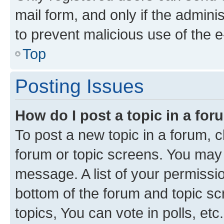
mail form, and only if the adminis
to prevent malicious use of the
Top
Posting Issues
How do I post a topic in a fo
To post a new topic in a forum, cl
forum or topic screens. You may 
message. A list of your permissio
bottom of the forum and topic s
topics, You can vote in polls, etc.