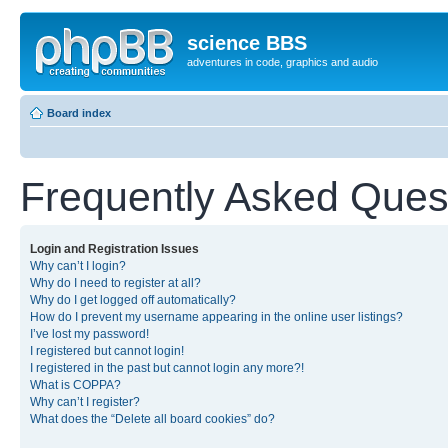
science BBS
adventures in code, graphics and audio
Board index
Frequently Asked Ques
Login and Registration Issues
Why can’t I login?
Why do I need to register at all?
Why do I get logged off automatically?
How do I prevent my username appearing in the online user listings?
I’ve lost my password!
I registered but cannot login!
I registered in the past but cannot login any more?!
What is COPPA?
Why can’t I register?
What does the “Delete all board cookies” do?