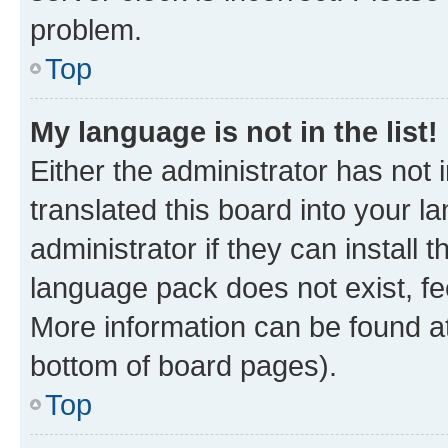
problem.
Top
My language is not in the list!
Either the administrator has not
translated this board into your 
administrator if they can install
language pack does not exist, fee
More information can be found at
bottom of board pages).
Top