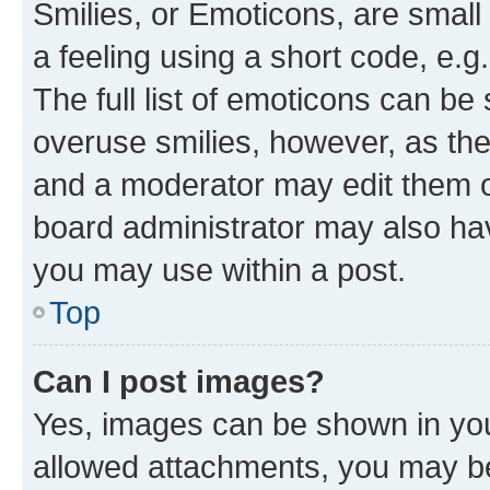
Smilies, or Emoticons, are smal
a feeling using a short code, e.g
The full list of emoticons can be 
overuse smilies, however, as th
and a moderator may edit them o
board administrator may also hav
you may use within a post.
Top
Can I post images?
Yes, images can be shown in your
allowed attachments, you may be