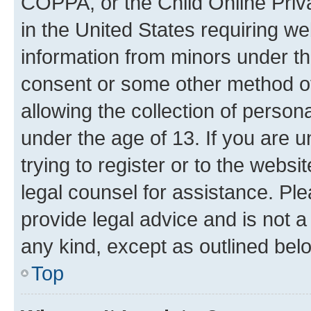
COPPA, or the Child Online Priva
in the United States requiring we
information from minors under th
consent or some other method o
allowing the collection of persona
under the age of 13. If you are u
trying to register or to the websi
legal counsel for assistance. P
provide legal advice and is not a 
any kind, except as outlined bel
Top