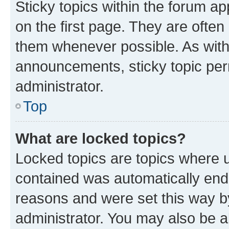
Sticky topics within the forum 
on the first page. They are often
them whenever possible. As wit
announcements, sticky topic per
administrator.
Top
What are locked topics?
Locked topics are topics where u
contained was automatically en
reasons and were set this way b
administrator. You may also be a