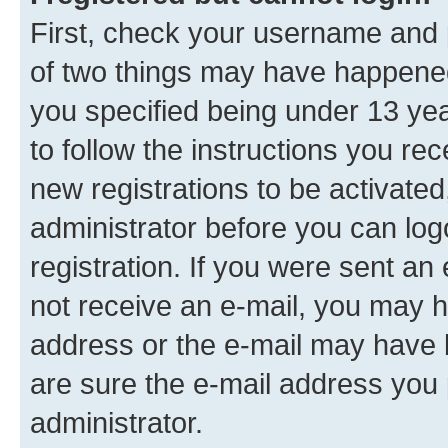
First, check your username and p
of two things may have happene
you specified being under 13 year
to follow the instructions you re
new registrations to be activated
administrator before you can log
registration. If you were sent an e
not receive an e-mail, you may h
address or the e-mail may have b
are sure the e-mail address you p
administrator.