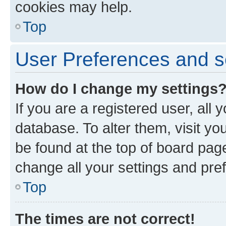
cookies may help.
Top
User Preferences and s
How do I change my settings
If you are a registered user, all 
database. To alter them, visit yo
be found at the top of board page
change all your settings and pre
Top
The times are not correct!