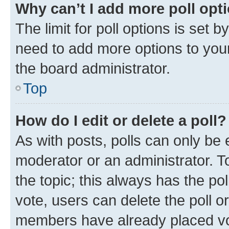
Why can’t I add more poll opt
The limit for poll options is set b
need to add more options to your
the board administrator.
Top
How do I edit or delete a poll?
As with posts, polls can only be e
moderator or an administrator. To e
the topic; this always has the pol
vote, users can delete the poll or
members have already placed vot