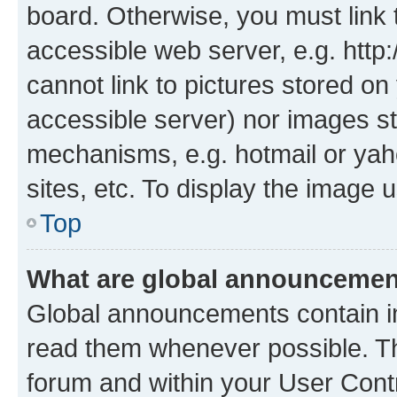
board. Otherwise, you must link 
accessible web server, e.g. htt
cannot link to pictures stored on
accessible server) nor images st
mechanisms, e.g. hotmail or ya
sites, etc. To display the image
Top
What are global announceme
Global announcements contain i
read them whenever possible. The
forum and within your User Con