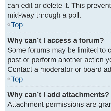
can edit or delete it. This preve
mid-way through a poll.
Top
Why can’t I access a forum?
Some forums may be limited to ce
post or perform another action 
Contact a moderator or board ad
Top
Why can’t I add attachments?
Attachment permissions are gran