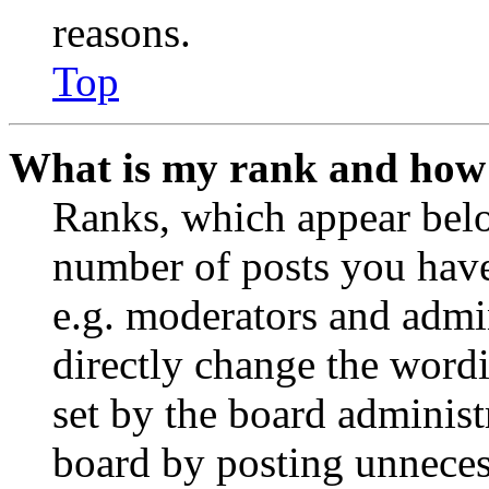
reasons.
Top
What is my rank and how 
Ranks, which appear belo
number of posts you have 
e.g. moderators and admin
directly change the wordi
set by the board administ
board by posting unnecess