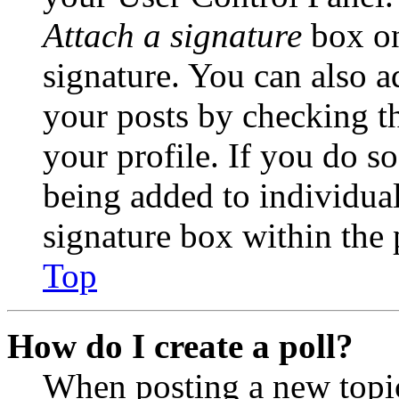
Attach a signature
box on
signature. You can also ad
your posts by checking th
your profile. If you do so
being added to individua
signature box within the 
Top
How do I create a poll?
When posting a new topic 