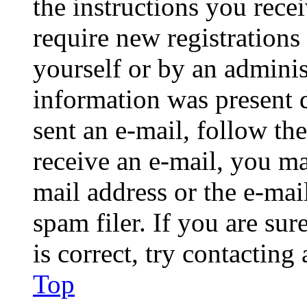
the instructions you rece
require new registrations 
yourself or by an adminis
information was present d
sent an e-mail, follow the
receive an e-mail, you ma
mail address or the e-ma
spam filer. If you are su
is correct, try contacting
Top