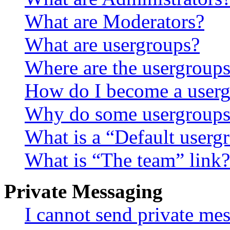
What are Moderators?
What are usergroups?
Where are the usergroups
How do I become a userg
Why do some usergroups a
What is a “Default userg
What is “The team” link?
Private Messaging
I cannot send private me