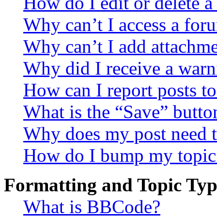
How do I edit or delete a
Why can’t I access a for
Why can’t I add attachm
Why did I receive a warn
How can I report posts t
What is the “Save” button
Why does my post need t
How do I bump my topic
Formatting and Topic Typ
What is BBCode?