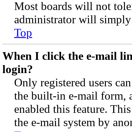
Most boards will not tole
administrator will simply
Top
When I click the e-mail lin
login?
Only registered users can
the built-in e-mail form, 
enabled this feature. This
the e-mail system by an