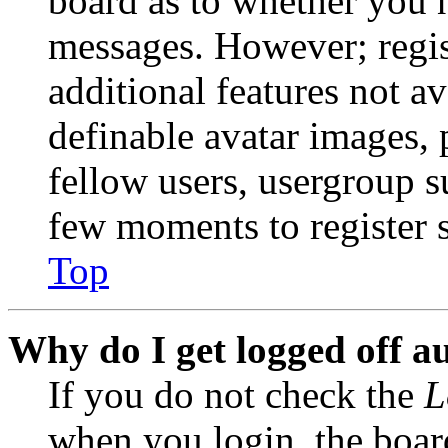
board as to whether you n
messages. However; regist
additional features not av
definable avatar images, 
fellow users, usergroup su
few moments to register 
Top
Why do I get logged off a
If you do not check the
L
when you login, the boar