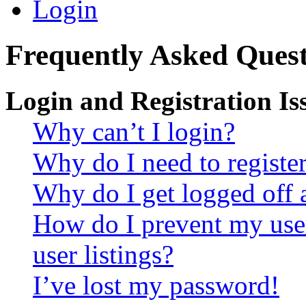
Login
Frequently Asked Quest
Login and Registration Is
Why can’t I login?
Why do I need to register 
Why do I get logged off 
How do I prevent my use
user listings?
I’ve lost my password!