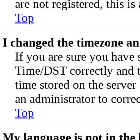
are not registered, this i
Top
I changed the timezone and
If you are sure you have
Time/DST correctly and the
time stored on the server 
an administrator to corre
Top
My language is not in the l