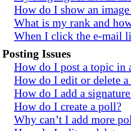
How do I show an image
What is my rank and how 
When I click the e-mail li
Posting Issues
How do I post a topic in
How do I edit or delete a
How do I add a signature
How do I create a poll?
Why can’t I add more pol