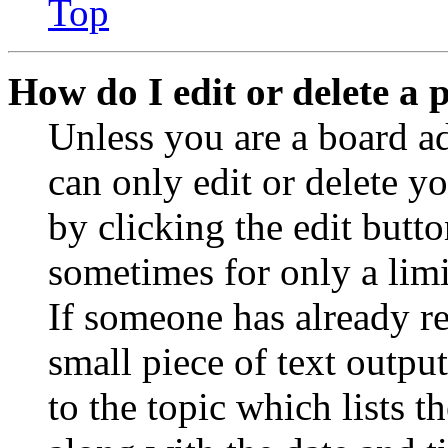
Top
How do I edit or delete a 
Unless you are a board a
can only edit or delete y
by clicking the edit butto
sometimes for only a limi
If someone has already re
small piece of text outpu
to the topic which lists t