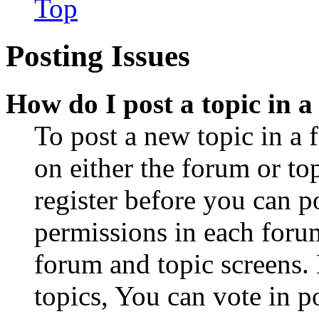
Top
Posting Issues
How do I post a topic in 
To post a new topic in a 
on either the forum or to
register before you can p
permissions in each forum
forum and topic screens
topics, You can vote in po