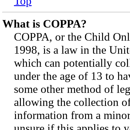
Top
What is COPPA?
COPPA, or the Child Onli
1998, is a law in the Uni
which can potentially co
under the age of 13 to ha
some other method of le
allowing the collection of
information from a minor 
unsure if this applies to 