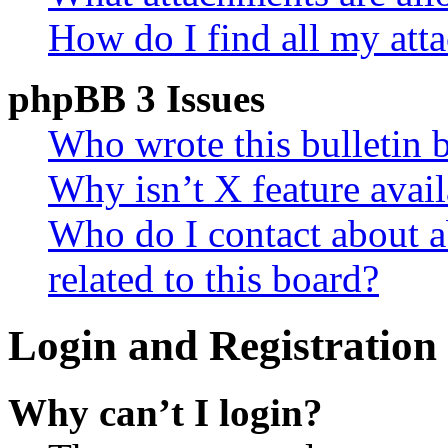
How do I find all my att
phpBB 3 Issues
Who wrote this bulletin 
Why isn’t X feature avail
Who do I contact about a
related to this board?
Login and Registration 
Why can’t I login?