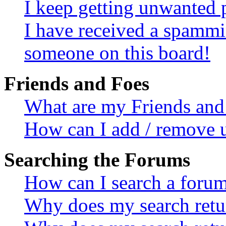
I keep getting unwanted 
I have received a spammi
someone on this board!
Friends and Foes
What are my Friends and 
How can I add / remove u
Searching the Forums
How can I search a foru
Why does my search retur