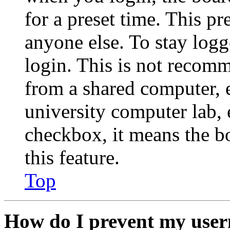
for a preset time. This p
anyone else. To stay logg
login. This is not recom
from a shared computer, e.
university computer lab, e
checkbox, it means the b
this feature.
Top
How do I prevent my user