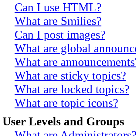
Can I use HTML?
What are Smilies?
Can I post images?
What are global announ
What are announcements
What are sticky topics?
What are locked topics?
What are topic icons?
User Levels and Groups
What are Administrators