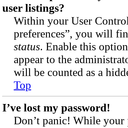
user listings?
Within your User Contro
preferences”, you will fi
status
. Enable this optio
appear to the administrat
will be counted as a hidd
Top
I’ve lost my password!
Don’t panic! While your 