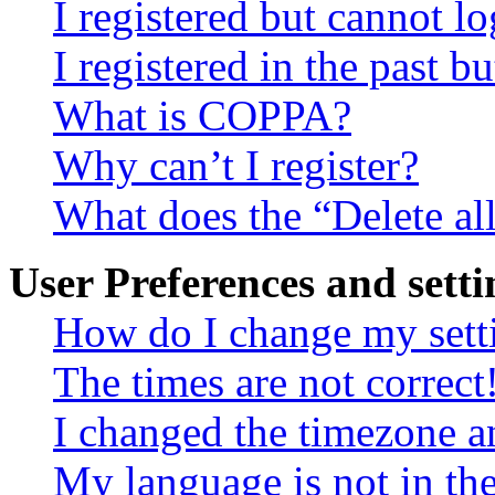
I registered but cannot lo
I registered in the past 
What is COPPA?
Why can’t I register?
What does the “Delete al
User Preferences and setti
How do I change my sett
The times are not correct
I changed the timezone an
My language is not in the 