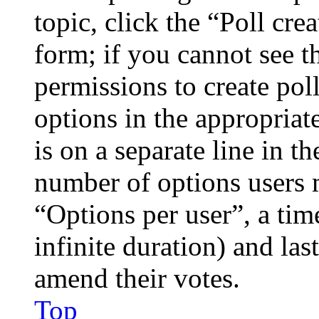
topic, click the “Poll cr
form; if you cannot see t
permissions to create poll
options in the appropriat
is on a separate line in th
number of options users 
“Options per user”, a time
infinite duration) and las
amend their votes.
Top