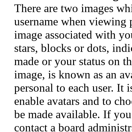
There are two images wh
username when viewing p
image associated with you
stars, blocks or dots, in
made or your status on th
image, is known as an ava
personal to each user. It 
enable avatars and to ch
be made available. If you
contact a board administr