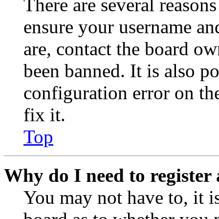
There are several reasons
ensure your username and
are, contact the board o
been banned. It is also p
configuration error on th
fix it.
Top
Why do I need to register 
You may not have to, it is