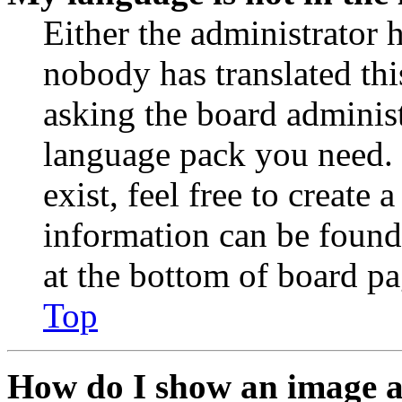
Either the administrator 
nobody has translated thi
asking the board administr
language pack you need. 
exist, feel free to create
information can be found
at the bottom of board pa
Top
How do I show an image 