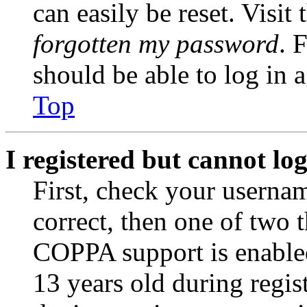
can easily be reset. Visit
forgotten my password
. 
should be able to log in a
Top
I registered but cannot log
First, check your usernam
correct, then one of two
COPPA support is enable
13 years old during regis