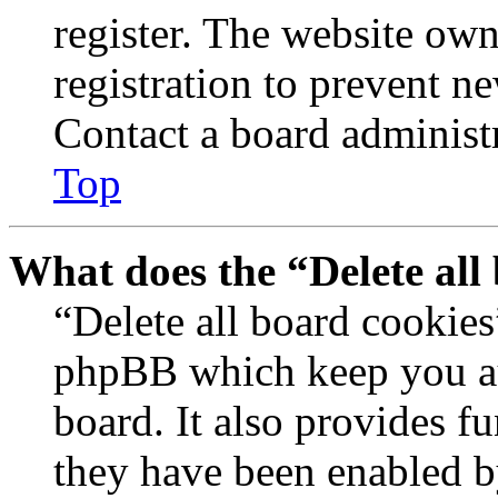
register. The website own
registration to prevent n
Contact a board administr
Top
What does the “Delete all
“Delete all board cookies
phpBB which keep you au
board. It also provides fu
they have been enabled b