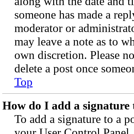
along with the date and t
someone has made a reply;
moderator or administrato
may leave a note as to wh
own discretion. Please no
delete a post once someon
Top
How do I add a signature 
To add a signature to a po
your User Control Panel.