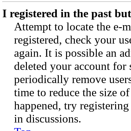
I registered in the past b
Attempt to locate the e-m
registered, check your u
again. It is possible an a
deleted your account for
periodically remove user
time to reduce the size of
happened, try registerin
in discussions.