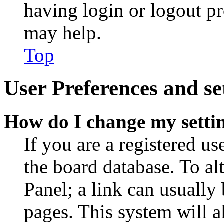
having login or logout p
may help.
Top
User Preferences and se
How do I change my setti
If you are a registered use
the board database. To al
Panel; a link can usually
pages. This system will a