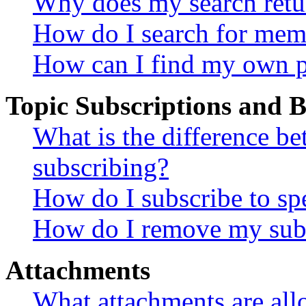
Why does my search retu
How do I search for mem
How can I find my own p
Topic Subscriptions and
What is the difference 
subscribing?
How do I subscribe to spe
How do I remove my subs
Attachments
What attachments are all