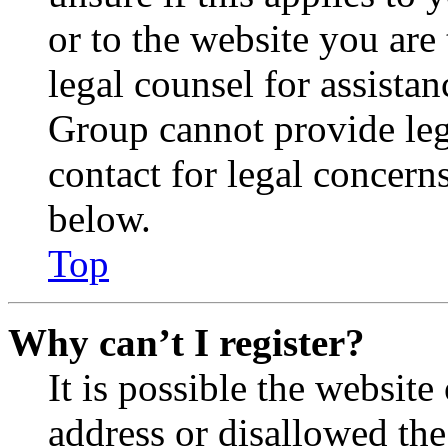
or to the website you are 
legal counsel for assista
Group cannot provide lega
contact for legal concern
below.
Top
Why can’t I register?
It is possible the websit
address or disallowed th