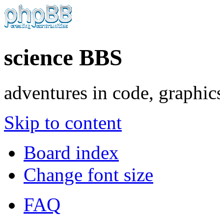
science BBS
adventures in code, graphic
Skip to content
Board index
Change font size
FAQ