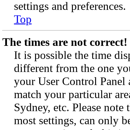
settings and preferences.
Top
The times are not correct!
It is possible the time di
different from the one you 
your User Control Panel 
match your particular are
Sydney, etc. Please note 
most settings, can only b