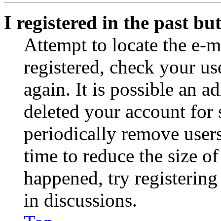
I registered in the past b
Attempt to locate the e-m
registered, check your u
again. It is possible an a
deleted your account for
periodically remove user
time to reduce the size of
happened, try registerin
in discussions.