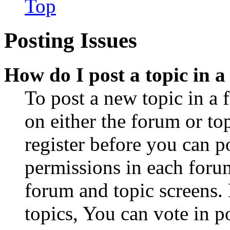
Top
Posting Issues
How do I post a topic in 
To post a new topic in a 
on either the forum or to
register before you can p
permissions in each forum
forum and topic screens
topics, You can vote in po