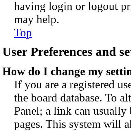
having login or logout p
may help.
Top
User Preferences and se
How do I change my setti
If you are a registered use
the board database. To al
Panel; a link can usually
pages. This system will a