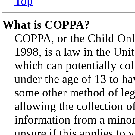
Top
What is COPPA?
COPPA, or the Child Onli
1998, is a law in the Uni
which can potentially co
under the age of 13 to ha
some other method of le
allowing the collection of
information from a minor 
unsure if this applies to 