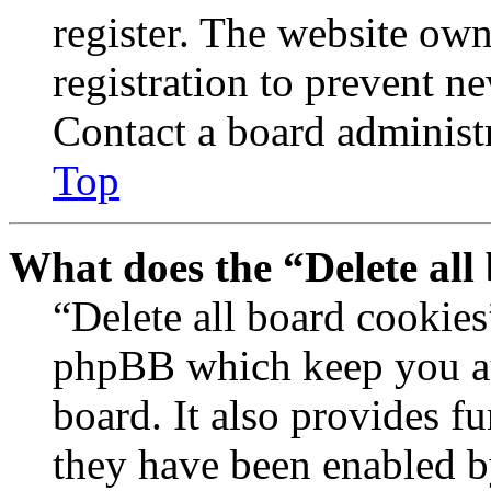
register. The website own
registration to prevent n
Contact a board administr
Top
What does the “Delete all
“Delete all board cookies
phpBB which keep you au
board. It also provides fu
they have been enabled b