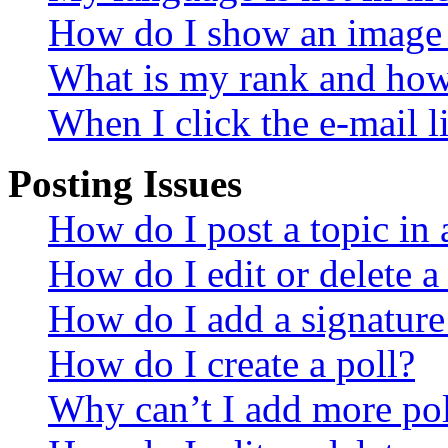
How do I show an image
What is my rank and how 
When I click the e-mail li
Posting Issues
How do I post a topic in
How do I edit or delete a
How do I add a signature
How do I create a poll?
Why can’t I add more pol