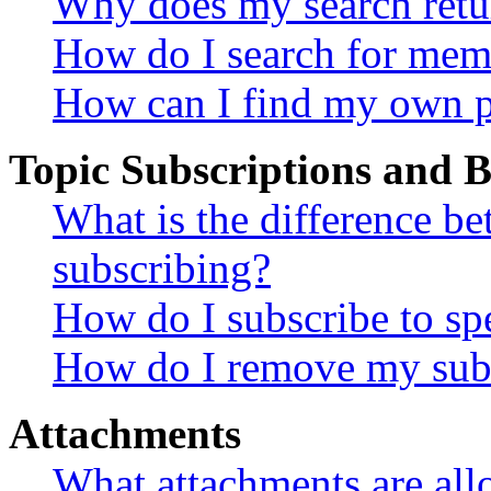
Why does my search retu
How do I search for mem
How can I find my own p
Topic Subscriptions and
What is the difference 
subscribing?
How do I subscribe to spe
How do I remove my subs
Attachments
What attachments are all