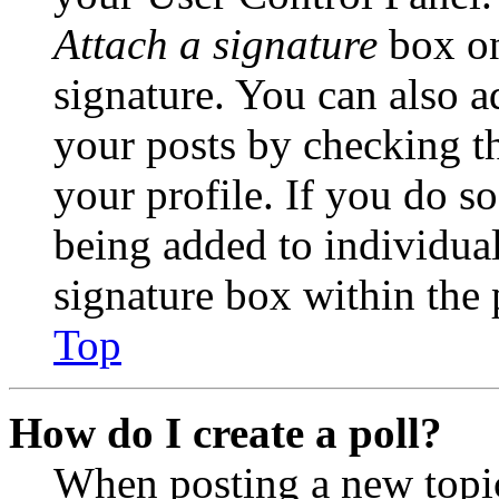
Attach a signature
box on
signature. You can also ad
your posts by checking th
your profile. If you do so
being added to individua
signature box within the 
Top
How do I create a poll?
When posting a new topic 