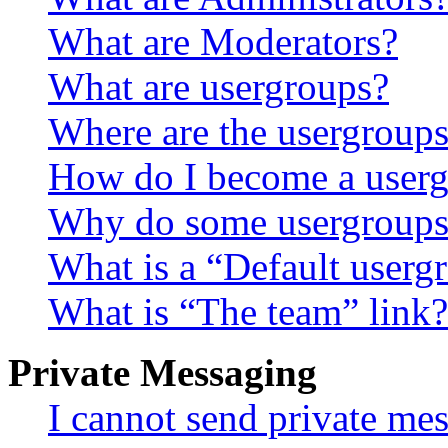
What are Moderators?
What are usergroups?
Where are the usergroups
How do I become a userg
Why do some usergroups a
What is a “Default userg
What is “The team” link?
Private Messaging
I cannot send private me