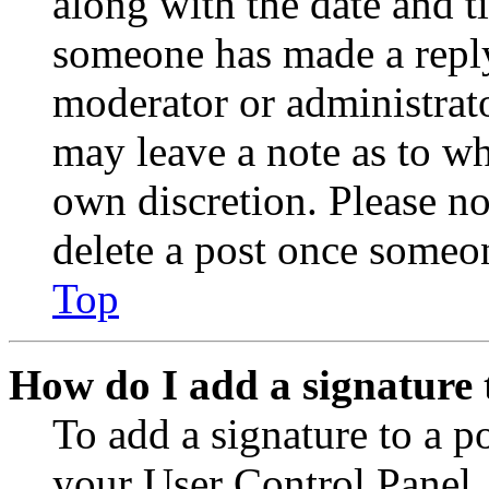
along with the date and t
someone has made a reply;
moderator or administrato
may leave a note as to wh
own discretion. Please no
delete a post once someon
Top
How do I add a signature 
To add a signature to a po
your User Control Panel.