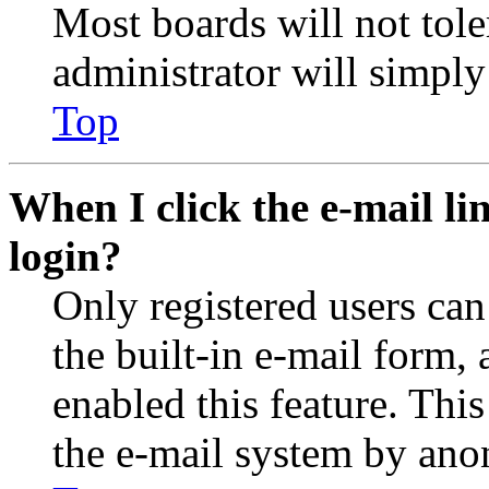
Most boards will not tole
administrator will simply
Top
When I click the e-mail lin
login?
Only registered users can
the built-in e-mail form, 
enabled this feature. This
the e-mail system by an