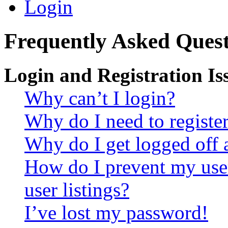
Login
Frequently Asked Quest
Login and Registration Is
Why can’t I login?
Why do I need to register 
Why do I get logged off 
How do I prevent my use
user listings?
I’ve lost my password!