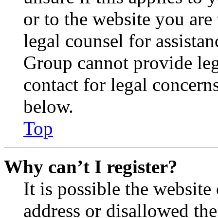
or to the website you are 
legal counsel for assista
Group cannot provide lega
contact for legal concern
below.
Top
Why can’t I register?
It is possible the websit
address or disallowed th