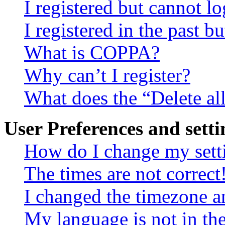
I registered but cannot lo
I registered in the past 
What is COPPA?
Why can’t I register?
What does the “Delete al
User Preferences and setti
How do I change my sett
The times are not correct
I changed the timezone an
My language is not in the 