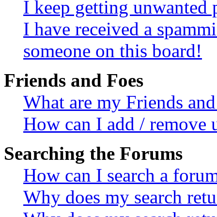
I keep getting unwanted 
I have received a spammi
someone on this board!
Friends and Foes
What are my Friends and 
How can I add / remove u
Searching the Forums
How can I search a foru
Why does my search retur