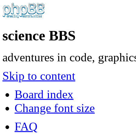
science BBS
adventures in code, graphic
Skip to content
Board index
Change font size
FAQ