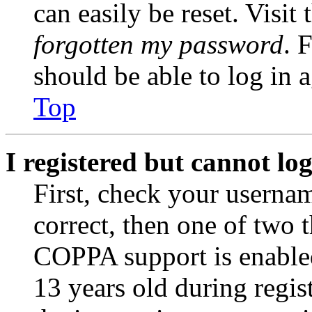
can easily be reset. Visit
forgotten my password
. 
should be able to log in a
Top
I registered but cannot log
First, check your usernam
correct, then one of two
COPPA support is enable
13 years old during regis