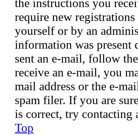
the instructions you rece
require new registrations 
yourself or by an adminis
information was present d
sent an e-mail, follow the
receive an e-mail, you ma
mail address or the e-ma
spam filer. If you are su
is correct, try contacting
Top