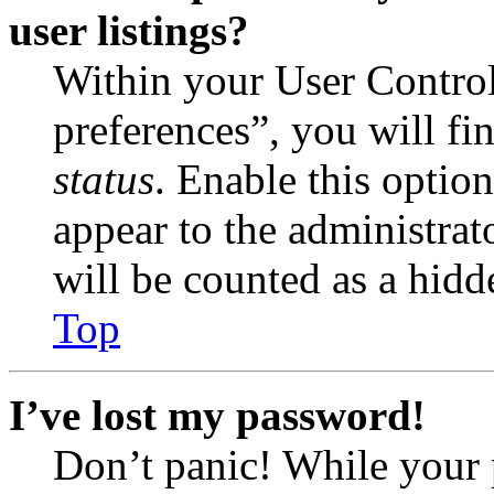
user listings?
Within your User Contro
preferences”, you will fi
status
. Enable this optio
appear to the administrat
will be counted as a hidd
Top
I’ve lost my password!
Don’t panic! While your 