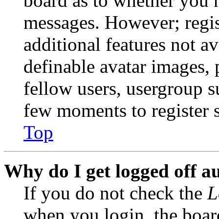
board as to whether you n
messages. However; regist
additional features not av
definable avatar images, 
fellow users, usergroup su
few moments to register 
Top
Why do I get logged off a
If you do not check the
L
when you login, the boar