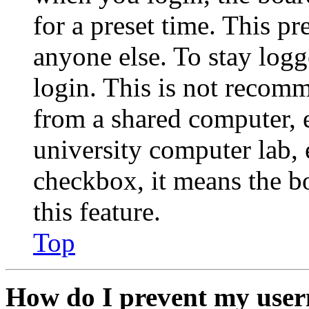
for a preset time. This p
anyone else. To stay logg
login. This is not recom
from a shared computer, e.
university computer lab, e
checkbox, it means the b
this feature.
Top
How do I prevent my user