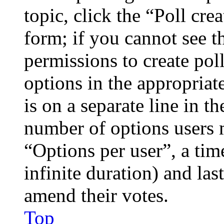
topic, click the “Poll cr
form; if you cannot see t
permissions to create poll
options in the appropriat
is on a separate line in th
number of options users 
“Options per user”, a time
infinite duration) and las
amend their votes.
Top