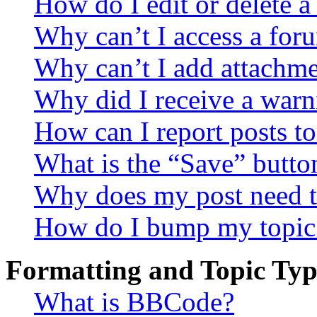
How do I edit or delete a
Why can’t I access a for
Why can’t I add attachm
Why did I receive a warn
How can I report posts t
What is the “Save” button
Why does my post need t
How do I bump my topic
Formatting and Topic Typ
What is BBCode?