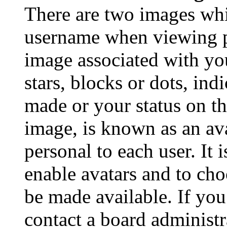
There are two images wh
username when viewing p
image associated with you
stars, blocks or dots, in
made or your status on th
image, is known as an ava
personal to each user. It 
enable avatars and to ch
be made available. If you
contact a board administr