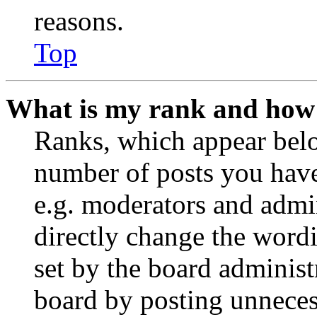
reasons.
Top
What is my rank and how 
Ranks, which appear belo
number of posts you have 
e.g. moderators and admin
directly change the wordi
set by the board administ
board by posting unnecess