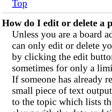
Top
How do I edit or delete a 
Unless you are a board a
can only edit or delete y
by clicking the edit butto
sometimes for only a limi
If someone has already re
small piece of text outpu
to the topic which lists t