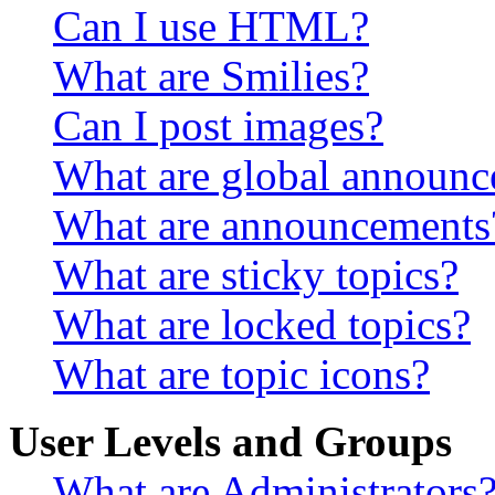
Can I use HTML?
What are Smilies?
Can I post images?
What are global announ
What are announcements
What are sticky topics?
What are locked topics?
What are topic icons?
User Levels and Groups
What are Administrators