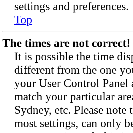
settings and preferences.
Top
The times are not correct!
It is possible the time di
different from the one you 
your User Control Panel 
match your particular are
Sydney, etc. Please note 
most settings, can only b