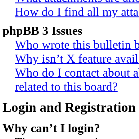
How do I find all my att
phpBB 3 Issues
Who wrote this bulletin 
Why isn’t X feature avail
Who do I contact about a
related to this board?
Login and Registration 
Why can’t I login?