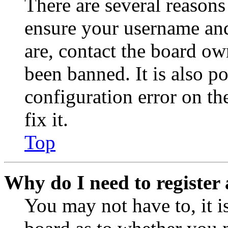
There are several reasons
ensure your username and
are, contact the board o
been banned. It is also p
configuration error on th
fix it.
Top
Why do I need to register 
You may not have to, it is