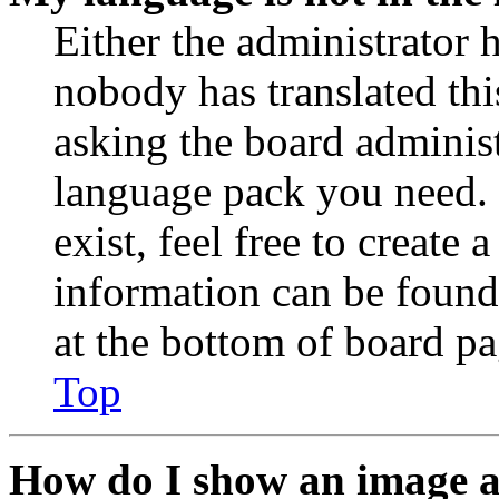
Either the administrator 
nobody has translated thi
asking the board administr
language pack you need. 
exist, feel free to create
information can be found
at the bottom of board pa
Top
How do I show an image 