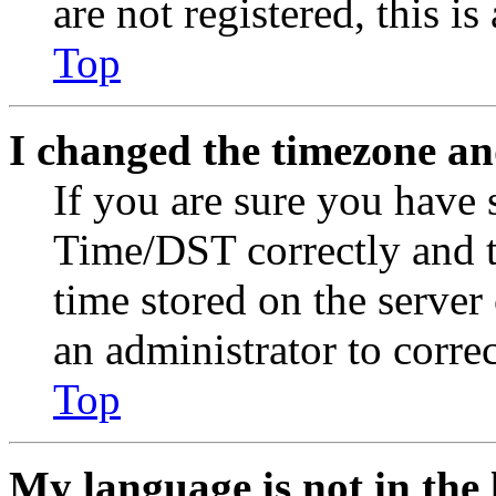
are not registered, this i
Top
I changed the timezone and
If you are sure you have
Time/DST correctly and the
time stored on the server 
an administrator to corre
Top
My language is not in the l