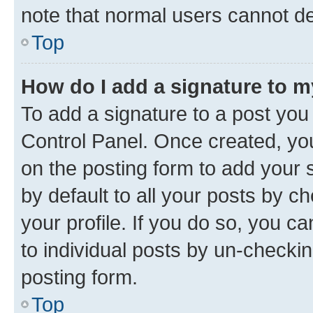
note that normal users cannot d
Top
How do I add a signature to 
To add a signature to a post you
Control Panel. Once created, y
on the posting form to add your 
by default to all your posts by c
your profile. If you do so, you c
to individual posts by un-checkin
posting form.
Top