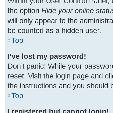
Within your User Control Panel, 
the option
Hide your online statu
will only appear to the administr
be counted as a hidden user.
Top
I’ve lost my password!
Don’t panic! While your password
reset. Visit the login page and cl
the instructions and you should b
Top
I registered but cannot login!