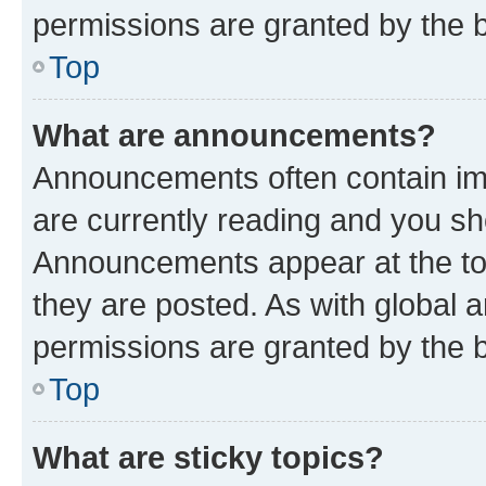
permissions are granted by the b
Top
What are announcements?
Announcements often contain imp
are currently reading and you s
Announcements appear at the top
they are posted. As with globa
permissions are granted by the b
Top
What are sticky topics?