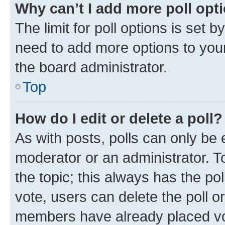
Why can’t I add more poll opt
The limit for poll options is set b
need to add more options to your
the board administrator.
Top
How do I edit or delete a poll?
As with posts, polls can only be e
moderator or an administrator. To e
the topic; this always has the pol
vote, users can delete the poll or
members have already placed vot