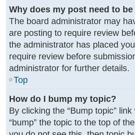
Why does my post need to be
The board administrator may hav
are posting to require review bef
the administrator has placed you
require review before submissio
administrator for further details.
Top
How do I bump my topic?
By clicking the “Bump topic” link
“bump” the topic to the top of th
you do not see this, then topic 