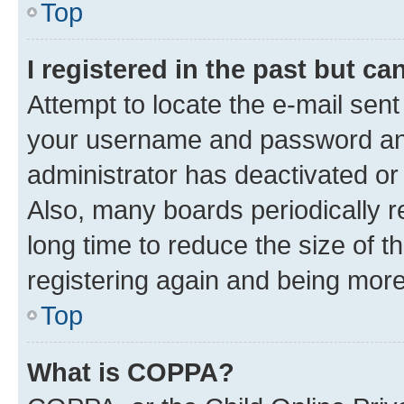
Top
I registered in the past but c
Attempt to locate the e-mail sent
your username and password and 
administrator has deactivated o
Also, many boards periodically 
long time to reduce the size of t
registering again and being more
Top
What is COPPA?