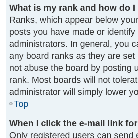
What is my rank and how do I
Ranks, which appear below your
posts you have made or identify 
administrators. In general, you 
any board ranks as they are set 
not abuse the board by posting u
rank. Most boards will not tolera
administrator will simply lower y
Top
When I click the e-mail link fo
Only registered users can send e-