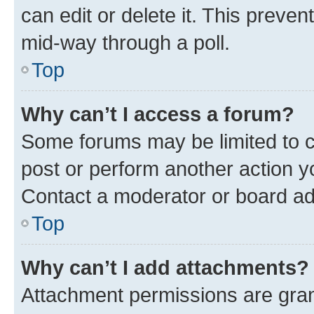
can edit or delete it. This preve
mid-way through a poll.
Top
Why can’t I access a forum?
Some forums may be limited to ce
post or perform another action 
Contact a moderator or board ad
Top
Why can’t I add attachments?
Attachment permissions are gran