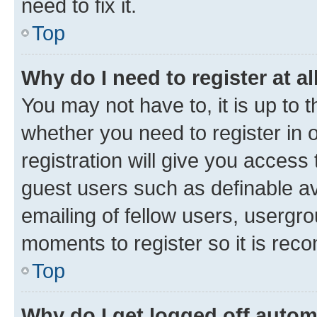
need to fix it.
Top
Why do I need to register at al
You may not have to, it is up to 
whether you need to register in
registration will give you access 
guest users such as definable a
emailing of fellow users, usergro
moments to register so it is re
Top
Why do I get logged off autom