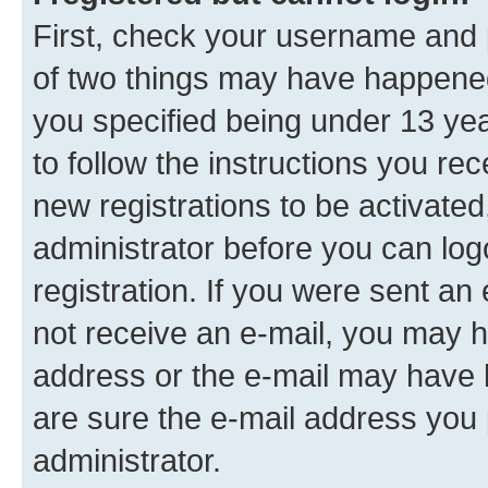
First, check your username and p
of two things may have happene
you specified being under 13 year
to follow the instructions you re
new registrations to be activated
administrator before you can log
registration. If you were sent an e
not receive an e-mail, you may h
address or the e-mail may have b
are sure the e-mail address you p
administrator.