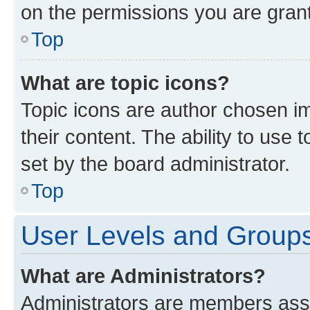
on the permissions you are grant
Top
What are topic icons?
Topic icons are author chosen im
their content. The ability to use
set by the board administrator.
Top
User Levels and Group
What are Administrators?
Administrators are members assig