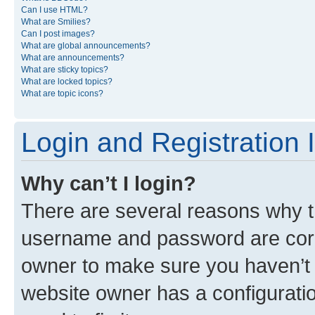
Can I use HTML?
What are Smilies?
Can I post images?
What are global announcements?
What are announcements?
What are sticky topics?
What are locked topics?
What are topic icons?
Login and Registration 
Why can’t I login?
There are several reasons why th
username and password are corre
owner to make sure you haven’t b
website owner has a configuratio