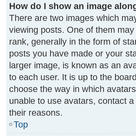
How do I show an image alon
There are two images which ma
viewing posts. One of them may 
rank, generally in the form of st
posts you have made or your stat
larger image, is known as an ava
to each user. It is up to the boa
choose the way in which avatars
unable to use avatars, contact a
their reasons.
Top