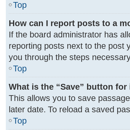
Top
How can I report posts to a m
If the board administrator has al
reporting posts next to the post y
you through the steps necessary 
Top
What is the “Save” button for 
This allows you to save passage
later date. To reload a saved pas
Top