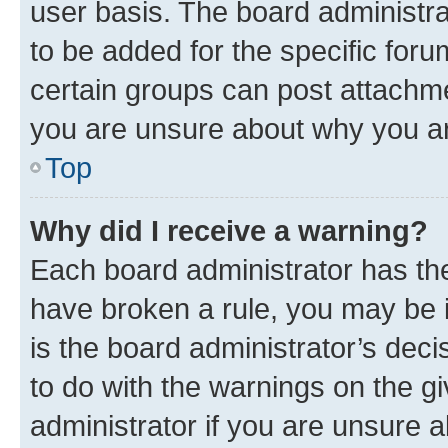
user basis. The board administr
to be added for the specific foru
certain groups can post attachme
you are unsure about why you ar
Top
Why did I receive a warning?
Each board administrator has their
have broken a rule, you may be i
is the board administrator’s dec
to do with the warnings on the gi
administrator if you are unsure