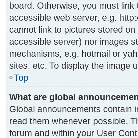
board. Otherwise, you must link 
accessible web server, e.g. htt
cannot link to pictures stored on
accessible server) nor images st
mechanisms, e.g. hotmail or ya
sites, etc. To display the image
Top
What are global announceme
Global announcements contain i
read them whenever possible. The
forum and within your User Con