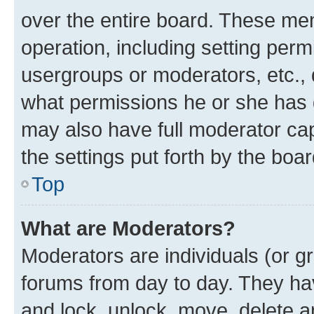
over the entire board. These mem
operation, including setting perm
usergroups or moderators, etc.,
what permissions he or she has 
may also have full moderator capa
the settings put forth by the boa
Top
What are Moderators?
Moderators are individuals (or gr
forums from day to day. They have
and lock, unlock, move, delete an