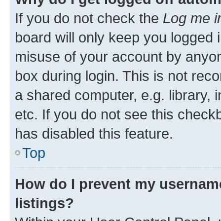
If you do not check the
Log me i
board will only keep you logged i
misuse of your account by anyone
box during login. This is not r
a shared computer, e.g. library, 
etc. If you do not see this check
has disabled this feature.
Top
How do I prevent my username
listings?