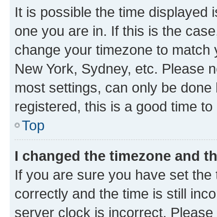
It is possible the time displayed 
one you are in. If this is the cas
change your timezone to match yo
New York, Sydney, etc. Please no
most settings, can only be done b
registered, this is a good time to
Top
I changed the timezone and the
If you are sure you have set t
correctly and the time is still inc
server clock is incorrect. Please 