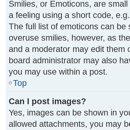
Smilies, or Emoticons, are smal
a feeling using a short code, e.g
The full list of emoticons can be 
overuse smilies, however, as th
and a moderator may edit them o
board administrator may also hav
you may use within a post.
Top
Can I post images?
Yes, images can be shown in your
allowed attachments, you may be