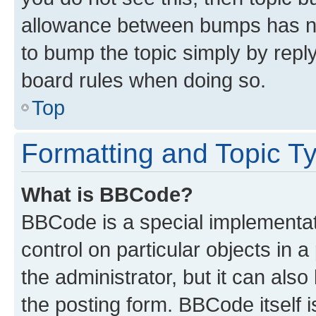
allowance between bumps has not
to bump the topic simply by reply
board rules when doing so.
Top
Formatting and Topic T
What is BBCode?
BBCode is a special implementati
control on particular objects in 
the administrator, but it can als
the posting form. BBCode itself i