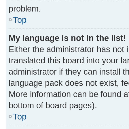
problem.
Top
My language is not in the list!
Either the administrator has not
translated this board into your 
administrator if they can install
language pack does not exist, fee
More information can be found at
bottom of board pages).
Top