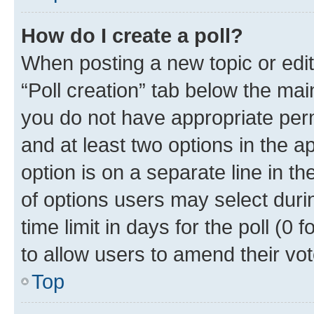
How do I create a poll?
When posting a new topic or editin
“Poll creation” tab below the mai
you do not have appropriate permi
and at least two options in the a
option is on a separate line in t
of options users may select duri
time limit in days for the poll (0 f
to allow users to amend their vot
Top