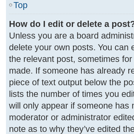
Top
How do I edit or delete a post
Unless you are a board administr
delete your own posts. You can ed
the relevant post, sometimes for 
made. If someone has already repl
piece of text output below the po
lists the number of times you edi
will only appear if someone has ma
moderator or administrator edite
note as to why they’ve edited the