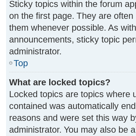
Sticky topics within the forum 
on the first page. They are often
them whenever possible. As wit
announcements, sticky topic per
administrator.
Top
What are locked topics?
Locked topics are topics where u
contained was automatically en
reasons and were set this way b
administrator. You may also be a