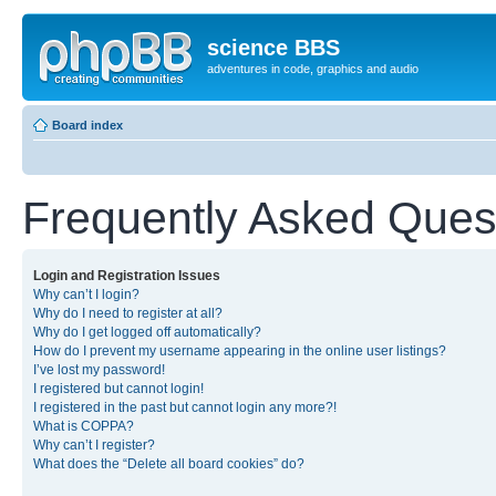
science BBS
adventures in code, graphics and audio
Board index
Frequently Asked Ques
Login and Registration Issues
Why can’t I login?
Why do I need to register at all?
Why do I get logged off automatically?
How do I prevent my username appearing in the online user listings?
I’ve lost my password!
I registered but cannot login!
I registered in the past but cannot login any more?!
What is COPPA?
Why can’t I register?
What does the “Delete all board cookies” do?