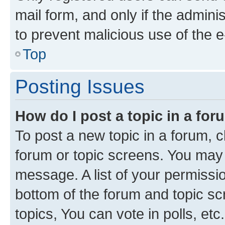
mail form, and only if the adminis
to prevent malicious use of the
Top
Posting Issues
How do I post a topic in a fo
To post a new topic in a forum, cl
forum or topic screens. You may 
message. A list of your permissio
bottom of the forum and topic s
topics, You can vote in polls, etc.