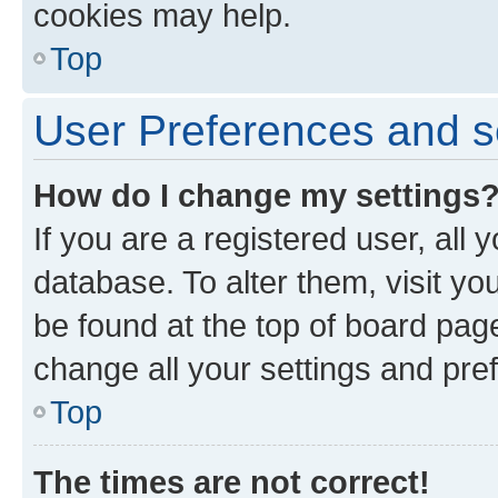
cookies may help.
Top
User Preferences and s
How do I change my settings
If you are a registered user, all 
database. To alter them, visit yo
be found at the top of board page
change all your settings and pre
Top
The times are not correct!