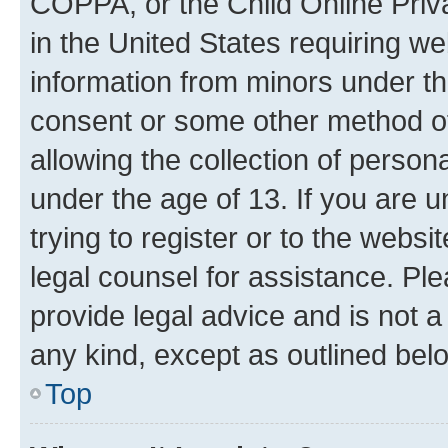
COPPA, or the Child Online Priva
in the United States requiring we
information from minors under th
consent or some other method o
allowing the collection of persona
under the age of 13. If you are u
trying to register or to the websi
legal counsel for assistance. P
provide legal advice and is not a 
any kind, except as outlined bel
Top