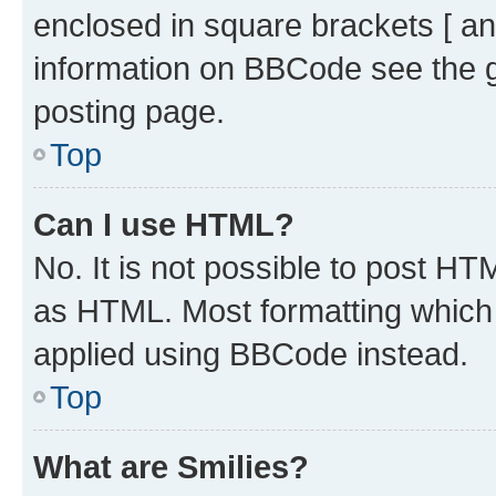
enclosed in square brackets [ an
information on BBCode see the 
posting page.
Top
Can I use HTML?
No. It is not possible to post H
as HTML. Most formatting which
applied using BBCode instead.
Top
What are Smilies?