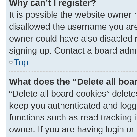
Why can’t I register?
It is possible the website owner
disallowed the username you are 
owner could have also disabled r
signing up. Contact a board admi
Top
What does the “Delete all boa
“Delete all board cookies” dele
keep you authenticated and logge
functions such as read tracking 
owner. If you are having login or