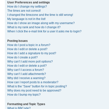
User Preferences and settings
How do I change my settings?
The times are not correct!
I changed the timezone and the time is still wrong!
My language is not in the list!
How do I show an image along with my username?
What is my rank and how do I change it?
When I click the e-mail link for a user it asks me to login?
Posting Issues
How do I post a topic in a forum?
How do I edit or delete a post?
How do I add a signature to my post?
How do I create a poll?
Why can’t I add more poll options?
How do I edit or delete a poll?
Why can’t I access a forum?
Why can’t I add attachments?
Why did I receive a warning?
How can I report posts to a moderator?
What is the “Save” button for in topic posting?
Why does my post need to be approved?
How do I bump my topic?
Formatting and Topic Types
What is BBCode?