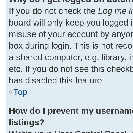
If you do not check the
Log me i
board will only keep you logged i
misuse of your account by anyone
box during login. This is not r
a shared computer, e.g. library, 
etc. If you do not see this check
has disabled this feature.
Top
How do I prevent my username
listings?