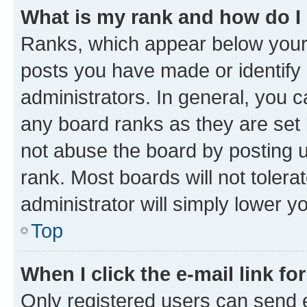
What is my rank and how do I
Ranks, which appear below your
posts you have made or identify 
administrators. In general, you 
any board ranks as they are set 
not abuse the board by posting u
rank. Most boards will not tolera
administrator will simply lower y
Top
When I click the e-mail link fo
Only registered users can send e-