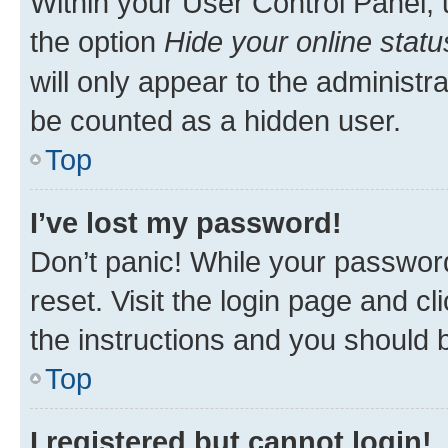
Within your User Control Panel, 
the option
Hide your online statu
will only appear to the administr
be counted as a hidden user.
Top
I’ve lost my password!
Don’t panic! While your password
reset. Visit the login page and cl
the instructions and you should b
Top
I registered but cannot login!