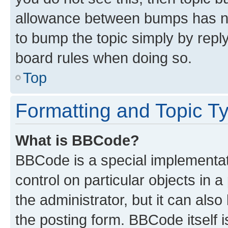
allowance between bumps has not
to bump the topic simply by reply
board rules when doing so.
Top
Formatting and Topic T
What is BBCode?
BBCode is a special implementati
control on particular objects in 
the administrator, but it can als
the posting form. BBCode itself i