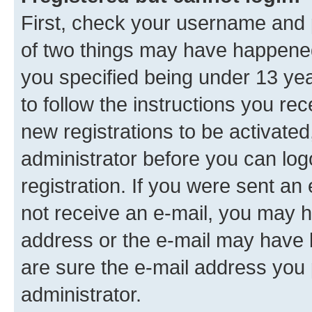
First, check your username and p
of two things may have happene
you specified being under 13 year
to follow the instructions you re
new registrations to be activated
administrator before you can log
registration. If you were sent an e
not receive an e-mail, you may h
address or the e-mail may have b
are sure the e-mail address you p
administrator.