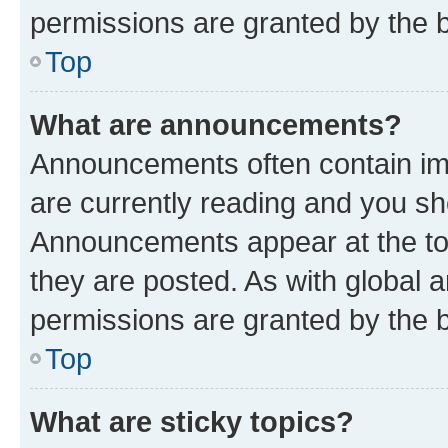
permissions are granted by the b
Top
What are announcements?
Announcements often contain imp
are currently reading and you s
Announcements appear at the top
they are posted. As with globa
permissions are granted by the b
Top
What are sticky topics?