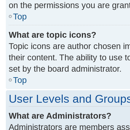
on the permissions you are grant
Top
What are topic icons?
Topic icons are author chosen im
their content. The ability to use
set by the board administrator.
Top
User Levels and Group
What are Administrators?
Administrators are members assig