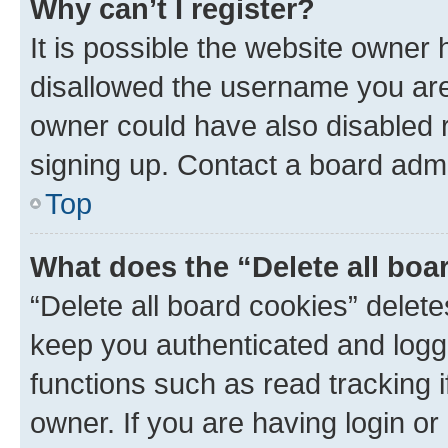
Why can’t I register?
It is possible the website owner
disallowed the username you are 
owner could have also disabled r
signing up. Contact a board admi
Top
What does the “Delete all boa
“Delete all board cookies” dele
keep you authenticated and logge
functions such as read tracking 
owner. If you are having login or