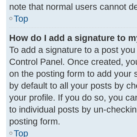
note that normal users cannot d
Top
How do I add a signature to 
To add a signature to a post you
Control Panel. Once created, y
on the posting form to add your 
by default to all your posts by c
your profile. If you do so, you c
to individual posts by un-checkin
posting form.
Top