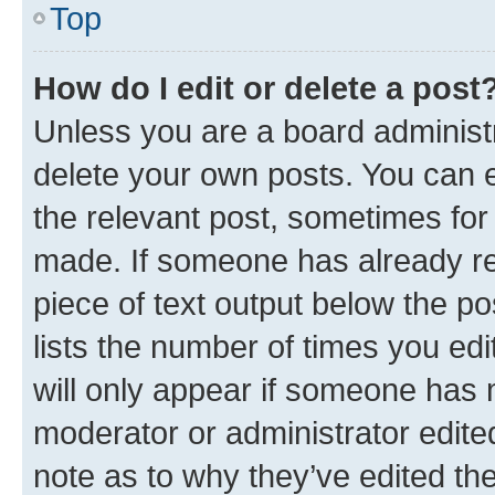
Top
How do I edit or delete a post
Unless you are a board administr
delete your own posts. You can ed
the relevant post, sometimes for 
made. If someone has already repl
piece of text output below the po
lists the number of times you edi
will only appear if someone has ma
moderator or administrator edite
note as to why they’ve edited the