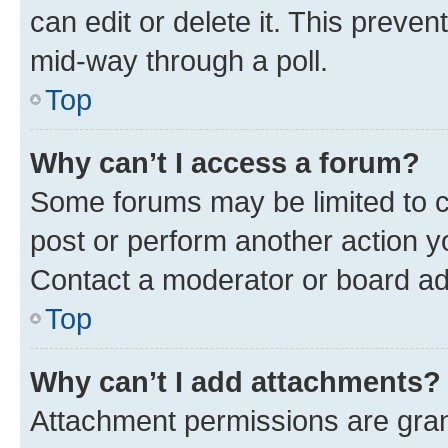
can edit or delete it. This preve
mid-way through a poll.
Top
Why can’t I access a forum?
Some forums may be limited to ce
post or perform another action 
Contact a moderator or board ad
Top
Why can’t I add attachments?
Attachment permissions are gran