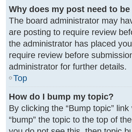
Why does my post need to be
The board administrator may hav
are posting to require review bef
the administrator has placed you
require review before submissio
administrator for further details.
Top
How do I bump my topic?
By clicking the “Bump topic” link
“bump” the topic to the top of th
you do not see this, then topic 