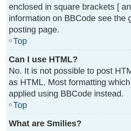
enclosed in square brackets [ an
information on BBCode see the 
posting page.
Top
Can I use HTML?
No. It is not possible to post H
as HTML. Most formatting which
applied using BBCode instead.
Top
What are Smilies?