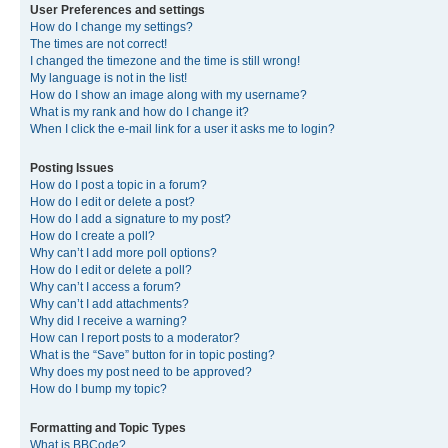
User Preferences and settings
How do I change my settings?
The times are not correct!
I changed the timezone and the time is still wrong!
My language is not in the list!
How do I show an image along with my username?
What is my rank and how do I change it?
When I click the e-mail link for a user it asks me to login?
Posting Issues
How do I post a topic in a forum?
How do I edit or delete a post?
How do I add a signature to my post?
How do I create a poll?
Why can’t I add more poll options?
How do I edit or delete a poll?
Why can’t I access a forum?
Why can’t I add attachments?
Why did I receive a warning?
How can I report posts to a moderator?
What is the “Save” button for in topic posting?
Why does my post need to be approved?
How do I bump my topic?
Formatting and Topic Types
What is BBCode?