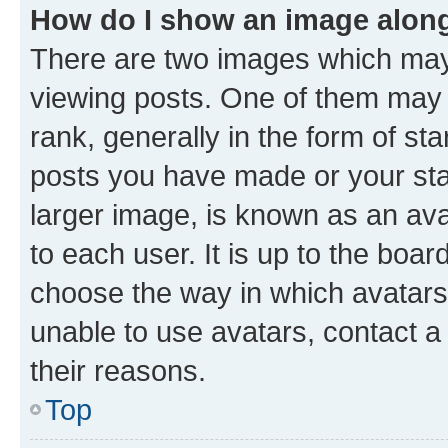
How do I show an image alon
There are two images which ma
viewing posts. One of them may 
rank, generally in the form of st
posts you have made or your stat
larger image, is known as an ava
to each user. It is up to the boa
choose the way in which avatars
unable to use avatars, contact a
their reasons.
Top