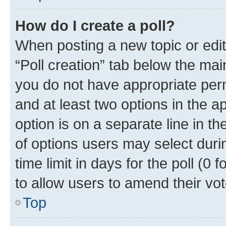
How do I create a poll?
When posting a new topic or editin
“Poll creation” tab below the mai
you do not have appropriate permi
and at least two options in the a
option is on a separate line in t
of options users may select duri
time limit in days for the poll (0 f
to allow users to amend their vot
Top