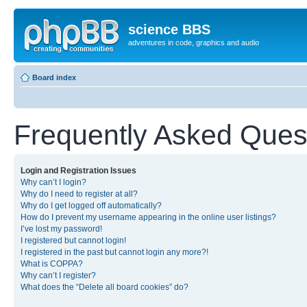
science BBS
adventures in code, graphics and audio
Board index
Frequently Asked Ques
Login and Registration Issues
Why can’t I login?
Why do I need to register at all?
Why do I get logged off automatically?
How do I prevent my username appearing in the online user listings?
I’ve lost my password!
I registered but cannot login!
I registered in the past but cannot login any more?!
What is COPPA?
Why can’t I register?
What does the “Delete all board cookies” do?