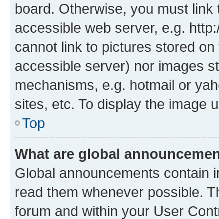
board. Otherwise, you must link 
accessible web server, e.g. htt
cannot link to pictures stored on
accessible server) nor images st
mechanisms, e.g. hotmail or ya
sites, etc. To display the image
Top
What are global announceme
Global announcements contain i
read them whenever possible. The
forum and within your User Con