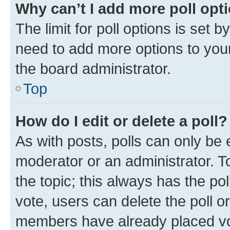
Why can’t I add more poll opt
The limit for poll options is set b
need to add more options to your
the board administrator.
Top
How do I edit or delete a poll?
As with posts, polls can only be e
moderator or an administrator. To e
the topic; this always has the pol
vote, users can delete the poll or
members have already placed vot