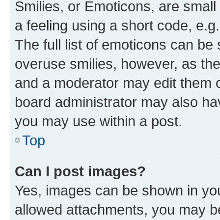
Smilies, or Emoticons, are smal
a feeling using a short code, e.g
The full list of emoticons can be 
overuse smilies, however, as th
and a moderator may edit them o
board administrator may also hav
you may use within a post.
Top
Can I post images?
Yes, images can be shown in your
allowed attachments, you may be