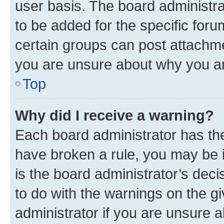
user basis. The board administr
to be added for the specific foru
certain groups can post attachme
you are unsure about why you ar
Top
Why did I receive a warning?
Each board administrator has their
have broken a rule, you may be i
is the board administrator’s dec
to do with the warnings on the gi
administrator if you are unsure