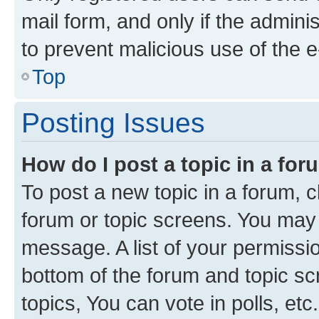
mail form, and only if the adminis
to prevent malicious use of the
Top
Posting Issues
How do I post a topic in a fo
To post a new topic in a forum, cl
forum or topic screens. You may 
message. A list of your permissio
bottom of the forum and topic s
topics, You can vote in polls, etc.