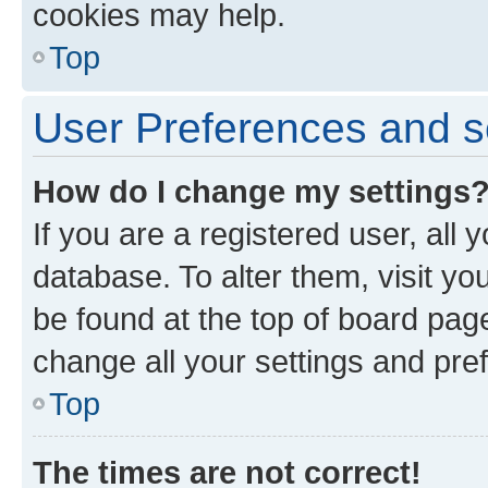
cookies may help.
Top
User Preferences and s
How do I change my settings
If you are a registered user, all 
database. To alter them, visit yo
be found at the top of board page
change all your settings and pre
Top
The times are not correct!