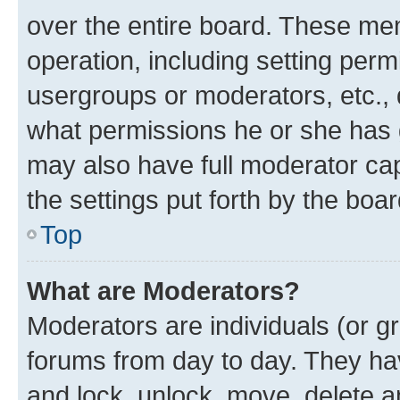
over the entire board. These mem
operation, including setting perm
usergroups or moderators, etc.,
what permissions he or she has 
may also have full moderator capa
the settings put forth by the boa
Top
What are Moderators?
Moderators are individuals (or gr
forums from day to day. They have
and lock, unlock, move, delete an