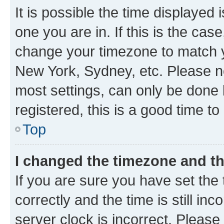
It is possible the time displayed 
one you are in. If this is the cas
change your timezone to match yo
New York, Sydney, etc. Please no
most settings, can only be done b
registered, this is a good time to
Top
I changed the timezone and the
If you are sure you have set t
correctly and the time is still inc
server clock is incorrect. Please 