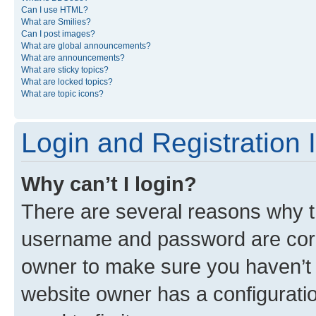
Can I use HTML?
What are Smilies?
Can I post images?
What are global announcements?
What are announcements?
What are sticky topics?
What are locked topics?
What are topic icons?
Login and Registration 
Why can’t I login?
There are several reasons why th
username and password are corre
owner to make sure you haven’t b
website owner has a configuratio