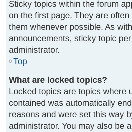
Sticky topics within the forum 
on the first page. They are often
them whenever possible. As wit
announcements, sticky topic per
administrator.
Top
What are locked topics?
Locked topics are topics where u
contained was automatically en
reasons and were set this way b
administrator. You may also be a