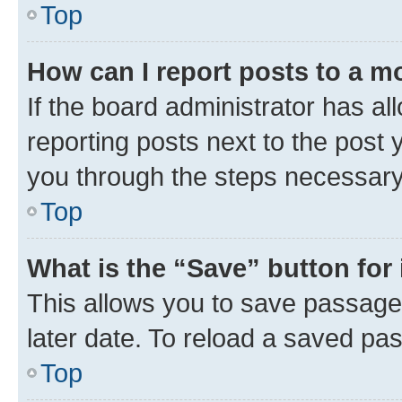
Top
How can I report posts to a m
If the board administrator has al
reporting posts next to the post y
you through the steps necessary 
Top
What is the “Save” button for 
This allows you to save passage
later date. To reload a saved pas
Top