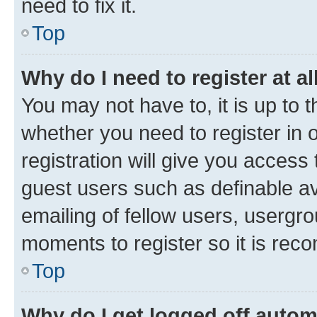
need to fix it.
Top
Why do I need to register at al
You may not have to, it is up to 
whether you need to register in
registration will give you access 
guest users such as definable a
emailing of fellow users, usergro
moments to register so it is re
Top
Why do I get logged off autom