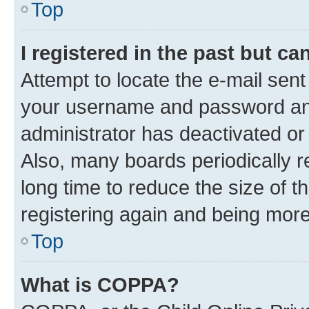
Top
I registered in the past but c
Attempt to locate the e-mail sent
your username and password and 
administrator has deactivated o
Also, many boards periodically 
long time to reduce the size of t
registering again and being more
Top
What is COPPA?