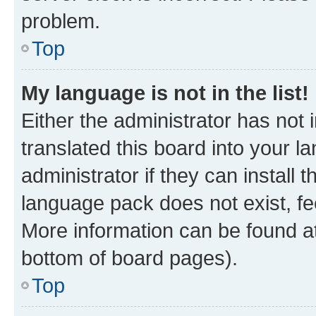
problem.
Top
My language is not in the list!
Either the administrator has not
translated this board into your 
administrator if they can install
language pack does not exist, fee
More information can be found at
bottom of board pages).
Top