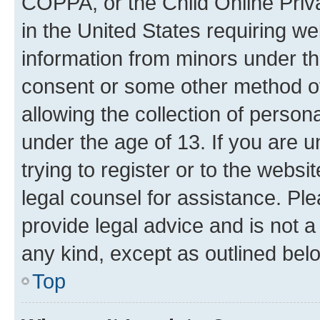
COPPA, or the Child Online Priva
in the United States requiring we
information from minors under th
consent or some other method o
allowing the collection of persona
under the age of 13. If you are u
trying to register or to the websi
legal counsel for assistance. P
provide legal advice and is not a 
any kind, except as outlined bel
Top