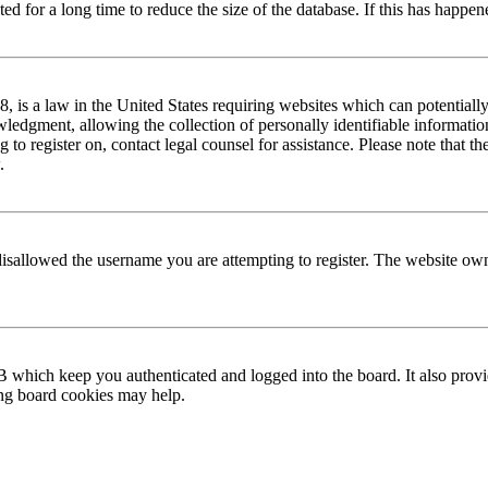
 for a long time to reduce the size of the database. If this has happene
is a law in the United States requiring websites which can potentially
edgment, allowing the collection of personally identifiable information 
ng to register on, contact legal counsel for assistance. Please note that
.
disallowed the username you are attempting to register. The website own
 which keep you authenticated and logged into the board. It also provi
ing board cookies may help.