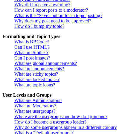
Why did I receive a warning?
How can I report posts to a moderator?
What is the “Save” button for in topic posting?
Why does my post need to be approved?
How do I bump my topic?
Formatting and Topic Types
What is BBCode?
Can I use HTML?
What are Smilies?
Can I post images?
What are global announcements?
What are announcements?
What are sticky topics?
What are locked topics?
What are topic icons?
User Levels and Groups
What are Administrators?
What are Moderators?
What are usergroups?
Where are the usergroups and how do I join one?
How do I become a usergroup leader?
Why do some usergroups appear in a different colour?
What is a “Default usergroup”?