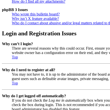
How do I find all my attachments?
phpBB 3 Issues
Who wrote this bulletin board?
Why isn’t X feature available?
Who do I contact about abusive and/or legal matters related to t
Login and Registration Issues
Why can’t I login?
There are several reasons why this could occur. First, ensure y
website owner has a configuration error on their end, and they w
Top
Why do I need to register at all?
You may not have to, it is up to the administrator of the board a
guest users such as definable avatar images, private messaging, 
Top
Why do I get logged off automatically?
If you do not check the
Log me in automatically
box when you lo
check the box during login. This is not recommended if you acces
board administrator has disabled this feature.