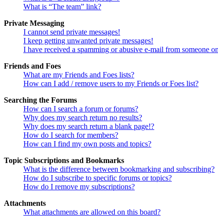
What is “The team” link?
Private Messaging
I cannot send private messages!
I keep getting unwanted private messages!
I have received a spamming or abusive e-mail from someone on
Friends and Foes
What are my Friends and Foes lists?
How can I add / remove users to my Friends or Foes list?
Searching the Forums
How can I search a forum or forums?
Why does my search return no results?
Why does my search return a blank page!?
How do I search for members?
How can I find my own posts and topics?
Topic Subscriptions and Bookmarks
What is the difference between bookmarking and subscribing?
How do I subscribe to specific forums or topics?
How do I remove my subscriptions?
Attachments
What attachments are allowed on this board?