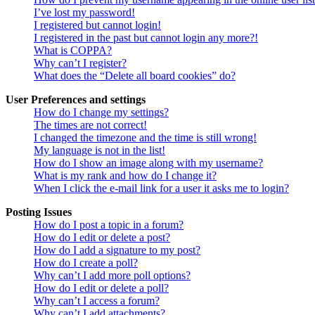
I’ve lost my password!
I registered but cannot login!
I registered in the past but cannot login any more?!
What is COPPA?
Why can’t I register?
What does the “Delete all board cookies” do?
User Preferences and settings
How do I change my settings?
The times are not correct!
I changed the timezone and the time is still wrong!
My language is not in the list!
How do I show an image along with my username?
What is my rank and how do I change it?
When I click the e-mail link for a user it asks me to login?
Posting Issues
How do I post a topic in a forum?
How do I edit or delete a post?
How do I add a signature to my post?
How do I create a poll?
Why can’t I add more poll options?
How do I edit or delete a poll?
Why can’t I access a forum?
Why can’t I add attachments?