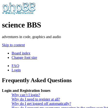
science BBS
adventures in code, graphics and audio
Skip to content
Board index
Change font size
FAQ
Login
Frequently Asked Questions
Login and Registration Issues
Why can’t I login?
Why do I need to register at all?
Why do I get logged off automatically?
How do I prevent my username appearing in the online user lis