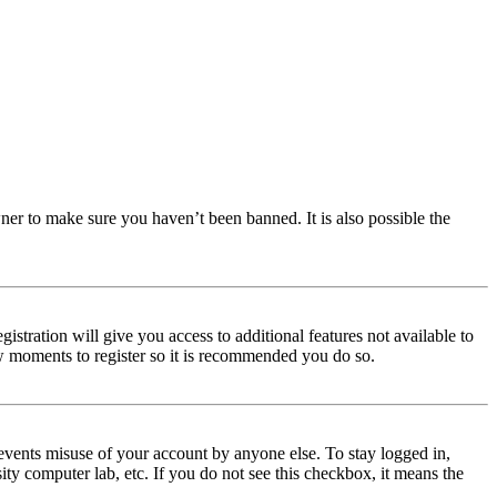
ner to make sure you haven’t been banned. It is also possible the
istration will give you access to additional features not available to
few moments to register so it is recommended you do so.
events misuse of your account by anyone else. To stay logged in,
ity computer lab, etc. If you do not see this checkbox, it means the