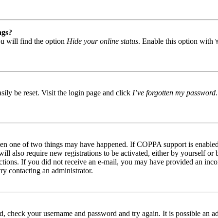
ngs?
u will find the option
Hide your online status
. Enable this option with
ily be reset. Visit the login page and click
I’ve forgotten my password
then one of two things may have happened. If COPPA support is enabled 
ill also require new registrations to be activated, either by yourself or
tructions. If you did not receive an e-mail, you may have provided an in
try contacting an administrator.
red, check your username and password and try again. It is possible an a