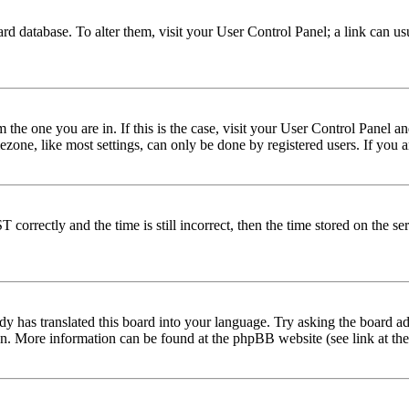
 board database. To alter them, visit your User Control Panel; a link can 
om the one you are in. If this is the case, visit your User Control Panel
one, like most settings, can only be done by registered users. If you are
rectly and the time is still incorrect, then the time stored on the serve
dy has translated this board into your language. Try asking the board adm
tion. More information can be found at the phpBB website (see link at th