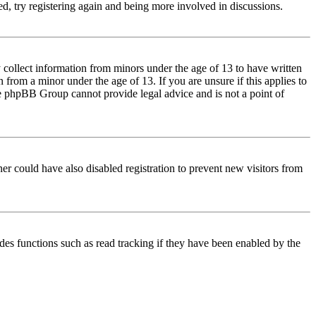
d, try registering again and being more involved in discussions.
 collect information from minors under the age of 13 to have written
from a minor under the age of 13. If you are unsure if this applies to
 the phpBB Group cannot provide legal advice and is not a point of
er could have also disabled registration to prevent new visitors from
des functions such as read tracking if they have been enabled by the