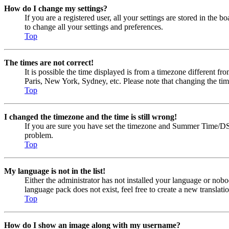
How do I change my settings?
If you are a registered user, all your settings are stored in the
to change all your settings and preferences.
Top
The times are not correct!
It is possible the time displayed is from a timezone different fr
Paris, New York, Sydney, etc. Please note that changing the timez
Top
I changed the timezone and the time is still wrong!
If you are sure you have set the timezone and Summer Time/DST cor
problem.
Top
My language is not in the list!
Either the administrator has not installed your language or nobo
language pack does not exist, feel free to create a new transla
Top
How do I show an image along with my username?