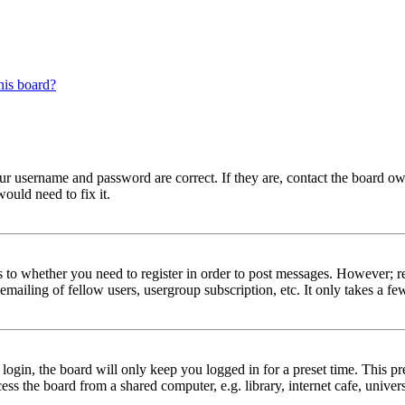
his board?
our username and password are correct. If they are, contact the board ow
ould need to fix it.
s to whether you need to register in order to post messages. However; reg
emailing of fellow users, usergroup subscription, etc. It only takes a 
gin, the board will only keep you logged in for a preset time. This pr
s the board from a shared computer, e.g. library, internet cafe, univers