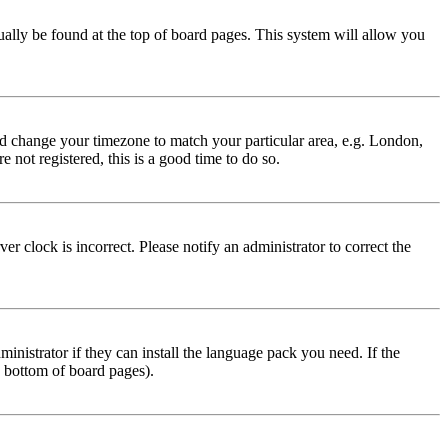
usually be found at the top of board pages. This system will allow you
 and change your timezone to match your particular area, e.g. London,
 not registered, this is a good time to do so.
r clock is incorrect. Please notify an administrator to correct the
inistrator if they can install the language pack you need. If the
e bottom of board pages).