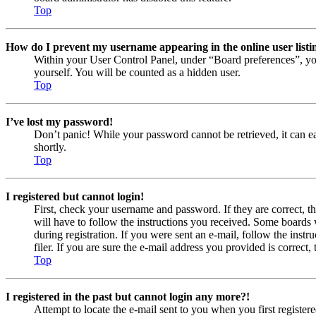
Top
How do I prevent my username appearing in the online user listi
Within your User Control Panel, under “Board preferences”, yo
yourself. You will be counted as a hidden user.
Top
I’ve lost my password!
Don’t panic! While your password cannot be retrieved, it can eas
shortly.
Top
I registered but cannot login!
First, check your username and password. If they are correct, 
will have to follow the instructions you received. Some boards w
during registration. If you were sent an e-mail, follow the ins
filer. If you are sure the e-mail address you provided is correct, 
Top
I registered in the past but cannot login any more?!
Attempt to locate the e-mail sent to you when you first registe