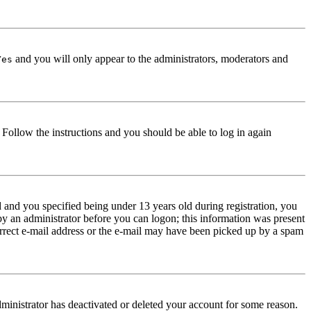
and you will only appear to the administrators, moderators and
Yes
. Follow the instructions and you should be able to log in again
and you specified being under 13 years old during registration, you
 by an administrator before you can logon; this information was present
correct e-mail address or the e-mail may have been picked up by a spam
dministrator has deactivated or deleted your account for some reason.