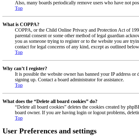
Also, many boards periodically remove users who have not posted
Top
What is COPPA?
COPPA, or the Child Online Privacy and Protection Act of 1998, 
parental consent or some other method of legal guardian acknowl
you as someone trying to register or to the website you are tryi
contact for legal concerns of any kind, except as outlined below
Top
Why can’t I register?
It is possible the website owner has banned your IP address or 
signing up. Contact a board administrator for assistance.
Top
What does the “Delete all board cookies” do?
“Delete all board cookies” deletes the cookies created by phpBB
board owner. If you are having login or logout problems, delet
Top
User Preferences and settings