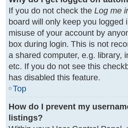
If you do not check the
Log me i
board will only keep you logged i
misuse of your account by anyone
box during login. This is not r
a shared computer, e.g. library, 
etc. If you do not see this check
has disabled this feature.
Top
How do I prevent my username
listings?