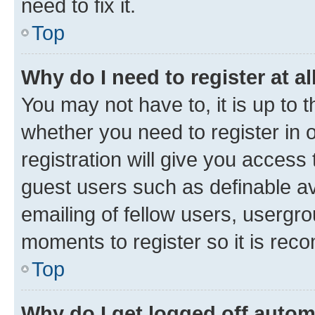
need to fix it.
Top
Why do I need to register at al
You may not have to, it is up to 
whether you need to register in
registration will give you access 
guest users such as definable a
emailing of fellow users, usergro
moments to register so it is re
Top
Why do I get logged off autom