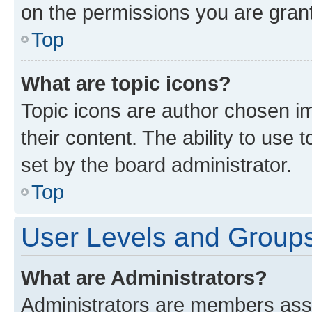
on the permissions you are grant
Top
What are topic icons?
Topic icons are author chosen im
their content. The ability to use
set by the board administrator.
Top
User Levels and Group
What are Administrators?
Administrators are members assig