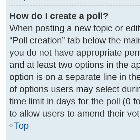
How do I create a poll?
When posting a new topic or editin
“Poll creation” tab below the mai
you do not have appropriate permi
and at least two options in the a
option is on a separate line in t
of options users may select duri
time limit in days for the poll (0 f
to allow users to amend their vot
Top