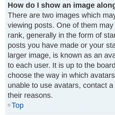
How do I show an image alon
There are two images which ma
viewing posts. One of them may 
rank, generally in the form of st
posts you have made or your stat
larger image, is known as an ava
to each user. It is up to the boa
choose the way in which avatars
unable to use avatars, contact a
their reasons.
Top