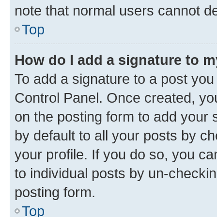
note that normal users cannot d
Top
How do I add a signature to 
To add a signature to a post you
Control Panel. Once created, y
on the posting form to add your 
by default to all your posts by c
your profile. If you do so, you c
to individual posts by un-checkin
posting form.
Top