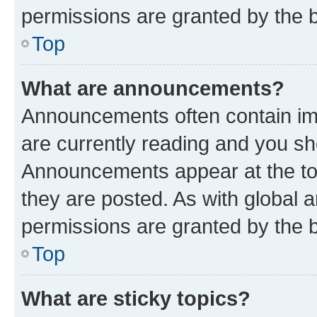
permissions are granted by the b
Top
What are announcements?
Announcements often contain imp
are currently reading and you s
Announcements appear at the top
they are posted. As with globa
permissions are granted by the b
Top
What are sticky topics?