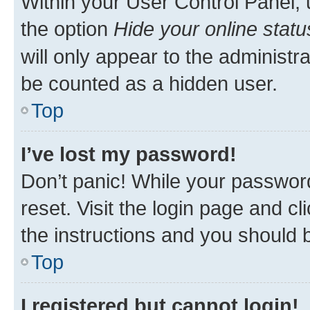
Within your User Control Panel, 
the option
Hide your online statu
will only appear to the administr
be counted as a hidden user.
Top
I’ve lost my password!
Don’t panic! While your password
reset. Visit the login page and cl
the instructions and you should b
Top
I registered but cannot login!