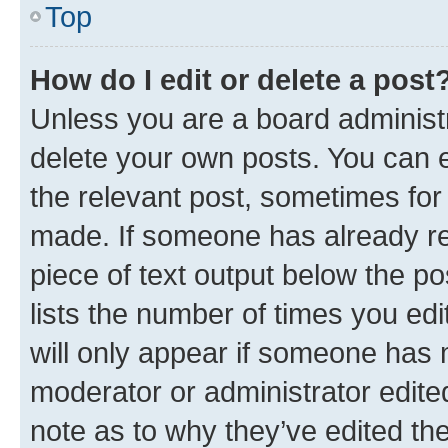
Top
How do I edit or delete a post
Unless you are a board administr
delete your own posts. You can ed
the relevant post, sometimes for 
made. If someone has already repl
piece of text output below the po
lists the number of times you edi
will only appear if someone has ma
moderator or administrator edite
note as to why they’ve edited the