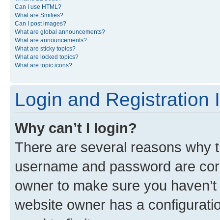
Can I use HTML?
What are Smilies?
Can I post images?
What are global announcements?
What are announcements?
What are sticky topics?
What are locked topics?
What are topic icons?
Login and Registration 
Why can’t I login?
There are several reasons why th
username and password are corre
owner to make sure you haven’t b
website owner has a configuratio