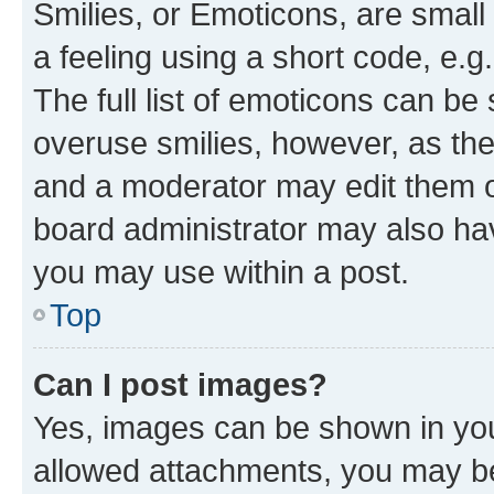
Smilies, or Emoticons, are smal
a feeling using a short code, e.g
The full list of emoticons can be 
overuse smilies, however, as th
and a moderator may edit them o
board administrator may also hav
you may use within a post.
Top
Can I post images?
Yes, images can be shown in your
allowed attachments, you may be