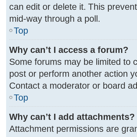
can edit or delete it. This preve
mid-way through a poll.
Top
Why can’t I access a forum?
Some forums may be limited to ce
post or perform another action 
Contact a moderator or board ad
Top
Why can’t I add attachments?
Attachment permissions are gran