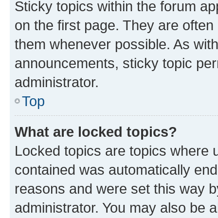
Sticky topics within the forum 
on the first page. They are often
them whenever possible. As wit
announcements, sticky topic per
administrator.
Top
What are locked topics?
Locked topics are topics where u
contained was automatically en
reasons and were set this way b
administrator. You may also be a