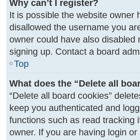
Why can’t I register?
It is possible the website owner
disallowed the username you are 
owner could have also disabled r
signing up. Contact a board admi
Top
What does the “Delete all boa
“Delete all board cookies” dele
keep you authenticated and logge
functions such as read tracking 
owner. If you are having login or