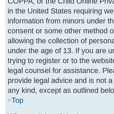
COPPA, or the Child Online Priva
in the United States requiring we
information from minors under th
consent or some other method o
allowing the collection of persona
under the age of 13. If you are u
trying to register or to the websi
legal counsel for assistance. P
provide legal advice and is not a 
any kind, except as outlined bel
Top