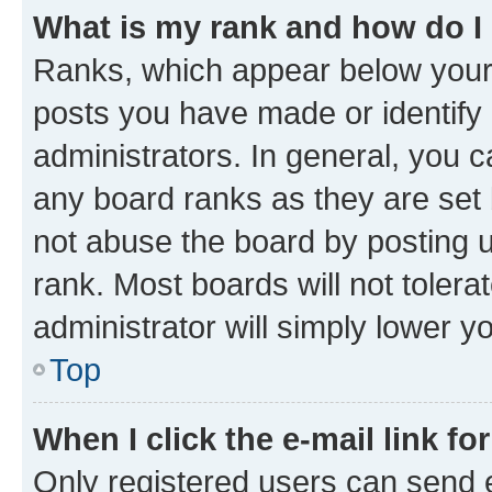
What is my rank and how do I
Ranks, which appear below your
posts you have made or identify 
administrators. In general, you 
any board ranks as they are set 
not abuse the board by posting u
rank. Most boards will not tolera
administrator will simply lower y
Top
When I click the e-mail link fo
Only registered users can send e-