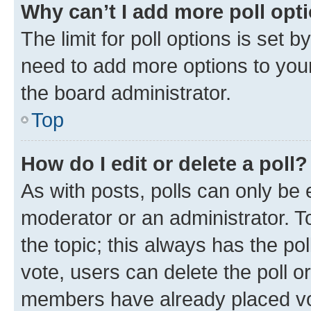
Why can’t I add more poll opt
The limit for poll options is set b
need to add more options to your
the board administrator.
Top
How do I edit or delete a poll?
As with posts, polls can only be e
moderator or an administrator. To e
the topic; this always has the pol
vote, users can delete the poll or
members have already placed vot