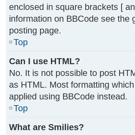
enclosed in square brackets [ an
information on BBCode see the 
posting page.
Top
Can I use HTML?
No. It is not possible to post H
as HTML. Most formatting which
applied using BBCode instead.
Top
What are Smilies?