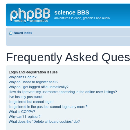
science BBS
adventures in code, graphics and audio
Board index
Frequently Asked Ques
Login and Registration Issues
Why can’t I login?
Why do I need to register at all?
Why do I get logged off automatically?
How do I prevent my username appearing in the online user listings?
I’ve lost my password!
I registered but cannot login!
I registered in the past but cannot login any more?!
What is COPPA?
Why can’t I register?
What does the “Delete all board cookies” do?