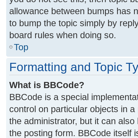
allowance between bumps has not
to bump the topic simply by reply
board rules when doing so.
Top
Formatting and Topic T
What is BBCode?
BBCode is a special implementati
control on particular objects in 
the administrator, but it can als
the posting form. BBCode itself i