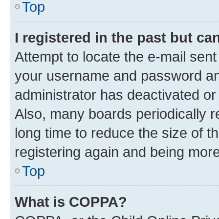
Top
I registered in the past but c
Attempt to locate the e-mail sent
your username and password and 
administrator has deactivated o
Also, many boards periodically 
long time to reduce the size of t
registering again and being more
Top
What is COPPA?