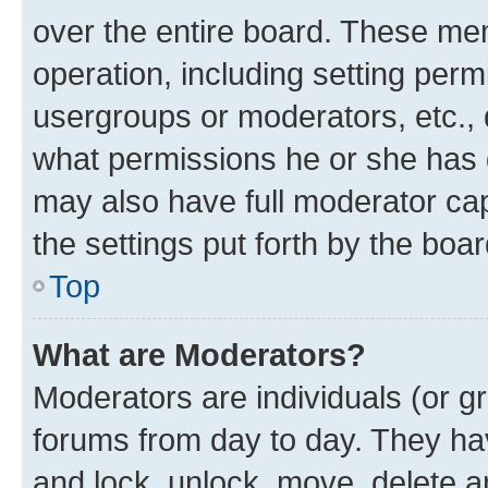
over the entire board. These mem
operation, including setting perm
usergroups or moderators, etc.,
what permissions he or she has 
may also have full moderator capa
the settings put forth by the boa
Top
What are Moderators?
Moderators are individuals (or gr
forums from day to day. They have
and lock, unlock, move, delete an