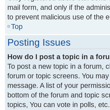
mail form, and only if the adminis
to prevent malicious use of the
Top
Posting Issues
How do I post a topic in a fo
To post a new topic in a forum, cl
forum or topic screens. You may 
message. A list of your permissio
bottom of the forum and topic s
topics, You can vote in polls, etc.