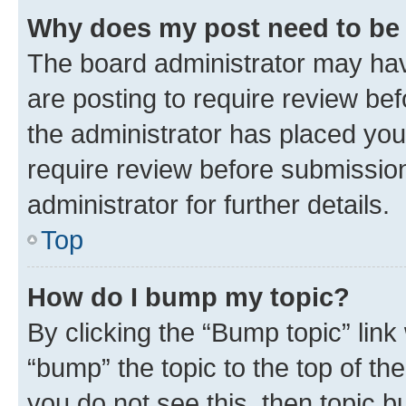
Why does my post need to be
The board administrator may hav
are posting to require review bef
the administrator has placed you
require review before submissio
administrator for further details.
Top
How do I bump my topic?
By clicking the “Bump topic” link
“bump” the topic to the top of th
you do not see this, then topic 