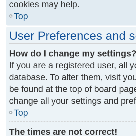
cookies may help.
Top
User Preferences and s
How do I change my settings
If you are a registered user, all 
database. To alter them, visit yo
be found at the top of board page
change all your settings and pre
Top
The times are not correct!