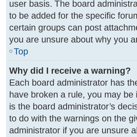
user basis. The board administr
to be added for the specific foru
certain groups can post attachme
you are unsure about why you ar
Top
Why did I receive a warning?
Each board administrator has their
have broken a rule, you may be i
is the board administrator’s dec
to do with the warnings on the gi
administrator if you are unsure