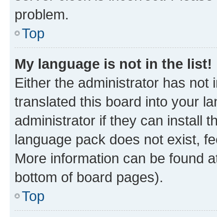
problem.
Top
My language is not in the list!
Either the administrator has not
translated this board into your 
administrator if they can install
language pack does not exist, fee
More information can be found at
bottom of board pages).
Top