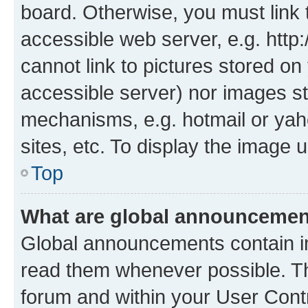
board. Otherwise, you must link 
accessible web server, e.g. htt
cannot link to pictures stored on
accessible server) nor images st
mechanisms, e.g. hotmail or ya
sites, etc. To display the image
Top
What are global announceme
Global announcements contain i
read them whenever possible. The
forum and within your User Con