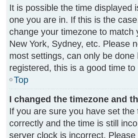
It is possible the time displayed 
one you are in. If this is the cas
change your timezone to match yo
New York, Sydney, etc. Please no
most settings, can only be done b
registered, this is a good time to
Top
I changed the timezone and the
If you are sure you have set t
correctly and the time is still inc
server clock is incorrect. Please 