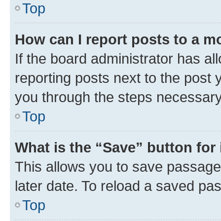
Top
How can I report posts to a m
If the board administrator has al
reporting posts next to the post y
you through the steps necessary 
Top
What is the “Save” button for 
This allows you to save passage
later date. To reload a saved pas
Top