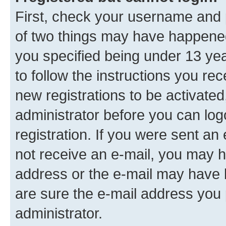
First, check your username and p
of two things may have happene
you specified being under 13 year
to follow the instructions you re
new registrations to be activated
administrator before you can log
registration. If you were sent an e
not receive an e-mail, you may h
address or the e-mail may have b
are sure the e-mail address you p
administrator.