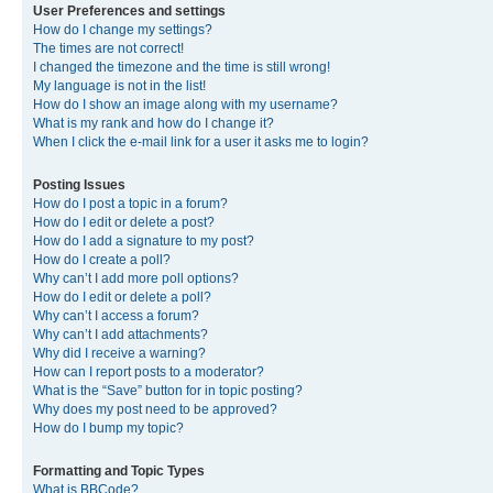
User Preferences and settings
How do I change my settings?
The times are not correct!
I changed the timezone and the time is still wrong!
My language is not in the list!
How do I show an image along with my username?
What is my rank and how do I change it?
When I click the e-mail link for a user it asks me to login?
Posting Issues
How do I post a topic in a forum?
How do I edit or delete a post?
How do I add a signature to my post?
How do I create a poll?
Why can’t I add more poll options?
How do I edit or delete a poll?
Why can’t I access a forum?
Why can’t I add attachments?
Why did I receive a warning?
How can I report posts to a moderator?
What is the “Save” button for in topic posting?
Why does my post need to be approved?
How do I bump my topic?
Formatting and Topic Types
What is BBCode?