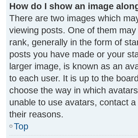
How do I show an image alon
There are two images which ma
viewing posts. One of them may 
rank, generally in the form of st
posts you have made or your stat
larger image, is known as an ava
to each user. It is up to the boa
choose the way in which avatars
unable to use avatars, contact a
their reasons.
Top