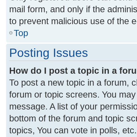
mail form, and only if the adminis
to prevent malicious use of the
Top
Posting Issues
How do I post a topic in a fo
To post a new topic in a forum, cl
forum or topic screens. You may 
message. A list of your permissio
bottom of the forum and topic s
topics, You can vote in polls, etc.