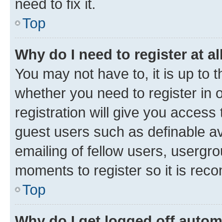
need to fix it.
Top
Why do I need to register at al
You may not have to, it is up to 
whether you need to register in
registration will give you access 
guest users such as definable a
emailing of fellow users, usergro
moments to register so it is re
Top
Why do I get logged off autom