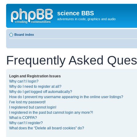
science BBS
adventures in code, graphics and audio
Board index
Frequently Asked Ques
Login and Registration Issues
Why can’t I login?
Why do I need to register at all?
Why do I get logged off automatically?
How do I prevent my username appearing in the online user listings?
I’ve lost my password!
I registered but cannot login!
I registered in the past but cannot login any more?!
What is COPPA?
Why can’t I register?
What does the “Delete all board cookies” do?