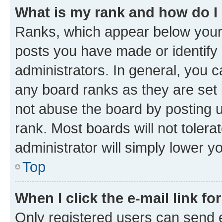
What is my rank and how do I
Ranks, which appear below your
posts you have made or identify 
administrators. In general, you 
any board ranks as they are set 
not abuse the board by posting u
rank. Most boards will not tolera
administrator will simply lower y
Top
When I click the e-mail link fo
Only registered users can send e-