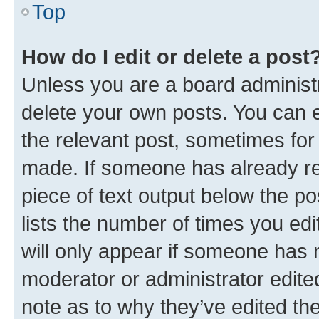
Top
How do I edit or delete a post
Unless you are a board administr
delete your own posts. You can ed
the relevant post, sometimes for 
made. If someone has already repl
piece of text output below the po
lists the number of times you edi
will only appear if someone has ma
moderator or administrator edite
note as to why they’ve edited the