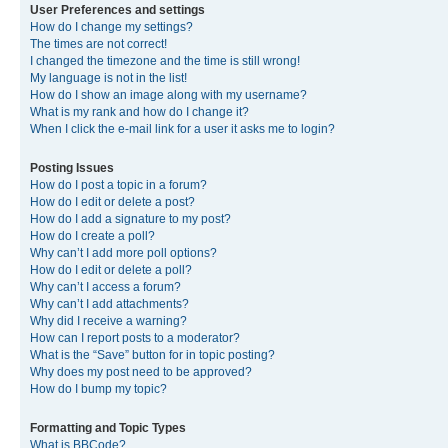
User Preferences and settings
How do I change my settings?
The times are not correct!
I changed the timezone and the time is still wrong!
My language is not in the list!
How do I show an image along with my username?
What is my rank and how do I change it?
When I click the e-mail link for a user it asks me to login?
Posting Issues
How do I post a topic in a forum?
How do I edit or delete a post?
How do I add a signature to my post?
How do I create a poll?
Why can’t I add more poll options?
How do I edit or delete a poll?
Why can’t I access a forum?
Why can’t I add attachments?
Why did I receive a warning?
How can I report posts to a moderator?
What is the “Save” button for in topic posting?
Why does my post need to be approved?
How do I bump my topic?
Formatting and Topic Types
What is BBCode?