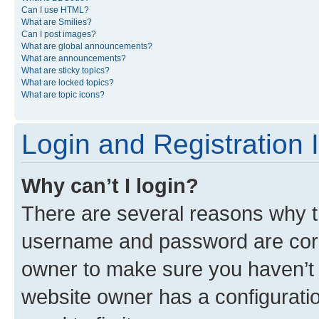
Can I use HTML?
What are Smilies?
Can I post images?
What are global announcements?
What are announcements?
What are sticky topics?
What are locked topics?
What are topic icons?
Login and Registration 
Why can’t I login?
There are several reasons why th
username and password are corre
owner to make sure you haven’t b
website owner has a configuratio