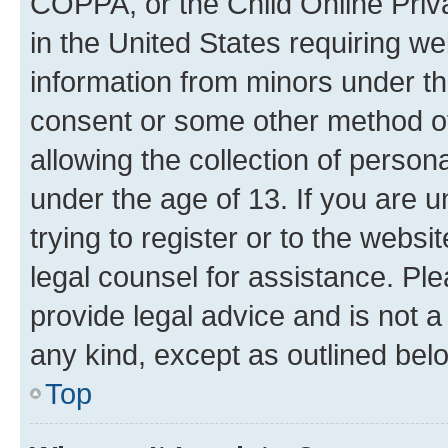
COPPA, or the Child Online Priva
in the United States requiring we
information from minors under th
consent or some other method o
allowing the collection of persona
under the age of 13. If you are u
trying to register or to the websi
legal counsel for assistance. P
provide legal advice and is not a 
any kind, except as outlined bel
Top