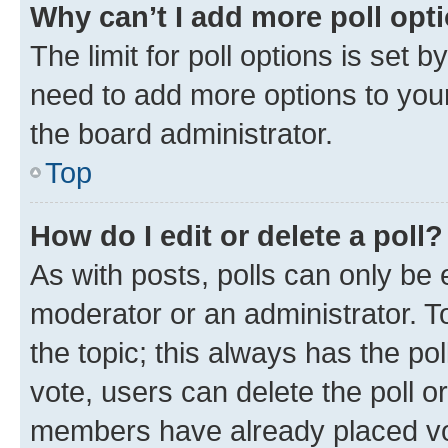
Why can’t I add more poll opt
The limit for poll options is set b
need to add more options to your
the board administrator.
Top
How do I edit or delete a poll?
As with posts, polls can only be e
moderator or an administrator. To e
the topic; this always has the pol
vote, users can delete the poll or
members have already placed vot