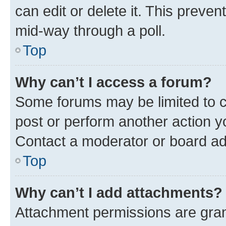
can edit or delete it. This preve
mid-way through a poll.
Top
Why can’t I access a forum?
Some forums may be limited to ce
post or perform another action 
Contact a moderator or board ad
Top
Why can’t I add attachments?
Attachment permissions are gran