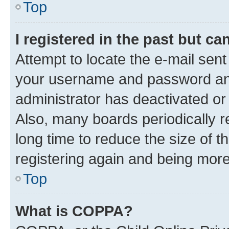
Top
I registered in the past but c
Attempt to locate the e-mail sent
your username and password and 
administrator has deactivated o
Also, many boards periodically 
long time to reduce the size of t
registering again and being more
Top
What is COPPA?