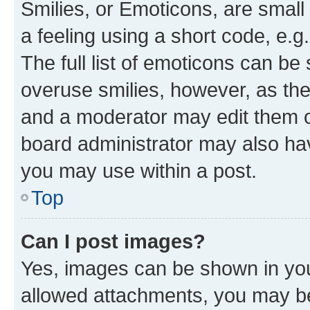
Smilies, or Emoticons, are smal
a feeling using a short code, e.g
The full list of emoticons can be 
overuse smilies, however, as th
and a moderator may edit them o
board administrator may also hav
you may use within a post.
Top
Can I post images?
Yes, images can be shown in your
allowed attachments, you may be