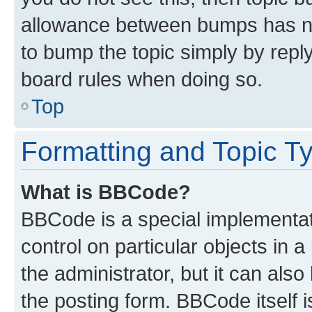
allowance between bumps has not
to bump the topic simply by reply
board rules when doing so.
Top
Formatting and Topic T
What is BBCode?
BBCode is a special implementati
control on particular objects in 
the administrator, but it can als
the posting form. BBCode itself i