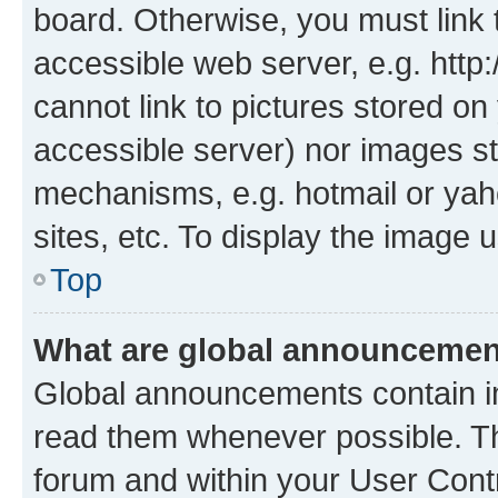
board. Otherwise, you must link 
accessible web server, e.g. htt
cannot link to pictures stored on
accessible server) nor images st
mechanisms, e.g. hotmail or ya
sites, etc. To display the image
Top
What are global announceme
Global announcements contain i
read them whenever possible. The
forum and within your User Con