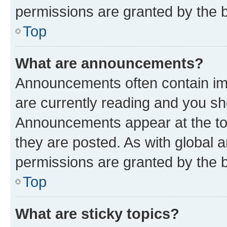
permissions are granted by the b
Top
What are announcements?
Announcements often contain imp
are currently reading and you s
Announcements appear at the top
they are posted. As with globa
permissions are granted by the b
Top
What are sticky topics?