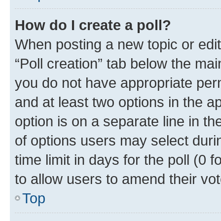
How do I create a poll?
When posting a new topic or editin
“Poll creation” tab below the mai
you do not have appropriate permi
and at least two options in the a
option is on a separate line in t
of options users may select duri
time limit in days for the poll (0 f
to allow users to amend their vot
Top