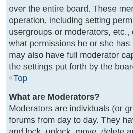
over the entire board. These mem
operation, including setting perm
usergroups or moderators, etc.,
what permissions he or she has 
may also have full moderator capa
the settings put forth by the boa
Top
What are Moderators?
Moderators are individuals (or gr
forums from day to day. They have
and lock, unlock, move, delete an