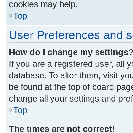
cookies may help.
Top
User Preferences and s
How do I change my settings
If you are a registered user, all 
database. To alter them, visit yo
be found at the top of board page
change all your settings and pre
Top
The times are not correct!