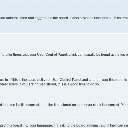
ou authenticated and logged into the board. It also provides functions such as read
. To alter them, visit your User Control Panel; a link can usually be found at the top
 are in. If this is the case, visit your User Control Panel and change your timezone 
red users. If you are not registered, this is a good time to do so.
 time is still incorrect, then the time stored on the server clock is incorrect. Plea
ted this board into your language. Try asking the board administrator if they can in