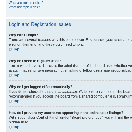
What are locked topics?
What are topic icons?
Login and Registration Issues
Why can’t I login?
There are several reasons why this could occur. First, ensure your username 
error on their end, and they would need to fix it.
Top
Why do I need to register at all?
You may not have to, it is up to the administrator of the board as to whether y
avatar images, private messaging, emailing of fellow users, usergroup subscri
Top
Why do I get logged off automatically?
If you do not check the
Log me in automatically
box when you login, the board 
recommended if you access the board from a shared computer, e.g. library, inte
Top
How do I prevent my username appearing in the online user listings?
Within your User Control Panel, under “Board preferences”, you will find the 
hidden user.
Top