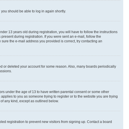
d you should be able to log in again shortly.
r 13 years old during registration, you will have to follow the instructions
present during registration. If you were sent an e-mail, follow the
 sure the e-mail address you provided is correct, try contacting an
ted or deleted your account for some reason. Also, many boards periodically
ussions.
nors under the age of 13 to have written parental consent or some other
 applies to you as someone trying to register or to the website you are trying
 of any kind, except as outlined below.
ed registration to prevent new visitors from signing up. Contact a board