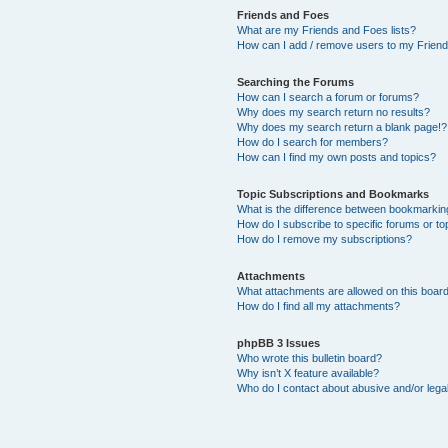
Friends and Foes
What are my Friends and Foes lists?
How can I add / remove users to my Friends
Searching the Forums
How can I search a forum or forums?
Why does my search return no results?
Why does my search return a blank page!?
How do I search for members?
How can I find my own posts and topics?
Topic Subscriptions and Bookmarks
What is the difference between bookmarkin
How do I subscribe to specific forums or to
How do I remove my subscriptions?
Attachments
What attachments are allowed on this boar
How do I find all my attachments?
phpBB 3 Issues
Who wrote this bulletin board?
Why isn’t X feature available?
Who do I contact about abusive and/or legal