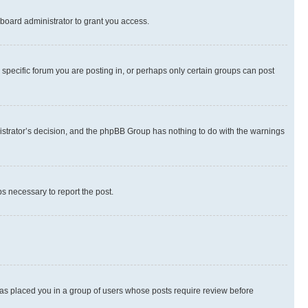
board administrator to grant you access.
specific forum you are posting in, or perhaps only certain groups can post
inistrator’s decision, and the phpBB Group has nothing to do with the warnings
ps necessary to report the post.
 has placed you in a group of users whose posts require review before