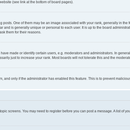
website (see link at the bottom of board pages).
osts. One of them may be an image associated with your rank, generally in the fo
tar and is generally unique or personal to each user. It is up to the board administ
ask them for their reasons.
ve made or identify certain users, e.g. moderators and administrators. In general
rily just to increase your rank. Most boards will not tolerate this and the moderato
orm, and only if the administrator has enabled this feature. This is to prevent malic
r topic screens. You may need to register before you can post a message. A list of yo