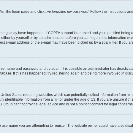
isit the login page and click
I’ve forgotten my password
. Follow the instructions an
 things may have happened. If COPPA support is enabled and you specified being unde
either by yourself or by an administrator before you can logon; this information was 
rect e-mail address or the e-mail may have been picked up by a spam filer. If you are
r username and password and try again. It is possible an administrator has deactiva
tabase. If this has happened, try registering again and being more involved in disc
e United States requiring websites which can potentially collect information from mi
identifiable information from a minor under the age of 13. If you are unsure if this
BB Group cannot provide legal advice and is not a point of contact for legal concerns
e username you are attempting to register. The website owner could have also disabl