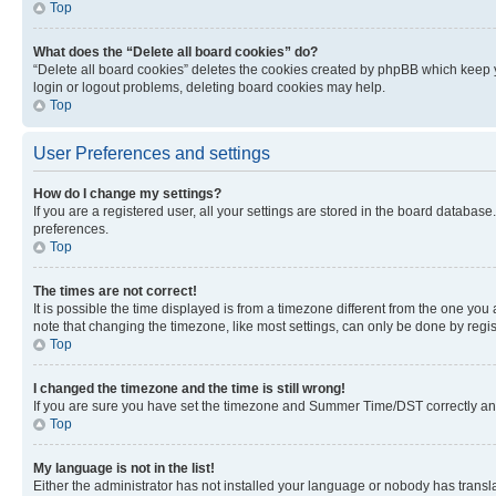
Top
What does the “Delete all board cookies” do?
“Delete all board cookies” deletes the cookies created by phpBB which keep y
login or logout problems, deleting board cookies may help.
Top
User Preferences and settings
How do I change my settings?
If you are a registered user, all your settings are stored in the board database
preferences.
Top
The times are not correct!
It is possible the time displayed is from a timezone different from the one you
note that changing the timezone, like most settings, can only be done by registe
Top
I changed the timezone and the time is still wrong!
If you are sure you have set the timezone and Summer Time/DST correctly and the
Top
My language is not in the list!
Either the administrator has not installed your language or nobody has transla