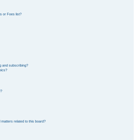
 or Foes list?
g and subscribing?
pics?
d?
 matters related to this board?