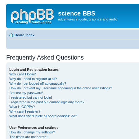
science BBS
adventures in code, graphics and audio
Board index
Frequently Asked Questions
Login and Registration Issues
Why can’t I login?
Why do I need to register at all?
Why do I get logged off automatically?
How do I prevent my username appearing in the online user listings?
I’ve lost my password!
I registered but cannot login!
I registered in the past but cannot login any more?!
What is COPPA?
Why can’t I register?
What does the “Delete all board cookies” do?
User Preferences and settings
How do I change my settings?
The times are not correct!