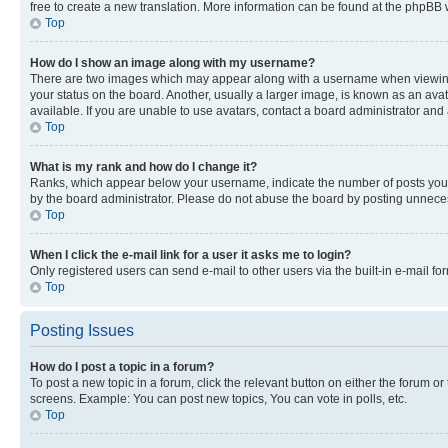
free to create a new translation. More information can be found at the phpBB 
Top
How do I show an image along with my username?
There are two images which may appear along with a username when viewing p
your status on the board. Another, usually a larger image, is known as an ava
available. If you are unable to use avatars, contact a board administrator and 
Top
What is my rank and how do I change it?
Ranks, which appear below your username, indicate the number of posts you ha
by the board administrator. Please do not abuse the board by posting unnecessa
Top
When I click the e-mail link for a user it asks me to login?
Only registered users can send e-mail to other users via the built-in e-mail f
Top
Posting Issues
How do I post a topic in a forum?
To post a new topic in a forum, click the relevant button on either the forum o
screens. Example: You can post new topics, You can vote in polls, etc.
Top