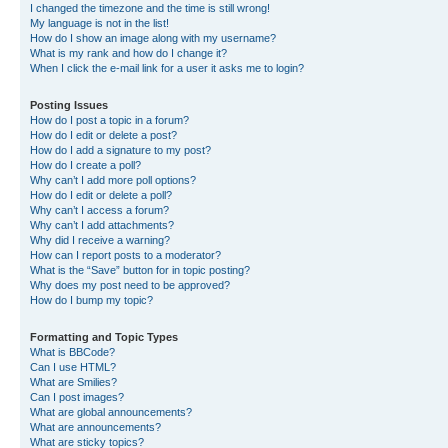
I changed the timezone and the time is still wrong!
My language is not in the list!
How do I show an image along with my username?
What is my rank and how do I change it?
When I click the e-mail link for a user it asks me to login?
Posting Issues
How do I post a topic in a forum?
How do I edit or delete a post?
How do I add a signature to my post?
How do I create a poll?
Why can’t I add more poll options?
How do I edit or delete a poll?
Why can’t I access a forum?
Why can’t I add attachments?
Why did I receive a warning?
How can I report posts to a moderator?
What is the “Save” button for in topic posting?
Why does my post need to be approved?
How do I bump my topic?
Formatting and Topic Types
What is BBCode?
Can I use HTML?
What are Smilies?
Can I post images?
What are global announcements?
What are announcements?
What are sticky topics?