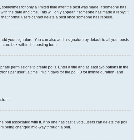
st, sometimes for only a limited time after the post was made. If someone has
g with the date and time. This will only appear if someone has made a reply; it
ote that normal users cannot delete a post once someone has replied.
 add your signature. You can also add a signature by default to all your posts
nature box within the posting form.
riate permissions to create polls. Enter a title and at least two options in the
s per user”, a time limit in days for the poll (0 for infinite duration) and
strator.
the poll associated with it. If no one has cast a vote, users can delete the poll
 from being changed mid-way through a poll.