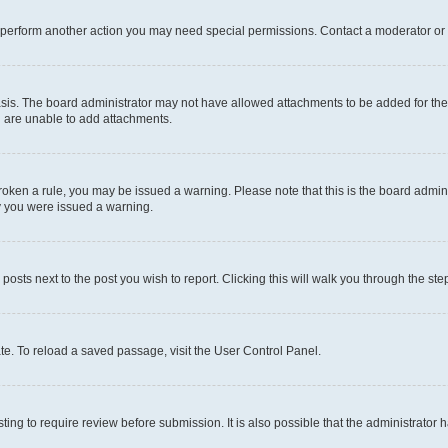
r perform another action you may need special permissions. Contact a moderator or 
sis. The board administrator may not have allowed attachments to be added for the 
u are unable to add attachments.
e broken a rule, you may be issued a warning. Please note that this is the board adm
hy you were issued a warning.
 posts next to the post you wish to report. Clicking this will walk you through the ste
te. To reload a saved passage, visit the User Control Panel.
ing to require review before submission. It is also possible that the administrator