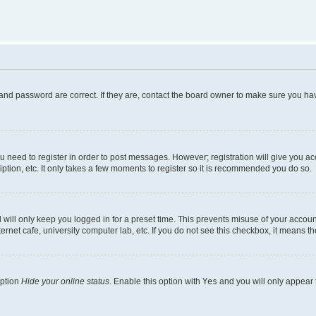
and password are correct. If they are, contact the board owner to make sure you hav
ou need to register in order to post messages. However; registration will give you a
ption, etc. It only takes a few moments to register so it is recommended you do so.
will only keep you logged in for a preset time. This prevents misuse of your account
rnet cafe, university computer lab, etc. If you do not see this checkbox, it means th
option
Hide your online status
. Enable this option with
Yes
and you will only appear 