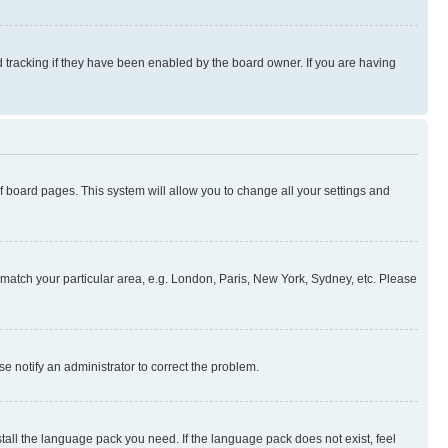
 tracking if they have been enabled by the board owner. If you are having
 of board pages. This system will allow you to change all your settings and
to match your particular area, e.g. London, Paris, New York, Sydney, etc. Please
se notify an administrator to correct the problem.
stall the language pack you need. If the language pack does not exist, feel