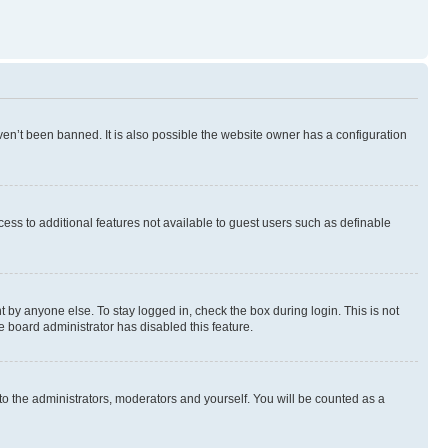
en’t been banned. It is also possible the website owner has a configuration
ccess to additional features not available to guest users such as definable
 by anyone else. To stay logged in, check the box during login. This is not
e board administrator has disabled this feature.
to the administrators, moderators and yourself. You will be counted as a