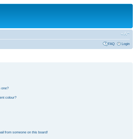
FAQ
Login
n one?
ent colour?
ail from someone on this board!