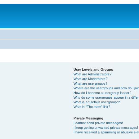
User Levels and Groups
What are Administrators?
What are Moderators?
What are usergroups?
Where are the usergroups and how do I joi
How do I become a usergroup leader?
Why do some usergroups appear in a differ
What is a “Default usergroup”?
What is “The team” link?
Private Messaging
I cannot send private messages!
I keep getting unwanted private messages!
I have received a spamming or abusive e-m