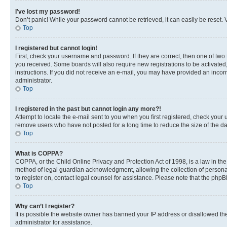
I’ve lost my password!
Don’t panic! While your password cannot be retrieved, it can easily be reset. V
Top
I registered but cannot login!
First, check your username and password. If they are correct, then one of two
you received. Some boards will also require new registrations to be activated, 
instructions. If you did not receive an e-mail, you may have provided an incor
administrator.
Top
I registered in the past but cannot login any more?!
Attempt to locate the e-mail sent to you when you first registered, check you
remove users who have not posted for a long time to reduce the size of the da
Top
What is COPPA?
COPPA, or the Child Online Privacy and Protection Act of 1998, is a law in th
method of legal guardian acknowledgment, allowing the collection of personally 
to register on, contact legal counsel for assistance. Please note that the php
Top
Why can’t I register?
It is possible the website owner has banned your IP address or disallowed th
administrator for assistance.