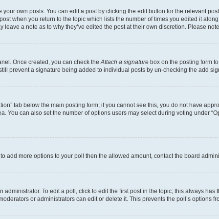
 your own posts. You can edit a post by clicking the edit button for the relevant po
e post when you return to the topic which lists the number of times you edited it alon
may leave a note as to why they’ve edited the post at their own discretion. Please n
Panel. Once created, you can check the
Attach a signature
box on the posting form to
 still prevent a signature being added to individual posts by un-checking the add sig
eation” tab below the main posting form; if you cannot see this, you do not have approp
a. You can also set the number of options users may select during voting under “Option
ed to add more options to your poll then the allowed amount, contact the board admini
dministrator. To edit a poll, click to edit the first post in the topic; this always has 
oderators or administrators can edit or delete it. This prevents the poll’s options