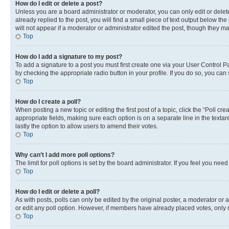
How do I edit or delete a post?
Unless you are a board administrator or moderator, you can only edit or delete
already replied to the post, you will find a small piece of text output below th
will not appear if a moderator or administrator edited the post, though they 
Top
How do I add a signature to my post?
To add a signature to a post you must first create one via your User Control 
by checking the appropriate radio button in your profile. If you do so, you can
Top
How do I create a poll?
When posting a new topic or editing the first post of a topic, click the “Poll cr
appropriate fields, making sure each option is on a separate line in the textare
lastly the option to allow users to amend their votes.
Top
Why can’t I add more poll options?
The limit for poll options is set by the board administrator. If you feel you ne
Top
How do I edit or delete a poll?
As with posts, polls can only be edited by the original poster, a moderator or an a
or edit any poll option. However, if members have already placed votes, only m
Top