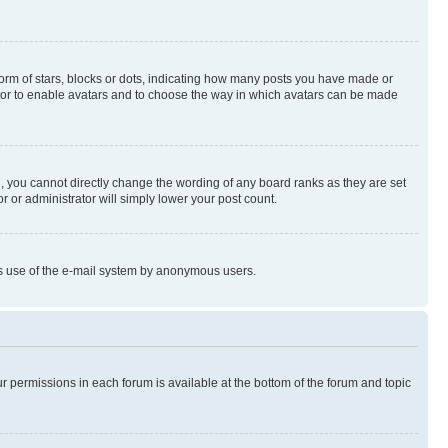
rm of stars, blocks or dots, indicating how many posts you have made or
rator to enable avatars and to choose the way in which avatars can be made
, you cannot directly change the wording of any board ranks as they are set
r or administrator will simply lower your post count.
ious use of the e-mail system by anonymous users.
ur permissions in each forum is available at the bottom of the forum and topic