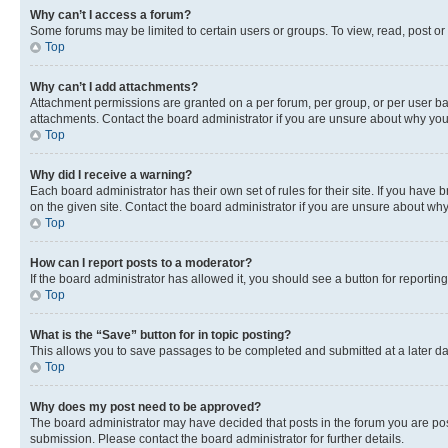
Why can’t I access a forum?
Some forums may be limited to certain users or groups. To view, read, post o
Top
Why can’t I add attachments?
Attachment permissions are granted on a per forum, per group, or per user ba
attachments. Contact the board administrator if you are unsure about why yo
Top
Why did I receive a warning?
Each board administrator has their own set of rules for their site. If you hav
on the given site. Contact the board administrator if you are unsure about w
Top
How can I report posts to a moderator?
If the board administrator has allowed it, you should see a button for reporting
Top
What is the “Save” button for in topic posting?
This allows you to save passages to be completed and submitted at a later da
Top
Why does my post need to be approved?
The board administrator may have decided that posts in the forum you are post
submission. Please contact the board administrator for further details.