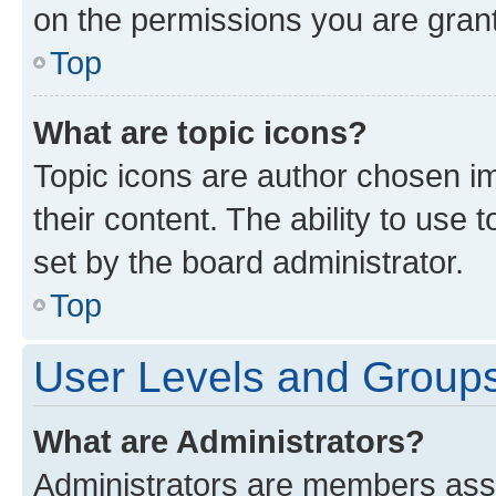
on the permissions you are grant
Top
What are topic icons?
Topic icons are author chosen im
their content. The ability to use
set by the board administrator.
Top
User Levels and Group
What are Administrators?
Administrators are members assig