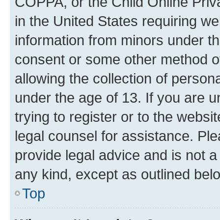
COPPA, or the Child Online Priva
in the United States requiring we
information from minors under th
consent or some other method o
allowing the collection of persona
under the age of 13. If you are u
trying to register or to the websi
legal counsel for assistance. P
provide legal advice and is not a 
any kind, except as outlined bel
Top