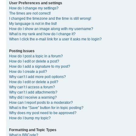
User Preferences and settings
How do I change my settings?
The times are not correct!
I changed the timezone and the time is still wrong!
My language is not in the list!
How do I show an image along with my username?
What is my rank and how do I change it?
When I click the e-mail link for a user it asks me to login?
Posting Issues
How do I post a topic in a forum?
How do I edit or delete a post?
How do I add a signature to my post?
How do I create a poll?
Why can’t I add more poll options?
How do I edit or delete a poll?
Why can’t I access a forum?
Why can’t I add attachments?
Why did I receive a warning?
How can I report posts to a moderator?
What is the “Save” button for in topic posting?
Why does my post need to be approved?
How do I bump my topic?
Formatting and Topic Types
What is BBCode?