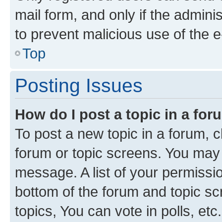
mail form, and only if the adminis
to prevent malicious use of the
Top
Posting Issues
How do I post a topic in a fo
To post a new topic in a forum, cl
forum or topic screens. You may 
message. A list of your permissio
bottom of the forum and topic s
topics, You can vote in polls, etc.