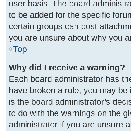
user basis. The board administr
to be added for the specific foru
certain groups can post attachme
you are unsure about why you ar
Top
Why did I receive a warning?
Each board administrator has their
have broken a rule, you may be i
is the board administrator’s dec
to do with the warnings on the gi
administrator if you are unsure