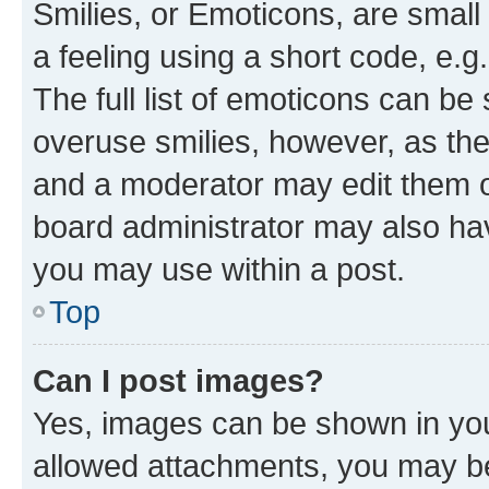
Smilies, or Emoticons, are smal
a feeling using a short code, e.g
The full list of emoticons can be 
overuse smilies, however, as th
and a moderator may edit them o
board administrator may also hav
you may use within a post.
Top
Can I post images?
Yes, images can be shown in your
allowed attachments, you may be