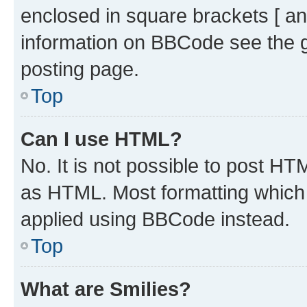
enclosed in square brackets [ an
information on BBCode see the 
posting page.
Top
Can I use HTML?
No. It is not possible to post H
as HTML. Most formatting which
applied using BBCode instead.
Top
What are Smilies?