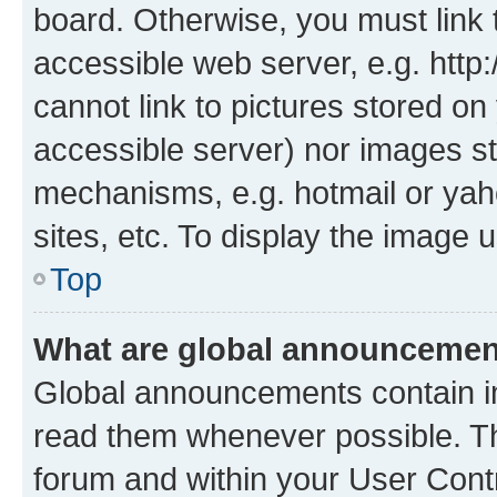
board. Otherwise, you must link 
accessible web server, e.g. htt
cannot link to pictures stored on
accessible server) nor images st
mechanisms, e.g. hotmail or ya
sites, etc. To display the image
Top
What are global announceme
Global announcements contain i
read them whenever possible. The
forum and within your User Con