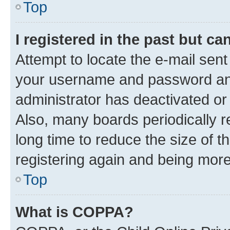
Top
I registered in the past but c
Attempt to locate the e-mail sent
your username and password and 
administrator has deactivated o
Also, many boards periodically 
long time to reduce the size of t
registering again and being more
Top
What is COPPA?