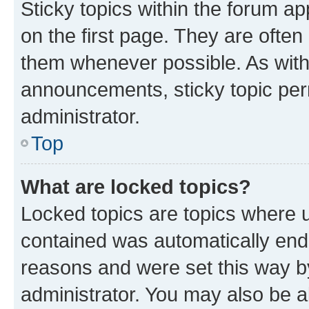
Sticky topics within the forum 
on the first page. They are often
them whenever possible. As wit
announcements, sticky topic per
administrator.
Top
What are locked topics?
Locked topics are topics where u
contained was automatically en
reasons and were set this way b
administrator. You may also be a