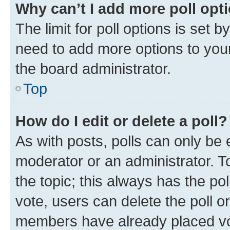
Why can’t I add more poll opt
The limit for poll options is set b
need to add more options to your
the board administrator.
Top
How do I edit or delete a poll?
As with posts, polls can only be e
moderator or an administrator. To e
the topic; this always has the pol
vote, users can delete the poll or
members have already placed vot