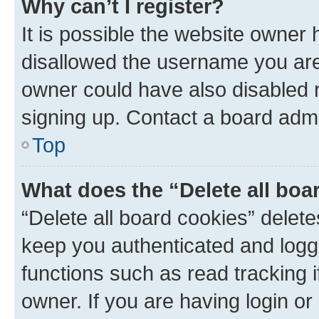
Why can’t I register?
It is possible the website owner
disallowed the username you are 
owner could have also disabled r
signing up. Contact a board admi
Top
What does the “Delete all boa
“Delete all board cookies” dele
keep you authenticated and logge
functions such as read tracking 
owner. If you are having login or