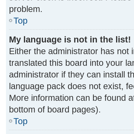
problem.
Top
My language is not in the list!
Either the administrator has not
translated this board into your 
administrator if they can install
language pack does not exist, fee
More information can be found at
bottom of board pages).
Top