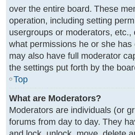
over the entire board. These mem
operation, including setting perm
usergroups or moderators, etc.,
what permissions he or she has 
may also have full moderator capa
the settings put forth by the boa
Top
What are Moderators?
Moderators are individuals (or gr
forums from day to day. They have
and lock, unlock, move, delete an