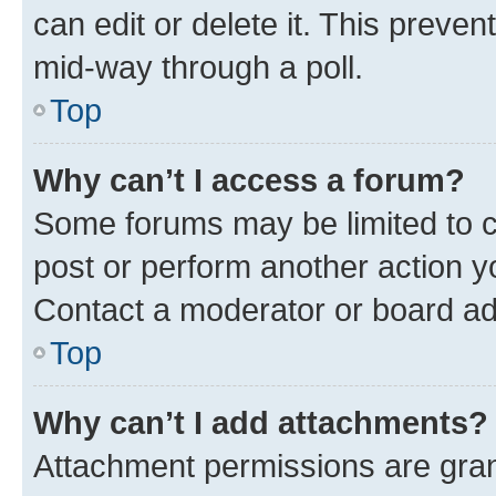
can edit or delete it. This preve
mid-way through a poll.
Top
Why can’t I access a forum?
Some forums may be limited to ce
post or perform another action 
Contact a moderator or board ad
Top
Why can’t I add attachments?
Attachment permissions are gran