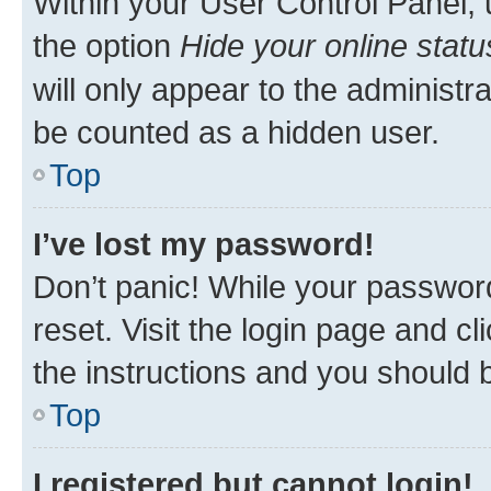
Within your User Control Panel, 
the option
Hide your online statu
will only appear to the administr
be counted as a hidden user.
Top
I’ve lost my password!
Don’t panic! While your password
reset. Visit the login page and cl
the instructions and you should b
Top
I registered but cannot login!