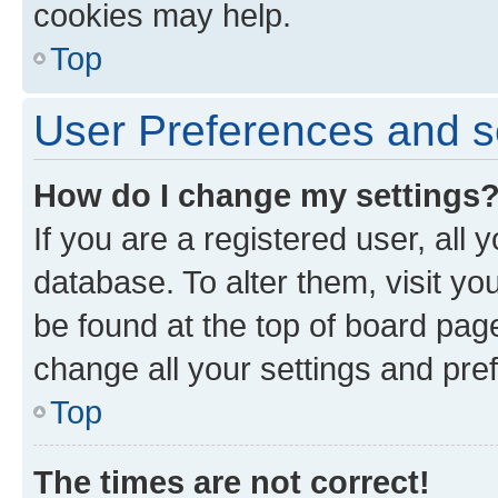
cookies may help.
Top
User Preferences and s
How do I change my settings
If you are a registered user, all 
database. To alter them, visit yo
be found at the top of board page
change all your settings and pre
Top
The times are not correct!