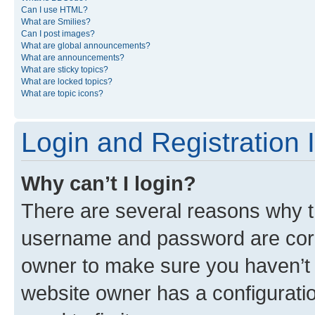
Can I use HTML?
What are Smilies?
Can I post images?
What are global announcements?
What are announcements?
What are sticky topics?
What are locked topics?
What are topic icons?
Login and Registration 
Why can’t I login?
There are several reasons why th
username and password are corre
owner to make sure you haven’t b
website owner has a configuratio