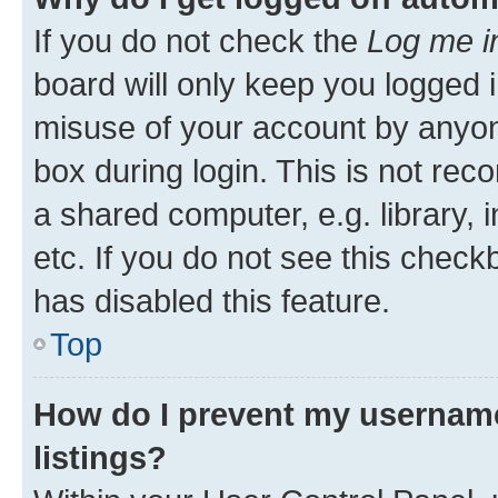
If you do not check the
Log me i
board will only keep you logged i
misuse of your account by anyone
box during login. This is not r
a shared computer, e.g. library, 
etc. If you do not see this check
has disabled this feature.
Top
How do I prevent my username
listings?