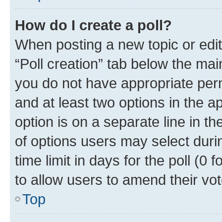
How do I create a poll?
When posting a new topic or editin
“Poll creation” tab below the mai
you do not have appropriate permi
and at least two options in the a
option is on a separate line in t
of options users may select duri
time limit in days for the poll (0 f
to allow users to amend their vot
Top