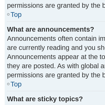
permissions are granted by the b
Top
What are announcements?
Announcements often contain imp
are currently reading and you s
Announcements appear at the top
they are posted. As with globa
permissions are granted by the b
Top
What are sticky topics?