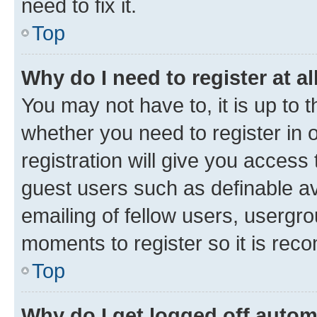
need to fix it.
Top
Why do I need to register at al
You may not have to, it is up to 
whether you need to register in
registration will give you access 
guest users such as definable a
emailing of fellow users, usergro
moments to register so it is re
Top
Why do I get logged off autom