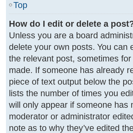
Top
How do I edit or delete a post
Unless you are a board administr
delete your own posts. You can ed
the relevant post, sometimes for 
made. If someone has already repl
piece of text output below the po
lists the number of times you edi
will only appear if someone has ma
moderator or administrator edite
note as to why they’ve edited the