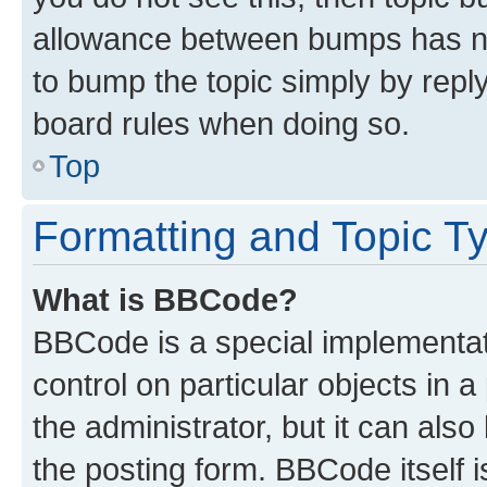
allowance between bumps has not
to bump the topic simply by reply
board rules when doing so.
Top
Formatting and Topic T
What is BBCode?
BBCode is a special implementati
control on particular objects in 
the administrator, but it can als
the posting form. BBCode itself i