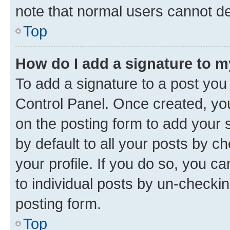
note that normal users cannot d
Top
How do I add a signature to 
To add a signature to a post you
Control Panel. Once created, y
on the posting form to add your 
by default to all your posts by c
your profile. If you do so, you c
to individual posts by un-checkin
posting form.
Top