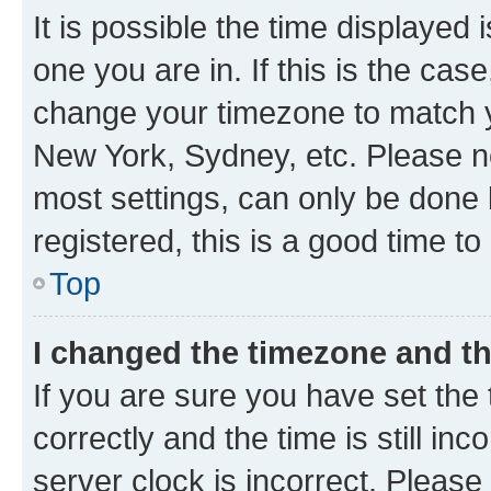
It is possible the time displayed 
one you are in. If this is the cas
change your timezone to match yo
New York, Sydney, etc. Please no
most settings, can only be done b
registered, this is a good time to
Top
I changed the timezone and the
If you are sure you have set t
correctly and the time is still inc
server clock is incorrect. Please 