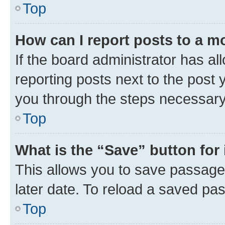
Top
How can I report posts to a m
If the board administrator has al
reporting posts next to the post y
you through the steps necessary 
Top
What is the “Save” button for 
This allows you to save passage
later date. To reload a saved pas
Top