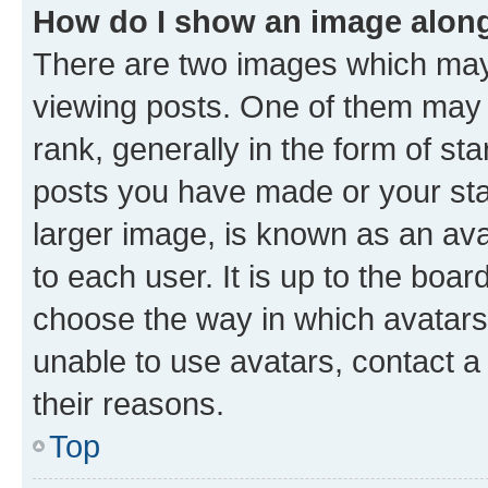
How do I show an image alon
There are two images which ma
viewing posts. One of them may 
rank, generally in the form of st
posts you have made or your stat
larger image, is known as an ava
to each user. It is up to the boa
choose the way in which avatars
unable to use avatars, contact a
their reasons.
Top