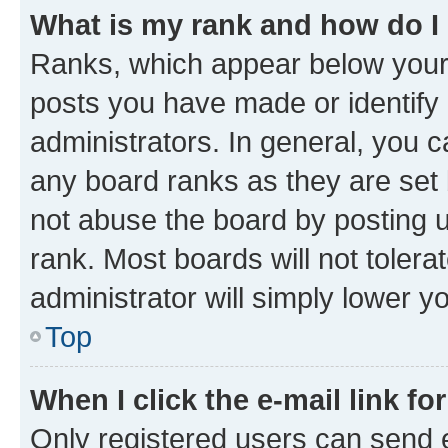
What is my rank and how do I
Ranks, which appear below your
posts you have made or identify 
administrators. In general, you 
any board ranks as they are set 
not abuse the board by posting u
rank. Most boards will not tolera
administrator will simply lower y
Top
When I click the e-mail link fo
Only registered users can send e-