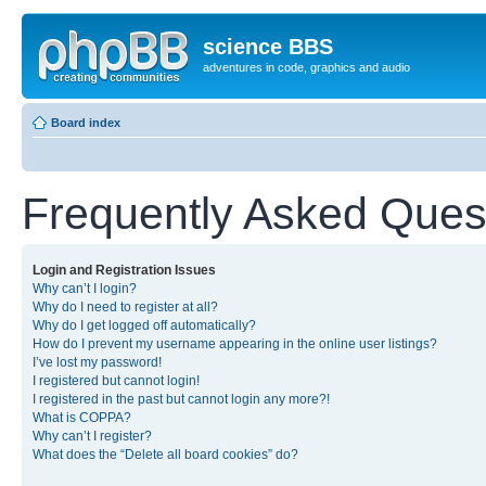
science BBS
adventures in code, graphics and audio
Board index
Frequently Asked Ques
Login and Registration Issues
Why can’t I login?
Why do I need to register at all?
Why do I get logged off automatically?
How do I prevent my username appearing in the online user listings?
I’ve lost my password!
I registered but cannot login!
I registered in the past but cannot login any more?!
What is COPPA?
Why can’t I register?
What does the “Delete all board cookies” do?