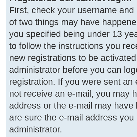
First, check your username and p
of two things may have happene
you specified being under 13 year
to follow the instructions you re
new registrations to be activated
administrator before you can log
registration. If you were sent an e
not receive an e-mail, you may h
address or the e-mail may have b
are sure the e-mail address you p
administrator.