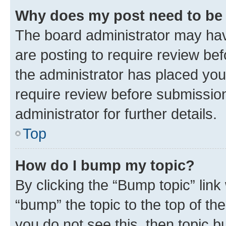
Why does my post need to be
The board administrator may hav
are posting to require review bef
the administrator has placed you
require review before submissio
administrator for further details.
Top
How do I bump my topic?
By clicking the “Bump topic” link
“bump” the topic to the top of th
you do not see this, then topic 