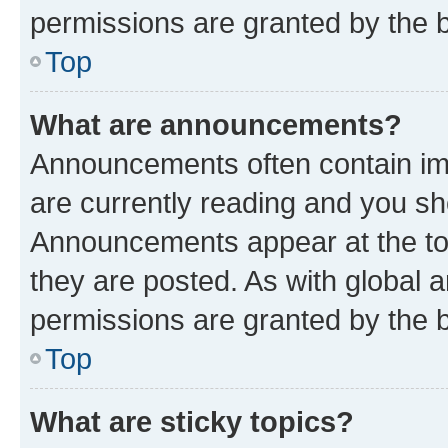
permissions are granted by the b
Top
What are announcements?
Announcements often contain imp
are currently reading and you s
Announcements appear at the top
they are posted. As with globa
permissions are granted by the b
Top
What are sticky topics?