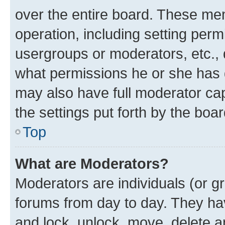
over the entire board. These mem
operation, including setting perm
usergroups or moderators, etc.,
what permissions he or she has 
may also have full moderator capa
the settings put forth by the boa
Top
What are Moderators?
Moderators are individuals (or gr
forums from day to day. They have
and lock, unlock, move, delete an