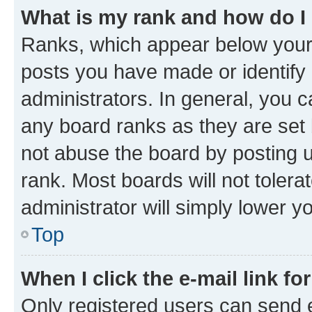
What is my rank and how do I
Ranks, which appear below your
posts you have made or identify 
administrators. In general, you 
any board ranks as they are set 
not abuse the board by posting u
rank. Most boards will not tolera
administrator will simply lower y
Top
When I click the e-mail link fo
Only registered users can send e-