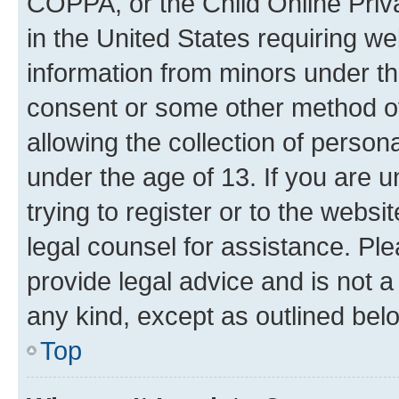
COPPA, or the Child Online Priva
in the United States requiring we
information from minors under th
consent or some other method o
allowing the collection of persona
under the age of 13. If you are u
trying to register or to the websi
legal counsel for assistance. P
provide legal advice and is not a 
any kind, except as outlined bel
Top