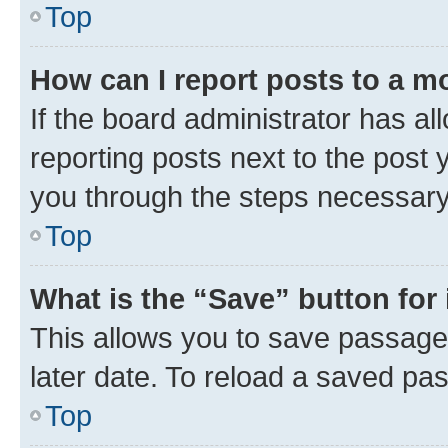
Top
How can I report posts to a m
If the board administrator has al
reporting posts next to the post y
you through the steps necessary 
Top
What is the “Save” button for 
This allows you to save passage
later date. To reload a saved pas
Top