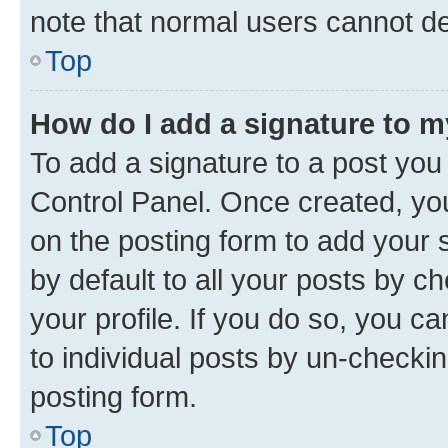
note that normal users cannot d
Top
How do I add a signature to 
To add a signature to a post you
Control Panel. Once created, y
on the posting form to add your 
by default to all your posts by c
your profile. If you do so, you c
to individual posts by un-checkin
posting form.
Top