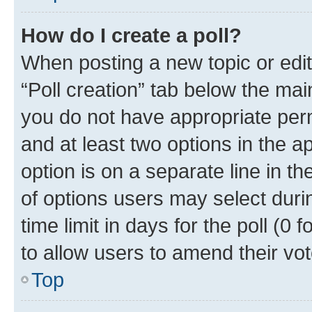
How do I create a poll?
When posting a new topic or editin
“Poll creation” tab below the mai
you do not have appropriate permi
and at least two options in the a
option is on a separate line in t
of options users may select duri
time limit in days for the poll (0 f
to allow users to amend their vot
Top