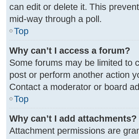
can edit or delete it. This preve
mid-way through a poll.
Top
Why can’t I access a forum?
Some forums may be limited to ce
post or perform another action 
Contact a moderator or board ad
Top
Why can’t I add attachments?
Attachment permissions are gran