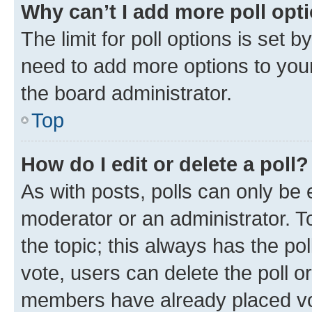
Why can’t I add more poll opt
The limit for poll options is set b
need to add more options to your
the board administrator.
Top
How do I edit or delete a poll?
As with posts, polls can only be e
moderator or an administrator. To e
the topic; this always has the pol
vote, users can delete the poll or
members have already placed vot