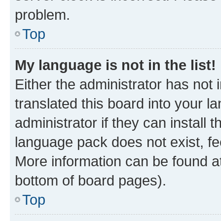
problem.
Top
My language is not in the list!
Either the administrator has not
translated this board into your 
administrator if they can install
language pack does not exist, fee
More information can be found at
bottom of board pages).
Top