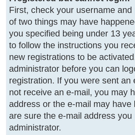
First, check your username and p
of two things may have happene
you specified being under 13 year
to follow the instructions you re
new registrations to be activated
administrator before you can log
registration. If you were sent an e
not receive an e-mail, you may h
address or the e-mail may have b
are sure the e-mail address you p
administrator.