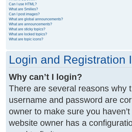
Can I use HTML?
What are Smilies?
Can I post images?
What are global announcements?
What are announcements?
What are sticky topics?
What are locked topics?
What are topic icons?
Login and Registration 
Why can’t I login?
There are several reasons why th
username and password are corre
owner to make sure you haven’t b
website owner has a configuratio