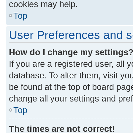
cookies may help.
Top
User Preferences and s
How do I change my settings
If you are a registered user, all 
database. To alter them, visit yo
be found at the top of board page
change all your settings and pre
Top
The times are not correct!