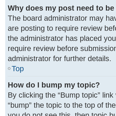
Why does my post need to be
The board administrator may hav
are posting to require review bef
the administrator has placed you
require review before submissio
administrator for further details.
Top
How do I bump my topic?
By clicking the “Bump topic” link
“bump” the topic to the top of th
you do not see this, then topic 