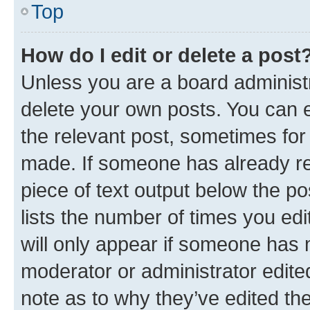
Top
How do I edit or delete a post
Unless you are a board administr
delete your own posts. You can ed
the relevant post, sometimes for 
made. If someone has already repl
piece of text output below the po
lists the number of times you edi
will only appear if someone has ma
moderator or administrator edite
note as to why they’ve edited the