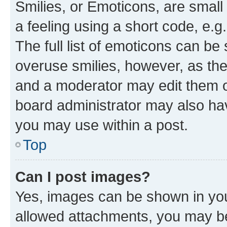
Smilies, or Emoticons, are smal
a feeling using a short code, e.g
The full list of emoticons can be 
overuse smilies, however, as th
and a moderator may edit them o
board administrator may also hav
you may use within a post.
Top
Can I post images?
Yes, images can be shown in your
allowed attachments, you may be