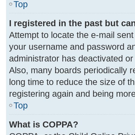
Top
I registered in the past but c
Attempt to locate the e-mail sent
your username and password and 
administrator has deactivated o
Also, many boards periodically 
long time to reduce the size of t
registering again and being more
Top
What is COPPA?