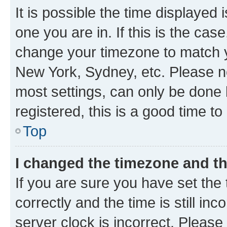
It is possible the time displayed 
one you are in. If this is the cas
change your timezone to match yo
New York, Sydney, etc. Please no
most settings, can only be done b
registered, this is a good time to
Top
I changed the timezone and the
If you are sure you have set t
correctly and the time is still inc
server clock is incorrect. Please 