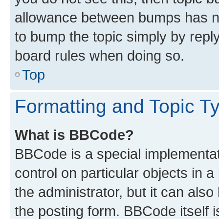
allowance between bumps has not
to bump the topic simply by reply
board rules when doing so.
Top
Formatting and Topic T
What is BBCode?
BBCode is a special implementati
control on particular objects in 
the administrator, but it can als
the posting form. BBCode itself i