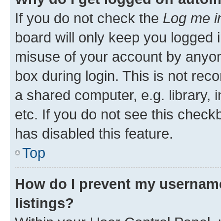
If you do not check the
Log me i
board will only keep you logged i
misuse of your account by anyone
box during login. This is not r
a shared computer, e.g. library, 
etc. If you do not see this check
has disabled this feature.
Top
How do I prevent my username
listings?