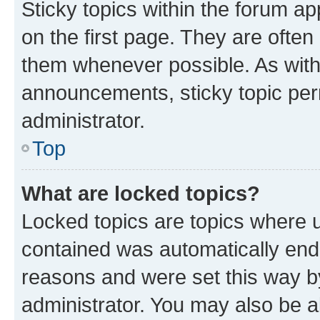
Sticky topics within the forum 
on the first page. They are often
them whenever possible. As wit
announcements, sticky topic per
administrator.
Top
What are locked topics?
Locked topics are topics where u
contained was automatically en
reasons and were set this way b
administrator. You may also be a