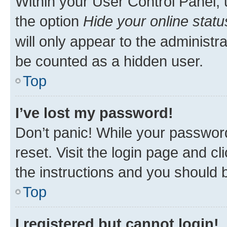
Within your User Control Panel, 
the option
Hide your online statu
will only appear to the administr
be counted as a hidden user.
Top
I’ve lost my password!
Don’t panic! While your password
reset. Visit the login page and cl
the instructions and you should b
Top
I registered but cannot login!