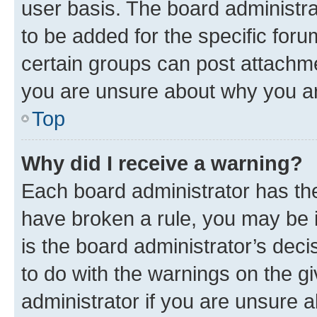
user basis. The board administr
to be added for the specific foru
certain groups can post attachme
you are unsure about why you ar
Top
Why did I receive a warning?
Each board administrator has their
have broken a rule, you may be i
is the board administrator’s dec
to do with the warnings on the gi
administrator if you are unsure