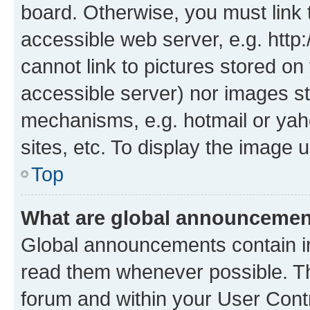
board. Otherwise, you must link 
accessible web server, e.g. htt
cannot link to pictures stored on
accessible server) nor images st
mechanisms, e.g. hotmail or ya
sites, etc. To display the image
Top
What are global announceme
Global announcements contain i
read them whenever possible. The
forum and within your User Con