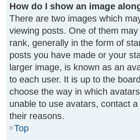
How do I show an image alon
There are two images which ma
viewing posts. One of them may 
rank, generally in the form of st
posts you have made or your stat
larger image, is known as an ava
to each user. It is up to the boa
choose the way in which avatars
unable to use avatars, contact a
their reasons.
Top