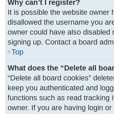
Why can’t I register?
It is possible the website owner
disallowed the username you are 
owner could have also disabled r
signing up. Contact a board admi
Top
What does the “Delete all boa
“Delete all board cookies” dele
keep you authenticated and logge
functions such as read tracking 
owner. If you are having login or