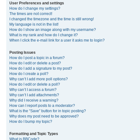
User Preferences and settings
How do I change my settings?
The times are not correct!
I changed the timezone and the time is still wrong!
My language is not in the list!
How do I show an image along with my username?
What is my rank and how do I change it?
When I click the e-mail link for a user it asks me to login?
Posting Issues
How do I post a topic in a forum?
How do I edit or delete a post?
How do I add a signature to my post?
How do I create a poll?
Why can’t I add more poll options?
How do I edit or delete a poll?
Why can’t I access a forum?
Why can’t I add attachments?
Why did I receive a warning?
How can I report posts to a moderator?
What is the “Save” button for in topic posting?
Why does my post need to be approved?
How do I bump my topic?
Formatting and Topic Types
What is BBCode?