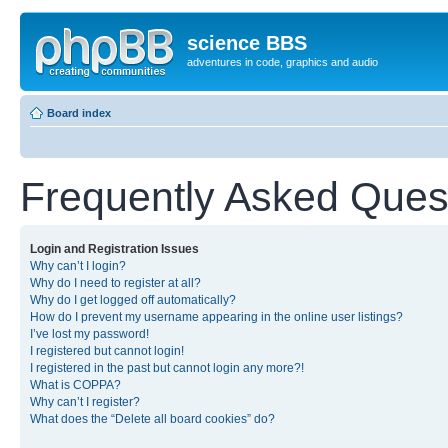
science BBS
adventures in code, graphics and audio
Board index
Frequently Asked Ques
Login and Registration Issues
Why can’t I login?
Why do I need to register at all?
Why do I get logged off automatically?
How do I prevent my username appearing in the online user listings?
I’ve lost my password!
I registered but cannot login!
I registered in the past but cannot login any more?!
What is COPPA?
Why can’t I register?
What does the “Delete all board cookies” do?