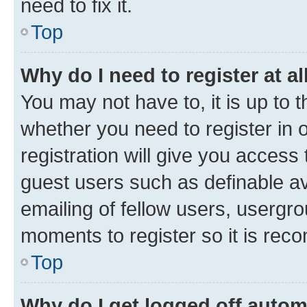
need to fix it.
Top
Why do I need to register at al
You may not have to, it is up to 
whether you need to register in
registration will give you access 
guest users such as definable a
emailing of fellow users, usergro
moments to register so it is re
Top
Why do I get logged off autom