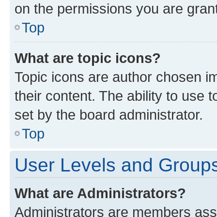
on the permissions you are grant
Top
What are topic icons?
Topic icons are author chosen im
their content. The ability to use
set by the board administrator.
Top
User Levels and Group
What are Administrators?
Administrators are members assig