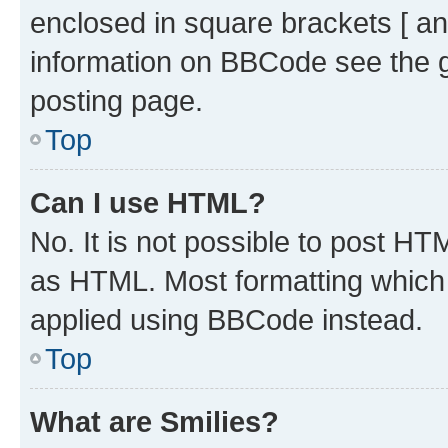
enclosed in square brackets [ an
information on BBCode see the 
posting page.
Top
Can I use HTML?
No. It is not possible to post H
as HTML. Most formatting which
applied using BBCode instead.
Top
What are Smilies?