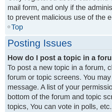
mail form, and only if the adminis
to prevent malicious use of the
Top
Posting Issues
How do I post a topic in a fo
To post a new topic in a forum, cl
forum or topic screens. You may 
message. A list of your permissio
bottom of the forum and topic s
topics, You can vote in polls, etc.