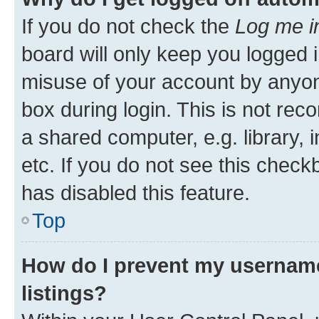
If you do not check the
Log me i
board will only keep you logged i
misuse of your account by anyone
box during login. This is not r
a shared computer, e.g. library, 
etc. If you do not see this check
has disabled this feature.
Top
How do I prevent my username
listings?