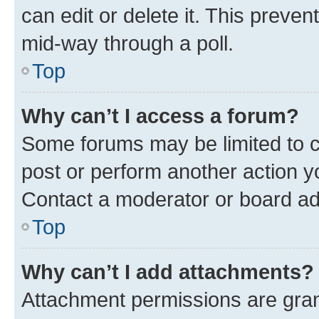
can edit or delete it. This preve
mid-way through a poll.
Top
Why can’t I access a forum?
Some forums may be limited to ce
post or perform another action 
Contact a moderator or board ad
Top
Why can’t I add attachments?
Attachment permissions are gran