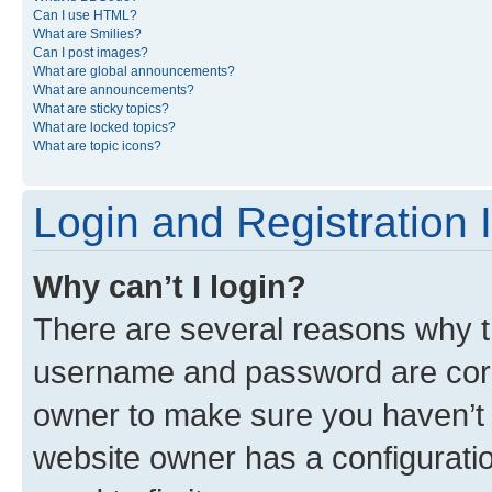
Can I use HTML?
What are Smilies?
Can I post images?
What are global announcements?
What are announcements?
What are sticky topics?
What are locked topics?
What are topic icons?
Login and Registration 
Why can’t I login?
There are several reasons why th
username and password are corre
owner to make sure you haven’t b
website owner has a configuratio