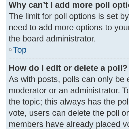
Why can’t I add more poll opt
The limit for poll options is set b
need to add more options to your
the board administrator.
Top
How do I edit or delete a poll?
As with posts, polls can only be e
moderator or an administrator. To e
the topic; this always has the pol
vote, users can delete the poll or
members have already placed vot