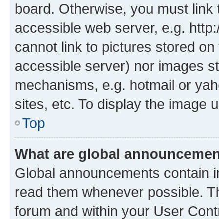
board. Otherwise, you must link 
accessible web server, e.g. htt
cannot link to pictures stored on
accessible server) nor images st
mechanisms, e.g. hotmail or ya
sites, etc. To display the image
Top
What are global announceme
Global announcements contain i
read them whenever possible. The
forum and within your User Con