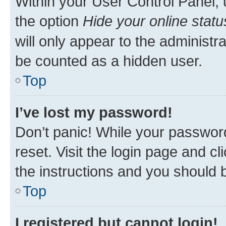
Within your User Control Panel, 
the option
Hide your online statu
will only appear to the administr
be counted as a hidden user.
Top
I’ve lost my password!
Don’t panic! While your password
reset. Visit the login page and cl
the instructions and you should b
Top
I registered but cannot login!