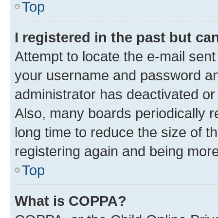
Top
I registered in the past but c
Attempt to locate the e-mail sent
your username and password and 
administrator has deactivated o
Also, many boards periodically 
long time to reduce the size of t
registering again and being more
Top
What is COPPA?