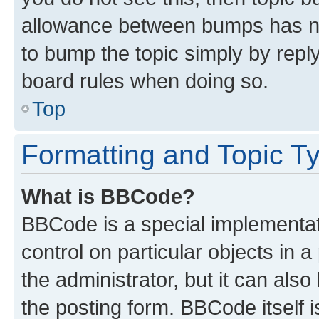
allowance between bumps has not
to bump the topic simply by reply
board rules when doing so.
Top
Formatting and Topic T
What is BBCode?
BBCode is a special implementati
control on particular objects in 
the administrator, but it can als
the posting form. BBCode itself i