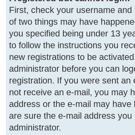
First, check your username and p
of two things may have happene
you specified being under 13 year
to follow the instructions you re
new registrations to be activated
administrator before you can log
registration. If you were sent an e
not receive an e-mail, you may h
address or the e-mail may have b
are sure the e-mail address you p
administrator.