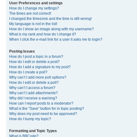
User Preferences and settings
How do I change my settings?
The times are not correct!
I changed the timezone and the time is still wrong!
My language is not in the list!
How do I show an image along with my username?
What is my rank and how do I change it?
When I click the e-mail link for a user it asks me to login?
Posting Issues
How do I post a topic in a forum?
How do I edit or delete a post?
How do I add a signature to my post?
How do I create a poll?
Why can’t I add more poll options?
How do I edit or delete a poll?
Why can’t I access a forum?
Why can’t I add attachments?
Why did I receive a warning?
How can I report posts to a moderator?
What is the “Save” button for in topic posting?
Why does my post need to be approved?
How do I bump my topic?
Formatting and Topic Types
What is BBCode?