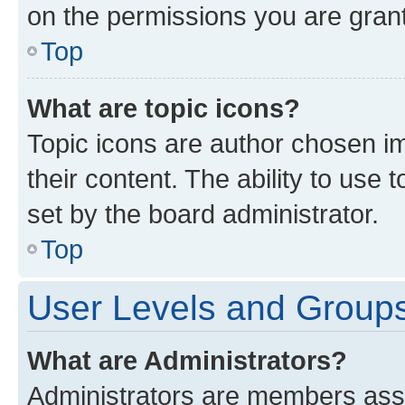
on the permissions you are grant
Top
What are topic icons?
Topic icons are author chosen im
their content. The ability to use
set by the board administrator.
Top
User Levels and Group
What are Administrators?
Administrators are members assig