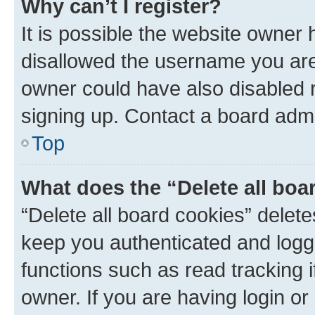
Why can’t I register?
It is possible the website owner
disallowed the username you are 
owner could have also disabled r
signing up. Contact a board admi
Top
What does the “Delete all boa
“Delete all board cookies” dele
keep you authenticated and logge
functions such as read tracking 
owner. If you are having login or