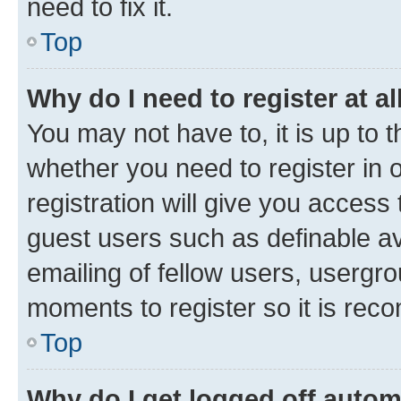
need to fix it.
Top
Why do I need to register at al
You may not have to, it is up to 
whether you need to register in
registration will give you access 
guest users such as definable a
emailing of fellow users, usergro
moments to register so it is re
Top
Why do I get logged off autom