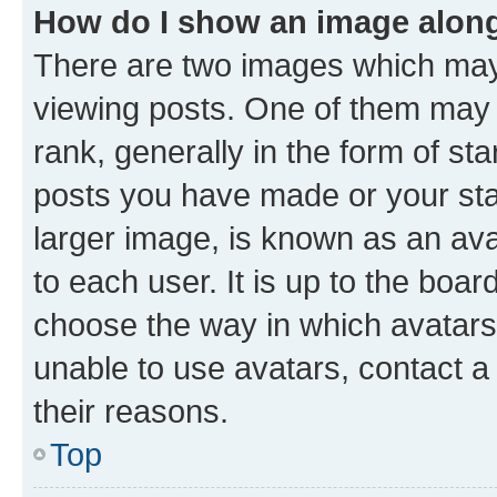
How do I show an image alon
There are two images which ma
viewing posts. One of them may 
rank, generally in the form of st
posts you have made or your stat
larger image, is known as an ava
to each user. It is up to the boa
choose the way in which avatars
unable to use avatars, contact a
their reasons.
Top