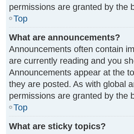
permissions are granted by the b
Top
What are announcements?
Announcements often contain imp
are currently reading and you s
Announcements appear at the top
they are posted. As with globa
permissions are granted by the b
Top
What are sticky topics?