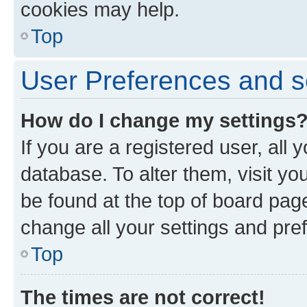
cookies may help.
Top
User Preferences and s
How do I change my settings
If you are a registered user, all 
database. To alter them, visit yo
be found at the top of board page
change all your settings and pre
Top
The times are not correct!