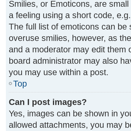
Smilies, or Emoticons, are smal
a feeling using a short code, e.g
The full list of emoticons can be 
overuse smilies, however, as th
and a moderator may edit them o
board administrator may also hav
you may use within a post.
Top
Can I post images?
Yes, images can be shown in your
allowed attachments, you may be