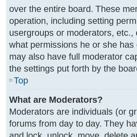
over the entire board. These mem
operation, including setting perm
usergroups or moderators, etc.,
what permissions he or she has 
may also have full moderator capa
the settings put forth by the boa
Top
What are Moderators?
Moderators are individuals (or gr
forums from day to day. They have
and lock, unlock, move, delete an