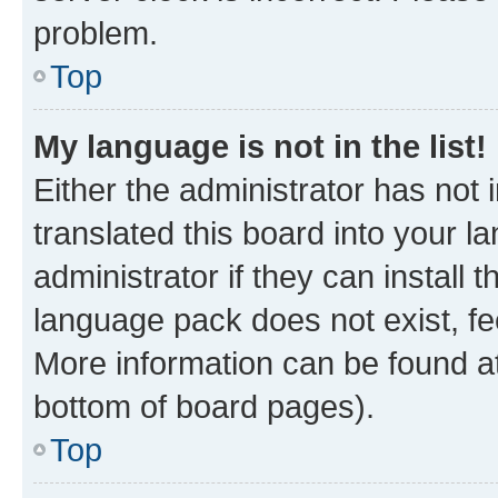
problem.
Top
My language is not in the list!
Either the administrator has not
translated this board into your 
administrator if they can install
language pack does not exist, fee
More information can be found at
bottom of board pages).
Top