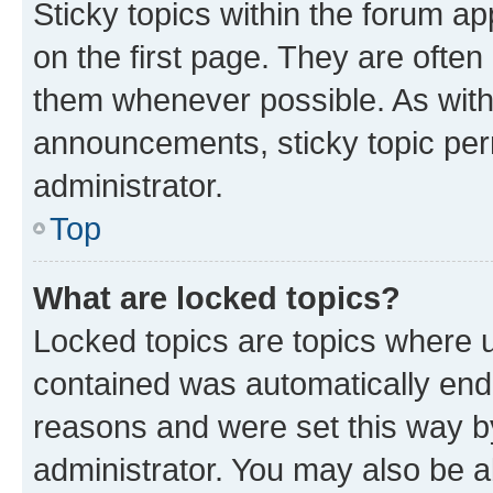
Sticky topics within the forum 
on the first page. They are often
them whenever possible. As wit
announcements, sticky topic per
administrator.
Top
What are locked topics?
Locked topics are topics where u
contained was automatically en
reasons and were set this way b
administrator. You may also be a