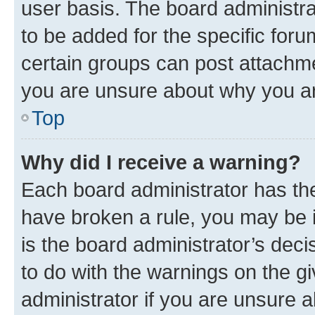
user basis. The board administr
to be added for the specific foru
certain groups can post attachme
you are unsure about why you ar
Top
Why did I receive a warning?
Each board administrator has their
have broken a rule, you may be i
is the board administrator’s dec
to do with the warnings on the gi
administrator if you are unsure