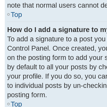
note that normal users cannot d
Top
How do I add a signature to 
To add a signature to a post you
Control Panel. Once created, y
on the posting form to add your 
by default to all your posts by c
your profile. If you do so, you c
to individual posts by un-checkin
posting form.
Top