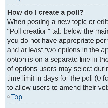
How do I create a poll?
When posting a new topic or editin
“Poll creation” tab below the mai
you do not have appropriate permi
and at least two options in the a
option is on a separate line in t
of options users may select duri
time limit in days for the poll (0 f
to allow users to amend their vot
Top