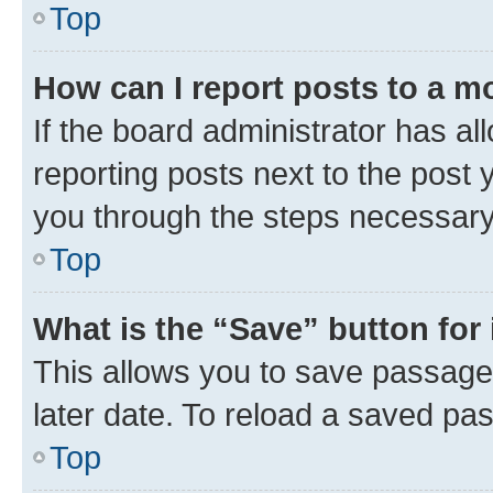
Top
How can I report posts to a m
If the board administrator has al
reporting posts next to the post y
you through the steps necessary 
Top
What is the “Save” button for 
This allows you to save passage
later date. To reload a saved pas
Top