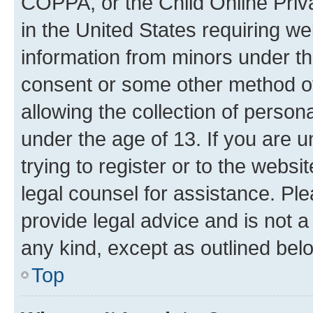
COPPA, or the Child Online Priva
in the United States requiring we
information from minors under th
consent or some other method o
allowing the collection of persona
under the age of 13. If you are u
trying to register or to the websi
legal counsel for assistance. P
provide legal advice and is not a 
any kind, except as outlined bel
Top