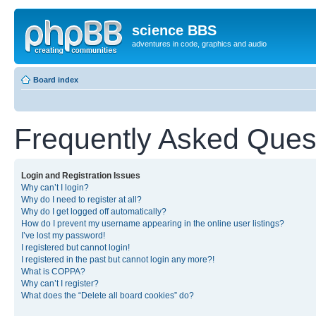
science BBS
adventures in code, graphics and audio
Board index
Frequently Asked Ques
Login and Registration Issues
Why can’t I login?
Why do I need to register at all?
Why do I get logged off automatically?
How do I prevent my username appearing in the online user listings?
I’ve lost my password!
I registered but cannot login!
I registered in the past but cannot login any more?!
What is COPPA?
Why can’t I register?
What does the “Delete all board cookies” do?