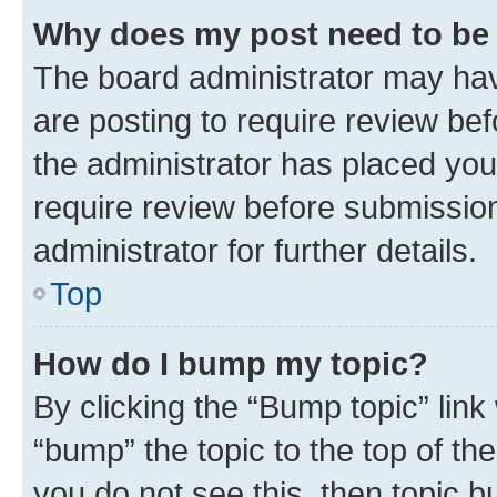
Why does my post need to be
The board administrator may hav
are posting to require review bef
the administrator has placed you
require review before submissio
administrator for further details.
Top
How do I bump my topic?
By clicking the “Bump topic” link
“bump” the topic to the top of th
you do not see this, then topic 