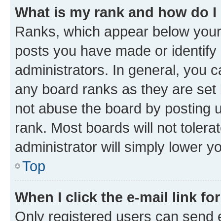
What is my rank and how do I
Ranks, which appear below your
posts you have made or identify 
administrators. In general, you 
any board ranks as they are set 
not abuse the board by posting u
rank. Most boards will not tolera
administrator will simply lower y
Top
When I click the e-mail link fo
Only registered users can send e-