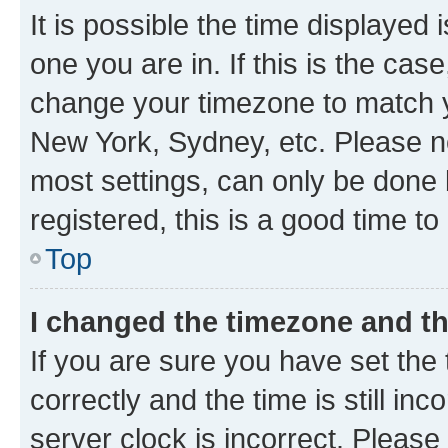
It is possible the time displayed 
one you are in. If this is the cas
change your timezone to match yo
New York, Sydney, etc. Please no
most settings, can only be done b
registered, this is a good time to
Top
I changed the timezone and the
If you are sure you have set t
correctly and the time is still inc
server clock is incorrect. Please 