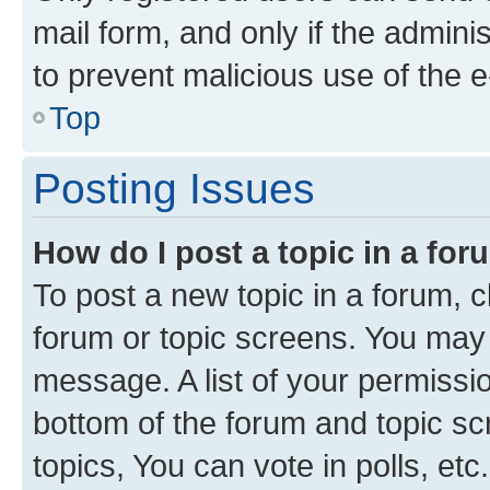
mail form, and only if the adminis
to prevent malicious use of the
Top
Posting Issues
How do I post a topic in a fo
To post a new topic in a forum, cl
forum or topic screens. You may 
message. A list of your permissio
bottom of the forum and topic s
topics, You can vote in polls, etc.