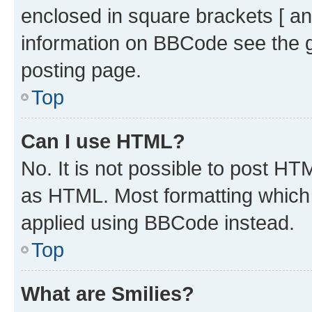
enclosed in square brackets [ an
information on BBCode see the 
posting page.
Top
Can I use HTML?
No. It is not possible to post H
as HTML. Most formatting which
applied using BBCode instead.
Top
What are Smilies?