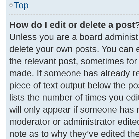
Top
How do I edit or delete a post
Unless you are a board administr
delete your own posts. You can ed
the relevant post, sometimes for 
made. If someone has already repl
piece of text output below the po
lists the number of times you edi
will only appear if someone has ma
moderator or administrator edite
note as to why they’ve edited the