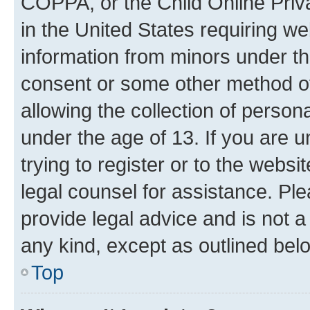
COPPA, or the Child Online Priva
in the United States requiring we
information from minors under th
consent or some other method o
allowing the collection of persona
under the age of 13. If you are u
trying to register or to the websi
legal counsel for assistance. P
provide legal advice and is not a 
any kind, except as outlined bel
Top