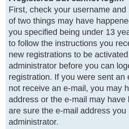
First, check your username and p
of two things may have happene
you specified being under 13 year
to follow the instructions you re
new registrations to be activated
administrator before you can log
registration. If you were sent an e
not receive an e-mail, you may h
address or the e-mail may have b
are sure the e-mail address you p
administrator.