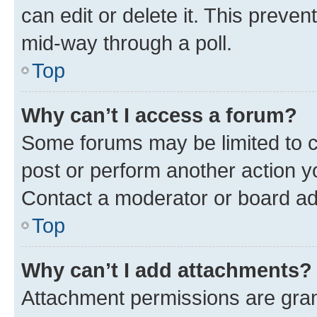
can edit or delete it. This preve
mid-way through a poll.
Top
Why can’t I access a forum?
Some forums may be limited to ce
post or perform another action 
Contact a moderator or board ad
Top
Why can’t I add attachments?
Attachment permissions are gran