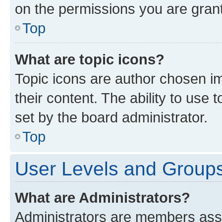
on the permissions you are grant
Top
What are topic icons?
Topic icons are author chosen im
their content. The ability to use
set by the board administrator.
Top
User Levels and Group
What are Administrators?
Administrators are members assig