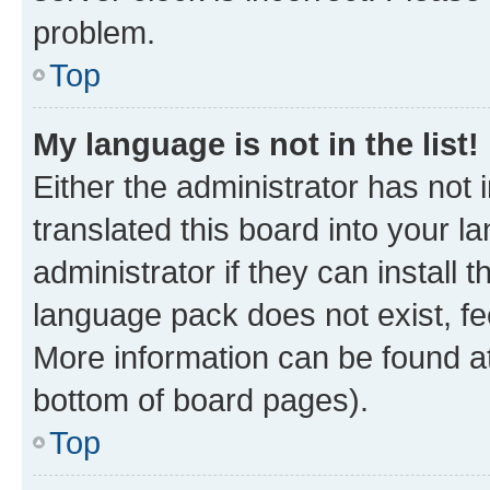
problem.
Top
My language is not in the list!
Either the administrator has not
translated this board into your 
administrator if they can install
language pack does not exist, fee
More information can be found at
bottom of board pages).
Top