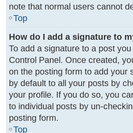
note that normal users cannot d
Top
How do I add a signature to 
To add a signature to a post you
Control Panel. Once created, y
on the posting form to add your 
by default to all your posts by c
your profile. If you do so, you c
to individual posts by un-checkin
posting form.
Top