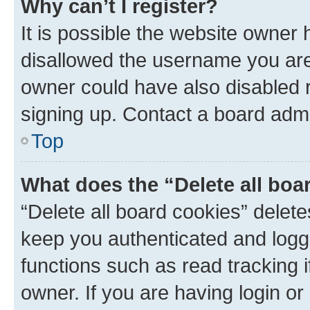
Why can’t I register?
It is possible the website owner
disallowed the username you are 
owner could have also disabled r
signing up. Contact a board admi
Top
What does the “Delete all boa
“Delete all board cookies” dele
keep you authenticated and logge
functions such as read tracking 
owner. If you are having login or