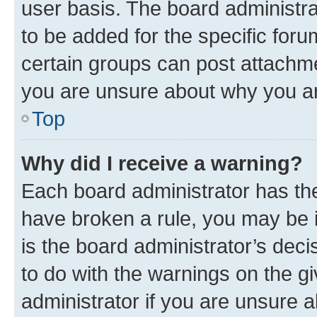
user basis. The board administr
to be added for the specific foru
certain groups can post attachme
you are unsure about why you ar
Top
Why did I receive a warning?
Each board administrator has their
have broken a rule, you may be i
is the board administrator’s dec
to do with the warnings on the gi
administrator if you are unsure