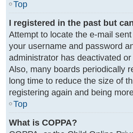
Top
I registered in the past but c
Attempt to locate the e-mail sent
your username and password and 
administrator has deactivated o
Also, many boards periodically 
long time to reduce the size of t
registering again and being more
Top
What is COPPA?