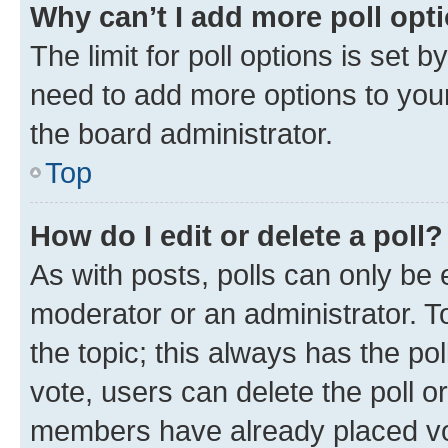
Why can’t I add more poll opt
The limit for poll options is set b
need to add more options to your
the board administrator.
Top
How do I edit or delete a poll?
As with posts, polls can only be e
moderator or an administrator. To e
the topic; this always has the pol
vote, users can delete the poll or
members have already placed vot