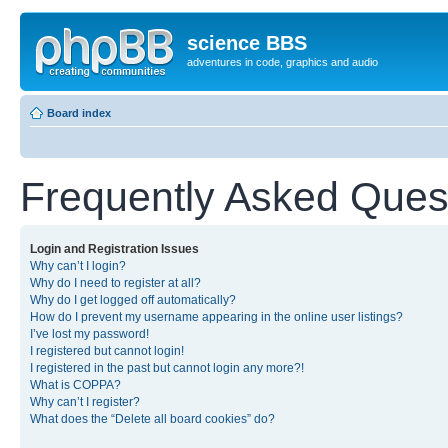
science BBS
adventures in code, graphics and audio
Board index
Frequently Asked Ques
Login and Registration Issues
Why can’t I login?
Why do I need to register at all?
Why do I get logged off automatically?
How do I prevent my username appearing in the online user listings?
I’ve lost my password!
I registered but cannot login!
I registered in the past but cannot login any more?!
What is COPPA?
Why can’t I register?
What does the “Delete all board cookies” do?