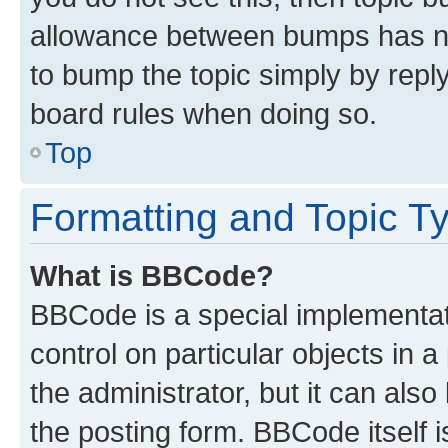
allowance between bumps has not
to bump the topic simply by reply
board rules when doing so.
Top
Formatting and Topic T
What is BBCode?
BBCode is a special implementati
control on particular objects in 
the administrator, but it can als
the posting form. BBCode itself i