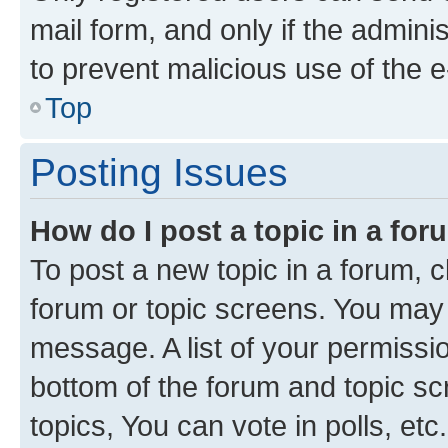
mail form, and only if the adminis
to prevent malicious use of the
Top
Posting Issues
How do I post a topic in a fo
To post a new topic in a forum, cl
forum or topic screens. You may 
message. A list of your permissio
bottom of the forum and topic s
topics, You can vote in polls, etc.