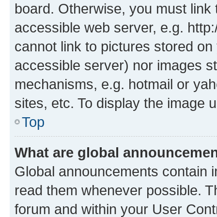
board. Otherwise, you must link 
accessible web server, e.g. htt
cannot link to pictures stored on
accessible server) nor images st
mechanisms, e.g. hotmail or ya
sites, etc. To display the image
Top
What are global announceme
Global announcements contain i
read them whenever possible. The
forum and within your User Con