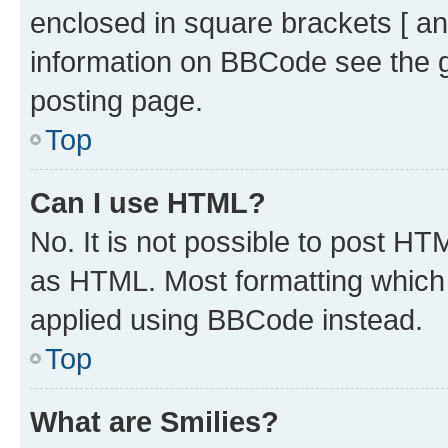
enclosed in square brackets [ an
information on BBCode see the 
posting page.
Top
Can I use HTML?
No. It is not possible to post H
as HTML. Most formatting which
applied using BBCode instead.
Top
What are Smilies?