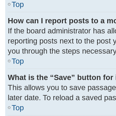
Top
How can I report posts to a m
If the board administrator has al
reporting posts next to the post y
you through the steps necessary 
Top
What is the “Save” button for 
This allows you to save passage
later date. To reload a saved pas
Top