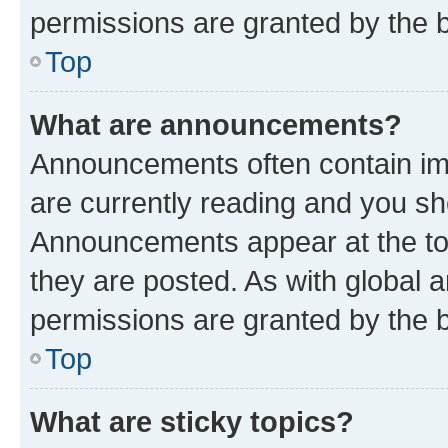
permissions are granted by the b
Top
What are announcements?
Announcements often contain imp
are currently reading and you s
Announcements appear at the top
they are posted. As with globa
permissions are granted by the b
Top
What are sticky topics?