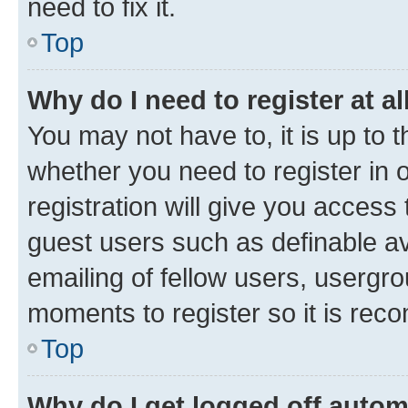
need to fix it.
Top
Why do I need to register at al
You may not have to, it is up to 
whether you need to register in
registration will give you access 
guest users such as definable a
emailing of fellow users, usergro
moments to register so it is re
Top
Why do I get logged off autom