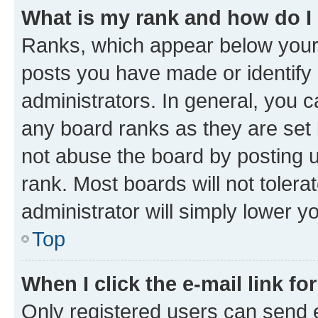
What is my rank and how do I
Ranks, which appear below your
posts you have made or identify 
administrators. In general, you 
any board ranks as they are set 
not abuse the board by posting u
rank. Most boards will not tolera
administrator will simply lower y
Top
When I click the e-mail link fo
Only registered users can send e-