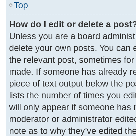
Top
How do I edit or delete a post
Unless you are a board administr
delete your own posts. You can ed
the relevant post, sometimes for 
made. If someone has already repl
piece of text output below the po
lists the number of times you edi
will only appear if someone has ma
moderator or administrator edite
note as to why they’ve edited the