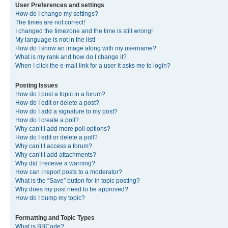
User Preferences and settings
How do I change my settings?
The times are not correct!
I changed the timezone and the time is still wrong!
My language is not in the list!
How do I show an image along with my username?
What is my rank and how do I change it?
When I click the e-mail link for a user it asks me to login?
Posting Issues
How do I post a topic in a forum?
How do I edit or delete a post?
How do I add a signature to my post?
How do I create a poll?
Why can’t I add more poll options?
How do I edit or delete a poll?
Why can’t I access a forum?
Why can’t I add attachments?
Why did I receive a warning?
How can I report posts to a moderator?
What is the “Save” button for in topic posting?
Why does my post need to be approved?
How do I bump my topic?
Formatting and Topic Types
What is BBCode?