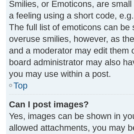
Smilies, or Emoticons, are smal
a feeling using a short code, e.g
The full list of emoticons can be 
overuse smilies, however, as th
and a moderator may edit them o
board administrator may also hav
you may use within a post.
Top
Can I post images?
Yes, images can be shown in your
allowed attachments, you may be