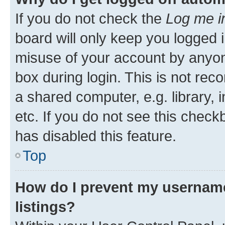
If you do not check the
Log me i
board will only keep you logged i
misuse of your account by anyone
box during login. This is not r
a shared computer, e.g. library, 
etc. If you do not see this check
has disabled this feature.
Top
How do I prevent my username
listings?