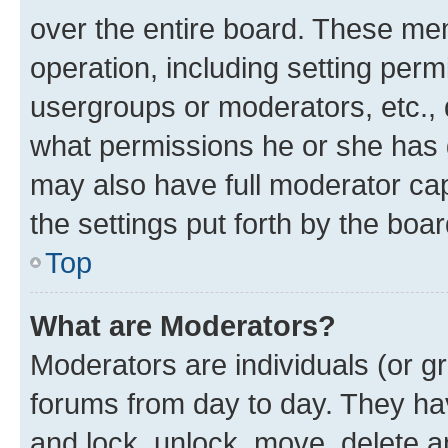
over the entire board. These mem
operation, including setting perm
usergroups or moderators, etc.,
what permissions he or she has 
may also have full moderator capa
the settings put forth by the boa
Top
What are Moderators?
Moderators are individuals (or gr
forums from day to day. They have
and lock, unlock, move, delete an