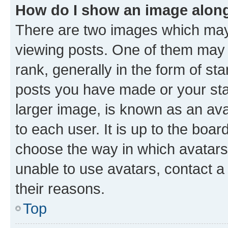
How do I show an image alon
There are two images which ma
viewing posts. One of them may 
rank, generally in the form of st
posts you have made or your stat
larger image, is known as an ava
to each user. It is up to the boa
choose the way in which avatars
unable to use avatars, contact a
their reasons.
Top