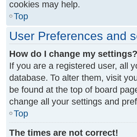
cookies may help.
Top
User Preferences and s
How do I change my settings
If you are a registered user, all 
database. To alter them, visit yo
be found at the top of board page
change all your settings and pre
Top
The times are not correct!