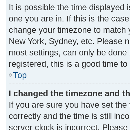
It is possible the time displayed 
one you are in. If this is the cas
change your timezone to match yo
New York, Sydney, etc. Please no
most settings, can only be done b
registered, this is a good time to
Top
I changed the timezone and the
If you are sure you have set t
correctly and the time is still inc
server clock is incorrect. Please 