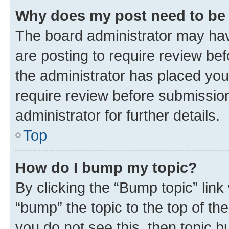
Why does my post need to be
The board administrator may hav
are posting to require review bef
the administrator has placed you
require review before submissio
administrator for further details.
Top
How do I bump my topic?
By clicking the “Bump topic” link
“bump” the topic to the top of th
you do not see this, then topic 