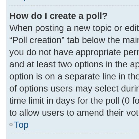
How do I create a poll?
When posting a new topic or editin
“Poll creation” tab below the mai
you do not have appropriate permi
and at least two options in the a
option is on a separate line in t
of options users may select duri
time limit in days for the poll (0 f
to allow users to amend their vot
Top