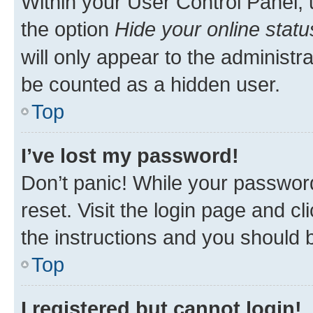
Within your User Control Panel, 
the option
Hide your online statu
will only appear to the administr
be counted as a hidden user.
Top
I’ve lost my password!
Don’t panic! While your password
reset. Visit the login page and cl
the instructions and you should b
Top
I registered but cannot login!