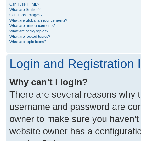
Can I use HTML?
What are Smilies?
Can I post images?
What are global announcements?
What are announcements?
What are sticky topics?
What are locked topics?
What are topic icons?
Login and Registration 
Why can’t I login?
There are several reasons why th
username and password are corre
owner to make sure you haven’t b
website owner has a configuratio