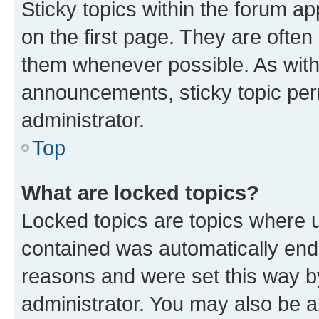
Sticky topics within the forum 
on the first page. They are often
them whenever possible. As wit
announcements, sticky topic per
administrator.
Top
What are locked topics?
Locked topics are topics where u
contained was automatically en
reasons and were set this way b
administrator. You may also be a