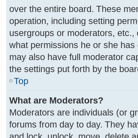
over the entire board. These mem
operation, including setting perm
usergroups or moderators, etc.,
what permissions he or she has 
may also have full moderator capa
the settings put forth by the boa
Top
What are Moderators?
Moderators are individuals (or gr
forums from day to day. They have
and lock, unlock, move, delete an