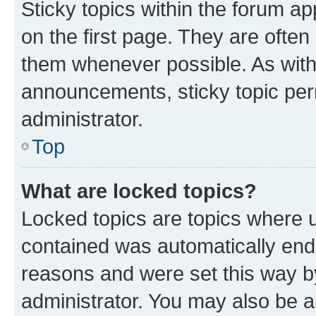
Sticky topics within the forum 
on the first page. They are often
them whenever possible. As wit
announcements, sticky topic per
administrator.
Top
What are locked topics?
Locked topics are topics where u
contained was automatically en
reasons and were set this way b
administrator. You may also be a