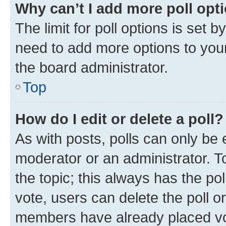
Why can’t I add more poll opt
The limit for poll options is set b
need to add more options to your
the board administrator.
Top
How do I edit or delete a poll?
As with posts, polls can only be e
moderator or an administrator. To e
the topic; this always has the pol
vote, users can delete the poll or
members have already placed vot