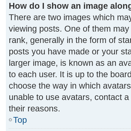
How do I show an image alon
There are two images which ma
viewing posts. One of them may 
rank, generally in the form of st
posts you have made or your stat
larger image, is known as an ava
to each user. It is up to the boa
choose the way in which avatars
unable to use avatars, contact a
their reasons.
Top