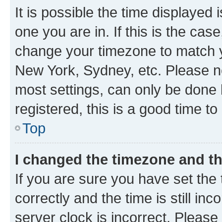
It is possible the time displayed 
one you are in. If this is the cas
change your timezone to match yo
New York, Sydney, etc. Please no
most settings, can only be done b
registered, this is a good time to
Top
I changed the timezone and the
If you are sure you have set t
correctly and the time is still inc
server clock is incorrect. Please 