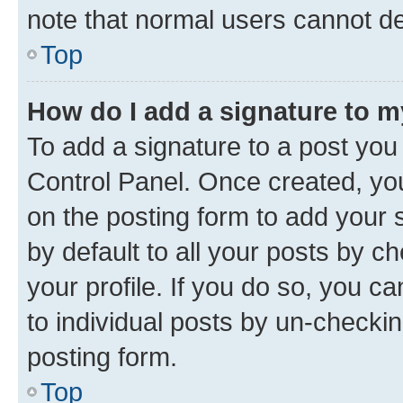
note that normal users cannot d
Top
How do I add a signature to 
To add a signature to a post you
Control Panel. Once created, y
on the posting form to add your 
by default to all your posts by c
your profile. If you do so, you c
to individual posts by un-checkin
posting form.
Top