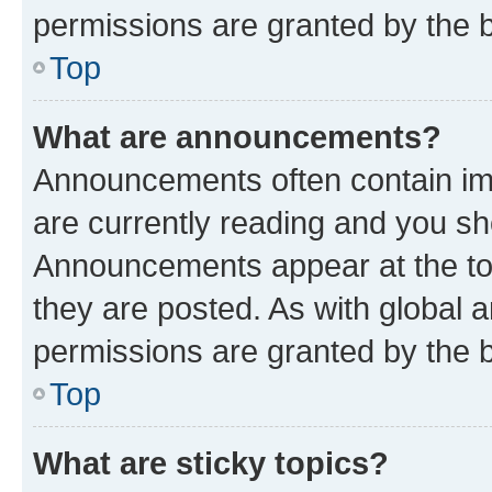
permissions are granted by the b
Top
What are announcements?
Announcements often contain imp
are currently reading and you s
Announcements appear at the top
they are posted. As with globa
permissions are granted by the b
Top
What are sticky topics?