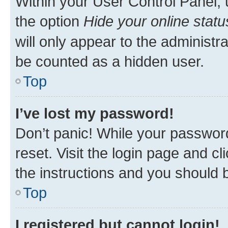
Within your User Control Panel, 
the option
Hide your online statu
will only appear to the administr
be counted as a hidden user.
Top
I’ve lost my password!
Don’t panic! While your password
reset. Visit the login page and cl
the instructions and you should b
Top
I registered but cannot login!