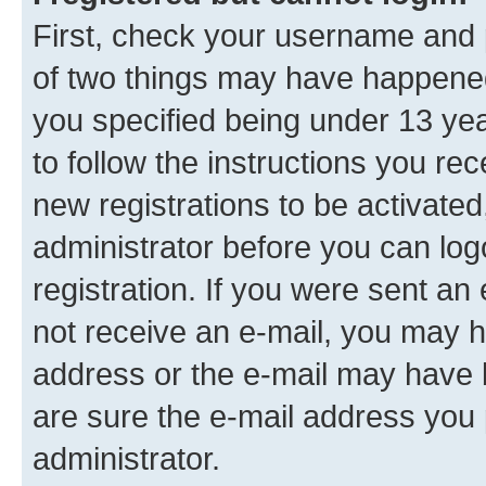
First, check your username and p
of two things may have happene
you specified being under 13 year
to follow the instructions you re
new registrations to be activated
administrator before you can log
registration. If you were sent an e
not receive an e-mail, you may h
address or the e-mail may have b
are sure the e-mail address you p
administrator.