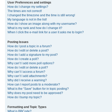
User Preferences and settings
How do I change my settings?
The times are not correct!
I changed the timezone and the time is still wrong!
My language is not in the list!
How do I show an image along with my username?
What is my rank and how do I change it?
When I click the e-mail link for a user it asks me to login?
Posting Issues
How do I post a topic in a forum?
How do I edit or delete a post?
How do I add a signature to my post?
How do I create a poll?
Why can’t I add more poll options?
How do I edit or delete a poll?
Why can’t I access a forum?
Why can’t I add attachments?
Why did I receive a warning?
How can I report posts to a moderator?
What is the “Save” button for in topic posting?
Why does my post need to be approved?
How do I bump my topic?
Formatting and Topic Types
What is BBCode?