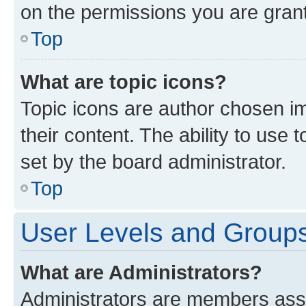
on the permissions you are grant
Top
What are topic icons?
Topic icons are author chosen im
their content. The ability to use
set by the board administrator.
Top
User Levels and Group
What are Administrators?
Administrators are members assig