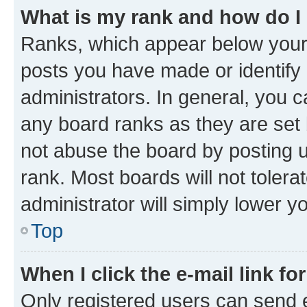
What is my rank and how do I
Ranks, which appear below your
posts you have made or identify 
administrators. In general, you 
any board ranks as they are set 
not abuse the board by posting u
rank. Most boards will not tolera
administrator will simply lower y
Top
When I click the e-mail link fo
Only registered users can send e-