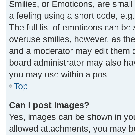
Smilies, or Emoticons, are smal
a feeling using a short code, e.g
The full list of emoticons can be 
overuse smilies, however, as th
and a moderator may edit them o
board administrator may also hav
you may use within a post.
Top
Can I post images?
Yes, images can be shown in your
allowed attachments, you may be