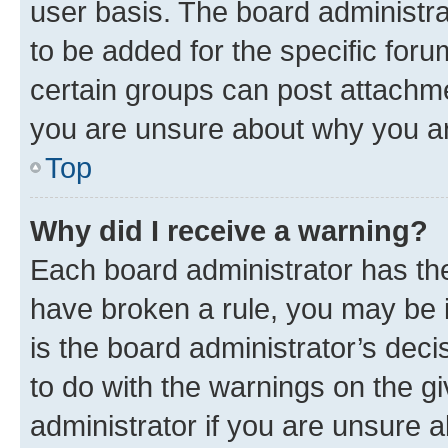
user basis. The board administr
to be added for the specific foru
certain groups can post attachme
you are unsure about why you ar
Top
Why did I receive a warning?
Each board administrator has their
have broken a rule, you may be i
is the board administrator’s dec
to do with the warnings on the gi
administrator if you are unsure