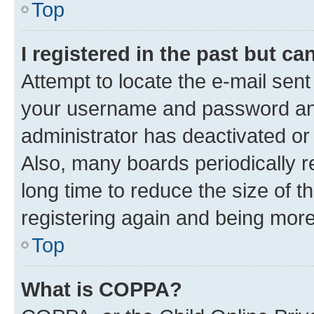
Top
I registered in the past but c
Attempt to locate the e-mail sent
your username and password and 
administrator has deactivated o
Also, many boards periodically 
long time to reduce the size of t
registering again and being more
Top
What is COPPA?