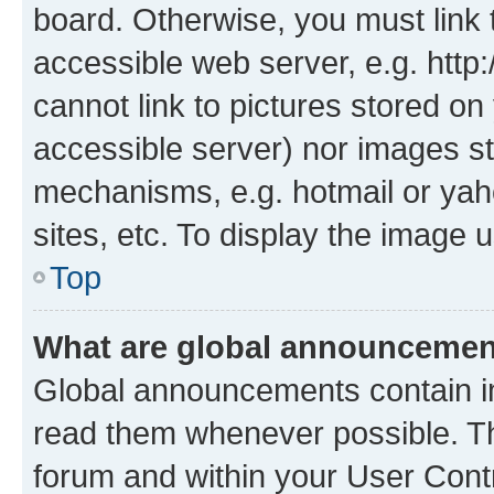
board. Otherwise, you must link 
accessible web server, e.g. htt
cannot link to pictures stored on
accessible server) nor images st
mechanisms, e.g. hotmail or ya
sites, etc. To display the image
Top
What are global announceme
Global announcements contain i
read them whenever possible. The
forum and within your User Con