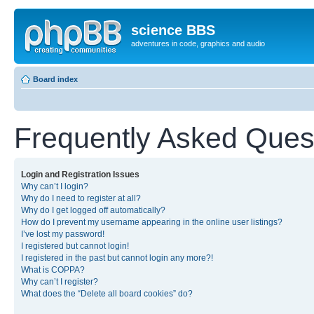
science BBS
adventures in code, graphics and audio
Board index
Frequently Asked Ques
Login and Registration Issues
Why can’t I login?
Why do I need to register at all?
Why do I get logged off automatically?
How do I prevent my username appearing in the online user listings?
I’ve lost my password!
I registered but cannot login!
I registered in the past but cannot login any more?!
What is COPPA?
Why can’t I register?
What does the “Delete all board cookies” do?