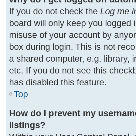
If you do not check the
Log me i
board will only keep you logged i
misuse of your account by anyone
box during login. This is not r
a shared computer, e.g. library, 
etc. If you do not see this check
has disabled this feature.
Top
How do I prevent my username
listings?