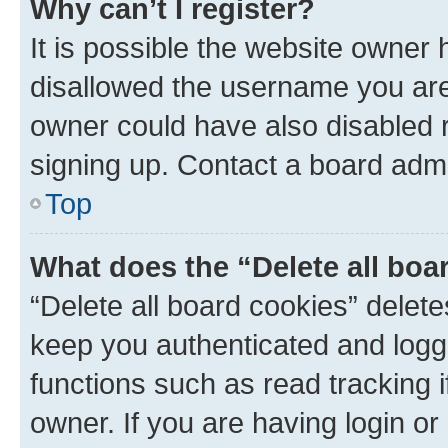
Why can’t I register?
It is possible the website owner
disallowed the username you are 
owner could have also disabled r
signing up. Contact a board admi
Top
What does the “Delete all boa
“Delete all board cookies” dele
keep you authenticated and logge
functions such as read tracking 
owner. If you are having login or