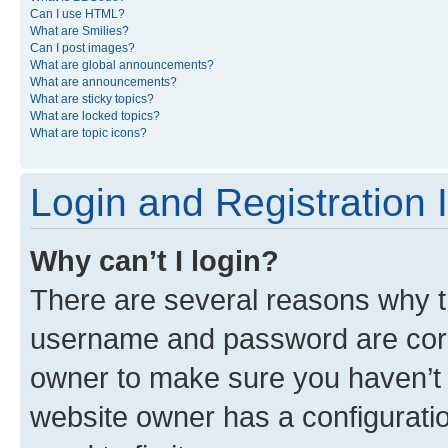
Can I use HTML?
What are Smilies?
Can I post images?
What are global announcements?
What are announcements?
What are sticky topics?
What are locked topics?
What are topic icons?
Login and Registration 
Why can’t I login?
There are several reasons why th
username and password are corre
owner to make sure you haven’t b
website owner has a configuratio