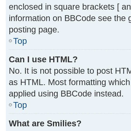
enclosed in square brackets [ an
information on BBCode see the 
posting page.
Top
Can I use HTML?
No. It is not possible to post H
as HTML. Most formatting which
applied using BBCode instead.
Top
What are Smilies?