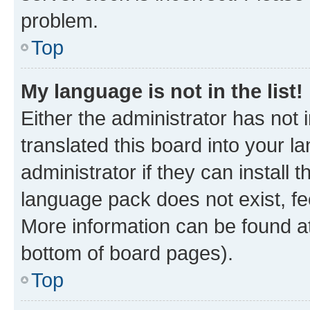
problem.
Top
My language is not in the list!
Either the administrator has not
translated this board into your 
administrator if they can install
language pack does not exist, fee
More information can be found at
bottom of board pages).
Top