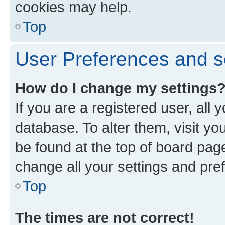
cookies may help.
Top
User Preferences and s
How do I change my settings
If you are a registered user, all 
database. To alter them, visit yo
be found at the top of board page
change all your settings and pre
Top
The times are not correct!