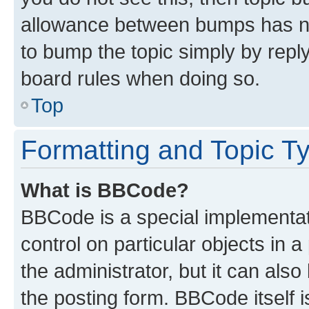
allowance between bumps has not
to bump the topic simply by reply
board rules when doing so.
Top
Formatting and Topic T
What is BBCode?
BBCode is a special implementati
control on particular objects in 
the administrator, but it can als
the posting form. BBCode itself i