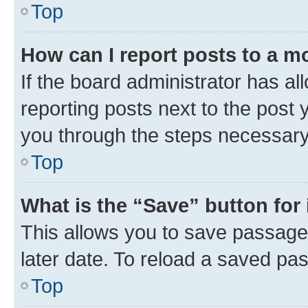
Top
How can I report posts to a m
If the board administrator has al
reporting posts next to the post y
you through the steps necessary 
Top
What is the “Save” button for 
This allows you to save passage
later date. To reload a saved pas
Top