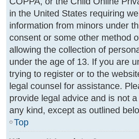
COPPA, or the Child Online Priva
in the United States requiring we
information from minors under th
consent or some other method o
allowing the collection of persona
under the age of 13. If you are u
trying to register or to the websi
legal counsel for assistance. P
provide legal advice and is not a 
any kind, except as outlined bel
Top