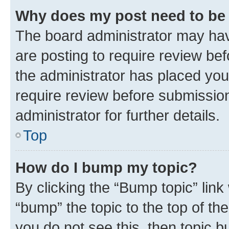
Why does my post need to be
The board administrator may hav
are posting to require review bef
the administrator has placed you
require review before submissio
administrator for further details.
Top
How do I bump my topic?
By clicking the “Bump topic” link
“bump” the topic to the top of th
you do not see this, then topic 