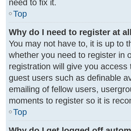
need to fix it.
Top
Why do I need to register at al
You may not have to, it is up to 
whether you need to register in
registration will give you access 
guest users such as definable a
emailing of fellow users, usergro
moments to register so it is re
Top
Why do I get logged off autom