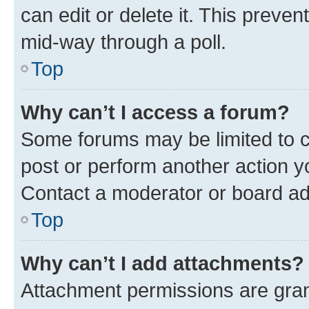
can edit or delete it. This preve
mid-way through a poll.
Top
Why can’t I access a forum?
Some forums may be limited to ce
post or perform another action 
Contact a moderator or board ad
Top
Why can’t I add attachments?
Attachment permissions are gran