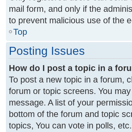
mail form, and only if the adminis
to prevent malicious use of the
Top
Posting Issues
How do I post a topic in a fo
To post a new topic in a forum, cl
forum or topic screens. You may 
message. A list of your permissio
bottom of the forum and topic s
topics, You can vote in polls, etc.