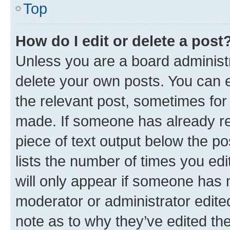
Top
How do I edit or delete a post
Unless you are a board administr
delete your own posts. You can ed
the relevant post, sometimes for 
made. If someone has already repl
piece of text output below the po
lists the number of times you edi
will only appear if someone has ma
moderator or administrator edite
note as to why they’ve edited the