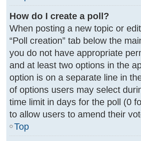
How do I create a poll?
When posting a new topic or editin
“Poll creation” tab below the mai
you do not have appropriate permi
and at least two options in the a
option is on a separate line in t
of options users may select duri
time limit in days for the poll (0 f
to allow users to amend their vot
Top