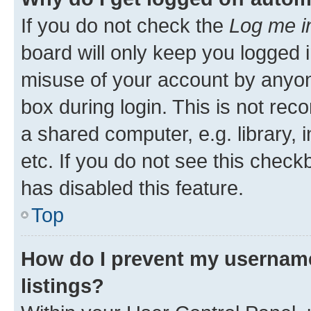
If you do not check the
Log me i
board will only keep you logged i
misuse of your account by anyone
box during login. This is not r
a shared computer, e.g. library, 
etc. If you do not see this check
has disabled this feature.
Top
How do I prevent my username
listings?