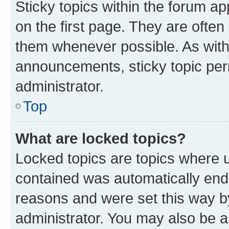
Sticky topics within the forum 
on the first page. They are often
them whenever possible. As wit
announcements, sticky topic per
administrator.
Top
What are locked topics?
Locked topics are topics where u
contained was automatically en
reasons and were set this way b
administrator. You may also be a