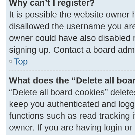
Why can’t I register?
It is possible the website owner
disallowed the username you are 
owner could have also disabled r
signing up. Contact a board admi
Top
What does the “Delete all boa
“Delete all board cookies” dele
keep you authenticated and logge
functions such as read tracking 
owner. If you are having login or