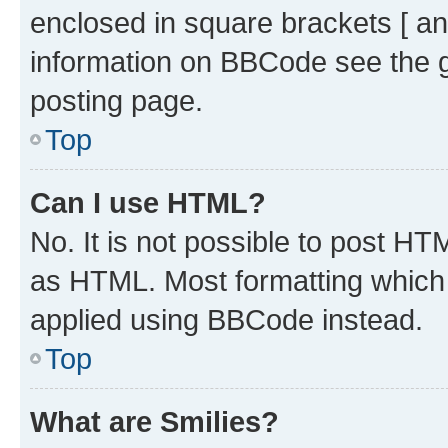
enclosed in square brackets [ an
information on BBCode see the 
posting page.
Top
Can I use HTML?
No. It is not possible to post H
as HTML. Most formatting which
applied using BBCode instead.
Top
What are Smilies?