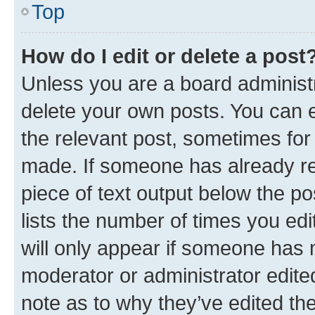
Top
How do I edit or delete a post
Unless you are a board administr
delete your own posts. You can ed
the relevant post, sometimes for 
made. If someone has already repl
piece of text output below the po
lists the number of times you edi
will only appear if someone has ma
moderator or administrator edite
note as to why they’ve edited the