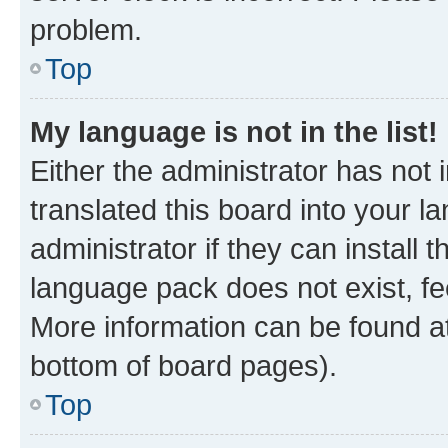
problem.
Top
My language is not in the list!
Either the administrator has not
translated this board into your 
administrator if they can install
language pack does not exist, fee
More information can be found at
bottom of board pages).
Top