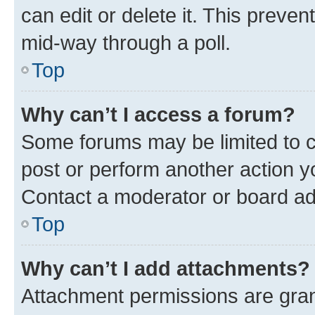
can edit or delete it. This preve
mid-way through a poll.
Top
Why can’t I access a forum?
Some forums may be limited to ce
post or perform another action 
Contact a moderator or board ad
Top
Why can’t I add attachments?
Attachment permissions are gran