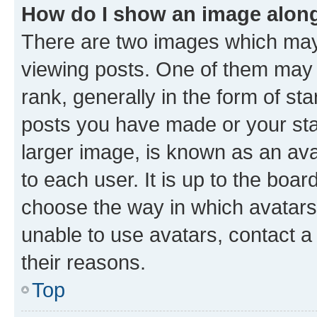
How do I show an image alon
There are two images which ma
viewing posts. One of them may 
rank, generally in the form of st
posts you have made or your stat
larger image, is known as an ava
to each user. It is up to the boa
choose the way in which avatars
unable to use avatars, contact a
their reasons.
Top