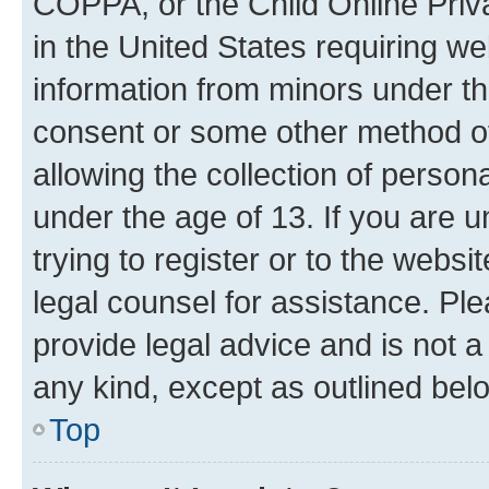
COPPA, or the Child Online Priva
in the United States requiring we
information from minors under th
consent or some other method o
allowing the collection of persona
under the age of 13. If you are u
trying to register or to the websi
legal counsel for assistance. P
provide legal advice and is not a 
any kind, except as outlined bel
Top