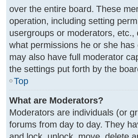
over the entire board. These mem
operation, including setting perm
usergroups or moderators, etc.,
what permissions he or she has 
may also have full moderator capa
the settings put forth by the boa
Top
What are Moderators?
Moderators are individuals (or gr
forums from day to day. They have
and lock, unlock, move, delete an