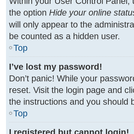
Within your User Control Panel, 
the option
Hide your online statu
will only appear to the administr
be counted as a hidden user.
Top
I’ve lost my password!
Don’t panic! While your password
reset. Visit the login page and cl
the instructions and you should b
Top
I registered but cannot login!