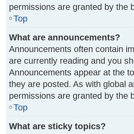
permissions are granted by the b
Top
What are announcements?
Announcements often contain imp
are currently reading and you s
Announcements appear at the top
they are posted. As with globa
permissions are granted by the b
Top
What are sticky topics?