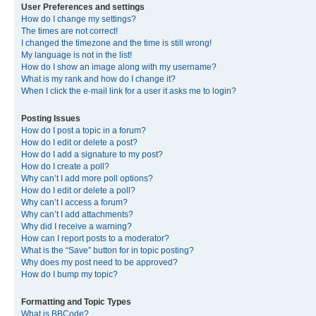
User Preferences and settings
How do I change my settings?
The times are not correct!
I changed the timezone and the time is still wrong!
My language is not in the list!
How do I show an image along with my username?
What is my rank and how do I change it?
When I click the e-mail link for a user it asks me to login?
Posting Issues
How do I post a topic in a forum?
How do I edit or delete a post?
How do I add a signature to my post?
How do I create a poll?
Why can’t I add more poll options?
How do I edit or delete a poll?
Why can’t I access a forum?
Why can’t I add attachments?
Why did I receive a warning?
How can I report posts to a moderator?
What is the “Save” button for in topic posting?
Why does my post need to be approved?
How do I bump my topic?
Formatting and Topic Types
What is BBCode?