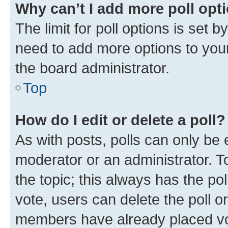
Why can’t I add more poll opt
The limit for poll options is set b
need to add more options to your
the board administrator.
Top
How do I edit or delete a poll?
As with posts, polls can only be e
moderator or an administrator. To e
the topic; this always has the pol
vote, users can delete the poll or
members have already placed vot