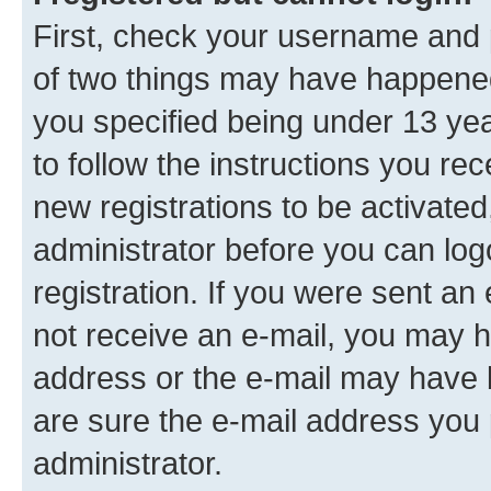
First, check your username and p
of two things may have happene
you specified being under 13 year
to follow the instructions you re
new registrations to be activated
administrator before you can log
registration. If you were sent an e
not receive an e-mail, you may h
address or the e-mail may have b
are sure the e-mail address you p
administrator.