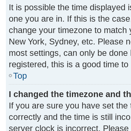
It is possible the time displayed 
one you are in. If this is the cas
change your timezone to match yo
New York, Sydney, etc. Please no
most settings, can only be done b
registered, this is a good time to
Top
I changed the timezone and the
If you are sure you have set t
correctly and the time is still inc
server clock is incorrect. Please 