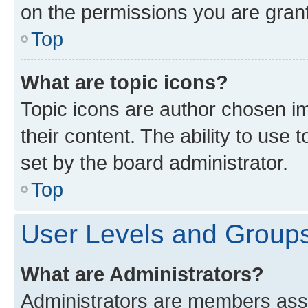
on the permissions you are grant
Top
What are topic icons?
Topic icons are author chosen im
their content. The ability to use
set by the board administrator.
Top
User Levels and Group
What are Administrators?
Administrators are members assig