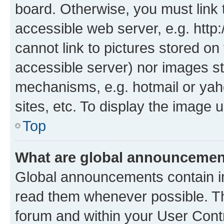
board. Otherwise, you must link 
accessible web server, e.g. htt
cannot link to pictures stored on
accessible server) nor images st
mechanisms, e.g. hotmail or ya
sites, etc. To display the image
Top
What are global announceme
Global announcements contain i
read them whenever possible. The
forum and within your User Con