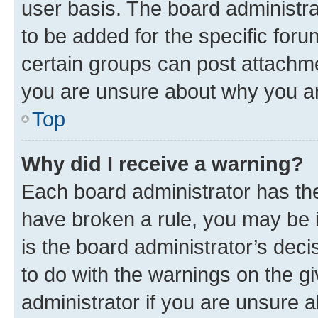
user basis. The board administr
to be added for the specific foru
certain groups can post attachme
you are unsure about why you ar
Top
Why did I receive a warning?
Each board administrator has their
have broken a rule, you may be i
is the board administrator’s dec
to do with the warnings on the gi
administrator if you are unsure