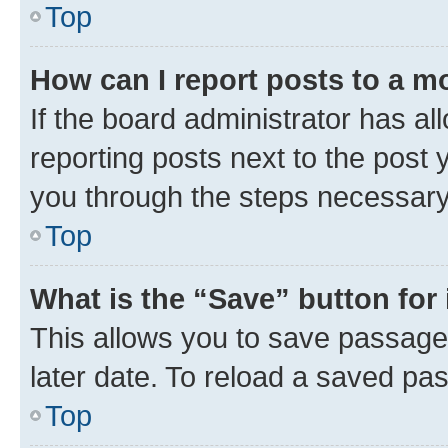
Top
How can I report posts to a m
If the board administrator has al
reporting posts next to the post y
you through the steps necessary 
Top
What is the “Save” button for 
This allows you to save passage
later date. To reload a saved pas
Top