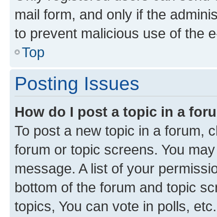
mail form, and only if the adminis
to prevent malicious use of the
Top
Posting Issues
How do I post a topic in a fo
To post a new topic in a forum, cl
forum or topic screens. You may 
message. A list of your permissio
bottom of the forum and topic s
topics, You can vote in polls, etc.