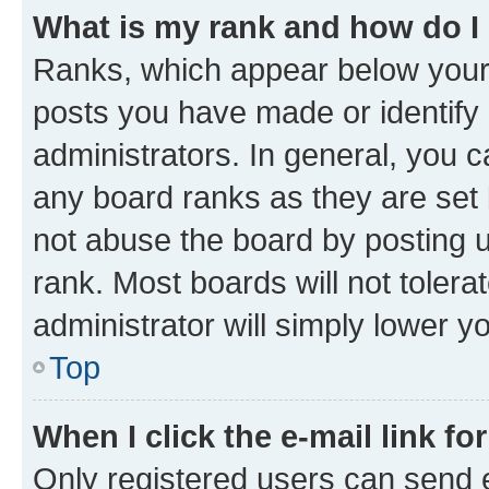
What is my rank and how do I
Ranks, which appear below your
posts you have made or identify 
administrators. In general, you 
any board ranks as they are set 
not abuse the board by posting u
rank. Most boards will not tolera
administrator will simply lower y
Top
When I click the e-mail link fo
Only registered users can send e-