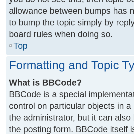
allowance between bumps has not
to bump the topic simply by reply
board rules when doing so.
Top
Formatting and Topic T
What is BBCode?
BBCode is a special implementati
control on particular objects in 
the administrator, but it can als
the posting form. BBCode itself i