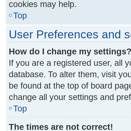
cookies may help.
Top
User Preferences and s
How do I change my settings
If you are a registered user, all 
database. To alter them, visit yo
be found at the top of board page
change all your settings and pre
Top
The times are not correct!