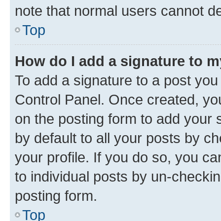
note that normal users cannot d
Top
How do I add a signature to 
To add a signature to a post you
Control Panel. Once created, y
on the posting form to add your 
by default to all your posts by c
your profile. If you do so, you c
to individual posts by un-checkin
posting form.
Top