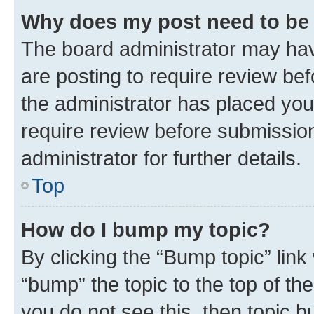
Why does my post need to be
The board administrator may hav
are posting to require review bef
the administrator has placed you
require review before submissio
administrator for further details.
Top
How do I bump my topic?
By clicking the “Bump topic” link
“bump” the topic to the top of th
you do not see this, then topic 