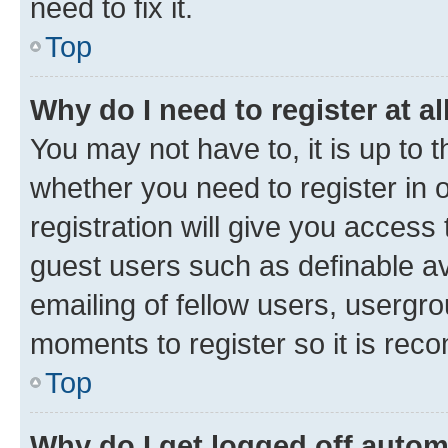
need to fix it.
Top
Why do I need to register at al
You may not have to, it is up to 
whether you need to register in
registration will give you access 
guest users such as definable a
emailing of fellow users, usergro
moments to register so it is re
Top
Why do I get logged off autom