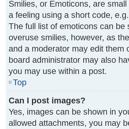
Smilies, or Emoticons, are smal
a feeling using a short code, e.g
The full list of emoticons can be 
overuse smilies, however, as th
and a moderator may edit them o
board administrator may also hav
you may use within a post.
Top
Can I post images?
Yes, images can be shown in your
allowed attachments, you may be