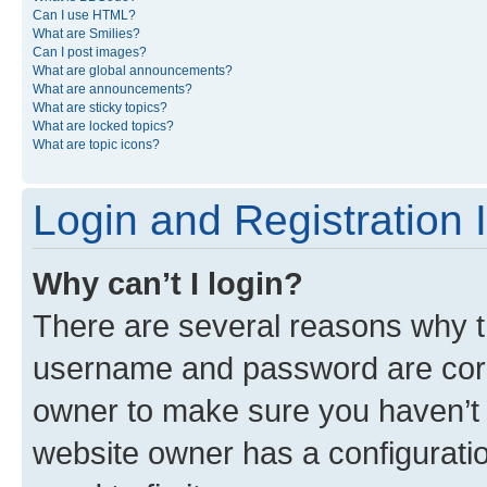
Can I use HTML?
What are Smilies?
Can I post images?
What are global announcements?
What are announcements?
What are sticky topics?
What are locked topics?
What are topic icons?
Login and Registration 
Why can’t I login?
There are several reasons why th
username and password are corre
owner to make sure you haven’t b
website owner has a configuratio