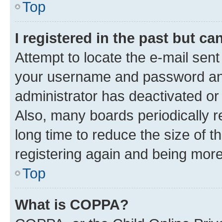
Top
I registered in the past but c
Attempt to locate the e-mail sent
your username and password and 
administrator has deactivated o
Also, many boards periodically 
long time to reduce the size of t
registering again and being more
Top
What is COPPA?