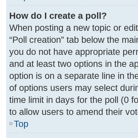
How do I create a poll?
When posting a new topic or editin
“Poll creation” tab below the mai
you do not have appropriate permi
and at least two options in the a
option is on a separate line in t
of options users may select duri
time limit in days for the poll (0 f
to allow users to amend their vot
Top