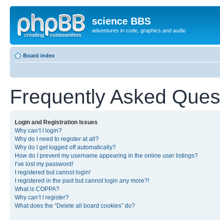
science BBS
adventures in code, graphics and audio
Board index
Frequently Asked Ques
Login and Registration Issues
Why can’t I login?
Why do I need to register at all?
Why do I get logged off automatically?
How do I prevent my username appearing in the online user listings?
I’ve lost my password!
I registered but cannot login!
I registered in the past but cannot login any more?!
What is COPPA?
Why can’t I register?
What does the “Delete all board cookies” do?