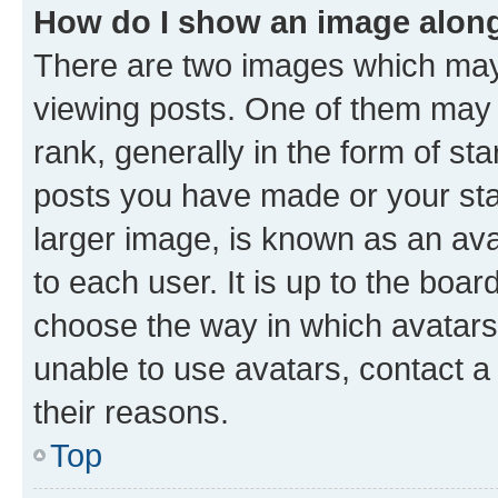
How do I show an image alon
There are two images which ma
viewing posts. One of them may 
rank, generally in the form of st
posts you have made or your stat
larger image, is known as an ava
to each user. It is up to the boa
choose the way in which avatars
unable to use avatars, contact a
their reasons.
Top