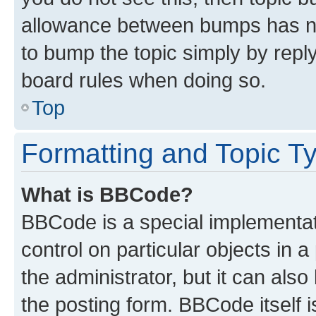
allowance between bumps has not
to bump the topic simply by reply
board rules when doing so.
Top
Formatting and Topic T
What is BBCode?
BBCode is a special implementati
control on particular objects in 
the administrator, but it can als
the posting form. BBCode itself i