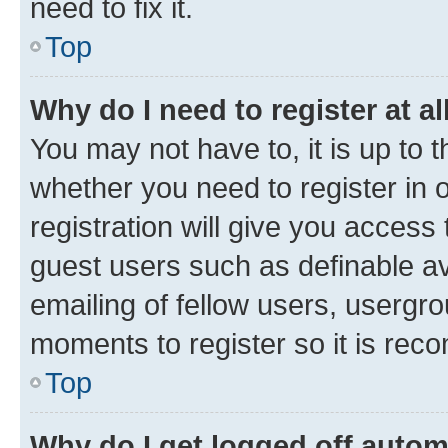
need to fix it.
Top
Why do I need to register at al
You may not have to, it is up to 
whether you need to register in
registration will give you access 
guest users such as definable a
emailing of fellow users, usergro
moments to register so it is re
Top
Why do I get logged off autom