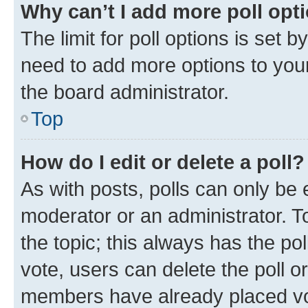
Why can’t I add more poll opt
The limit for poll options is set b
need to add more options to your
the board administrator.
Top
How do I edit or delete a poll?
As with posts, polls can only be e
moderator or an administrator. To e
the topic; this always has the pol
vote, users can delete the poll or
members have already placed vot