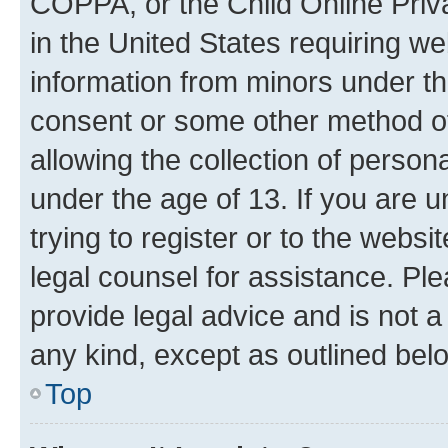
COPPA, or the Child Online Priva
in the United States requiring we
information from minors under th
consent or some other method o
allowing the collection of persona
under the age of 13. If you are u
trying to register or to the websi
legal counsel for assistance. P
provide legal advice and is not a 
any kind, except as outlined bel
Top