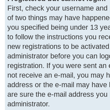
First, check your username and p
of two things may have happene
you specified being under 13 year
to follow the instructions you re
new registrations to be activated
administrator before you can log
registration. If you were sent an e
not receive an e-mail, you may h
address or the e-mail may have b
are sure the e-mail address you p
administrator.