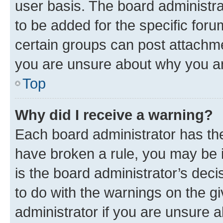
user basis. The board administr
to be added for the specific foru
certain groups can post attachme
you are unsure about why you ar
Top
Why did I receive a warning?
Each board administrator has their
have broken a rule, you may be i
is the board administrator’s dec
to do with the warnings on the gi
administrator if you are unsure