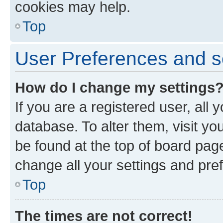
cookies may help.
Top
User Preferences and s
How do I change my settings
If you are a registered user, all 
database. To alter them, visit yo
be found at the top of board page
change all your settings and pre
Top
The times are not correct!