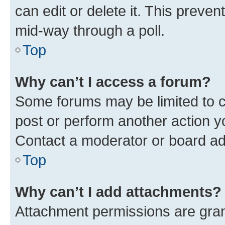
can edit or delete it. This preve
mid-way through a poll.
Top
Why can’t I access a forum?
Some forums may be limited to ce
post or perform another action 
Contact a moderator or board ad
Top
Why can’t I add attachments?
Attachment permissions are gran