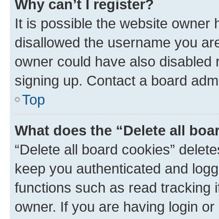
Why can’t I register?
It is possible the website owner
disallowed the username you are 
owner could have also disabled r
signing up. Contact a board admi
Top
What does the “Delete all boa
“Delete all board cookies” dele
keep you authenticated and logge
functions such as read tracking 
owner. If you are having login or