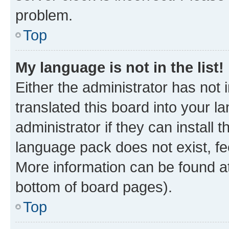
problem.
Top
My language is not in the list!
Either the administrator has not
translated this board into your 
administrator if they can install
language pack does not exist, fee
More information can be found at
bottom of board pages).
Top