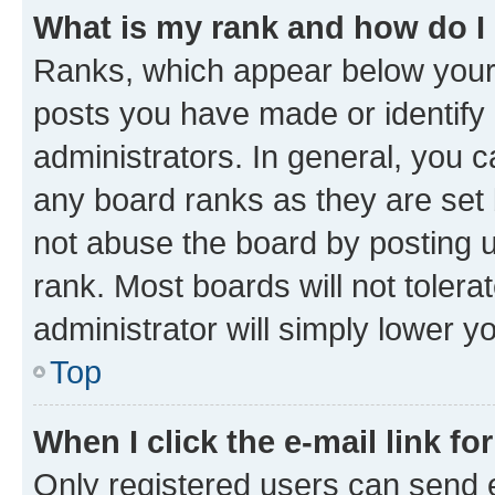
What is my rank and how do I
Ranks, which appear below your
posts you have made or identify 
administrators. In general, you 
any board ranks as they are set 
not abuse the board by posting u
rank. Most boards will not tolera
administrator will simply lower y
Top
When I click the e-mail link fo
Only registered users can send e-