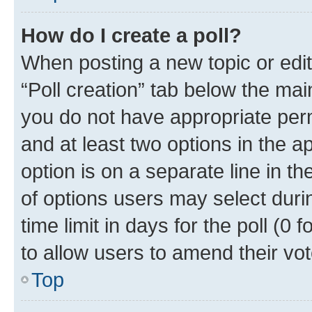
How do I create a poll?
When posting a new topic or editin
“Poll creation” tab below the mai
you do not have appropriate permi
and at least two options in the a
option is on a separate line in t
of options users may select duri
time limit in days for the poll (0 f
to allow users to amend their vot
Top