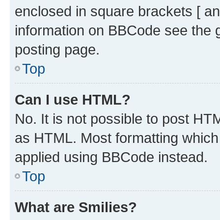
enclosed in square brackets [ an
information on BBCode see the 
posting page.
Top
Can I use HTML?
No. It is not possible to post H
as HTML. Most formatting which
applied using BBCode instead.
Top
What are Smilies?