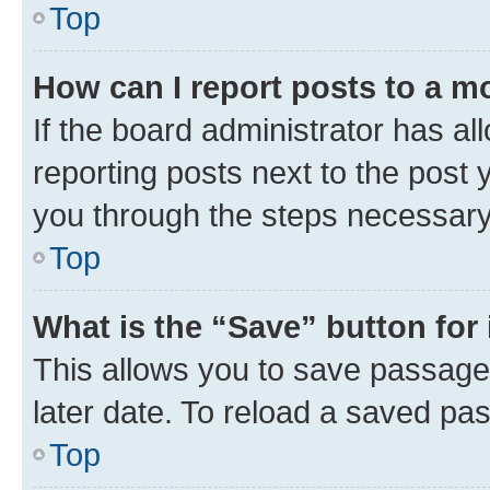
Top
How can I report posts to a m
If the board administrator has al
reporting posts next to the post y
you through the steps necessary 
Top
What is the “Save” button for 
This allows you to save passage
later date. To reload a saved pas
Top