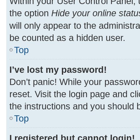
Within your User Control Panel, 
the option
Hide your online statu
will only appear to the administr
be counted as a hidden user.
Top
I’ve lost my password!
Don’t panic! While your password
reset. Visit the login page and cl
the instructions and you should b
Top
I registered but cannot login!