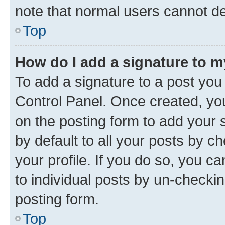
note that normal users cannot d
Top
How do I add a signature to 
To add a signature to a post you
Control Panel. Once created, y
on the posting form to add your 
by default to all your posts by c
your profile. If you do so, you c
to individual posts by un-checkin
posting form.
Top