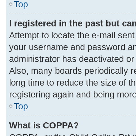
Top
I registered in the past but c
Attempt to locate the e-mail sent
your username and password and 
administrator has deactivated o
Also, many boards periodically 
long time to reduce the size of t
registering again and being more
Top
What is COPPA?