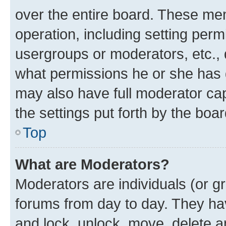
over the entire board. These mem
operation, including setting perm
usergroups or moderators, etc.,
what permissions he or she has 
may also have full moderator capa
the settings put forth by the boa
Top
What are Moderators?
Moderators are individuals (or gr
forums from day to day. They have
and lock, unlock, move, delete an