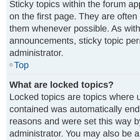
Sticky topics within the forum 
on the first page. They are often
them whenever possible. As wit
announcements, sticky topic per
administrator.
Top
What are locked topics?
Locked topics are topics where u
contained was automatically en
reasons and were set this way b
administrator. You may also be a