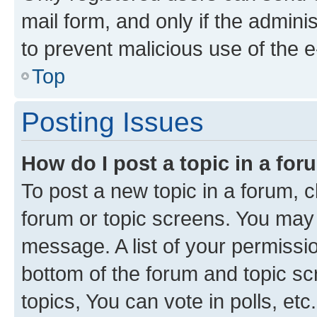
mail form, and only if the adminis
to prevent malicious use of the
Top
Posting Issues
How do I post a topic in a fo
To post a new topic in a forum, cl
forum or topic screens. You may 
message. A list of your permissio
bottom of the forum and topic s
topics, You can vote in polls, etc.