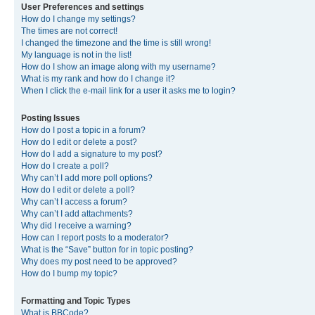
User Preferences and settings
How do I change my settings?
The times are not correct!
I changed the timezone and the time is still wrong!
My language is not in the list!
How do I show an image along with my username?
What is my rank and how do I change it?
When I click the e-mail link for a user it asks me to login?
Posting Issues
How do I post a topic in a forum?
How do I edit or delete a post?
How do I add a signature to my post?
How do I create a poll?
Why can’t I add more poll options?
How do I edit or delete a poll?
Why can’t I access a forum?
Why can’t I add attachments?
Why did I receive a warning?
How can I report posts to a moderator?
What is the “Save” button for in topic posting?
Why does my post need to be approved?
How do I bump my topic?
Formatting and Topic Types
What is BBCode?