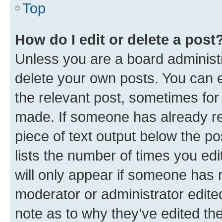
Top
How do I edit or delete a post
Unless you are a board administr
delete your own posts. You can ed
the relevant post, sometimes for 
made. If someone has already repl
piece of text output below the po
lists the number of times you edi
will only appear if someone has ma
moderator or administrator edite
note as to why they’ve edited the