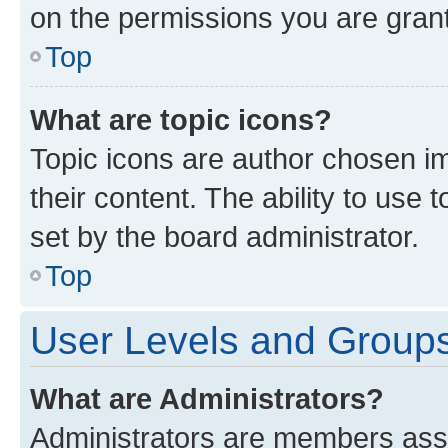
on the permissions you are grant
Top
What are topic icons?
Topic icons are author chosen im
their content. The ability to use
set by the board administrator.
Top
User Levels and Group
What are Administrators?
Administrators are members assig