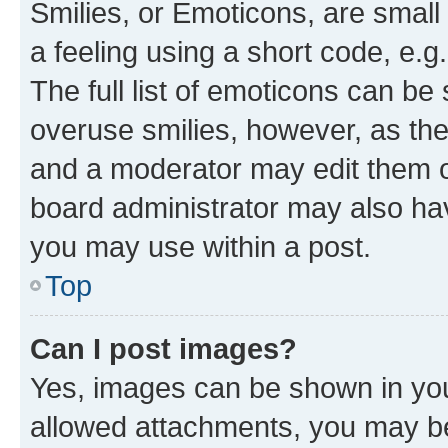
Smilies, or Emoticons, are smal
a feeling using a short code, e.g
The full list of emoticons can be 
overuse smilies, however, as th
and a moderator may edit them o
board administrator may also hav
you may use within a post.
Top
Can I post images?
Yes, images can be shown in your
allowed attachments, you may be