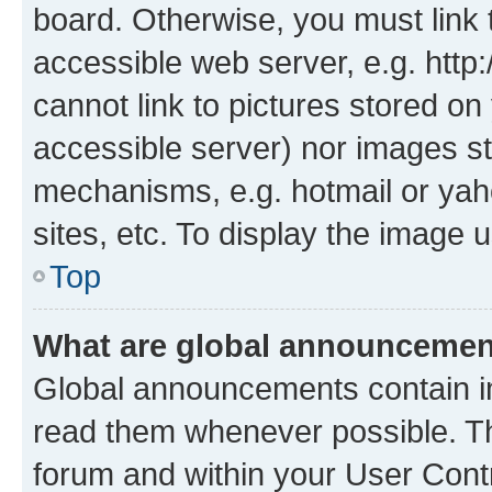
board. Otherwise, you must link 
accessible web server, e.g. htt
cannot link to pictures stored on
accessible server) nor images st
mechanisms, e.g. hotmail or ya
sites, etc. To display the image
Top
What are global announceme
Global announcements contain i
read them whenever possible. The
forum and within your User Con