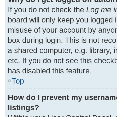
If you do not check the
Log me i
board will only keep you logged i
misuse of your account by anyone
box during login. This is not r
a shared computer, e.g. library, 
etc. If you do not see this check
has disabled this feature.
Top
How do I prevent my username
listings?