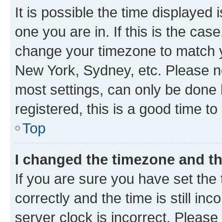
It is possible the time displayed 
one you are in. If this is the cas
change your timezone to match yo
New York, Sydney, etc. Please no
most settings, can only be done b
registered, this is a good time to
Top
I changed the timezone and the
If you are sure you have set t
correctly and the time is still inc
server clock is incorrect. Please 