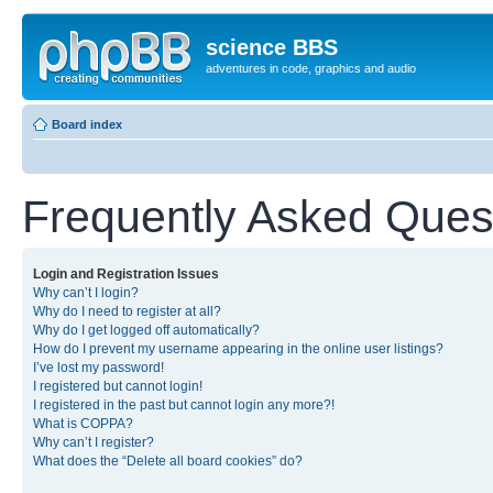
science BBS
adventures in code, graphics and audio
Board index
Frequently Asked Ques
Login and Registration Issues
Why can’t I login?
Why do I need to register at all?
Why do I get logged off automatically?
How do I prevent my username appearing in the online user listings?
I’ve lost my password!
I registered but cannot login!
I registered in the past but cannot login any more?!
What is COPPA?
Why can’t I register?
What does the “Delete all board cookies” do?