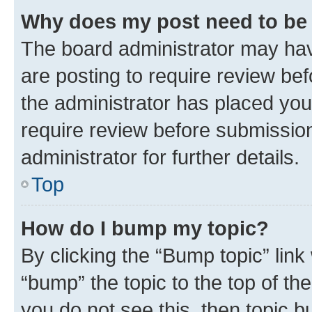
Why does my post need to be
The board administrator may hav
are posting to require review bef
the administrator has placed you
require review before submissio
administrator for further details.
Top
How do I bump my topic?
By clicking the “Bump topic” link
“bump” the topic to the top of th
you do not see this, then topic 