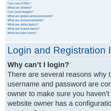
Can I use HTML?
What are Smilies?
Can I post images?
What are global announcements?
What are announcements?
What are sticky topics?
What are locked topics?
What are topic icons?
Login and Registration 
Why can’t I login?
There are several reasons why th
username and password are corre
owner to make sure you haven’t b
website owner has a configuratio