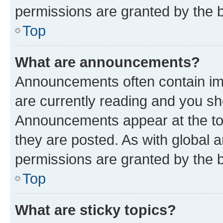
permissions are granted by the b
Top
What are announcements?
Announcements often contain imp
are currently reading and you s
Announcements appear at the top
they are posted. As with globa
permissions are granted by the b
Top
What are sticky topics?