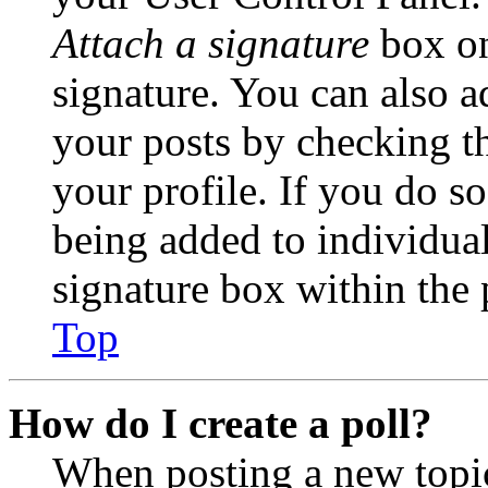
Attach a signature
box on
signature. You can also ad
your posts by checking th
your profile. If you do so
being added to individua
signature box within the 
Top
How do I create a poll?
When posting a new topic 