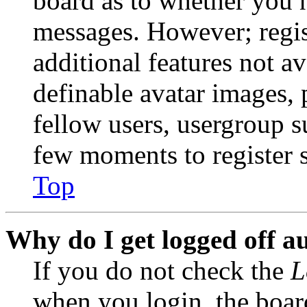
board as to whether you n
messages. However; regist
additional features not av
definable avatar images, 
fellow users, usergroup su
few moments to register 
Top
Why do I get logged off a
If you do not check the
L
when you login, the boar