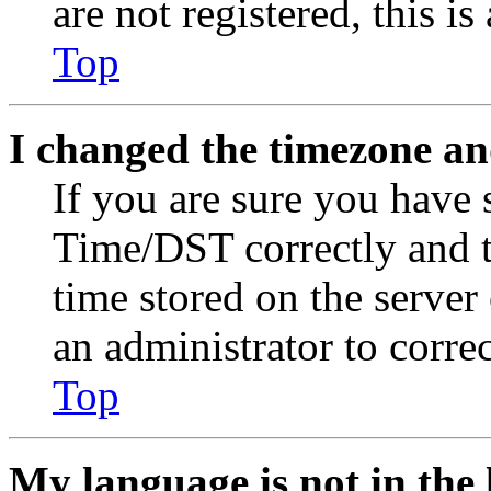
are not registered, this i
Top
I changed the timezone and
If you are sure you have
Time/DST correctly and the
time stored on the server 
an administrator to corre
Top
My language is not in the l