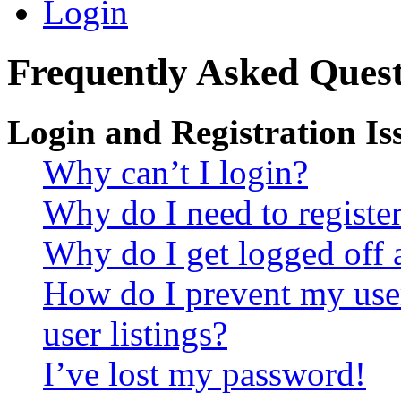
Login
Frequently Asked Quest
Login and Registration Is
Why can’t I login?
Why do I need to register 
Why do I get logged off 
How do I prevent my use
user listings?
I’ve lost my password!