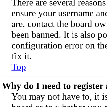
There are several reasons
ensure your username and
are, contact the board o
been banned. It is also p
configuration error on th
fix it.
Top
Why do I need to register 
You may not have to, it is