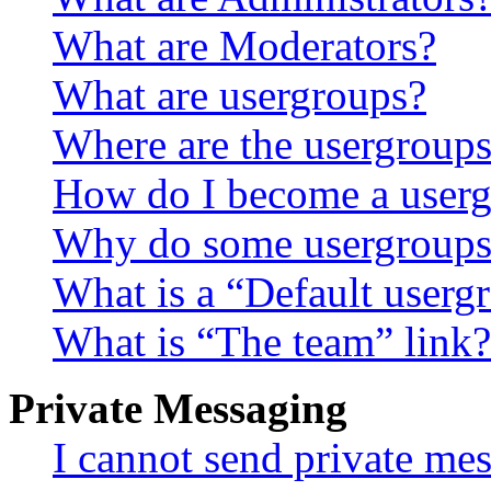
What are Moderators?
What are usergroups?
Where are the usergroups
How do I become a userg
Why do some usergroups a
What is a “Default userg
What is “The team” link?
Private Messaging
I cannot send private me