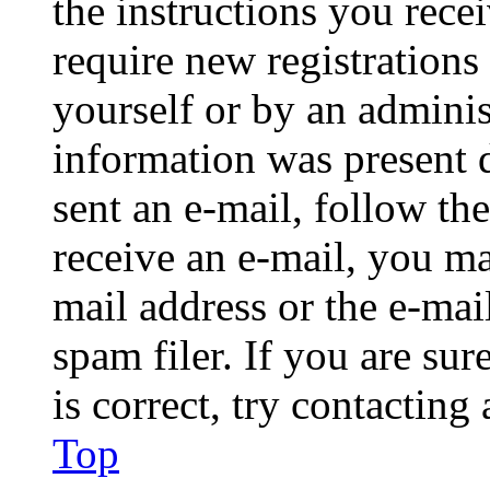
the instructions you rece
require new registrations 
yourself or by an adminis
information was present d
sent an e-mail, follow the
receive an e-mail, you ma
mail address or the e-ma
spam filer. If you are su
is correct, try contacting
Top