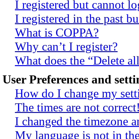
I registered but cannot lo
I registered in the past 
What is COPPA?
Why can’t I register?
What does the “Delete al
User Preferences and setti
How do I change my sett
The times are not correct
I changed the timezone an
My language is not in the 