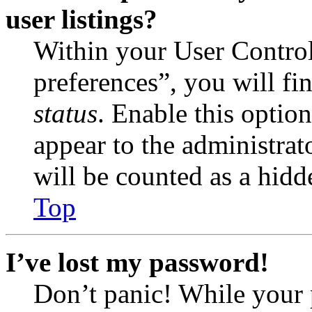
user listings?
Within your User Contro
preferences”, you will fi
status
. Enable this optio
appear to the administrat
will be counted as a hidd
Top
I’ve lost my password!
Don’t panic! While your 