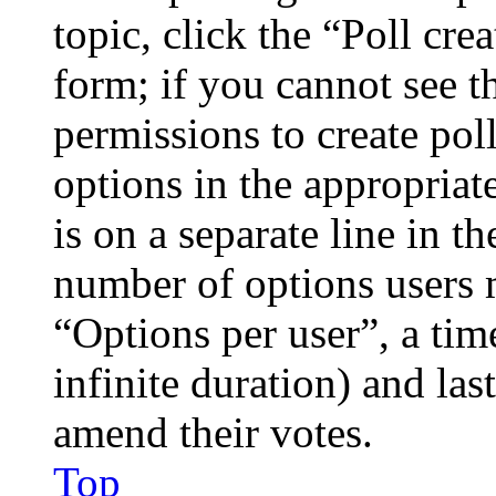
topic, click the “Poll cr
form; if you cannot see t
permissions to create poll
options in the appropriat
is on a separate line in th
number of options users 
“Options per user”, a time
infinite duration) and las
amend their votes.
Top