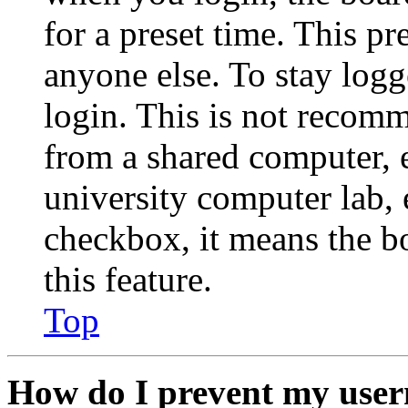
for a preset time. This p
anyone else. To stay logg
login. This is not recom
from a shared computer, e.
university computer lab, e
checkbox, it means the b
this feature.
Top
How do I prevent my user