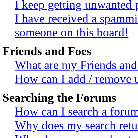
I keep getting unwanted 
I have received a spammi
someone on this board!
Friends and Foes
What are my Friends and 
How can I add / remove u
Searching the Forums
How can I search a foru
Why does my search retur