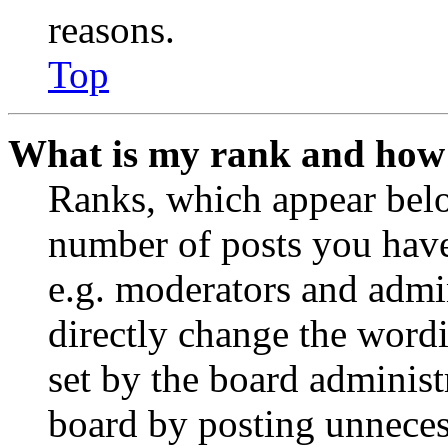
reasons.
Top
What is my rank and how 
Ranks, which appear belo
number of posts you have 
e.g. moderators and admin
directly change the wordi
set by the board administ
board by posting unnecess