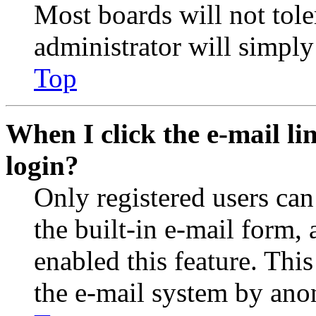
Most boards will not tole
administrator will simply
Top
When I click the e-mail lin
login?
Only registered users can
the built-in e-mail form, 
enabled this feature. This
the e-mail system by an