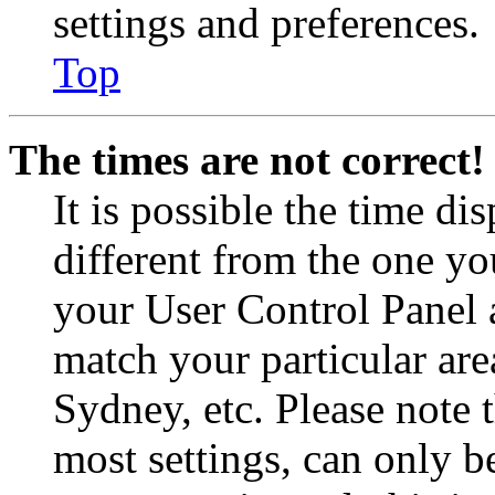
settings and preferences.
Top
The times are not correct!
It is possible the time di
different from the one you 
your User Control Panel 
match your particular are
Sydney, etc. Please note 
most settings, can only b