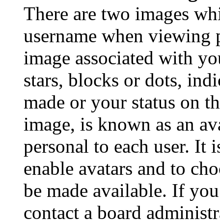
There are two images wh
username when viewing p
image associated with you
stars, blocks or dots, in
made or your status on th
image, is known as an ava
personal to each user. It 
enable avatars and to ch
be made available. If you
contact a board administr