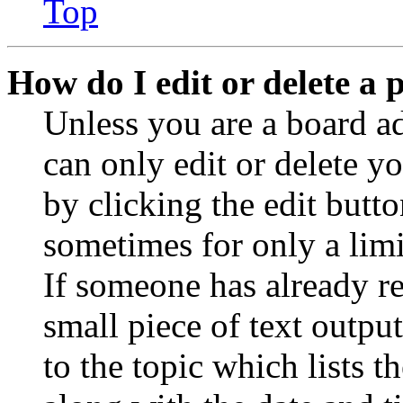
Top
How do I edit or delete a 
Unless you are a board a
can only edit or delete y
by clicking the edit butto
sometimes for only a limi
If someone has already re
small piece of text outpu
to the topic which lists t