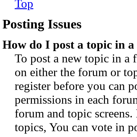
Top
Posting Issues
How do I post a topic in 
To post a new topic in a 
on either the forum or to
register before you can p
permissions in each forum
forum and topic screens
topics, You can vote in po