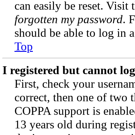
can easily be reset. Visit
forgotten my password
. 
should be able to log in a
Top
I registered but cannot log
First, check your usernam
correct, then one of two
COPPA support is enable
13 years old during regis