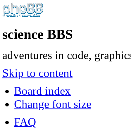
science BBS
adventures in code, graphic
Skip to content
Board index
Change font size
FAQ