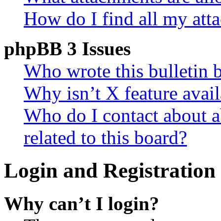
How do I find all my att
phpBB 3 Issues
Who wrote this bulletin 
Why isn’t X feature avail
Who do I contact about a
related to this board?
Login and Registration 
Why can’t I login?