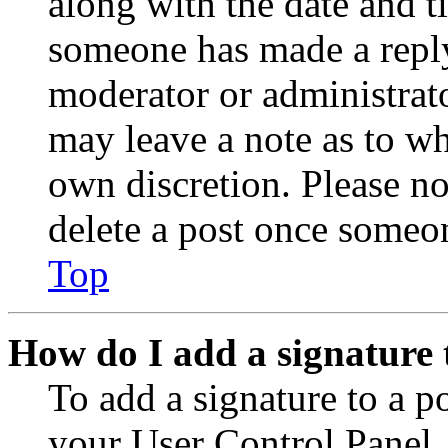
along with the date and t
someone has made a reply;
moderator or administrato
may leave a note as to wh
own discretion. Please no
delete a post once someon
Top
How do I add a signature 
To add a signature to a po
your User Control Panel.