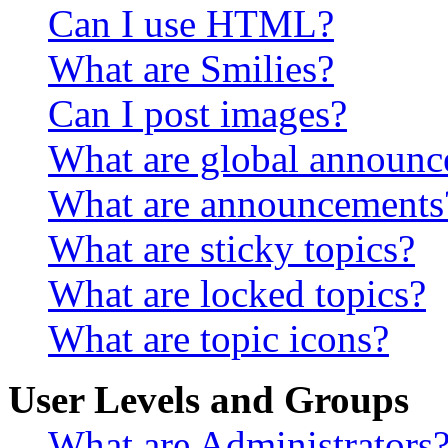
Can I use HTML?
What are Smilies?
Can I post images?
What are global announ
What are announcements
What are sticky topics?
What are locked topics?
What are topic icons?
User Levels and Groups
What are Administrators