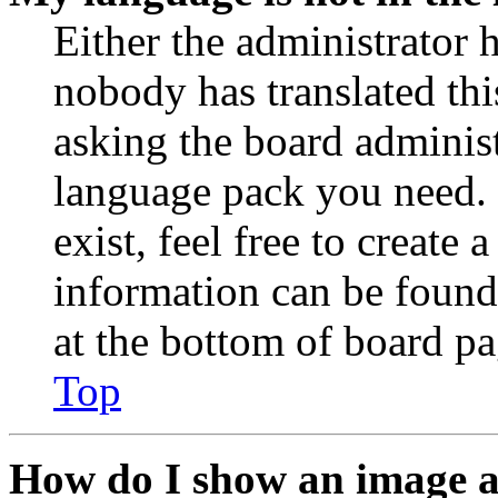
Either the administrator 
nobody has translated thi
asking the board administr
language pack you need. 
exist, feel free to create
information can be found
at the bottom of board pa
Top
How do I show an image 