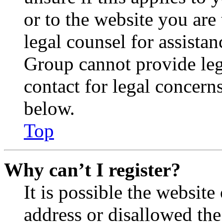
or to the website you are 
legal counsel for assista
Group cannot provide lega
contact for legal concern
below.
Top
Why can’t I register?
It is possible the websit
address or disallowed th