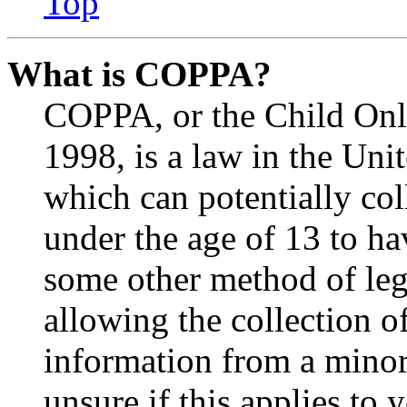
Top
What is COPPA?
COPPA, or the Child Onli
1998, is a law in the Uni
which can potentially co
under the age of 13 to ha
some other method of le
allowing the collection of
information from a minor 
unsure if this applies to 