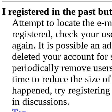
I registered in the past b
Attempt to locate the e-m
registered, check your u
again. It is possible an a
deleted your account for
periodically remove user
time to reduce the size of
happened, try registerin
in discussions.