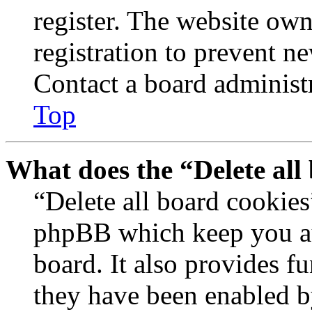
register. The website own
registration to prevent n
Contact a board administr
Top
What does the “Delete all
“Delete all board cookies
phpBB which keep you au
board. It also provides fu
they have been enabled b