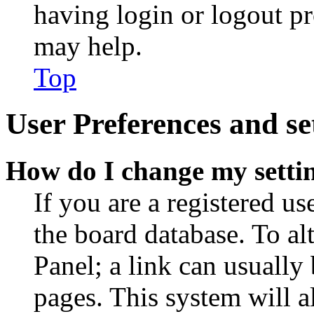
having login or logout p
may help.
Top
User Preferences and se
How do I change my setti
If you are a registered use
the board database. To al
Panel; a link can usually
pages. This system will a