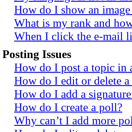
How do I show an image
What is my rank and how 
When I click the e-mail li
Posting Issues
How do I post a topic in
How do I edit or delete a
How do I add a signature
How do I create a poll?
Why can’t I add more pol