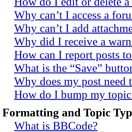
How do I edit or delete a
Why can’t I access a for
Why can’t I add attachm
Why did I receive a warn
How can I report posts t
What is the “Save” button
Why does my post need t
How do I bump my topic
Formatting and Topic Typ
What is BBCode?