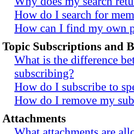
Why does my search retu
How do I search for mem
How can I find my own p
Topic Subscriptions and
What is the difference 
subscribing?
How do I subscribe to spe
How do I remove my subs
Attachments
What attachments are all