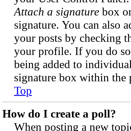
Attach a signature
box on
signature. You can also ad
your posts by checking th
your profile. If you do so
being added to individua
signature box within the 
Top
How do I create a poll?
When posting a new topic 