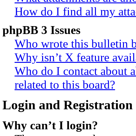
How do I find all my att
phpBB 3 Issues
Who wrote this bulletin 
Why isn’t X feature avail
Who do I contact about a
related to this board?
Login and Registration 
Why can’t I login?