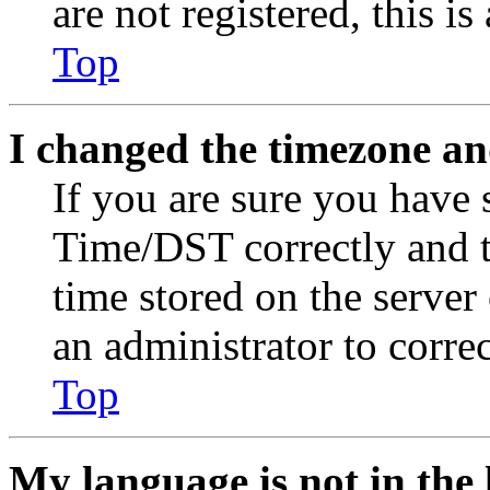
are not registered, this i
Top
I changed the timezone and
If you are sure you have
Time/DST correctly and the
time stored on the server 
an administrator to corre
Top
My language is not in the l