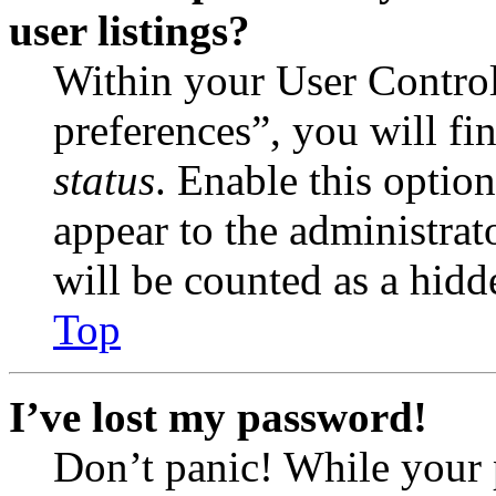
user listings?
Within your User Contro
preferences”, you will fi
status
. Enable this optio
appear to the administrat
will be counted as a hidd
Top
I’ve lost my password!
Don’t panic! While your 