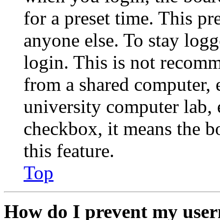
for a preset time. This p
anyone else. To stay logg
login. This is not recom
from a shared computer, e.
university computer lab, e
checkbox, it means the b
this feature.
Top
How do I prevent my user