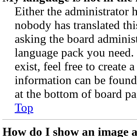
Either the administrator 
nobody has translated thi
asking the board administr
language pack you need. 
exist, feel free to create
information can be found
at the bottom of board pa
Top
How do I show an image 