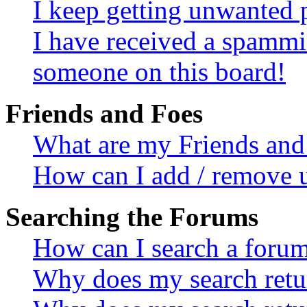
I keep getting unwanted 
I have received a spammi
someone on this board!
Friends and Foes
What are my Friends and 
How can I add / remove u
Searching the Forums
How can I search a foru
Why does my search retur