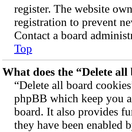
register. The website own
registration to prevent n
Contact a board administr
Top
What does the “Delete all
“Delete all board cookies
phpBB which keep you au
board. It also provides fu
they have been enabled b