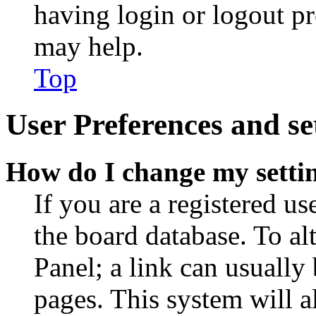
having login or logout p
may help.
Top
User Preferences and se
How do I change my setti
If you are a registered use
the board database. To al
Panel; a link can usually
pages. This system will a