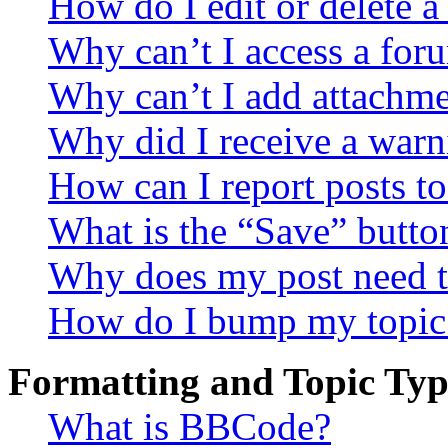
How do I edit or delete a
Why can’t I access a for
Why can’t I add attachm
Why did I receive a warn
How can I report posts t
What is the “Save” button
Why does my post need t
How do I bump my topic
Formatting and Topic Typ
What is BBCode?