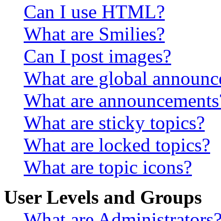
Can I use HTML?
What are Smilies?
Can I post images?
What are global announ
What are announcements
What are sticky topics?
What are locked topics?
What are topic icons?
User Levels and Groups
What are Administrators