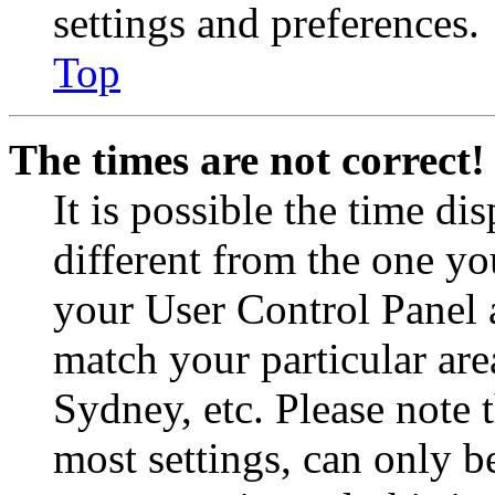
settings and preferences.
Top
The times are not correct!
It is possible the time di
different from the one you 
your User Control Panel 
match your particular are
Sydney, etc. Please note 
most settings, can only b