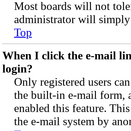
Most boards will not tole
administrator will simply
Top
When I click the e-mail lin
login?
Only registered users can
the built-in e-mail form, 
enabled this feature. This
the e-mail system by an