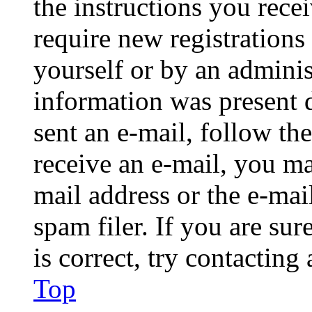
the instructions you rece
require new registrations 
yourself or by an adminis
information was present d
sent an e-mail, follow the
receive an e-mail, you ma
mail address or the e-ma
spam filer. If you are su
is correct, try contacting
Top