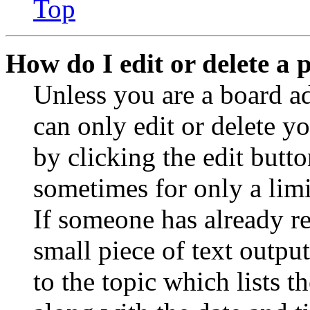
Top
How do I edit or delete a 
Unless you are a board a
can only edit or delete y
by clicking the edit butto
sometimes for only a limi
If someone has already re
small piece of text outpu
to the topic which lists t