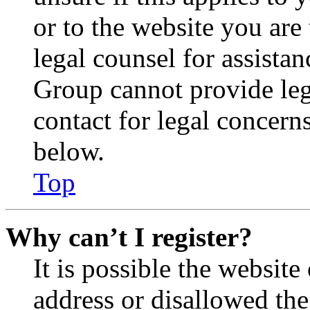
or to the website you are 
legal counsel for assista
Group cannot provide lega
contact for legal concern
below.
Top
Why can’t I register?
It is possible the websit
address or disallowed th