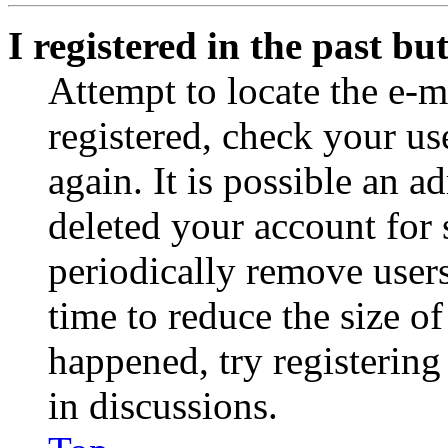
I registered in the past b
Attempt to locate the e-m
registered, check your u
again. It is possible an a
deleted your account for
periodically remove user
time to reduce the size of
happened, try registerin
in discussions.