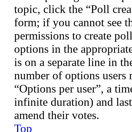
topic, click the “Poll cr
form; if you cannot see t
permissions to create poll
options in the appropriat
is on a separate line in th
number of options users 
“Options per user”, a time
infinite duration) and las
amend their votes.
Top