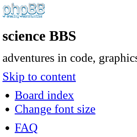
science BBS
adventures in code, graphic
Skip to content
Board index
Change font size
FAQ