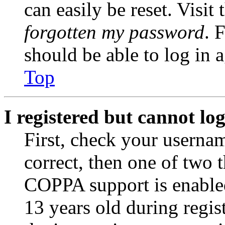
can easily be reset. Visit
forgotten my password
. 
should be able to log in a
Top
I registered but cannot log
First, check your usernam
correct, then one of two
COPPA support is enable
13 years old during regis