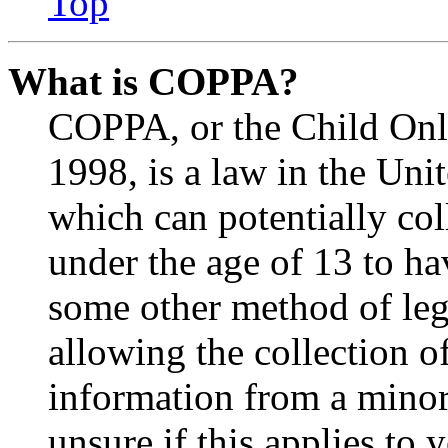
Top
What is COPPA?
COPPA, or the Child Onli
1998, is a law in the Uni
which can potentially co
under the age of 13 to ha
some other method of le
allowing the collection of
information from a minor 
unsure if this applies to 