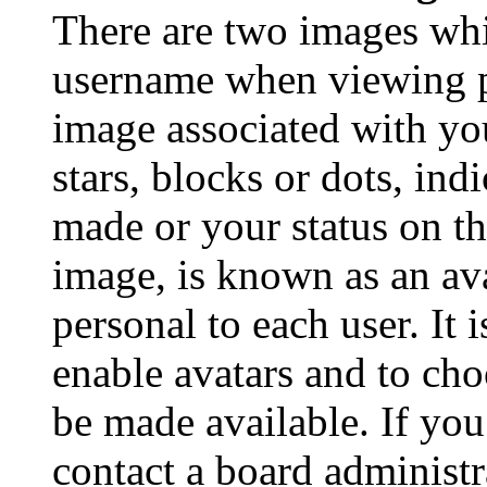
There are two images wh
username when viewing p
image associated with you
stars, blocks or dots, in
made or your status on th
image, is known as an ava
personal to each user. It 
enable avatars and to ch
be made available. If you
contact a board administr