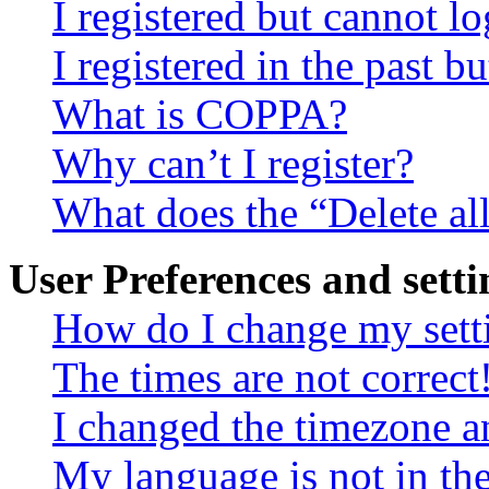
I registered but cannot lo
I registered in the past 
What is COPPA?
Why can’t I register?
What does the “Delete al
User Preferences and setti
How do I change my sett
The times are not correct
I changed the timezone an
My language is not in the 