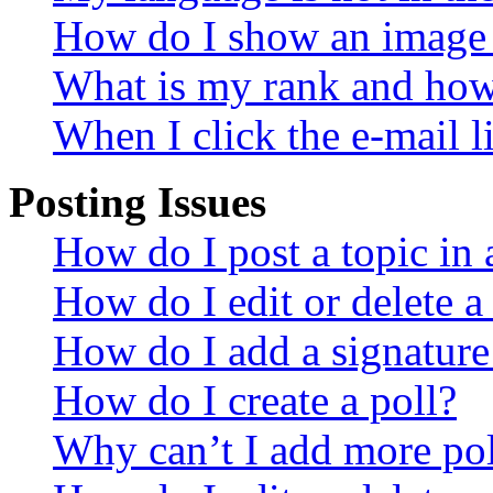
How do I show an image
What is my rank and how 
When I click the e-mail li
Posting Issues
How do I post a topic in
How do I edit or delete a
How do I add a signature
How do I create a poll?
Why can’t I add more pol