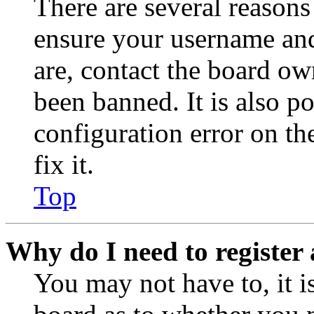
There are several reasons
ensure your username and
are, contact the board o
been banned. It is also p
configuration error on th
fix it.
Top
Why do I need to register 
You may not have to, it is