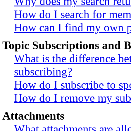
Why does my search retu
How do I search for mem
How can I find my own p
Topic Subscriptions and
What is the difference 
subscribing?
How do I subscribe to spe
How do I remove my subs
Attachments
What attachments are all