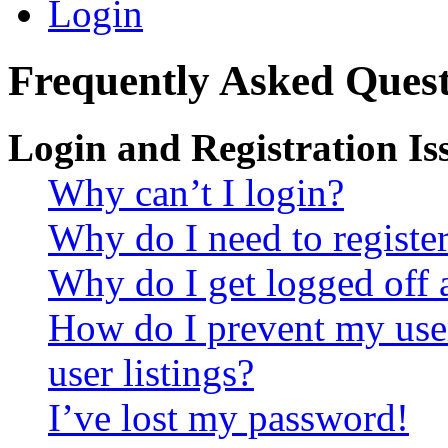
Login
Frequently Asked Quest
Login and Registration Is
Why can’t I login?
Why do I need to register 
Why do I get logged off 
How do I prevent my use
user listings?
I’ve lost my password!