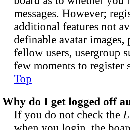
board as to whether you n
messages. However; regist
additional features not av
definable avatar images, 
fellow users, usergroup su
few moments to register 
Top
Why do I get logged off a
If you do not check the
L
when you login, the boar