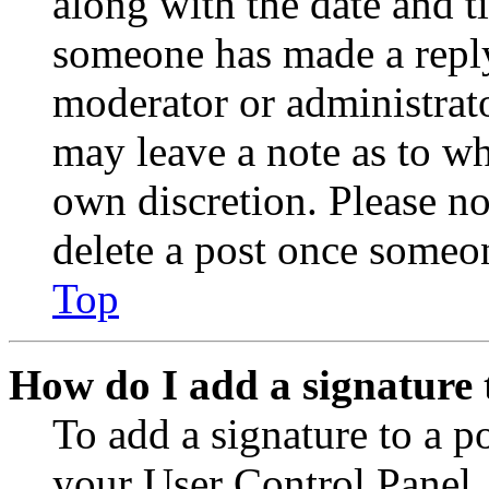
along with the date and t
someone has made a reply;
moderator or administrato
may leave a note as to wh
own discretion. Please no
delete a post once someon
Top
How do I add a signature 
To add a signature to a po
your User Control Panel.