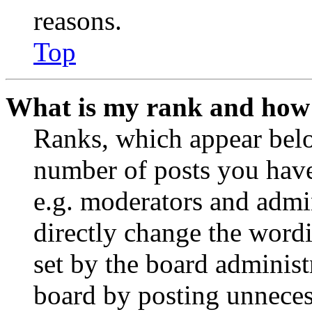
reasons.
Top
What is my rank and how 
Ranks, which appear belo
number of posts you have 
e.g. moderators and admin
directly change the wordi
set by the board administ
board by posting unnecess