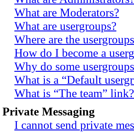
What are Moderators?
What are usergroups?
Where are the usergroups
How do I become a userg
Why do some usergroups a
What is a “Default userg
What is “The team” link?
Private Messaging
I cannot send private me