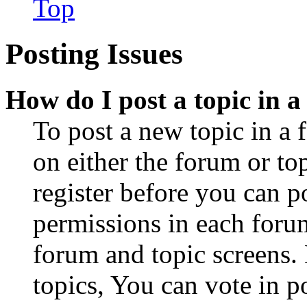
Top
Posting Issues
How do I post a topic in 
To post a new topic in a 
on either the forum or to
register before you can p
permissions in each forum
forum and topic screens
topics, You can vote in po