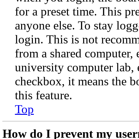
for a preset time. This p
anyone else. To stay logg
login. This is not recom
from a shared computer, e.
university computer lab, e
checkbox, it means the b
this feature.
Top
How do I prevent my user