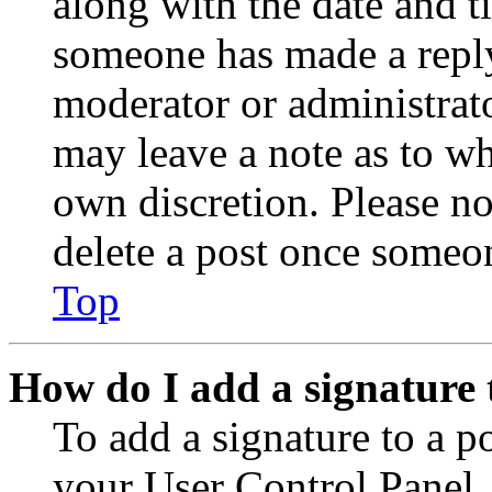
along with the date and t
someone has made a reply;
moderator or administrato
may leave a note as to wh
own discretion. Please no
delete a post once someon
Top
How do I add a signature 
To add a signature to a po
your User Control Panel.