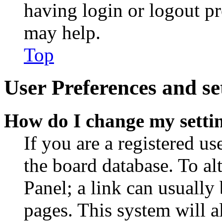
having login or logout p
may help.
Top
User Preferences and se
How do I change my setti
If you are a registered use
the board database. To al
Panel; a link can usually
pages. This system will a