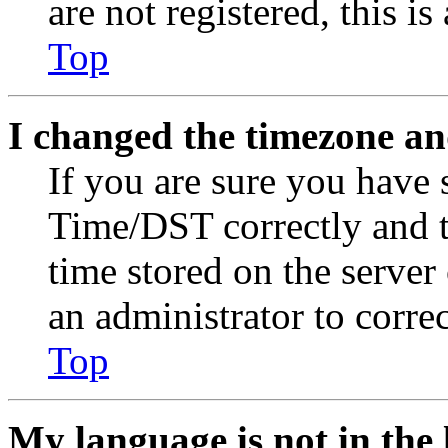
are not registered, this i
Top
I changed the timezone and
If you are sure you have
Time/DST correctly and the
time stored on the server 
an administrator to corre
Top
My language is not in the l