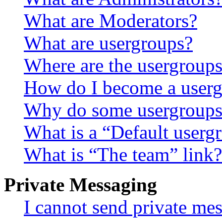
What are Moderators?
What are usergroups?
Where are the usergroups
How do I become a userg
Why do some usergroups a
What is a “Default userg
What is “The team” link?
Private Messaging
I cannot send private me