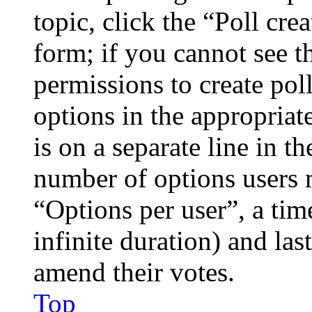
topic, click the “Poll cr
form; if you cannot see t
permissions to create poll
options in the appropriat
is on a separate line in th
number of options users 
“Options per user”, a time
infinite duration) and las
amend their votes.
Top