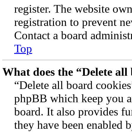
register. The website own
registration to prevent n
Contact a board administr
Top
What does the “Delete all
“Delete all board cookies
phpBB which keep you au
board. It also provides fu
they have been enabled b