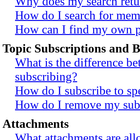
Why does my search retu
How do I search for mem
How can I find my own p
Topic Subscriptions and
What is the difference 
subscribing?
How do I subscribe to spe
How do I remove my subs
Attachments
What attachments are all