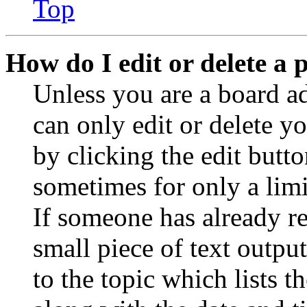
Top
How do I edit or delete a 
Unless you are a board a
can only edit or delete y
by clicking the edit butto
sometimes for only a limi
If someone has already re
small piece of text outpu
to the topic which lists t