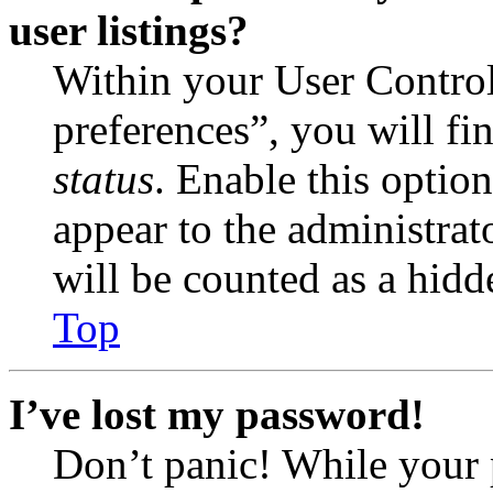
user listings?
Within your User Contro
preferences”, you will fi
status
. Enable this optio
appear to the administrat
will be counted as a hidd
Top
I’ve lost my password!
Don’t panic! While your 