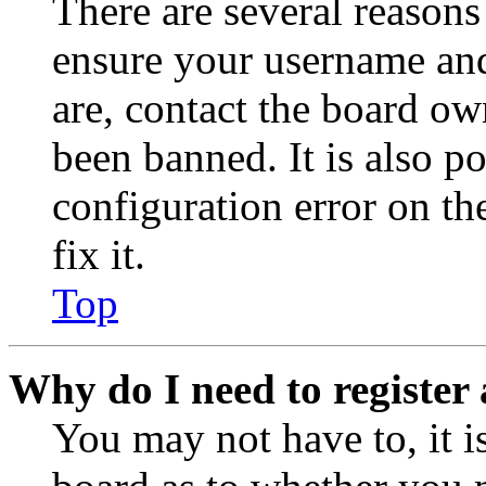
There are several reasons
ensure your username and
are, contact the board o
been banned. It is also p
configuration error on th
fix it.
Top
Why do I need to register 
You may not have to, it is