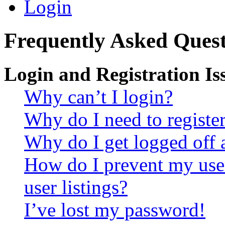
Login
Frequently Asked Quest
Login and Registration Is
Why can’t I login?
Why do I need to register 
Why do I get logged off 
How do I prevent my use
user listings?
I’ve lost my password!