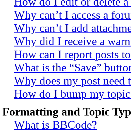
How do I edit or delete a
Why can’t I access a for
Why can’t I add attachm
Why did I receive a warn
How can I report posts t
What is the “Save” button
Why does my post need t
How do I bump my topic
Formatting and Topic Typ
What is BBCode?