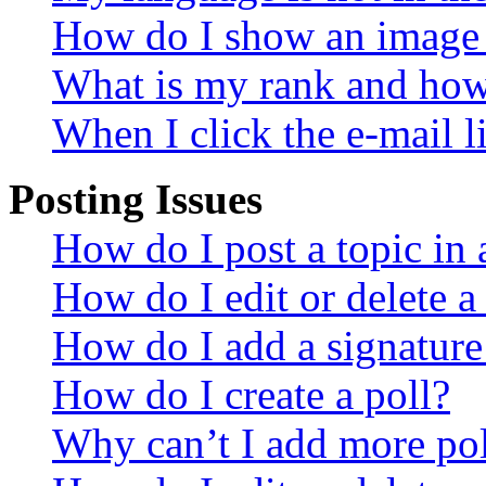
How do I show an image
What is my rank and how 
When I click the e-mail li
Posting Issues
How do I post a topic in
How do I edit or delete a
How do I add a signature
How do I create a poll?
Why can’t I add more pol