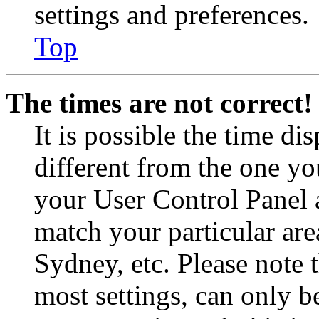
settings and preferences.
Top
The times are not correct!
It is possible the time di
different from the one you 
your User Control Panel 
match your particular are
Sydney, etc. Please note 
most settings, can only b