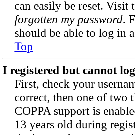
can easily be reset. Visit
forgotten my password
. 
should be able to log in a
Top
I registered but cannot log
First, check your usernam
correct, then one of two
COPPA support is enable
13 years old during regis