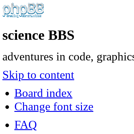
science BBS
adventures in code, graphic
Skip to content
Board index
Change font size
FAQ