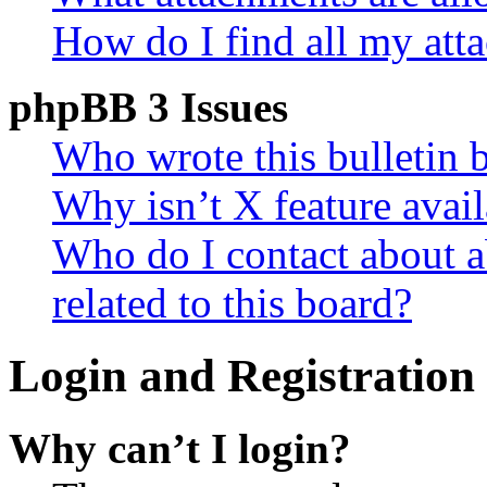
How do I find all my att
phpBB 3 Issues
Who wrote this bulletin 
Why isn’t X feature avail
Who do I contact about a
related to this board?
Login and Registration 
Why can’t I login?