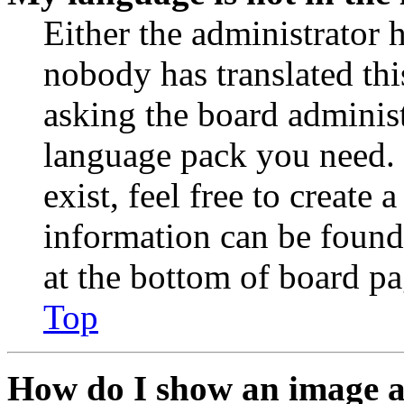
Either the administrator 
nobody has translated thi
asking the board administr
language pack you need. 
exist, feel free to create
information can be found
at the bottom of board pa
Top
How do I show an image 