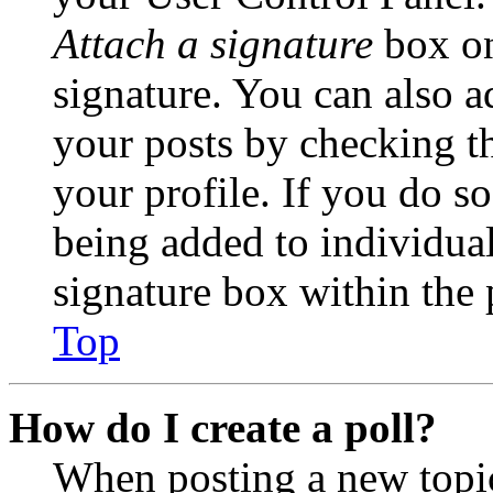
Attach a signature
box on
signature. You can also ad
your posts by checking th
your profile. If you do so
being added to individua
signature box within the 
Top
How do I create a poll?
When posting a new topic 