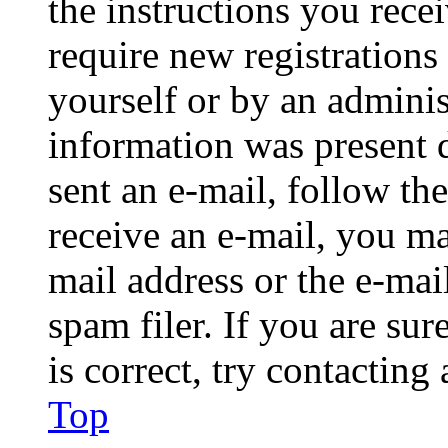
the instructions you rece
require new registrations 
yourself or by an adminis
information was present d
sent an e-mail, follow the
receive an e-mail, you ma
mail address or the e-ma
spam filer. If you are su
is correct, try contacting
Top