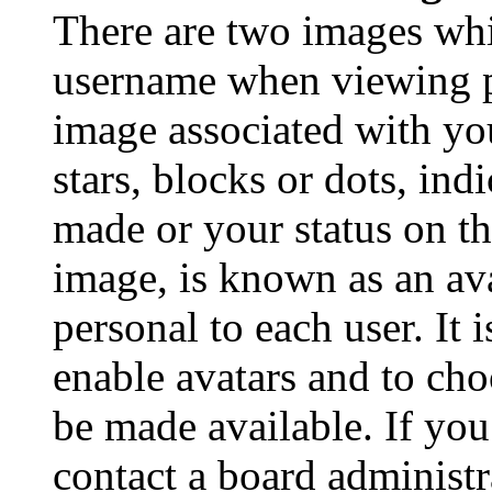
There are two images wh
username when viewing p
image associated with you
stars, blocks or dots, in
made or your status on th
image, is known as an ava
personal to each user. It 
enable avatars and to ch
be made available. If you
contact a board administr