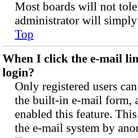
Most boards will not tole
administrator will simply
Top
When I click the e-mail lin
login?
Only registered users can
the built-in e-mail form, 
enabled this feature. This
the e-mail system by an