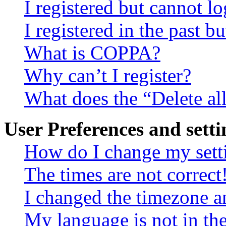
I registered but cannot lo
I registered in the past 
What is COPPA?
Why can’t I register?
What does the “Delete al
User Preferences and setti
How do I change my sett
The times are not correct
I changed the timezone an
My language is not in the 