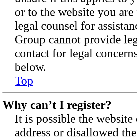
or to the website you are 
legal counsel for assista
Group cannot provide lega
contact for legal concern
below.
Top
Why can’t I register?
It is possible the websit
address or disallowed th