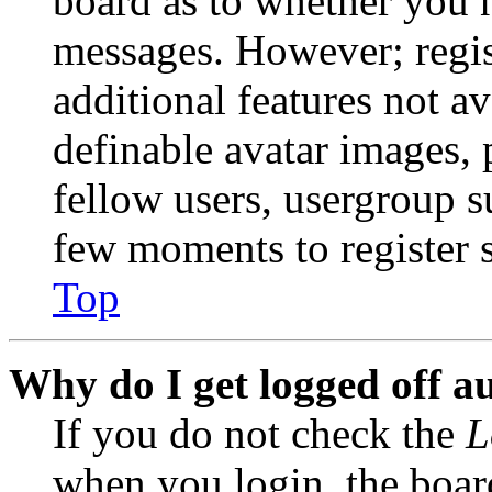
board as to whether you n
messages. However; regist
additional features not av
definable avatar images, 
fellow users, usergroup su
few moments to register 
Top
Why do I get logged off a
If you do not check the
L
when you login, the boar