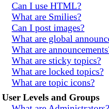
Can I use HTML?
What are Smilies?
Can I post images?
What are global announ
What are announcements
What are sticky topics?
What are locked topics?
What are topic icons?
User Levels and Groups
What are Administrators