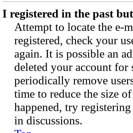
I registered in the past b
Attempt to locate the e-m
registered, check your u
again. It is possible an a
deleted your account for
periodically remove user
time to reduce the size of
happened, try registerin
in discussions.