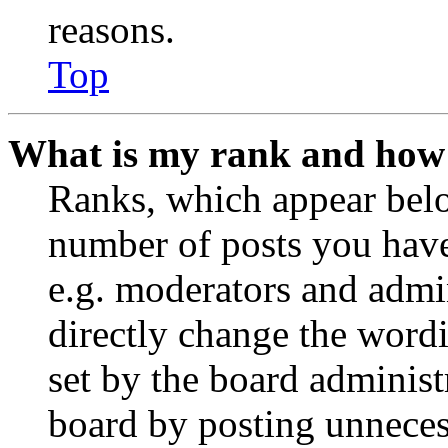
reasons.
Top
What is my rank and how 
Ranks, which appear belo
number of posts you have 
e.g. moderators and admin
directly change the wordi
set by the board administ
board by posting unnecess