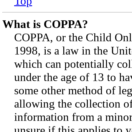
Top
What is COPPA?
COPPA, or the Child Onli
1998, is a law in the Uni
which can potentially co
under the age of 13 to ha
some other method of le
allowing the collection of
information from a minor 
unsure if this applies to 