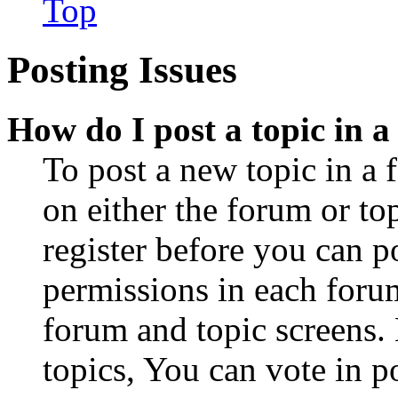
Top
Posting Issues
How do I post a topic in 
To post a new topic in a 
on either the forum or to
register before you can p
permissions in each forum
forum and topic screens
topics, You can vote in po