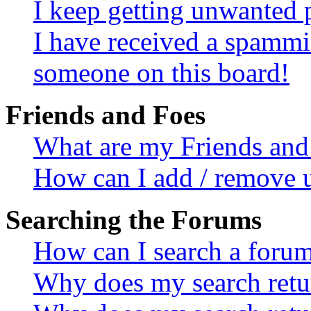
I keep getting unwanted 
I have received a spammi
someone on this board!
Friends and Foes
What are my Friends and 
How can I add / remove u
Searching the Forums
How can I search a foru
Why does my search retur