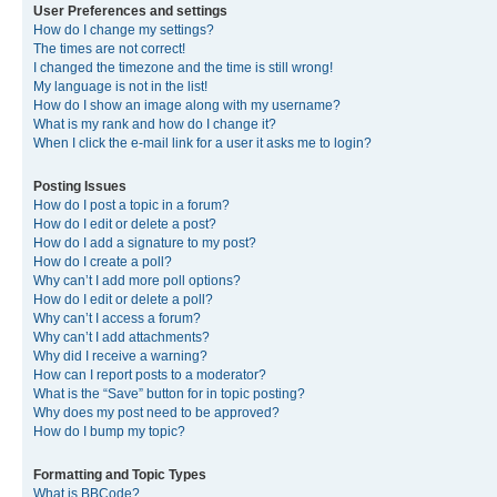
User Preferences and settings
How do I change my settings?
The times are not correct!
I changed the timezone and the time is still wrong!
My language is not in the list!
How do I show an image along with my username?
What is my rank and how do I change it?
When I click the e-mail link for a user it asks me to login?
Posting Issues
How do I post a topic in a forum?
How do I edit or delete a post?
How do I add a signature to my post?
How do I create a poll?
Why can’t I add more poll options?
How do I edit or delete a poll?
Why can’t I access a forum?
Why can’t I add attachments?
Why did I receive a warning?
How can I report posts to a moderator?
What is the “Save” button for in topic posting?
Why does my post need to be approved?
How do I bump my topic?
Formatting and Topic Types
What is BBCode?