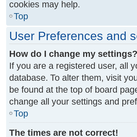
cookies may help.
Top
User Preferences and s
How do I change my settings
If you are a registered user, all 
database. To alter them, visit yo
be found at the top of board page
change all your settings and pre
Top
The times are not correct!