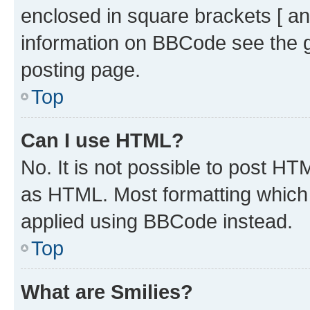
enclosed in square brackets [ an
information on BBCode see the 
posting page.
Top
Can I use HTML?
No. It is not possible to post H
as HTML. Most formatting which
applied using BBCode instead.
Top
What are Smilies?