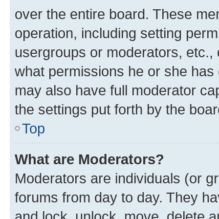
over the entire board. These mem
operation, including setting perm
usergroups or moderators, etc.,
what permissions he or she has 
may also have full moderator capa
the settings put forth by the boa
Top
What are Moderators?
Moderators are individuals (or gr
forums from day to day. They have
and lock, unlock, move, delete an