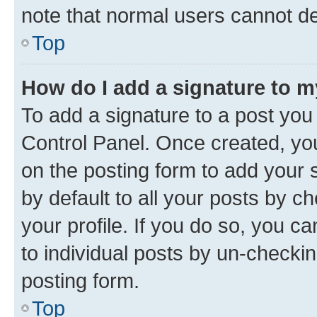
note that normal users cannot d
Top
How do I add a signature to 
To add a signature to a post you
Control Panel. Once created, y
on the posting form to add your 
by default to all your posts by c
your profile. If you do so, you c
to individual posts by un-checkin
posting form.
Top