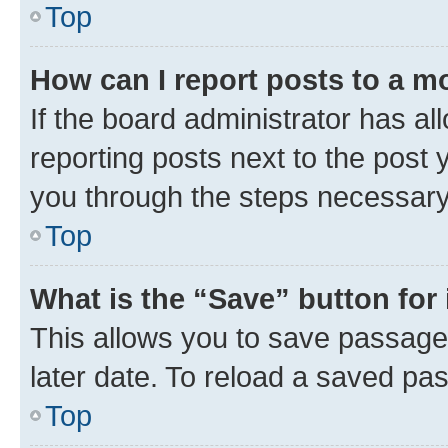
Top
How can I report posts to a m
If the board administrator has al
reporting posts next to the post y
you through the steps necessary 
Top
What is the “Save” button for 
This allows you to save passage
later date. To reload a saved pas
Top