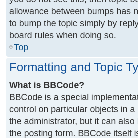
allowance between bumps has not
to bump the topic simply by reply
board rules when doing so.
Top
Formatting and Topic T
What is BBCode?
BBCode is a special implementati
control on particular objects in 
the administrator, but it can als
the posting form. BBCode itself i