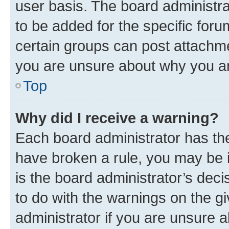
user basis. The board administr
to be added for the specific foru
certain groups can post attachme
you are unsure about why you ar
Top
Why did I receive a warning?
Each board administrator has their
have broken a rule, you may be i
is the board administrator’s dec
to do with the warnings on the gi
administrator if you are unsure