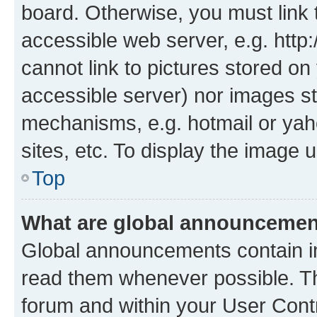
board. Otherwise, you must link 
accessible web server, e.g. htt
cannot link to pictures stored on
accessible server) nor images st
mechanisms, e.g. hotmail or ya
sites, etc. To display the image
Top
What are global announceme
Global announcements contain i
read them whenever possible. The
forum and within your User Con