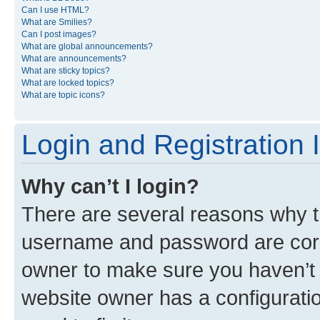
Can I use HTML?
What are Smilies?
Can I post images?
What are global announcements?
What are announcements?
What are sticky topics?
What are locked topics?
What are topic icons?
Login and Registration 
Why can’t I login?
There are several reasons why th
username and password are corre
owner to make sure you haven’t b
website owner has a configuratio