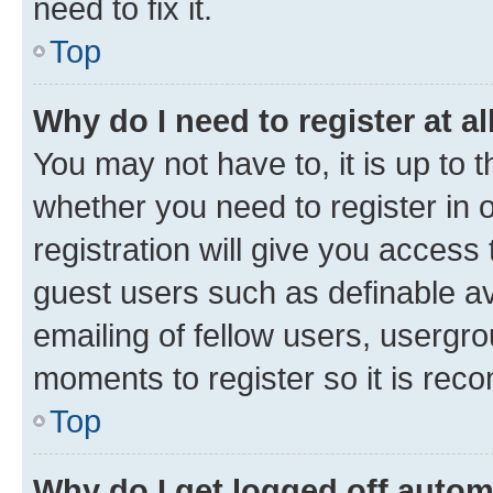
need to fix it.
Top
Why do I need to register at al
You may not have to, it is up to 
whether you need to register in
registration will give you access 
guest users such as definable a
emailing of fellow users, usergro
moments to register so it is re
Top
Why do I get logged off autom