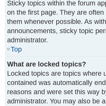
Sticky topics within the forum 
on the first page. They are often
them whenever possible. As wit
announcements, sticky topic per
administrator.
Top
What are locked topics?
Locked topics are topics where u
contained was automatically en
reasons and were set this way b
administrator. You may also be a