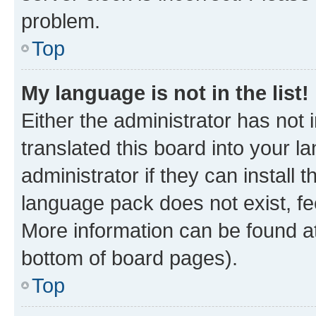
problem.
Top
My language is not in the list!
Either the administrator has not
translated this board into your 
administrator if they can install
language pack does not exist, fee
More information can be found at
bottom of board pages).
Top