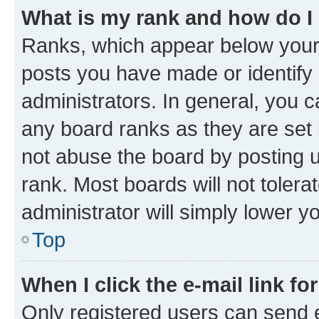
What is my rank and how do I
Ranks, which appear below your
posts you have made or identify 
administrators. In general, you 
any board ranks as they are set 
not abuse the board by posting u
rank. Most boards will not tolera
administrator will simply lower y
Top
When I click the e-mail link fo
Only registered users can send e-