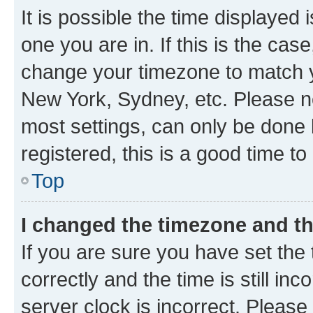
It is possible the time displayed 
one you are in. If this is the cas
change your timezone to match yo
New York, Sydney, etc. Please no
most settings, can only be done b
registered, this is a good time to
Top
I changed the timezone and the
If you are sure you have set t
correctly and the time is still inc
server clock is incorrect. Please 