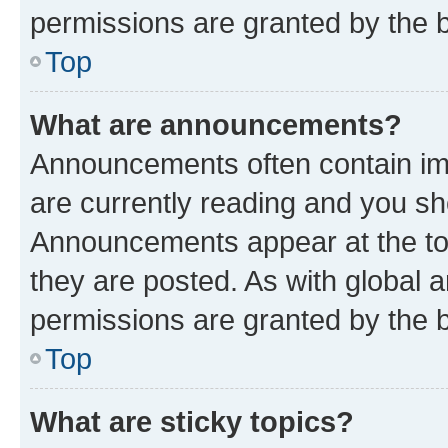
permissions are granted by the b
Top
What are announcements?
Announcements often contain imp
are currently reading and you s
Announcements appear at the top
they are posted. As with globa
permissions are granted by the b
Top
What are sticky topics?