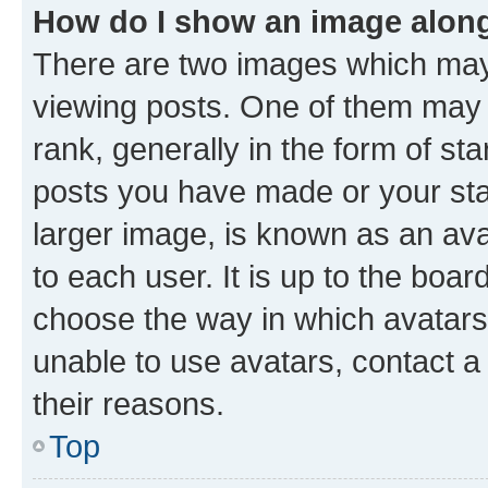
How do I show an image alon
There are two images which ma
viewing posts. One of them may 
rank, generally in the form of st
posts you have made or your stat
larger image, is known as an ava
to each user. It is up to the boa
choose the way in which avatars
unable to use avatars, contact a
their reasons.
Top