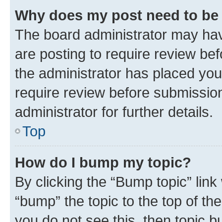
Why does my post need to be
The board administrator may hav
are posting to require review bef
the administrator has placed you
require review before submissio
administrator for further details.
Top
How do I bump my topic?
By clicking the “Bump topic” link
“bump” the topic to the top of th
you do not see this, then topic 