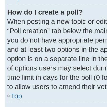
How do I create a poll?
When posting a new topic or editin
“Poll creation” tab below the mai
you do not have appropriate permi
and at least two options in the a
option is on a separate line in t
of options users may select duri
time limit in days for the poll (0 f
to allow users to amend their vot
Top