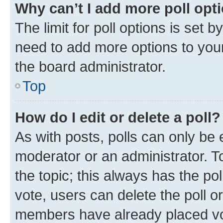
Why can’t I add more poll opt
The limit for poll options is set b
need to add more options to your
the board administrator.
Top
How do I edit or delete a poll?
As with posts, polls can only be e
moderator or an administrator. To e
the topic; this always has the pol
vote, users can delete the poll or
members have already placed vot