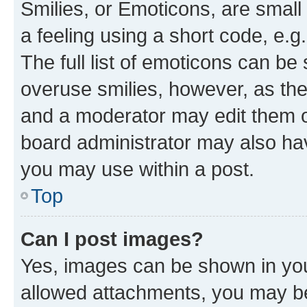
Smilies, or Emoticons, are smal
a feeling using a short code, e.g
The full list of emoticons can be 
overuse smilies, however, as th
and a moderator may edit them o
board administrator may also hav
you may use within a post.
Top
Can I post images?
Yes, images can be shown in your
allowed attachments, you may be