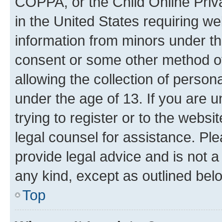
COPPA, or the Child Online Priva
in the United States requiring we
information from minors under th
consent or some other method o
allowing the collection of persona
under the age of 13. If you are u
trying to register or to the websi
legal counsel for assistance. P
provide legal advice and is not a 
any kind, except as outlined bel
Top