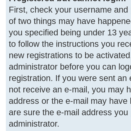
First, check your username and p
of two things may have happene
you specified being under 13 year
to follow the instructions you re
new registrations to be activated
administrator before you can log
registration. If you were sent an e
not receive an e-mail, you may h
address or the e-mail may have b
are sure the e-mail address you p
administrator.