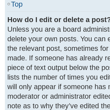
Top
How do I edit or delete a post
Unless you are a board administr
delete your own posts. You can ed
the relevant post, sometimes for 
made. If someone has already repl
piece of text output below the po
lists the number of times you edi
will only appear if someone has ma
moderator or administrator edite
note as to why they’ve edited the