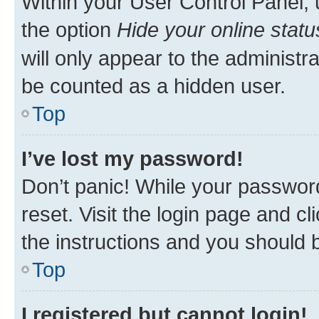
Within your User Control Panel, 
the option
Hide your online statu
will only appear to the administr
be counted as a hidden user.
Top
I’ve lost my password!
Don’t panic! While your password
reset. Visit the login page and cl
the instructions and you should b
Top
I registered but cannot login!