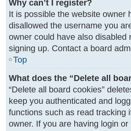
Why can’t I register?
It is possible the website owner
disallowed the username you are 
owner could have also disabled r
signing up. Contact a board admi
Top
What does the “Delete all boa
“Delete all board cookies” dele
keep you authenticated and logge
functions such as read tracking 
owner. If you are having login or