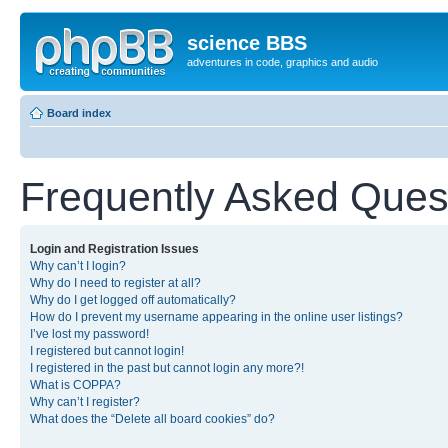
science BBS
adventures in code, graphics and audio
Board index
Frequently Asked Ques
Login and Registration Issues
Why can’t I login?
Why do I need to register at all?
Why do I get logged off automatically?
How do I prevent my username appearing in the online user listings?
I’ve lost my password!
I registered but cannot login!
I registered in the past but cannot login any more?!
What is COPPA?
Why can’t I register?
What does the “Delete all board cookies” do?