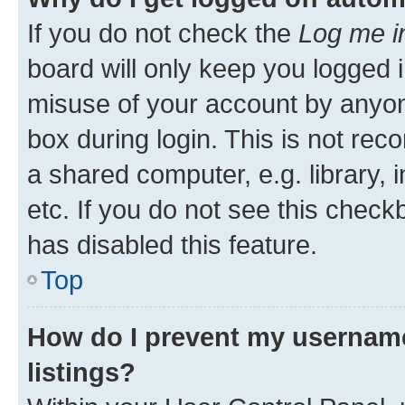
If you do not check the
Log me i
board will only keep you logged i
misuse of your account by anyone
box during login. This is not r
a shared computer, e.g. library, 
etc. If you do not see this check
has disabled this feature.
Top
How do I prevent my username
listings?