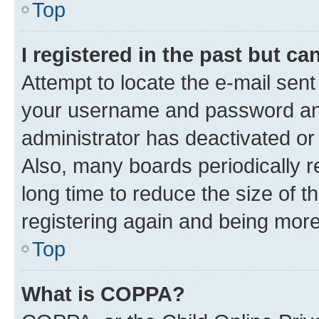
Top
I registered in the past but c
Attempt to locate the e-mail sent
your username and password and 
administrator has deactivated o
Also, many boards periodically 
long time to reduce the size of t
registering again and being more
Top
What is COPPA?