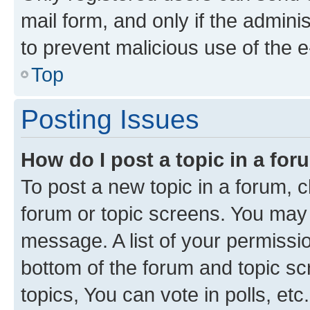
mail form, and only if the adminis
to prevent malicious use of the
Top
Posting Issues
How do I post a topic in a fo
To post a new topic in a forum, cl
forum or topic screens. You may 
message. A list of your permissio
bottom of the forum and topic s
topics, You can vote in polls, etc.