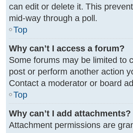
can edit or delete it. This preve
mid-way through a poll.
Top
Why can’t I access a forum?
Some forums may be limited to ce
post or perform another action 
Contact a moderator or board ad
Top
Why can’t I add attachments?
Attachment permissions are gran