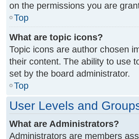
on the permissions you are grant
Top
What are topic icons?
Topic icons are author chosen im
their content. The ability to use
set by the board administrator.
Top
User Levels and Group
What are Administrators?
Administrators are members assig