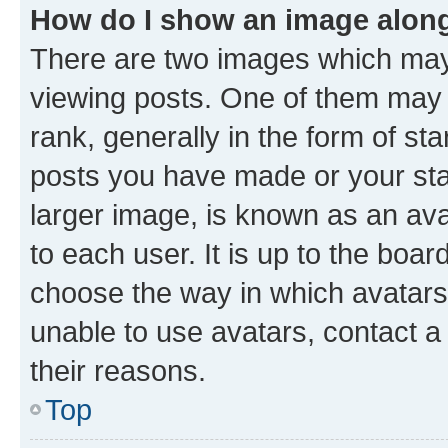
How do I show an image alon
There are two images which ma
viewing posts. One of them may 
rank, generally in the form of st
posts you have made or your stat
larger image, is known as an ava
to each user. It is up to the boa
choose the way in which avatars
unable to use avatars, contact a
their reasons.
Top