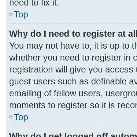
need to fix it.
Top
Why do I need to register at al
You may not have to, it is up to 
whether you need to register in
registration will give you access 
guest users such as definable a
emailing of fellow users, usergro
moments to register so it is re
Top
Why do I get logged off autom