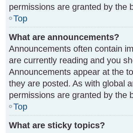
permissions are granted by the b
Top
What are announcements?
Announcements often contain imp
are currently reading and you s
Announcements appear at the top
they are posted. As with globa
permissions are granted by the b
Top
What are sticky topics?