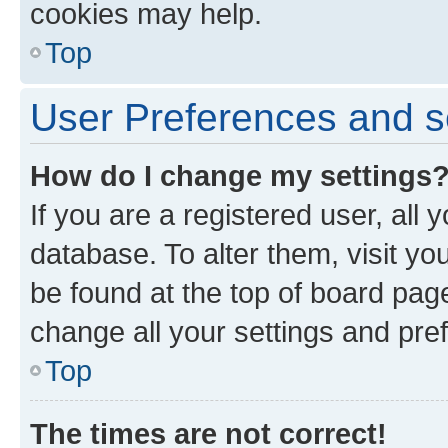
cookies may help.
Top
User Preferences and s
How do I change my settings
If you are a registered user, all 
database. To alter them, visit yo
be found at the top of board page
change all your settings and pre
Top
The times are not correct!