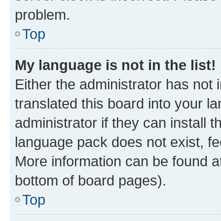
problem.
Top
My language is not in the list!
Either the administrator has not
translated this board into your 
administrator if they can install
language pack does not exist, fee
More information can be found at
bottom of board pages).
Top