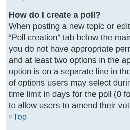
How do I create a poll?
When posting a new topic or editin
“Poll creation” tab below the mai
you do not have appropriate permi
and at least two options in the a
option is on a separate line in t
of options users may select duri
time limit in days for the poll (0 f
to allow users to amend their vot
Top