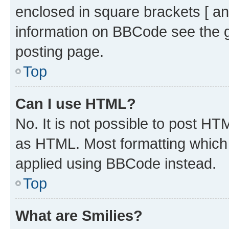
enclosed in square brackets [ an
information on BBCode see the 
posting page.
Top
Can I use HTML?
No. It is not possible to post H
as HTML. Most formatting which
applied using BBCode instead.
Top
What are Smilies?