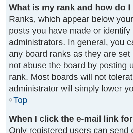
What is my rank and how do I
Ranks, which appear below your
posts you have made or identify 
administrators. In general, you 
any board ranks as they are set 
not abuse the board by posting u
rank. Most boards will not tolera
administrator will simply lower y
Top
When I click the e-mail link fo
Only registered users can send e-