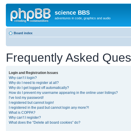
science BBS
adventures in code, graphics and audio
Board index
Frequently Asked Ques
Login and Registration Issues
Why can’t I login?
Why do I need to register at all?
Why do I get logged off automatically?
How do I prevent my username appearing in the online user listings?
I’ve lost my password!
I registered but cannot login!
I registered in the past but cannot login any more?!
What is COPPA?
Why can’t I register?
What does the “Delete all board cookies” do?