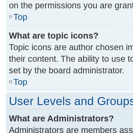
on the permissions you are grant
Top
What are topic icons?
Topic icons are author chosen im
their content. The ability to use
set by the board administrator.
Top
User Levels and Group
What are Administrators?
Administrators are members assig