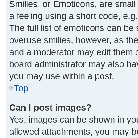
Smilies, or Emoticons, are smal
a feeling using a short code, e.g
The full list of emoticons can be 
overuse smilies, however, as th
and a moderator may edit them o
board administrator may also hav
you may use within a post.
Top
Can I post images?
Yes, images can be shown in your
allowed attachments, you may be