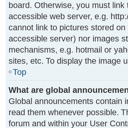
board. Otherwise, you must link 
accessible web server, e.g. htt
cannot link to pictures stored on
accessible server) nor images st
mechanisms, e.g. hotmail or ya
sites, etc. To display the image
Top
What are global announceme
Global announcements contain i
read them whenever possible. The
forum and within your User Con