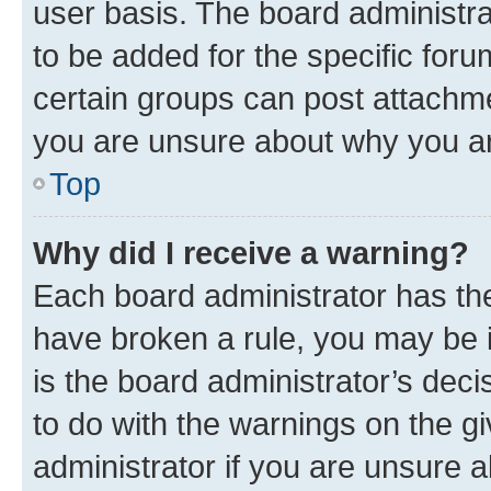
user basis. The board administr
to be added for the specific foru
certain groups can post attachme
you are unsure about why you ar
Top
Why did I receive a warning?
Each board administrator has their
have broken a rule, you may be i
is the board administrator’s dec
to do with the warnings on the gi
administrator if you are unsure