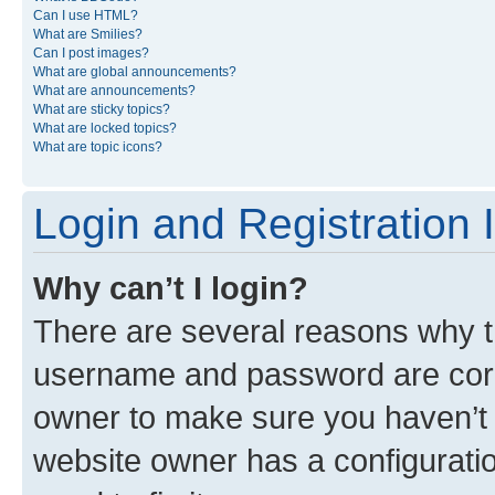
Can I use HTML?
What are Smilies?
Can I post images?
What are global announcements?
What are announcements?
What are sticky topics?
What are locked topics?
What are topic icons?
Login and Registration 
Why can’t I login?
There are several reasons why th
username and password are corre
owner to make sure you haven’t b
website owner has a configuratio