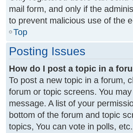
mail form, and only if the adminis
to prevent malicious use of the
Top
Posting Issues
How do I post a topic in a fo
To post a new topic in a forum, cl
forum or topic screens. You may 
message. A list of your permissio
bottom of the forum and topic s
topics, You can vote in polls, etc.