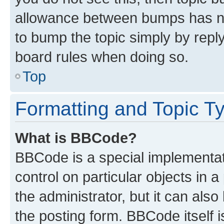
allowance between bumps has not
to bump the topic simply by reply
board rules when doing so.
Top
Formatting and Topic T
What is BBCode?
BBCode is a special implementati
control on particular objects in 
the administrator, but it can als
the posting form. BBCode itself i