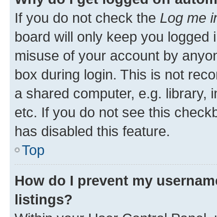
If you do not check the
Log me i
board will only keep you logged i
misuse of your account by anyone
box during login. This is not r
a shared computer, e.g. library, 
etc. If you do not see this check
has disabled this feature.
Top
How do I prevent my username
listings?