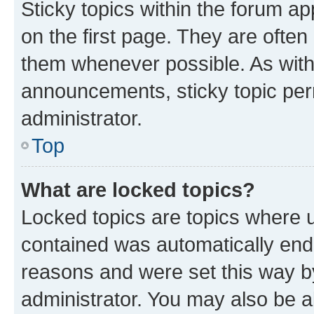
Sticky topics within the forum 
on the first page. They are often
them whenever possible. As wit
announcements, sticky topic per
administrator.
Top
What are locked topics?
Locked topics are topics where u
contained was automatically en
reasons and were set this way b
administrator. You may also be a