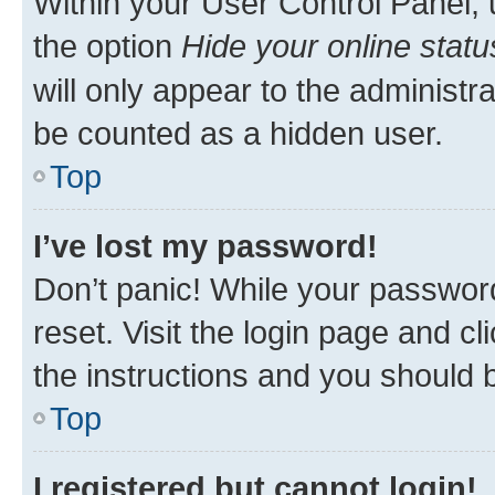
Within your User Control Panel, 
the option
Hide your online statu
will only appear to the administr
be counted as a hidden user.
Top
I’ve lost my password!
Don’t panic! While your password
reset. Visit the login page and cl
the instructions and you should b
Top
I registered but cannot login!