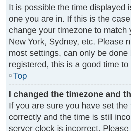
It is possible the time displayed 
one you are in. If this is the cas
change your timezone to match yo
New York, Sydney, etc. Please no
most settings, can only be done b
registered, this is a good time to
Top
I changed the timezone and the
If you are sure you have set t
correctly and the time is still inc
server clock is incorrect. Please 