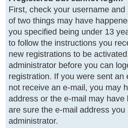
First, check your username and p
of two things may have happene
you specified being under 13 year
to follow the instructions you re
new registrations to be activated
administrator before you can log
registration. If you were sent an e
not receive an e-mail, you may h
address or the e-mail may have b
are sure the e-mail address you p
administrator.