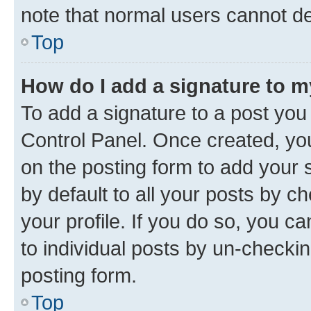
note that normal users cannot d
Top
How do I add a signature to 
To add a signature to a post you
Control Panel. Once created, y
on the posting form to add your 
by default to all your posts by c
your profile. If you do so, you c
to individual posts by un-checkin
posting form.
Top