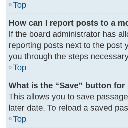
Top
How can I report posts to a m
If the board administrator has al
reporting posts next to the post y
you through the steps necessary 
Top
What is the “Save” button for 
This allows you to save passage
later date. To reload a saved pas
Top