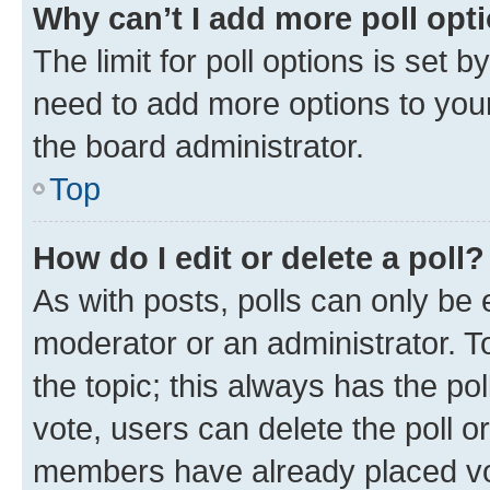
Why can’t I add more poll opt
The limit for poll options is set b
need to add more options to your
the board administrator.
Top
How do I edit or delete a poll?
As with posts, polls can only be e
moderator or an administrator. To e
the topic; this always has the pol
vote, users can delete the poll or
members have already placed vot