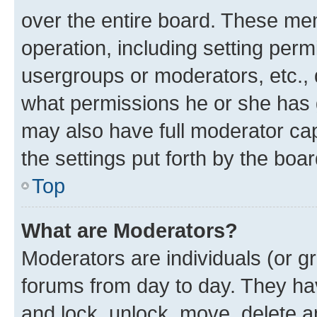
over the entire board. These mem
operation, including setting perm
usergroups or moderators, etc.,
what permissions he or she has 
may also have full moderator capa
the settings put forth by the boa
Top
What are Moderators?
Moderators are individuals (or gr
forums from day to day. They have
and lock, unlock, move, delete an