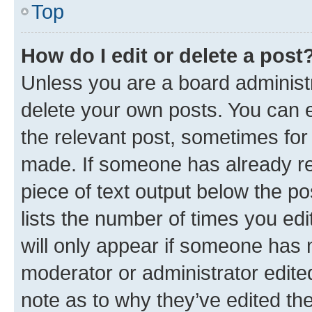
Top
How do I edit or delete a post
Unless you are a board administr
delete your own posts. You can ed
the relevant post, sometimes for 
made. If someone has already repl
piece of text output below the po
lists the number of times you edi
will only appear if someone has ma
moderator or administrator edite
note as to why they’ve edited the