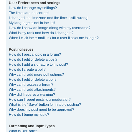
User Preferences and settings
How do I change my settings?
The times are not correct!
I changed the timezone and the time is still wrong!
My language is not in the list!
How do I show an image along with my username?
What is my rank and how do I change it?
When I click the e-mail link for a user it asks me to login?
Posting Issues
How do I post a topic in a forum?
How do I edit or delete a post?
How do I add a signature to my post?
How do I create a poll?
Why can’t I add more poll options?
How do I edit or delete a poll?
Why can’t I access a forum?
Why can’t I add attachments?
Why did I receive a warning?
How can I report posts to a moderator?
What is the “Save” button for in topic posting?
Why does my post need to be approved?
How do I bump my topic?
Formatting and Topic Types
What is BBCode?