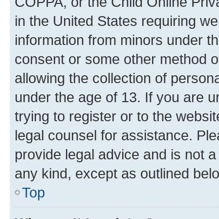
COPPA, or the Child Online Priva
in the United States requiring we
information from minors under th
consent or some other method o
allowing the collection of persona
under the age of 13. If you are u
trying to register or to the websi
legal counsel for assistance. P
provide legal advice and is not a 
any kind, except as outlined bel
Top