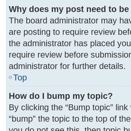
Why does my post need to be
The board administrator may hav
are posting to require review bef
the administrator has placed you
require review before submissio
administrator for further details.
Top
How do I bump my topic?
By clicking the “Bump topic” link
“bump” the topic to the top of th
you do not see this, then topic 