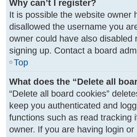
Why can’t I register?
It is possible the website owner
disallowed the username you are 
owner could have also disabled r
signing up. Contact a board admi
Top
What does the “Delete all boa
“Delete all board cookies” dele
keep you authenticated and logge
functions such as read tracking 
owner. If you are having login or