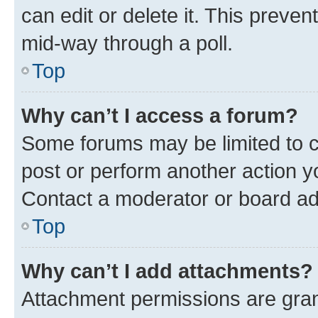
can edit or delete it. This preve
mid-way through a poll.
Top
Why can’t I access a forum?
Some forums may be limited to ce
post or perform another action 
Contact a moderator or board ad
Top
Why can’t I add attachments?
Attachment permissions are gran