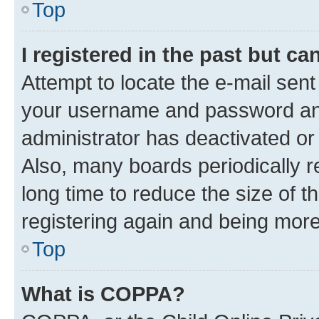
Top
I registered in the past but c
Attempt to locate the e-mail sent
your username and password and 
administrator has deactivated o
Also, many boards periodically 
long time to reduce the size of t
registering again and being more
Top
What is COPPA?