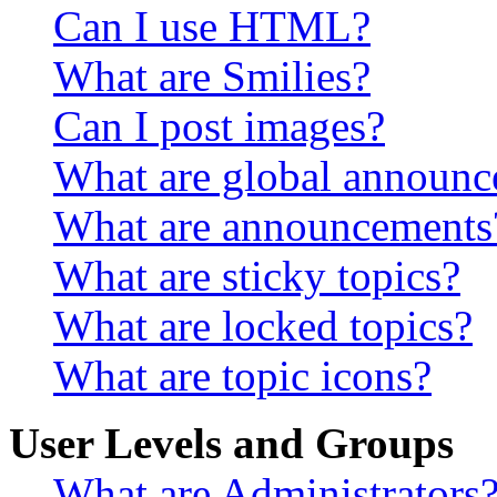
Can I use HTML?
What are Smilies?
Can I post images?
What are global announ
What are announcements
What are sticky topics?
What are locked topics?
What are topic icons?
User Levels and Groups
What are Administrators