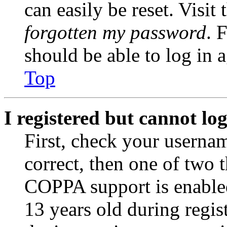
can easily be reset. Visit
forgotten my password
. 
should be able to log in a
Top
I registered but cannot log
First, check your usernam
correct, then one of two
COPPA support is enable
13 years old during regis