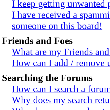
I keep getting unwanted 
I have received a spammi
someone on this board!
Friends and Foes
What are my Friends and 
How can I add / remove u
Searching the Forums
How can I search a foru
Why does my search retur