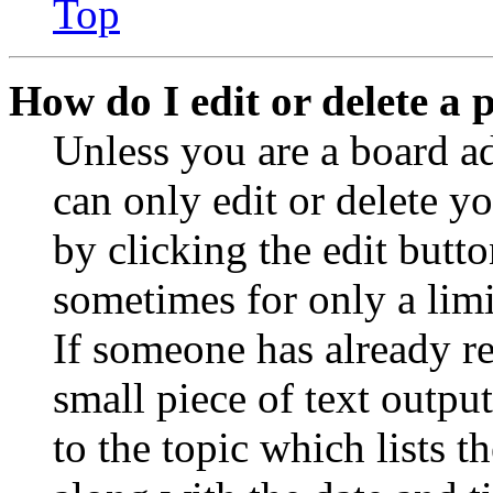
Top
How do I edit or delete a 
Unless you are a board a
can only edit or delete y
by clicking the edit butto
sometimes for only a limi
If someone has already re
small piece of text outpu
to the topic which lists t