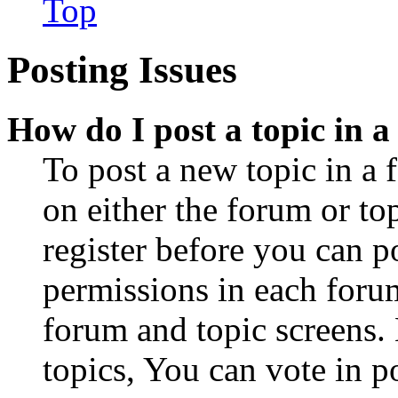
Top
Posting Issues
How do I post a topic in 
To post a new topic in a 
on either the forum or to
register before you can p
permissions in each forum
forum and topic screens
topics, You can vote in po