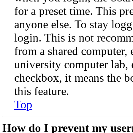
for a preset time. This p
anyone else. To stay logg
login. This is not recom
from a shared computer, e.
university computer lab, e
checkbox, it means the b
this feature.
Top
How do I prevent my user