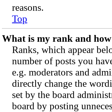
reasons.
Top
What is my rank and how 
Ranks, which appear belo
number of posts you have 
e.g. moderators and admin
directly change the wordi
set by the board administ
board by posting unnecess