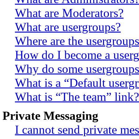
What are Moderators?
What are usergroups?
Where are the usergroups
How do I become a userg
Why do some usergroups a
What is a “Default userg
What is “The team” link?
Private Messaging
I cannot send private me