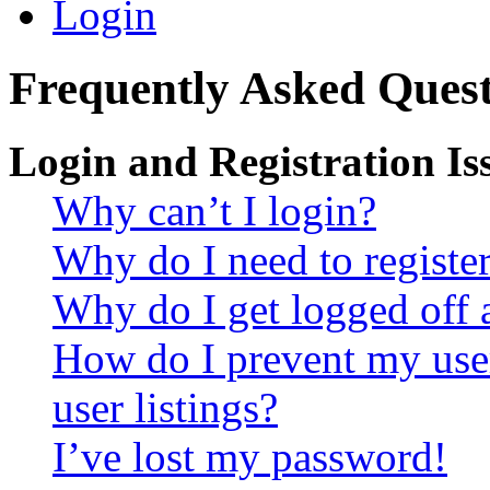
Login
Frequently Asked Quest
Login and Registration Is
Why can’t I login?
Why do I need to register 
Why do I get logged off 
How do I prevent my use
user listings?
I’ve lost my password!