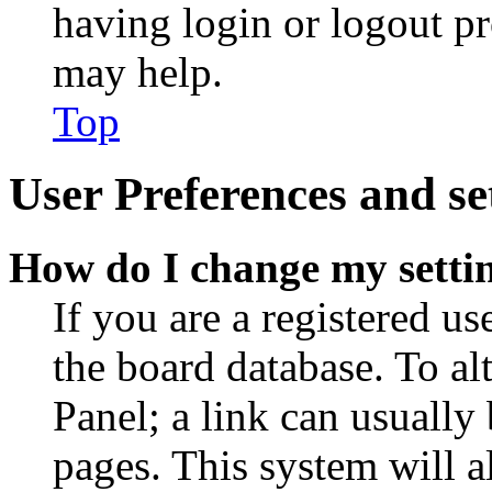
having login or logout p
may help.
Top
User Preferences and se
How do I change my setti
If you are a registered use
the board database. To al
Panel; a link can usually
pages. This system will a