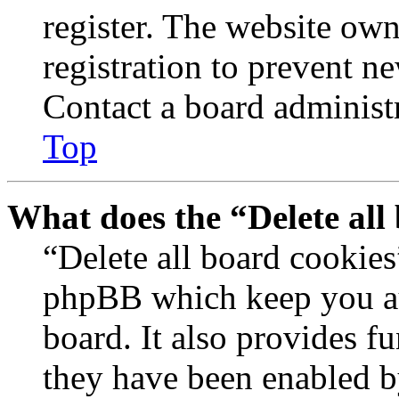
register. The website own
registration to prevent n
Contact a board administr
Top
What does the “Delete all
“Delete all board cookies
phpBB which keep you au
board. It also provides fu
they have been enabled b