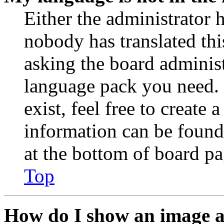
Either the administrator 
nobody has translated thi
asking the board administr
language pack you need. 
exist, feel free to create
information can be found
at the bottom of board pa
Top
How do I show an image 