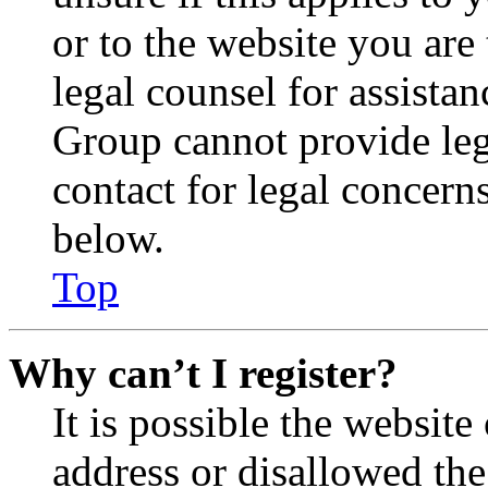
or to the website you are 
legal counsel for assista
Group cannot provide lega
contact for legal concern
below.
Top
Why can’t I register?
It is possible the websit
address or disallowed th