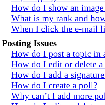
How do I show an image
What is my rank and how 
When I click the e-mail li
Posting Issues
How do I post a topic in
How do I edit or delete a
How do I add a signature
How do I create a poll?
Why can’t I add more pol