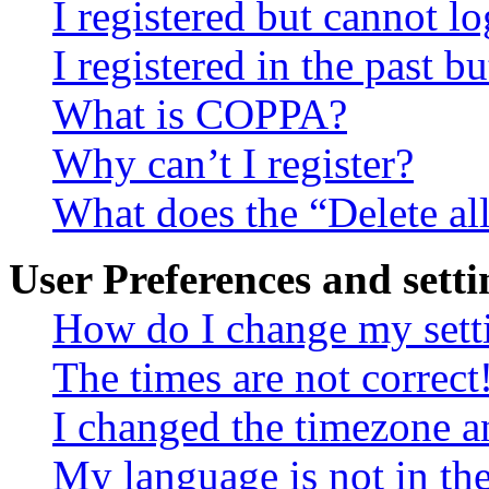
I registered but cannot lo
I registered in the past 
What is COPPA?
Why can’t I register?
What does the “Delete al
User Preferences and setti
How do I change my sett
The times are not correct
I changed the timezone an
My language is not in the 