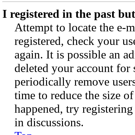
I registered in the past b
Attempt to locate the e-m
registered, check your u
again. It is possible an a
deleted your account for
periodically remove user
time to reduce the size of
happened, try registerin
in discussions.