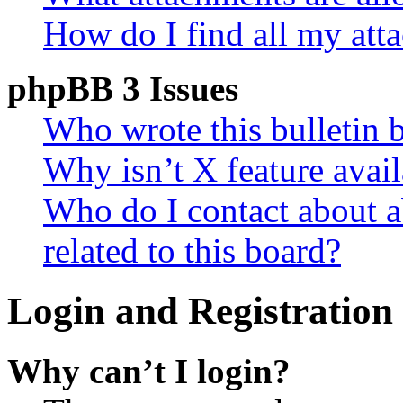
How do I find all my att
phpBB 3 Issues
Who wrote this bulletin 
Why isn’t X feature avail
Who do I contact about a
related to this board?
Login and Registration 
Why can’t I login?