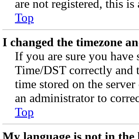
are not registered, this i
Top
I changed the timezone and
If you are sure you have
Time/DST correctly and the
time stored on the server 
an administrator to corre
Top
My language is not in the l