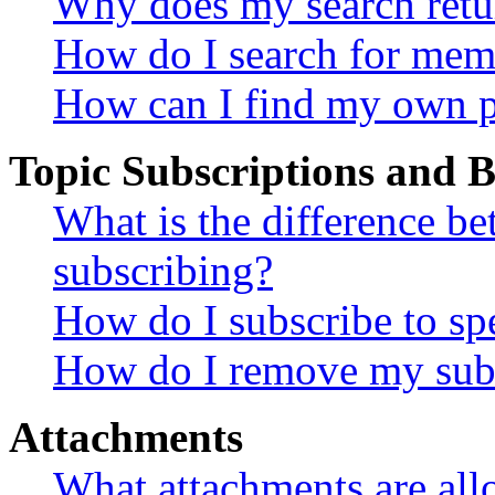
Why does my search retu
How do I search for mem
How can I find my own p
Topic Subscriptions and
What is the difference 
subscribing?
How do I subscribe to spe
How do I remove my subs
Attachments
What attachments are all