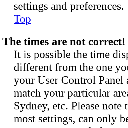
settings and preferences.
Top
The times are not correct!
It is possible the time di
different from the one you 
your User Control Panel 
match your particular are
Sydney, etc. Please note 
most settings, can only b