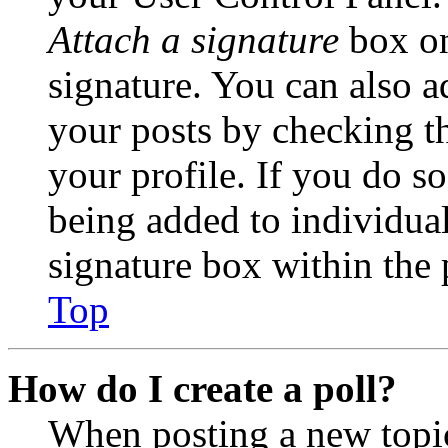
Attach a signature
box on
signature. You can also ad
your posts by checking th
your profile. If you do so
being added to individua
signature box within the 
Top
How do I create a poll?
When posting a new topic 