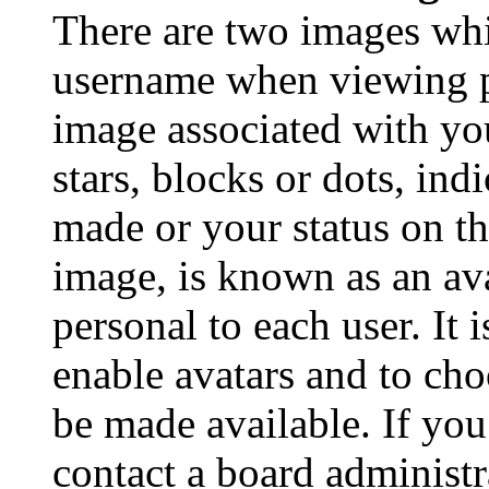
There are two images wh
username when viewing p
image associated with you
stars, blocks or dots, in
made or your status on th
image, is known as an ava
personal to each user. It 
enable avatars and to ch
be made available. If you
contact a board administr