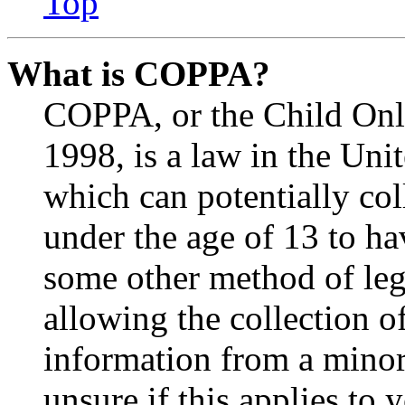
Top
What is COPPA?
COPPA, or the Child Onli
1998, is a law in the Uni
which can potentially co
under the age of 13 to ha
some other method of le
allowing the collection of
information from a minor 
unsure if this applies to 