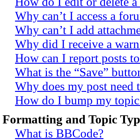
How do I edit or delete a
Why can’t I access a for
Why can’t I add attachm
Why did I receive a warn
How can I report posts t
What is the “Save” button
Why does my post need t
How do I bump my topic
Formatting and Topic Typ
What is BBCode?