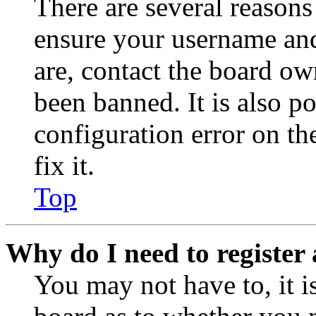
There are several reasons
ensure your username and
are, contact the board o
been banned. It is also p
configuration error on th
fix it.
Top
Why do I need to register 
You may not have to, it is