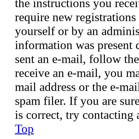
the instructions you rece
require new registrations 
yourself or by an adminis
information was present d
sent an e-mail, follow the
receive an e-mail, you ma
mail address or the e-ma
spam filer. If you are su
is correct, try contacting
Top