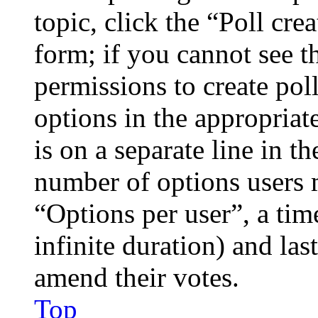
topic, click the “Poll cr
form; if you cannot see t
permissions to create poll
options in the appropriat
is on a separate line in th
number of options users 
“Options per user”, a time
infinite duration) and las
amend their votes.
Top