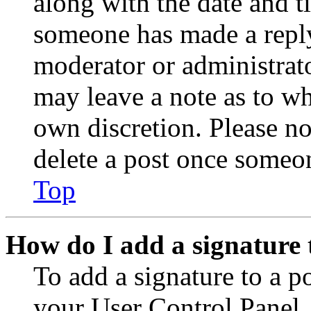
along with the date and t
someone has made a reply;
moderator or administrato
may leave a note as to wh
own discretion. Please no
delete a post once someon
Top
How do I add a signature 
To add a signature to a po
your User Control Panel.