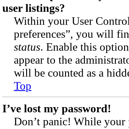
user listings?
Within your User Contro
preferences”, you will fi
status
. Enable this optio
appear to the administrat
will be counted as a hidd
Top
I’ve lost my password!
Don’t panic! While your 