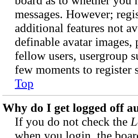
board as to whether you n
messages. However; regist
additional features not av
definable avatar images, 
fellow users, usergroup su
few moments to register 
Top
Why do I get logged off a
If you do not check the
L
when you login, the boar