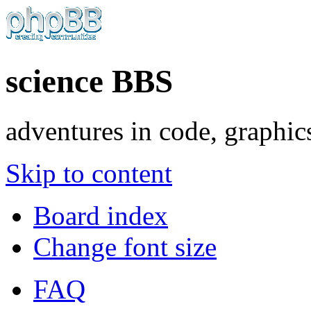
science BBS
adventures in code, graphic
Skip to content
Board index
Change font size
FAQ