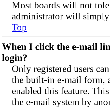
Most boards will not tole
administrator will simply
Top
When I click the e-mail lin
login?
Only registered users can
the built-in e-mail form, 
enabled this feature. This
the e-mail system by an