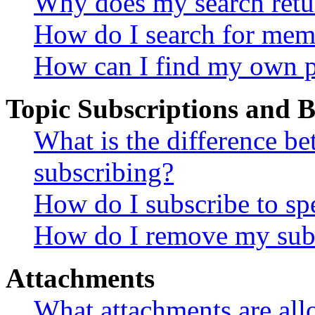
Why does my search retu
How do I search for mem
How can I find my own p
Topic Subscriptions and
What is the difference 
subscribing?
How do I subscribe to spe
How do I remove my subs
Attachments
What attachments are all