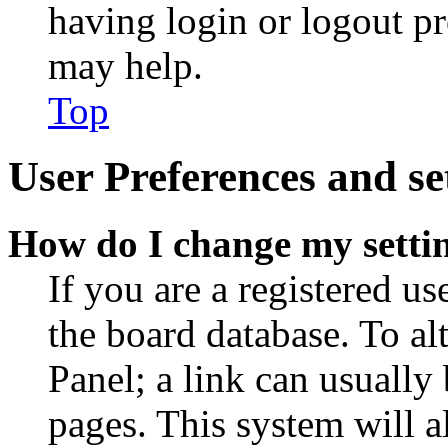
having login or logout p
may help.
Top
User Preferences and se
How do I change my setti
If you are a registered use
the board database. To al
Panel; a link can usually
pages. This system will a