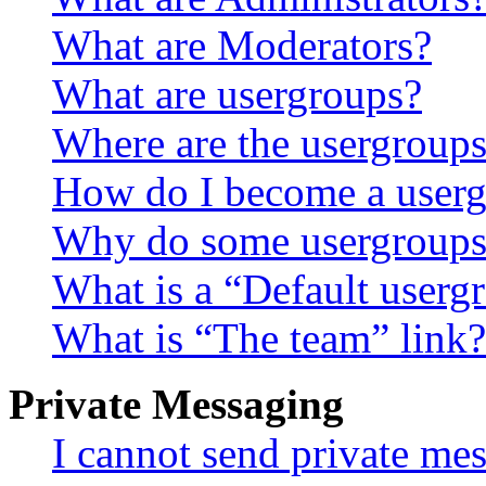
What are Moderators?
What are usergroups?
Where are the usergroups
How do I become a userg
Why do some usergroups a
What is a “Default userg
What is “The team” link?
Private Messaging
I cannot send private me