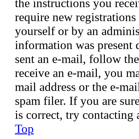
the instructions you rece
require new registrations 
yourself or by an adminis
information was present d
sent an e-mail, follow the
receive an e-mail, you ma
mail address or the e-ma
spam filer. If you are su
is correct, try contacting
Top