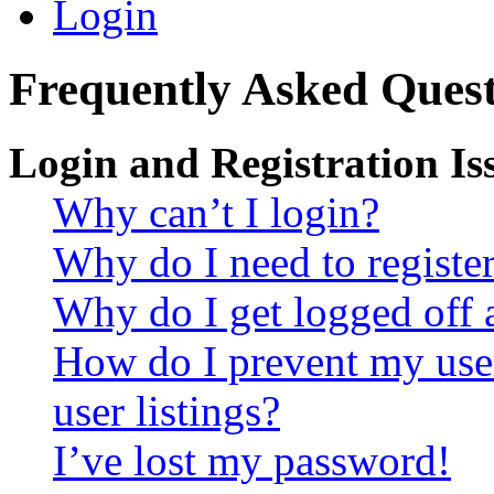
Login
Frequently Asked Quest
Login and Registration Is
Why can’t I login?
Why do I need to register 
Why do I get logged off 
How do I prevent my use
user listings?
I’ve lost my password!