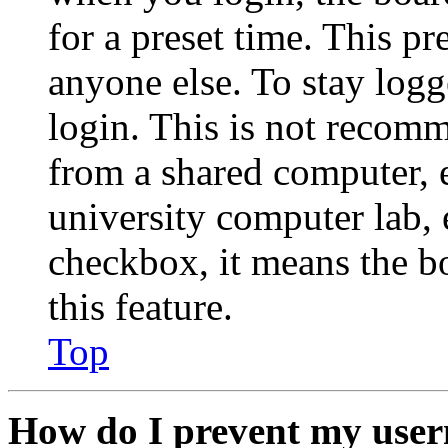
for a preset time. This p
anyone else. To stay logg
login. This is not recom
from a shared computer, e.
university computer lab, e
checkbox, it means the b
this feature.
Top
How do I prevent my user