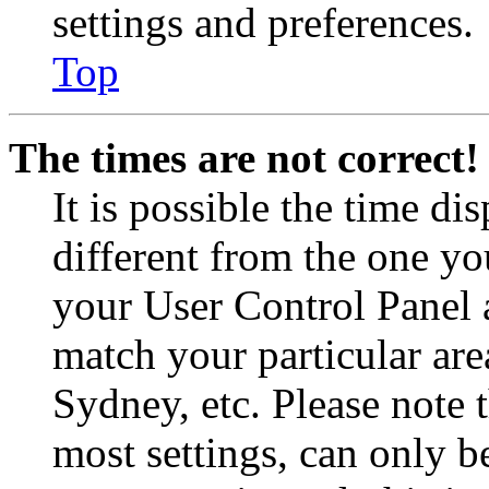
settings and preferences.
Top
The times are not correct!
It is possible the time di
different from the one you 
your User Control Panel 
match your particular are
Sydney, etc. Please note 
most settings, can only b