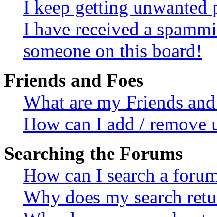
I keep getting unwanted 
I have received a spammi
someone on this board!
Friends and Foes
What are my Friends and 
How can I add / remove u
Searching the Forums
How can I search a foru
Why does my search retur