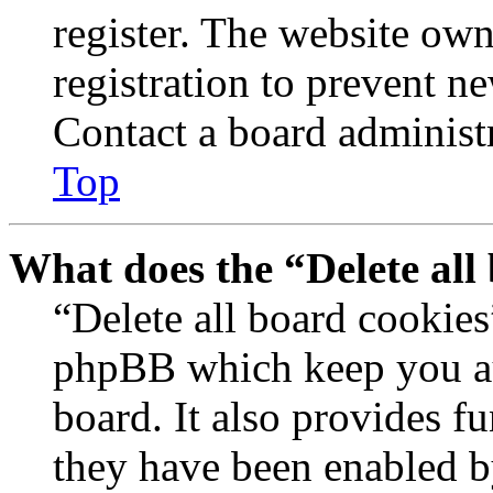
register. The website own
registration to prevent n
Contact a board administr
Top
What does the “Delete all
“Delete all board cookies
phpBB which keep you au
board. It also provides fu
they have been enabled b