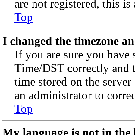
are not registered, this i
Top
I changed the timezone and
If you are sure you have
Time/DST correctly and the
time stored on the server 
an administrator to corre
Top
My language is not in the l