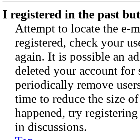
I registered in the past b
Attempt to locate the e-m
registered, check your u
again. It is possible an a
deleted your account for
periodically remove user
time to reduce the size of
happened, try registerin
in discussions.