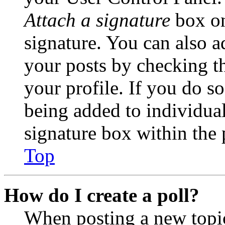
Attach a signature
box on
signature. You can also ad
your posts by checking th
your profile. If you do so
being added to individua
signature box within the 
Top
How do I create a poll?
When posting a new topic 