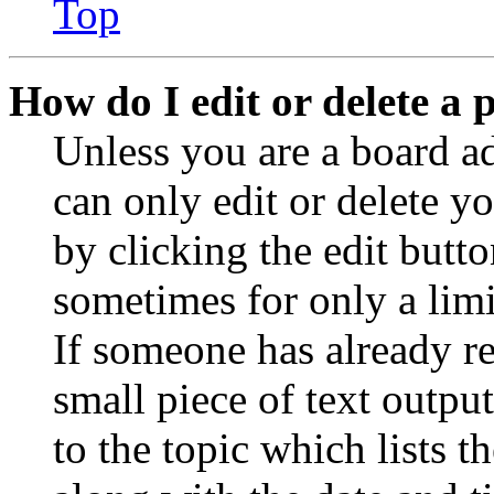
Top
How do I edit or delete a 
Unless you are a board a
can only edit or delete y
by clicking the edit butto
sometimes for only a limi
If someone has already re
small piece of text outpu
to the topic which lists t