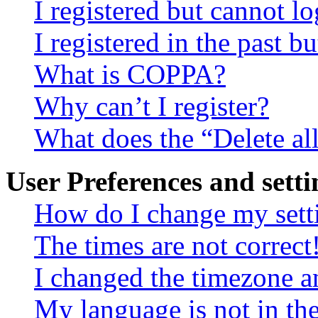
I registered but cannot lo
I registered in the past 
What is COPPA?
Why can’t I register?
What does the “Delete al
User Preferences and setti
How do I change my sett
The times are not correct
I changed the timezone an
My language is not in the 