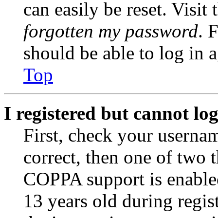
can easily be reset. Visit
forgotten my password
. 
should be able to log in a
Top
I registered but cannot log
First, check your usernam
correct, then one of two
COPPA support is enable
13 years old during regis