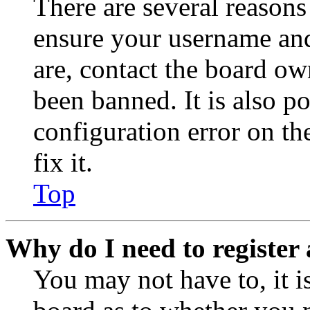
There are several reasons
ensure your username and
are, contact the board o
been banned. It is also p
configuration error on th
fix it.
Top
Why do I need to register 
You may not have to, it is