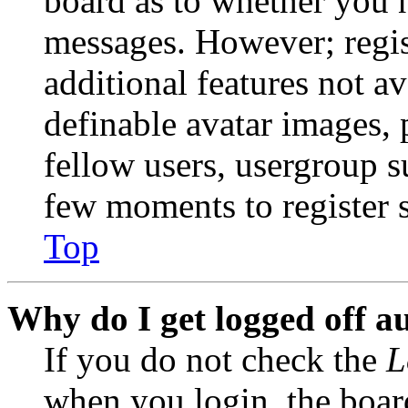
board as to whether you n
messages. However; regist
additional features not av
definable avatar images, 
fellow users, usergroup su
few moments to register 
Top
Why do I get logged off a
If you do not check the
L
when you login, the boar