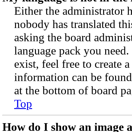
Either the administrator 
nobody has translated thi
asking the board administr
language pack you need. 
exist, feel free to create
information can be found
at the bottom of board pa
Top
How do I show an image 