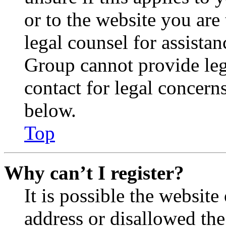
or to the website you are 
legal counsel for assista
Group cannot provide lega
contact for legal concern
below.
Top
Why can’t I register?
It is possible the websit
address or disallowed th