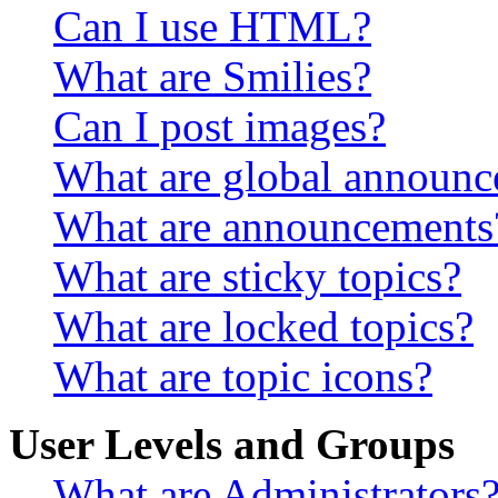
Can I use HTML?
What are Smilies?
Can I post images?
What are global announ
What are announcements
What are sticky topics?
What are locked topics?
What are topic icons?
User Levels and Groups
What are Administrators