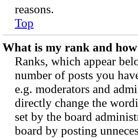
reasons.
Top
What is my rank and how 
Ranks, which appear belo
number of posts you have 
e.g. moderators and admin
directly change the wordi
set by the board administ
board by posting unnecess