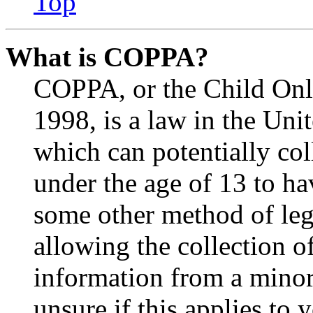
Top
What is COPPA?
COPPA, or the Child Onli
1998, is a law in the Uni
which can potentially co
under the age of 13 to ha
some other method of le
allowing the collection of
information from a minor 
unsure if this applies to 