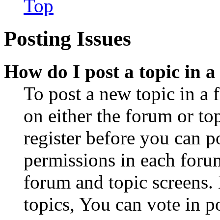
Top
Posting Issues
How do I post a topic in 
To post a new topic in a 
on either the forum or to
register before you can p
permissions in each forum
forum and topic screens
topics, You can vote in po