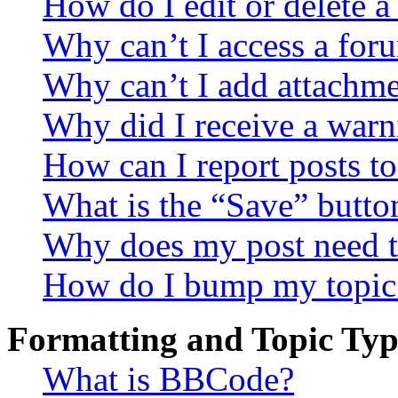
How do I edit or delete a
Why can’t I access a for
Why can’t I add attachm
Why did I receive a warn
How can I report posts t
What is the “Save” button
Why does my post need t
How do I bump my topic
Formatting and Topic Typ
What is BBCode?