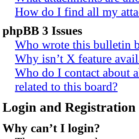
How do I find all my att
phpBB 3 Issues
Who wrote this bulletin 
Why isn’t X feature avail
Who do I contact about a
related to this board?
Login and Registration 
Why can’t I login?