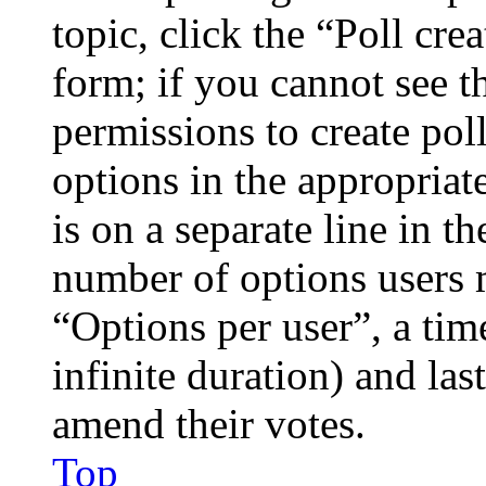
topic, click the “Poll cr
form; if you cannot see t
permissions to create poll
options in the appropriat
is on a separate line in th
number of options users 
“Options per user”, a time
infinite duration) and las
amend their votes.
Top