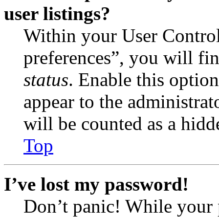
user listings?
Within your User Contro
preferences”, you will fi
status
. Enable this optio
appear to the administrat
will be counted as a hidd
Top
I’ve lost my password!
Don’t panic! While your 