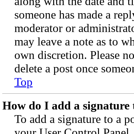
along with the date and t
someone has made a reply;
moderator or administrato
may leave a note as to wh
own discretion. Please no
delete a post once someon
Top
How do I add a signature 
To add a signature to a po
your User Control Panel.