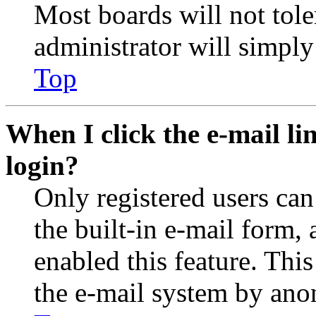
Most boards will not tole
administrator will simply
Top
When I click the e-mail lin
login?
Only registered users can
the built-in e-mail form, 
enabled this feature. This
the e-mail system by an