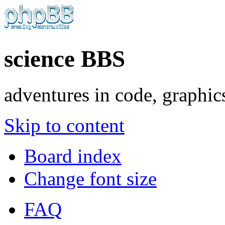
science BBS
adventures in code, graphic
Skip to content
Board index
Change font size
FAQ