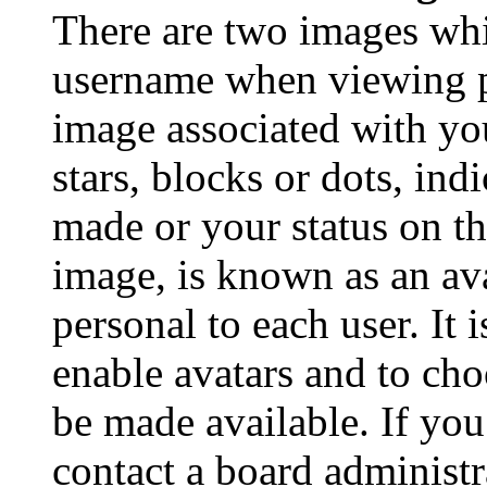
There are two images wh
username when viewing p
image associated with you
stars, blocks or dots, in
made or your status on th
image, is known as an ava
personal to each user. It 
enable avatars and to ch
be made available. If you
contact a board administr