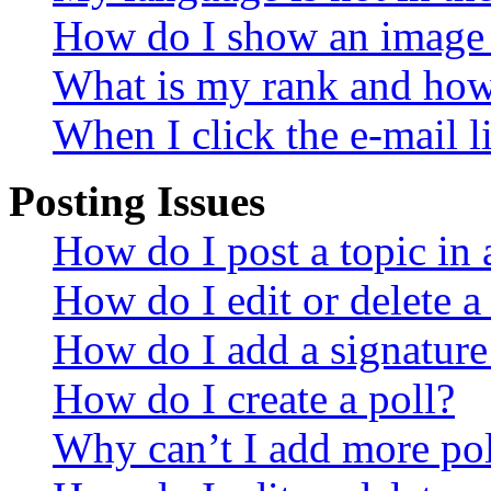
How do I show an image
What is my rank and how 
When I click the e-mail li
Posting Issues
How do I post a topic in
How do I edit or delete a
How do I add a signature
How do I create a poll?
Why can’t I add more pol