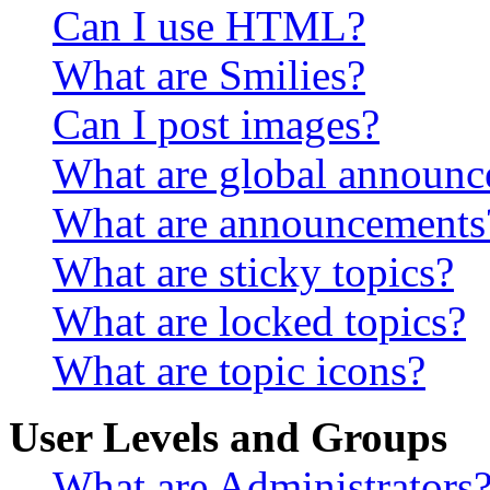
Can I use HTML?
What are Smilies?
Can I post images?
What are global announ
What are announcements
What are sticky topics?
What are locked topics?
What are topic icons?
User Levels and Groups
What are Administrators