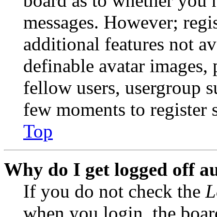
board as to whether you n
messages. However; regist
additional features not av
definable avatar images, 
fellow users, usergroup su
few moments to register 
Top
Why do I get logged off a
If you do not check the
L
when you login, the boar