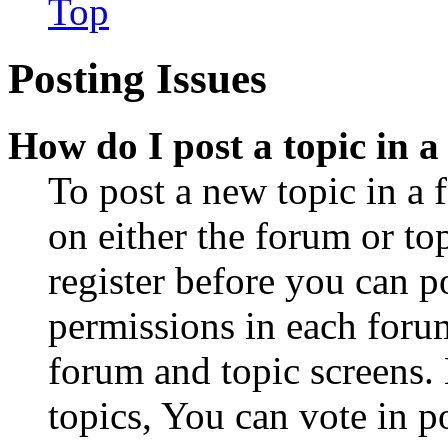
Top
Posting Issues
How do I post a topic in 
To post a new topic in a 
on either the forum or to
register before you can p
permissions in each forum
forum and topic screens
topics, You can vote in po