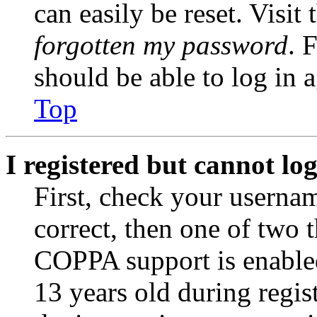
can easily be reset. Visit
forgotten my password
. 
should be able to log in a
Top
I registered but cannot log
First, check your usernam
correct, then one of two
COPPA support is enable
13 years old during regis