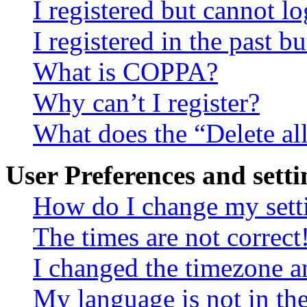
I registered but cannot lo
I registered in the past 
What is COPPA?
Why can’t I register?
What does the “Delete al
User Preferences and setti
How do I change my sett
The times are not correct
I changed the timezone an
My language is not in the 