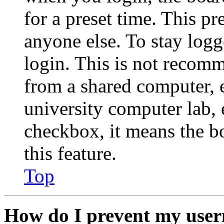
for a preset time. This p
anyone else. To stay logg
login. This is not recom
from a shared computer, e.
university computer lab, e
checkbox, it means the b
this feature.
Top
How do I prevent my user