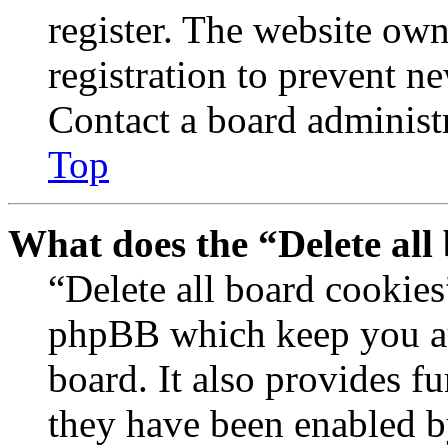
register. The website own
registration to prevent n
Contact a board administr
Top
What does the “Delete all
“Delete all board cookies
phpBB which keep you au
board. It also provides fu
they have been enabled b