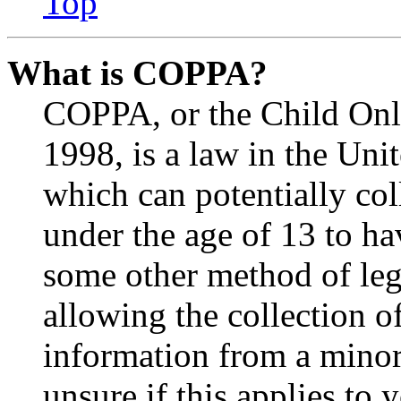
Top
What is COPPA?
COPPA, or the Child Onli
1998, is a law in the Uni
which can potentially co
under the age of 13 to ha
some other method of le
allowing the collection of
information from a minor 
unsure if this applies to 