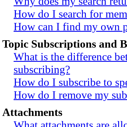
Why does my search retu
How do I search for mem
How can I find my own p
Topic Subscriptions and
What is the difference 
subscribing?
How do I subscribe to spe
How do I remove my subs
Attachments
What attachments are all