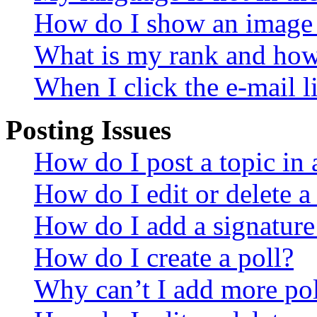
How do I show an image
What is my rank and how 
When I click the e-mail li
Posting Issues
How do I post a topic in
How do I edit or delete a
How do I add a signature
How do I create a poll?
Why can’t I add more pol