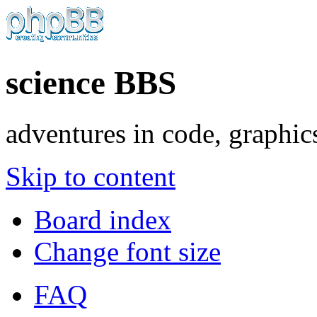
science BBS
adventures in code, graphic
Skip to content
Board index
Change font size
FAQ