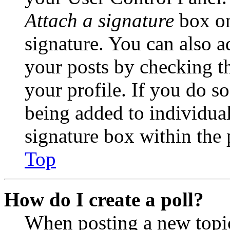
Attach a signature
box on
signature. You can also ad
your posts by checking th
your profile. If you do so
being added to individua
signature box within the 
Top
How do I create a poll?
When posting a new topic 