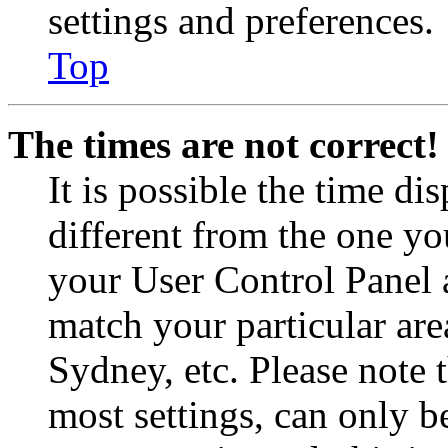
settings and preferences.
Top
The times are not correct!
It is possible the time di
different from the one you 
your User Control Panel 
match your particular are
Sydney, etc. Please note 
most settings, can only b