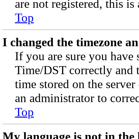
are not registered, this i
Top
I changed the timezone and
If you are sure you have
Time/DST correctly and the
time stored on the server 
an administrator to corre
Top
My language is not in the l