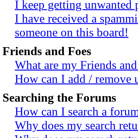
I keep getting unwanted 
I have received a spammi
someone on this board!
Friends and Foes
What are my Friends and 
How can I add / remove u
Searching the Forums
How can I search a foru
Why does my search retur