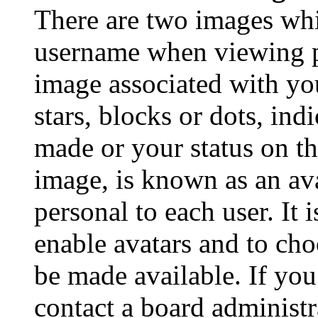
There are two images wh
username when viewing p
image associated with you
stars, blocks or dots, in
made or your status on th
image, is known as an ava
personal to each user. It 
enable avatars and to ch
be made available. If you
contact a board administr