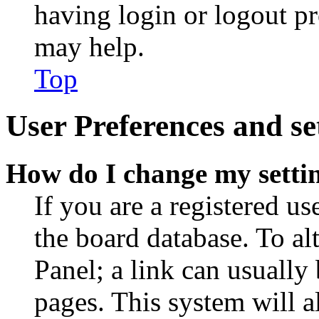
having login or logout p
may help.
Top
User Preferences and se
How do I change my setti
If you are a registered use
the board database. To al
Panel; a link can usually
pages. This system will a