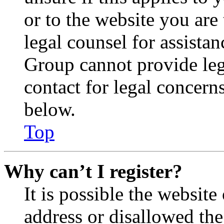
or to the website you are 
legal counsel for assista
Group cannot provide lega
contact for legal concern
below.
Top
Why can’t I register?
It is possible the websit
address or disallowed th