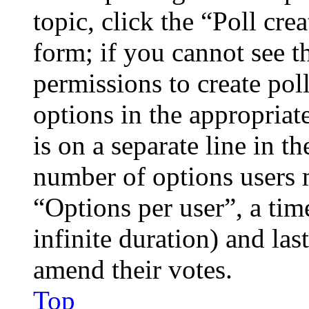
topic, click the “Poll cr
form; if you cannot see t
permissions to create poll
options in the appropriat
is on a separate line in th
number of options users 
“Options per user”, a time
infinite duration) and las
amend their votes.
Top