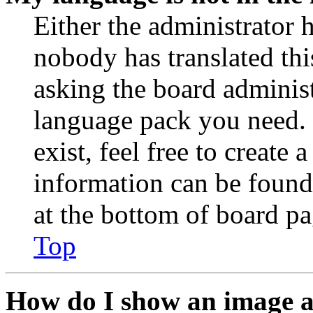
Either the administrator 
nobody has translated thi
asking the board administr
language pack you need. 
exist, feel free to create
information can be found
at the bottom of board pa
Top
How do I show an image 