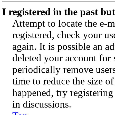
I registered in the past b
Attempt to locate the e-m
registered, check your u
again. It is possible an a
deleted your account for
periodically remove user
time to reduce the size of
happened, try registerin
in discussions.