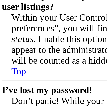
user listings?
Within your User Contro
preferences”, you will fi
status
. Enable this optio
appear to the administrat
will be counted as a hidd
Top
I’ve lost my password!
Don’t panic! While your 