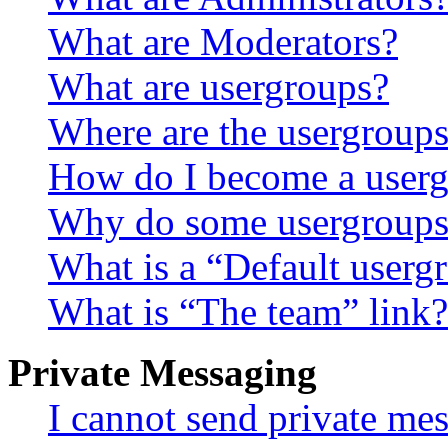
What are Moderators?
What are usergroups?
Where are the usergroups
How do I become a userg
Why do some usergroups a
What is a “Default userg
What is “The team” link?
Private Messaging
I cannot send private me