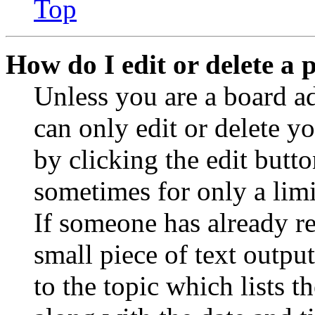
Top
How do I edit or delete a 
Unless you are a board a
can only edit or delete y
by clicking the edit butto
sometimes for only a limi
If someone has already re
small piece of text outpu
to the topic which lists t