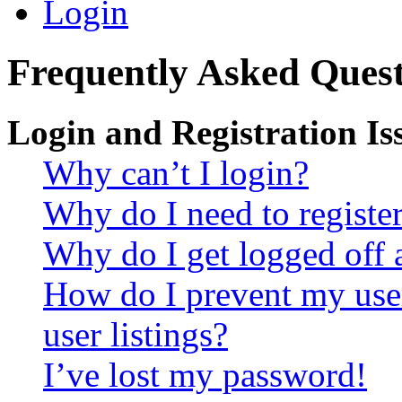
Login
Frequently Asked Quest
Login and Registration Is
Why can’t I login?
Why do I need to register 
Why do I get logged off 
How do I prevent my use
user listings?
I’ve lost my password!