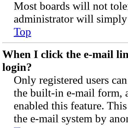
Most boards will not tole
administrator will simply
Top
When I click the e-mail lin
login?
Only registered users can
the built-in e-mail form, 
enabled this feature. This
the e-mail system by an