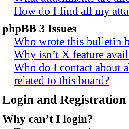
How do I find all my att
phpBB 3 Issues
Who wrote this bulletin 
Why isn’t X feature avail
Who do I contact about a
related to this board?
Login and Registration 
Why can’t I login?