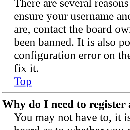
There are several reasons
ensure your username and
are, contact the board o
been banned. It is also p
configuration error on th
fix it.
Top
Why do I need to register 
You may not have to, it is