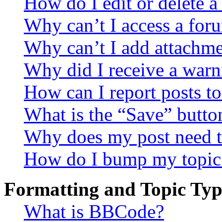
How do I edit or delete a
Why can’t I access a for
Why can’t I add attachm
Why did I receive a warn
How can I report posts t
What is the “Save” button
Why does my post need t
How do I bump my topic
Formatting and Topic Typ
What is BBCode?