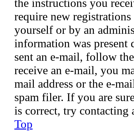
the instructions you rece
require new registrations 
yourself or by an adminis
information was present d
sent an e-mail, follow the
receive an e-mail, you ma
mail address or the e-ma
spam filer. If you are su
is correct, try contacting
Top