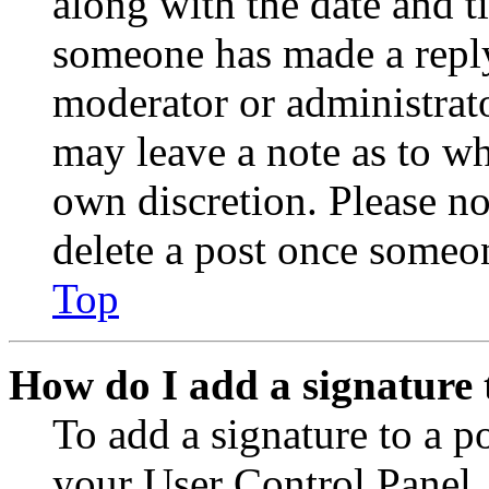
along with the date and t
someone has made a reply;
moderator or administrato
may leave a note as to wh
own discretion. Please no
delete a post once someon
Top
How do I add a signature 
To add a signature to a po
your User Control Panel.