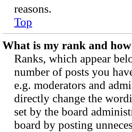
reasons.
Top
What is my rank and how 
Ranks, which appear belo
number of posts you have 
e.g. moderators and admin
directly change the wordi
set by the board administ
board by posting unnecess