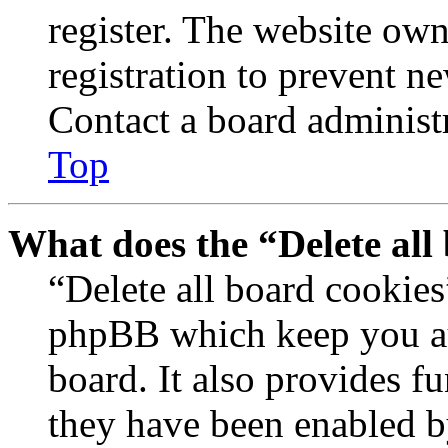
register. The website own
registration to prevent n
Contact a board administr
Top
What does the “Delete all
“Delete all board cookies
phpBB which keep you au
board. It also provides fu
they have been enabled b