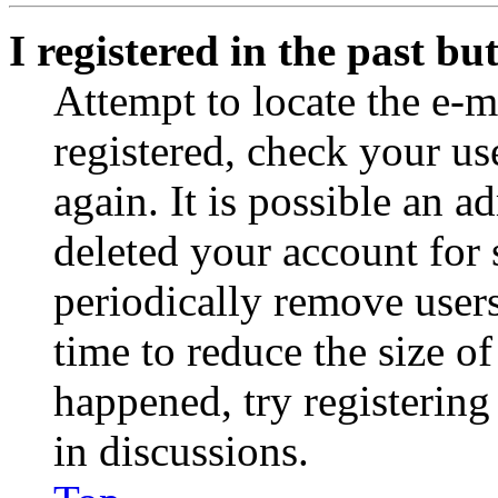
I registered in the past b
Attempt to locate the e-m
registered, check your u
again. It is possible an a
deleted your account for
periodically remove user
time to reduce the size of
happened, try registerin
in discussions.