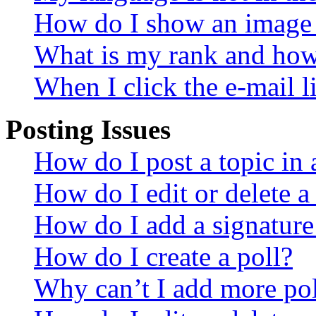
How do I show an image
What is my rank and how 
When I click the e-mail li
Posting Issues
How do I post a topic in
How do I edit or delete a
How do I add a signature
How do I create a poll?
Why can’t I add more pol