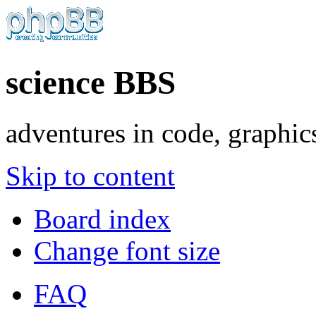
science BBS
adventures in code, graphic
Skip to content
Board index
Change font size
FAQ