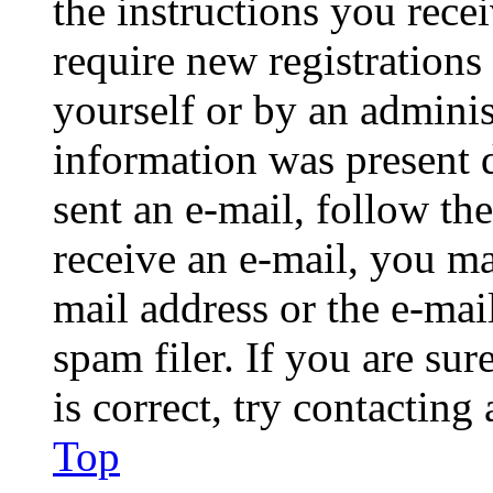
the instructions you rece
require new registrations 
yourself or by an adminis
information was present d
sent an e-mail, follow the
receive an e-mail, you ma
mail address or the e-ma
spam filer. If you are su
is correct, try contacting
Top