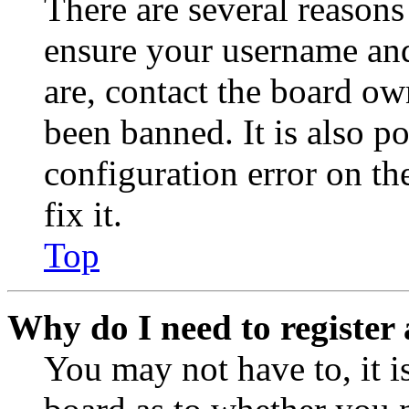
There are several reasons
ensure your username and
are, contact the board o
been banned. It is also p
configuration error on th
fix it.
Top
Why do I need to register 
You may not have to, it is