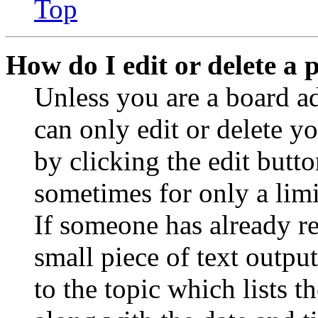
Top
How do I edit or delete a 
Unless you are a board a
can only edit or delete y
by clicking the edit butto
sometimes for only a limi
If someone has already re
small piece of text outpu
to the topic which lists t