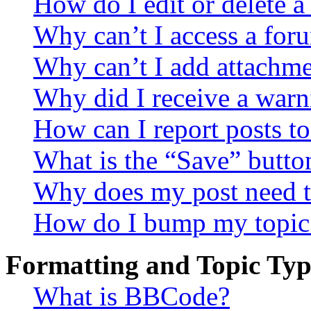
How do I edit or delete a
Why can’t I access a for
Why can’t I add attachm
Why did I receive a warn
How can I report posts t
What is the “Save” button
Why does my post need t
How do I bump my topic
Formatting and Topic Typ
What is BBCode?