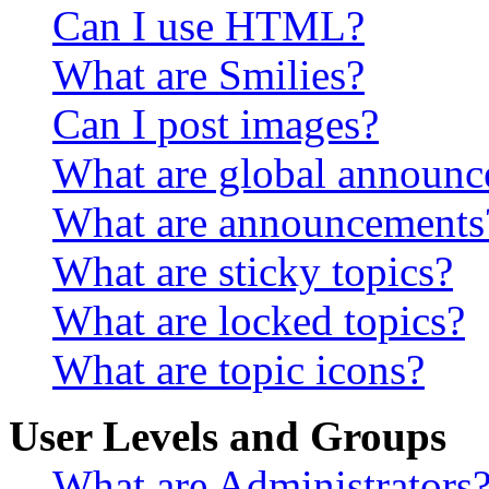
Can I use HTML?
What are Smilies?
Can I post images?
What are global announ
What are announcements
What are sticky topics?
What are locked topics?
What are topic icons?
User Levels and Groups
What are Administrators