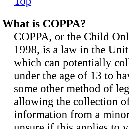
Top
What is COPPA?
COPPA, or the Child Onli
1998, is a law in the Uni
which can potentially co
under the age of 13 to ha
some other method of le
allowing the collection of
information from a minor 
unsure if this applies to 