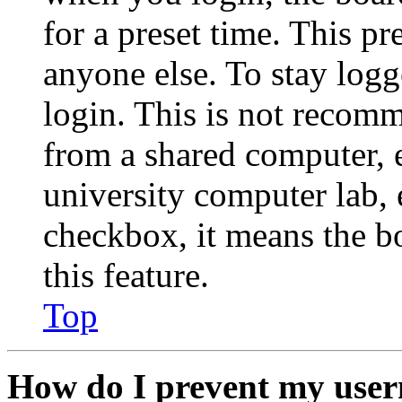
for a preset time. This p
anyone else. To stay logg
login. This is not recom
from a shared computer, e.
university computer lab, e
checkbox, it means the b
this feature.
Top
How do I prevent my user