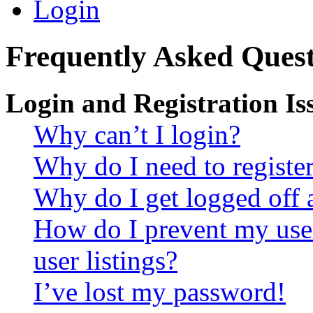
Login
Frequently Asked Quest
Login and Registration Is
Why can’t I login?
Why do I need to register 
Why do I get logged off 
How do I prevent my use
user listings?
I’ve lost my password!