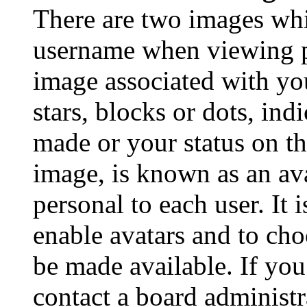
There are two images wh
username when viewing p
image associated with you
stars, blocks or dots, in
made or your status on th
image, is known as an ava
personal to each user. It 
enable avatars and to ch
be made available. If you
contact a board administr