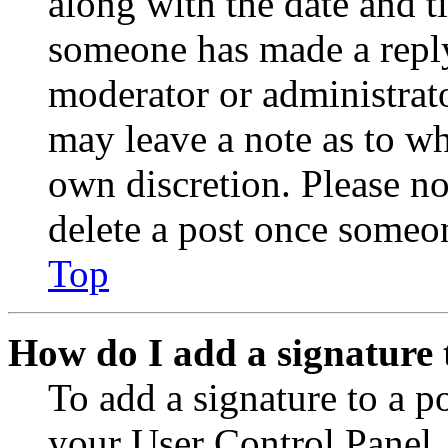
along with the date and t
someone has made a reply;
moderator or administrato
may leave a note as to wh
own discretion. Please no
delete a post once someon
Top
How do I add a signature 
To add a signature to a po
your User Control Panel.