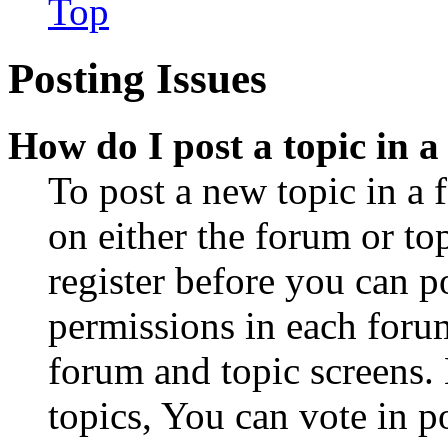
Top
Posting Issues
How do I post a topic in 
To post a new topic in a 
on either the forum or to
register before you can p
permissions in each forum
forum and topic screens
topics, You can vote in po