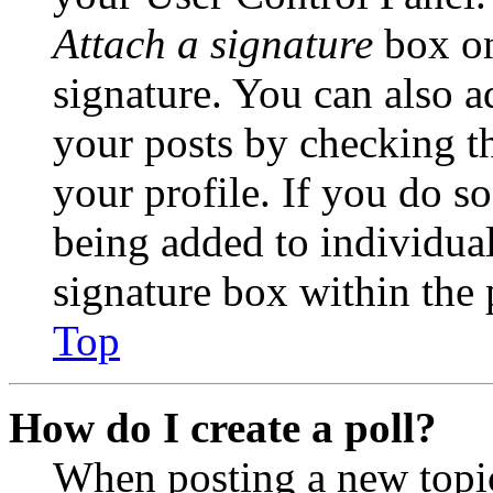
Attach a signature
box on
signature. You can also ad
your posts by checking th
your profile. If you do so
being added to individua
signature box within the 
Top
How do I create a poll?
When posting a new topic 