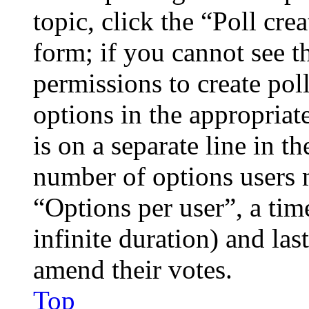
topic, click the “Poll cr
form; if you cannot see t
permissions to create poll
options in the appropriat
is on a separate line in th
number of options users 
“Options per user”, a time
infinite duration) and las
amend their votes.
Top