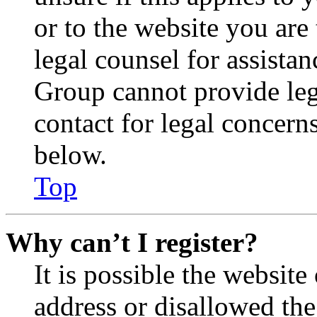
or to the website you are 
legal counsel for assista
Group cannot provide lega
contact for legal concern
below.
Top
Why can’t I register?
It is possible the websit
address or disallowed th