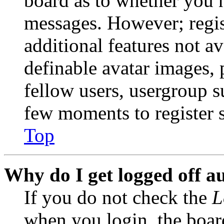
board as to whether you n
messages. However; regist
additional features not av
definable avatar images, 
fellow users, usergroup su
few moments to register 
Top
Why do I get logged off a
If you do not check the
L
when you login, the boar