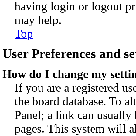
having login or logout p
may help.
Top
User Preferences and se
How do I change my setti
If you are a registered use
the board database. To al
Panel; a link can usually
pages. This system will a