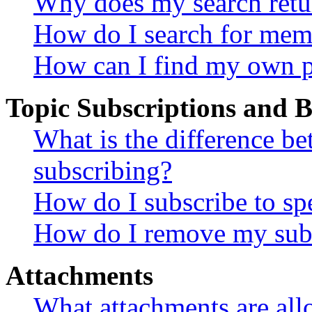
Why does my search retu
How do I search for mem
How can I find my own p
Topic Subscriptions and
What is the difference 
subscribing?
How do I subscribe to spe
How do I remove my subs
Attachments
What attachments are all