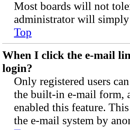
Most boards will not tole
administrator will simply
Top
When I click the e-mail lin
login?
Only registered users can
the built-in e-mail form, 
enabled this feature. This
the e-mail system by an