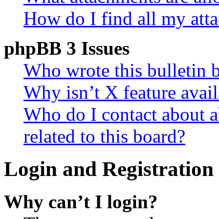
How do I find all my att
phpBB 3 Issues
Who wrote this bulletin 
Why isn’t X feature avail
Who do I contact about a
related to this board?
Login and Registration 
Why can’t I login?