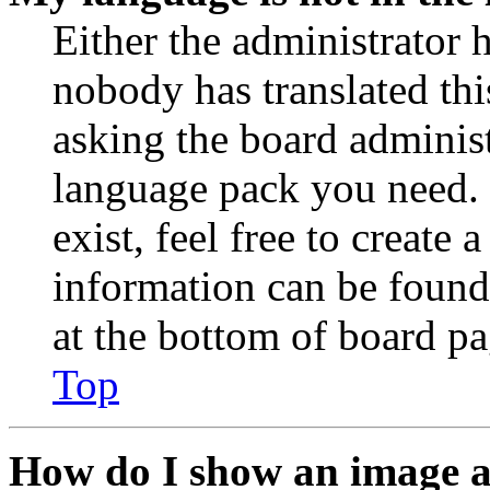
Either the administrator 
nobody has translated thi
asking the board administr
language pack you need. 
exist, feel free to create
information can be found
at the bottom of board pa
Top
How do I show an image 