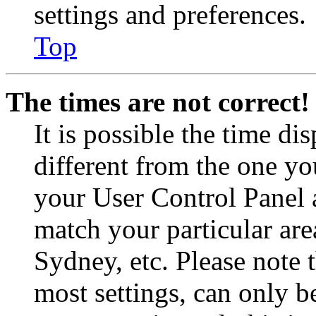
settings and preferences.
Top
The times are not correct!
It is possible the time di
different from the one you 
your User Control Panel 
match your particular are
Sydney, etc. Please note 
most settings, can only b