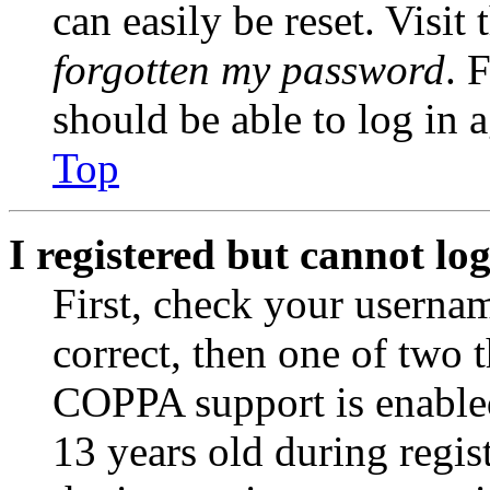
can easily be reset. Visit
forgotten my password
. 
should be able to log in a
Top
I registered but cannot log
First, check your usernam
correct, then one of two
COPPA support is enable
13 years old during regis