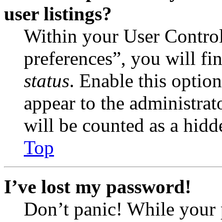
user listings?
Within your User Contro
preferences”, you will fi
status
. Enable this optio
appear to the administrat
will be counted as a hidd
Top
I’ve lost my password!
Don’t panic! While your 