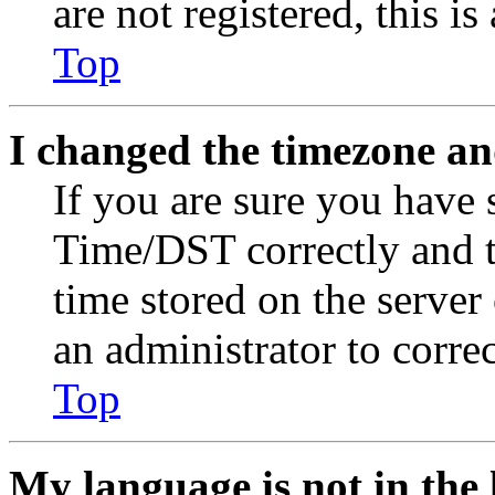
are not registered, this i
Top
I changed the timezone and
If you are sure you have
Time/DST correctly and the
time stored on the server 
an administrator to corre
Top
My language is not in the l