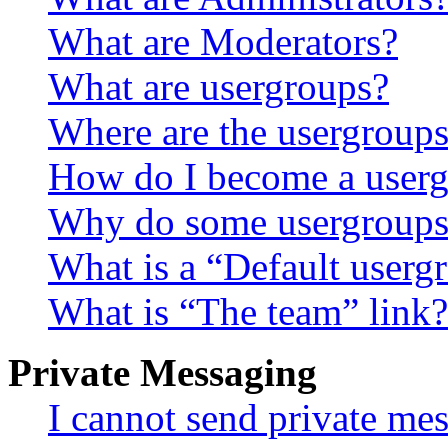
What are Moderators?
What are usergroups?
Where are the usergroups
How do I become a userg
Why do some usergroups a
What is a “Default userg
What is “The team” link?
Private Messaging
I cannot send private me