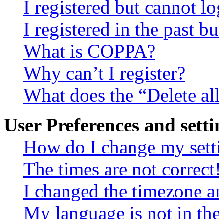
I registered but cannot lo
I registered in the past 
What is COPPA?
Why can’t I register?
What does the “Delete al
User Preferences and setti
How do I change my sett
The times are not correct
I changed the timezone an
My language is not in the 