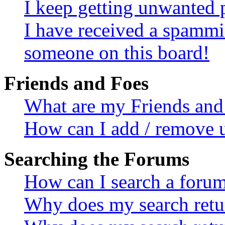
I keep getting unwanted 
I have received a spammi
someone on this board!
Friends and Foes
What are my Friends and 
How can I add / remove u
Searching the Forums
How can I search a foru
Why does my search retur