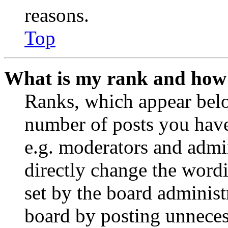
reasons.
Top
What is my rank and how 
Ranks, which appear belo
number of posts you have 
e.g. moderators and admin
directly change the wordi
set by the board administ
board by posting unnecess