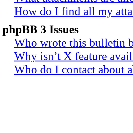
How do I find all my att
phpBB 3 Issues
Who wrote this bulletin 
Why isn’t X feature avail
Who do I contact about a
related to this board?
Login and Registration 
Why can’t I login?