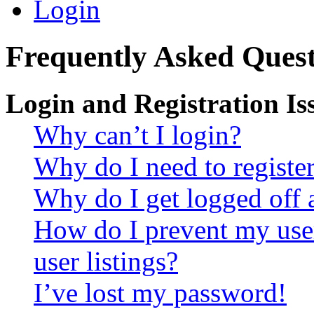
Login
Frequently Asked Quest
Login and Registration Is
Why can’t I login?
Why do I need to register 
Why do I get logged off 
How do I prevent my use
user listings?
I’ve lost my password!