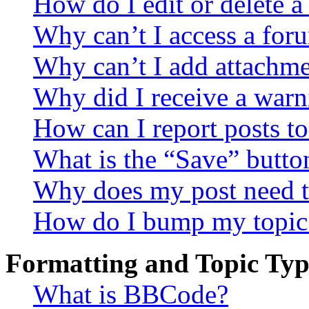
How do I edit or delete a
Why can’t I access a for
Why can’t I add attachm
Why did I receive a warn
How can I report posts t
What is the “Save” button
Why does my post need t
How do I bump my topic
Formatting and Topic Typ
What is BBCode?