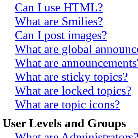
Can I use HTML?
What are Smilies?
Can I post images?
What are global announ
What are announcements
What are sticky topics?
What are locked topics?
What are topic icons?
User Levels and Groups
What are Administrators