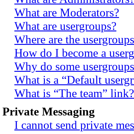
What are Moderators?
What are usergroups?
Where are the usergroups
How do I become a userg
Why do some usergroups a
What is a “Default userg
What is “The team” link?
Private Messaging
I cannot send private me