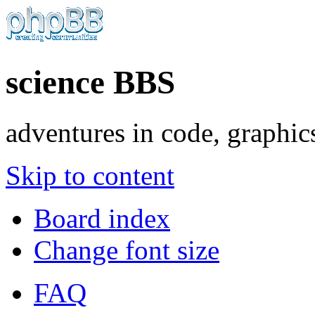
science BBS
adventures in code, graphic
Skip to content
Board index
Change font size
FAQ