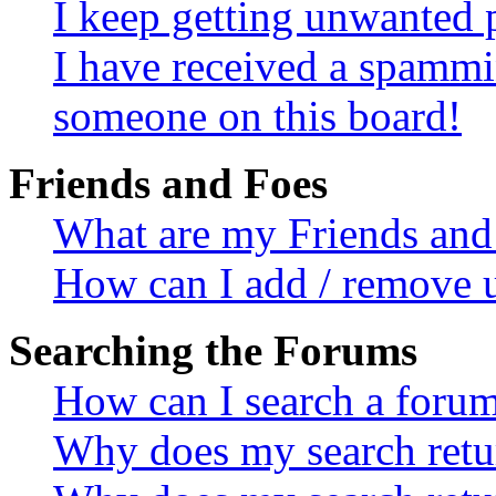
I keep getting unwanted 
I have received a spammi
someone on this board!
Friends and Foes
What are my Friends and 
How can I add / remove u
Searching the Forums
How can I search a foru
Why does my search retur