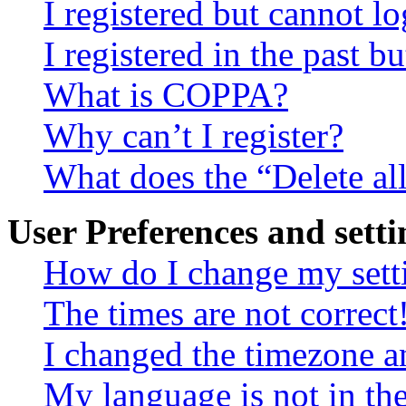
I registered but cannot lo
I registered in the past 
What is COPPA?
Why can’t I register?
What does the “Delete al
User Preferences and setti
How do I change my sett
The times are not correct
I changed the timezone an
My language is not in the 