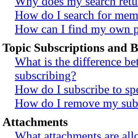
Why does my search retu
How do I search for mem
How can I find my own p
Topic Subscriptions and
What is the difference 
subscribing?
How do I subscribe to spe
How do I remove my subs
Attachments
What attachments are all