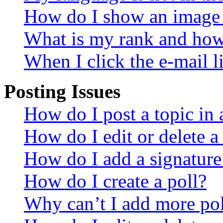
How do I show an image
What is my rank and how 
When I click the e-mail li
Posting Issues
How do I post a topic in
How do I edit or delete a
How do I add a signature
How do I create a poll?
Why can’t I add more pol