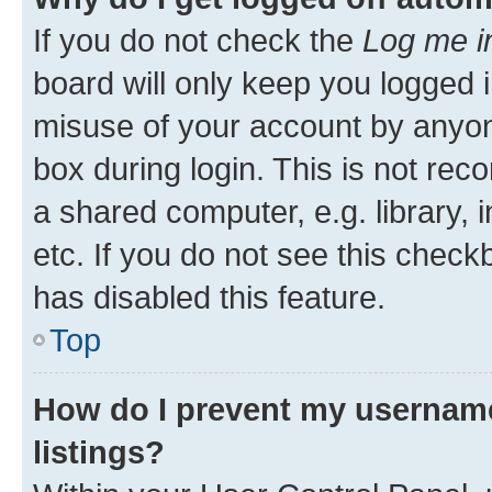
If you do not check the
Log me i
board will only keep you logged i
misuse of your account by anyone
box during login. This is not r
a shared computer, e.g. library, 
etc. If you do not see this check
has disabled this feature.
Top
How do I prevent my username
listings?