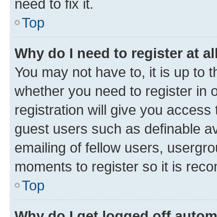
need to fix it.
Top
Why do I need to register at al
You may not have to, it is up to 
whether you need to register in
registration will give you access 
guest users such as definable a
emailing of fellow users, usergro
moments to register so it is re
Top
Why do I get logged off autom