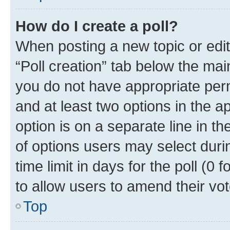
How do I create a poll?
When posting a new topic or editin
“Poll creation” tab below the mai
you do not have appropriate permi
and at least two options in the a
option is on a separate line in t
of options users may select duri
time limit in days for the poll (0 f
to allow users to amend their vot
Top