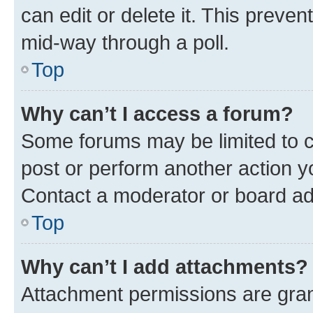
can edit or delete it. This preve
mid-way through a poll.
Top
Why can’t I access a forum?
Some forums may be limited to ce
post or perform another action 
Contact a moderator or board ad
Top
Why can’t I add attachments?
Attachment permissions are gran