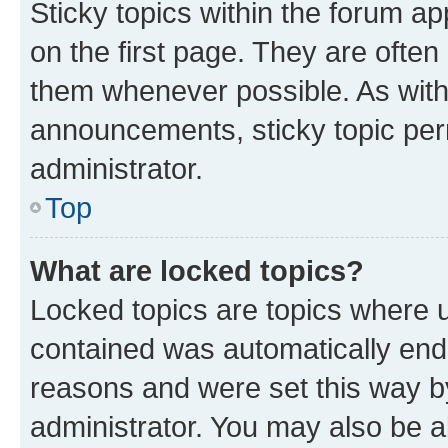
Sticky topics within the forum 
on the first page. They are often
them whenever possible. As wit
announcements, sticky topic per
administrator.
Top
What are locked topics?
Locked topics are topics where u
contained was automatically en
reasons and were set this way b
administrator. You may also be a