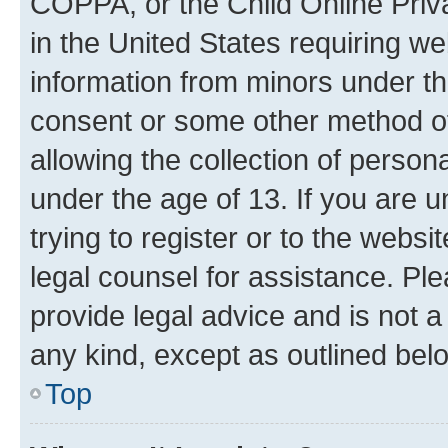
COPPA, or the Child Online Priva
in the United States requiring we
information from minors under th
consent or some other method o
allowing the collection of persona
under the age of 13. If you are u
trying to register or to the websi
legal counsel for assistance. P
provide legal advice and is not a 
any kind, except as outlined bel
Top