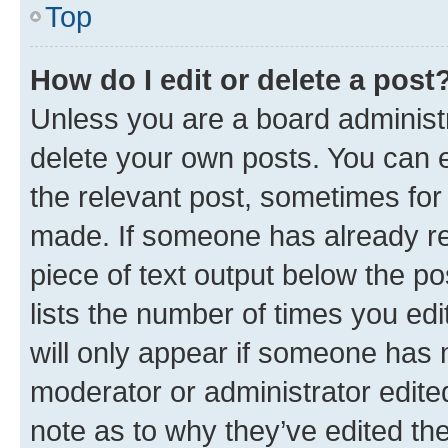
Top
How do I edit or delete a post
Unless you are a board administr
delete your own posts. You can ed
the relevant post, sometimes for 
made. If someone has already repl
piece of text output below the po
lists the number of times you edi
will only appear if someone has ma
moderator or administrator edite
note as to why they’ve edited the