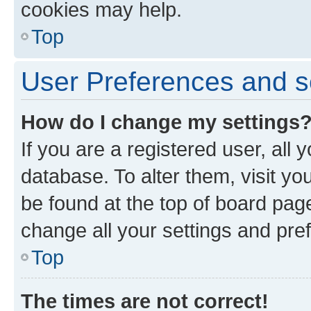
cookies may help.
Top
User Preferences and s
How do I change my settings
If you are a registered user, all 
database. To alter them, visit yo
be found at the top of board page
change all your settings and pre
Top
The times are not correct!