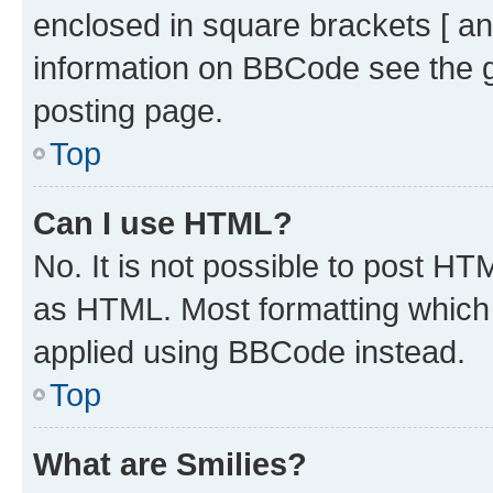
enclosed in square brackets [ an
information on BBCode see the 
posting page.
Top
Can I use HTML?
No. It is not possible to post H
as HTML. Most formatting which
applied using BBCode instead.
Top
What are Smilies?