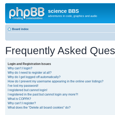
science BBS
adventures in code, graphics and audio
Board index
Frequently Asked Ques
Login and Registration Issues
Why can’t I login?
Why do I need to register at all?
Why do I get logged off automatically?
How do I prevent my username appearing in the online user listings?
I’ve lost my password!
I registered but cannot login!
I registered in the past but cannot login any more?!
What is COPPA?
Why can’t I register?
What does the “Delete all board cookies” do?