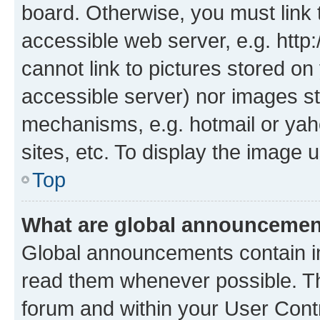
board. Otherwise, you must link 
accessible web server, e.g. htt
cannot link to pictures stored on
accessible server) nor images st
mechanisms, e.g. hotmail or ya
sites, etc. To display the image
Top
What are global announceme
Global announcements contain i
read them whenever possible. The
forum and within your User Con