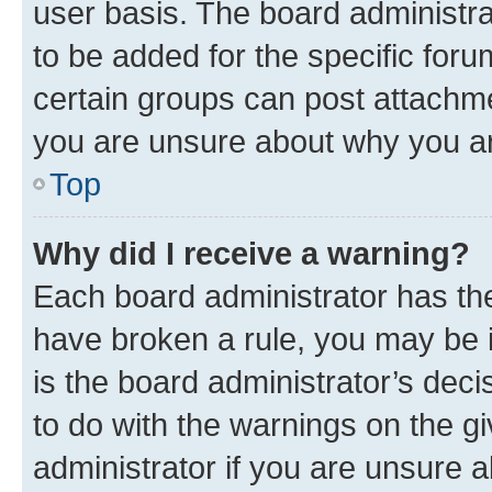
user basis. The board administr
to be added for the specific foru
certain groups can post attachme
you are unsure about why you ar
Top
Why did I receive a warning?
Each board administrator has their
have broken a rule, you may be i
is the board administrator’s dec
to do with the warnings on the gi
administrator if you are unsure