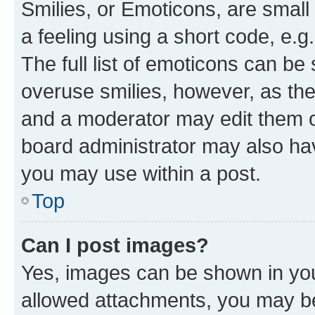
Smilies, or Emoticons, are smal
a feeling using a short code, e.g
The full list of emoticons can be 
overuse smilies, however, as th
and a moderator may edit them o
board administrator may also hav
you may use within a post.
Top
Can I post images?
Yes, images can be shown in your
allowed attachments, you may be