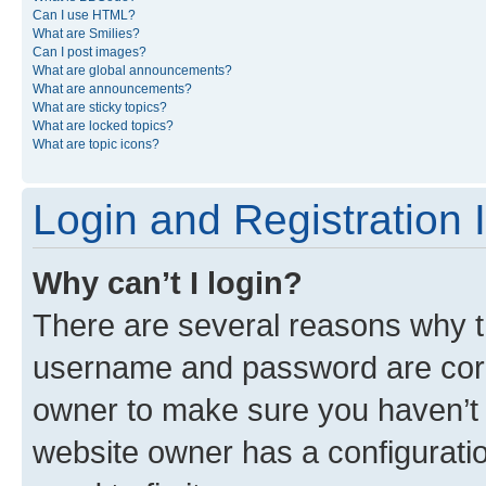
Can I use HTML?
What are Smilies?
Can I post images?
What are global announcements?
What are announcements?
What are sticky topics?
What are locked topics?
What are topic icons?
Login and Registration 
Why can’t I login?
There are several reasons why th
username and password are corre
owner to make sure you haven’t b
website owner has a configuratio