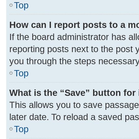
Top
How can I report posts to a m
If the board administrator has al
reporting posts next to the post y
you through the steps necessary 
Top
What is the “Save” button for 
This allows you to save passage
later date. To reload a saved pas
Top