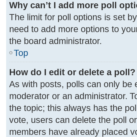
Why can’t I add more poll opt
The limit for poll options is set b
need to add more options to your
the board administrator.
Top
How do I edit or delete a poll?
As with posts, polls can only be e
moderator or an administrator. To e
the topic; this always has the pol
vote, users can delete the poll or
members have already placed vot