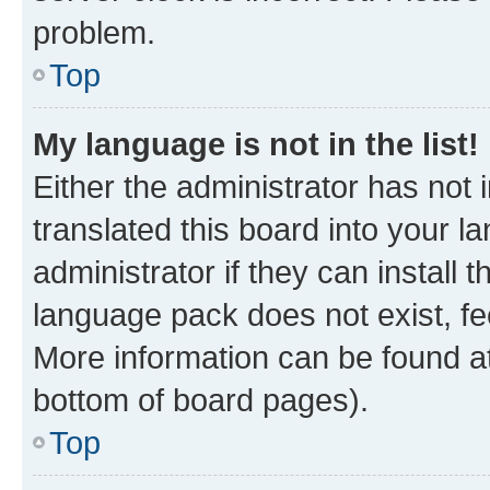
problem.
Top
My language is not in the list!
Either the administrator has not
translated this board into your 
administrator if they can install
language pack does not exist, fee
More information can be found at
bottom of board pages).
Top