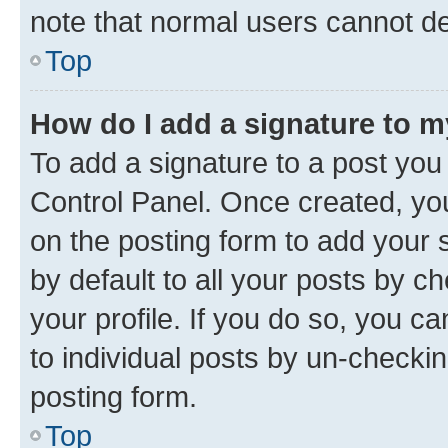
note that normal users cannot d
Top
How do I add a signature to 
To add a signature to a post you
Control Panel. Once created, y
on the posting form to add your 
by default to all your posts by c
your profile. If you do so, you c
to individual posts by un-checkin
posting form.
Top