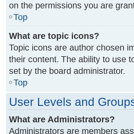
on the permissions you are grant
Top
What are topic icons?
Topic icons are author chosen im
their content. The ability to use
set by the board administrator.
Top
User Levels and Group
What are Administrators?
Administrators are members assig