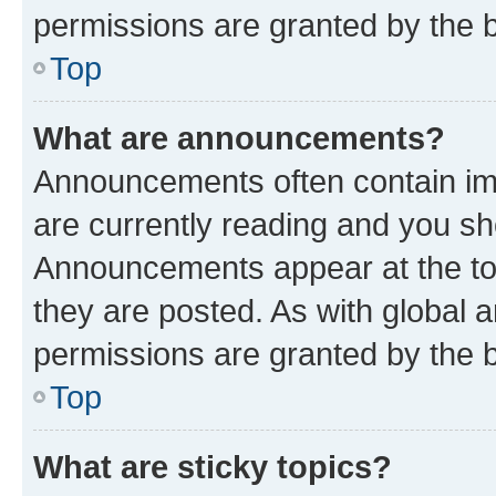
permissions are granted by the b
Top
What are announcements?
Announcements often contain imp
are currently reading and you s
Announcements appear at the top
they are posted. As with globa
permissions are granted by the b
Top
What are sticky topics?