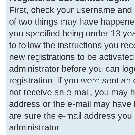
First, check your username and p
of two things may have happene
you specified being under 13 year
to follow the instructions you re
new registrations to be activated
administrator before you can log
registration. If you were sent an e
not receive an e-mail, you may h
address or the e-mail may have b
are sure the e-mail address you p
administrator.