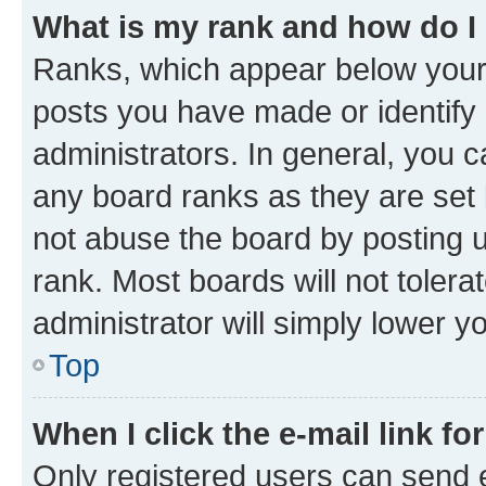
What is my rank and how do I
Ranks, which appear below your
posts you have made or identify 
administrators. In general, you 
any board ranks as they are set 
not abuse the board by posting u
rank. Most boards will not tolera
administrator will simply lower y
Top
When I click the e-mail link fo
Only registered users can send e-