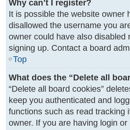
Why can’t I register?
It is possible the website owner
disallowed the username you are 
owner could have also disabled r
signing up. Contact a board admi
Top
What does the “Delete all boa
“Delete all board cookies” dele
keep you authenticated and logge
functions such as read tracking 
owner. If you are having login or