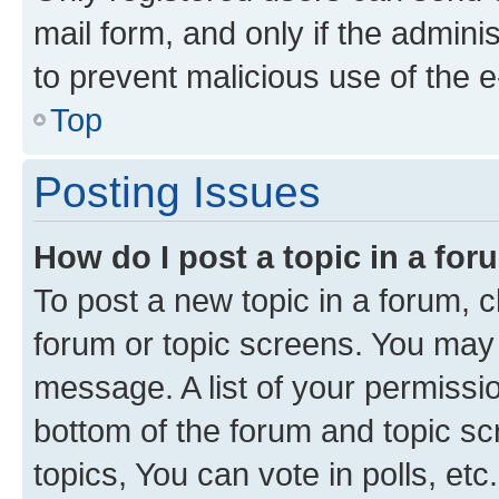
mail form, and only if the adminis
to prevent malicious use of the
Top
Posting Issues
How do I post a topic in a fo
To post a new topic in a forum, cl
forum or topic screens. You may 
message. A list of your permissio
bottom of the forum and topic s
topics, You can vote in polls, etc.