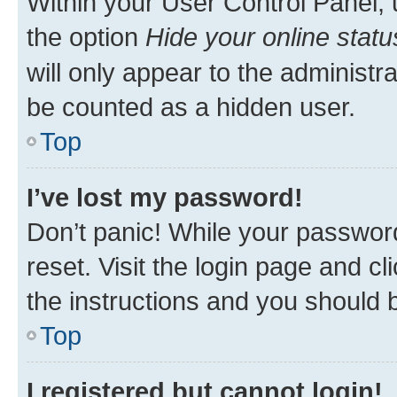
Within your User Control Panel, 
the option
Hide your online statu
will only appear to the administr
be counted as a hidden user.
Top
I’ve lost my password!
Don’t panic! While your password
reset. Visit the login page and cl
the instructions and you should b
Top
I registered but cannot login!