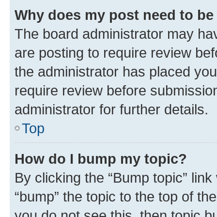
Why does my post need to be
The board administrator may hav
are posting to require review bef
the administrator has placed you
require review before submissio
administrator for further details.
Top
How do I bump my topic?
By clicking the “Bump topic” link
“bump” the topic to the top of th
you do not see this, then topic 