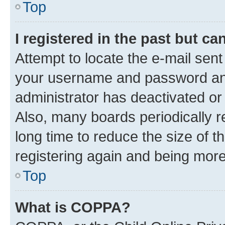
Top
I registered in the past but c
Attempt to locate the e-mail sent
your username and password and 
administrator has deactivated o
Also, many boards periodically 
long time to reduce the size of t
registering again and being more
Top
What is COPPA?