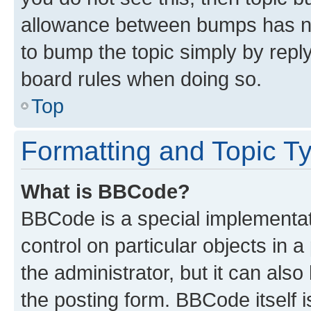
allowance between bumps has not
to bump the topic simply by reply
board rules when doing so.
Top
Formatting and Topic T
What is BBCode?
BBCode is a special implementati
control on particular objects in 
the administrator, but it can als
the posting form. BBCode itself i