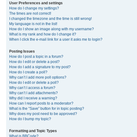
User Preferences and settings
How do I change my settings?
The times are not correct!
I changed the timezone and the time is still wrong!
My language is not in the list!
How do I show an image along with my username?
What is my rank and how do I change it?
When I click the e-mail link for a user it asks me to login?
Posting Issues
How do I post a topic in a forum?
How do I edit or delete a post?
How do I add a signature to my post?
How do I create a poll?
Why can’t I add more poll options?
How do I edit or delete a poll?
Why can’t I access a forum?
Why can’t I add attachments?
Why did I receive a warning?
How can I report posts to a moderator?
What is the “Save” button for in topic posting?
Why does my post need to be approved?
How do I bump my topic?
Formatting and Topic Types
What is BBCode?