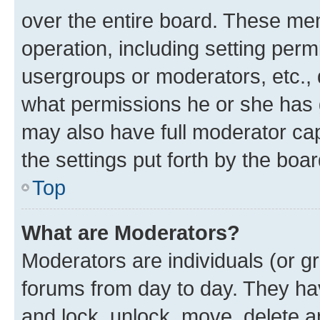
over the entire board. These mem
operation, including setting perm
usergroups or moderators, etc.,
what permissions he or she has 
may also have full moderator capa
the settings put forth by the boa
Top
What are Moderators?
Moderators are individuals (or gr
forums from day to day. They have
and lock, unlock, move, delete an