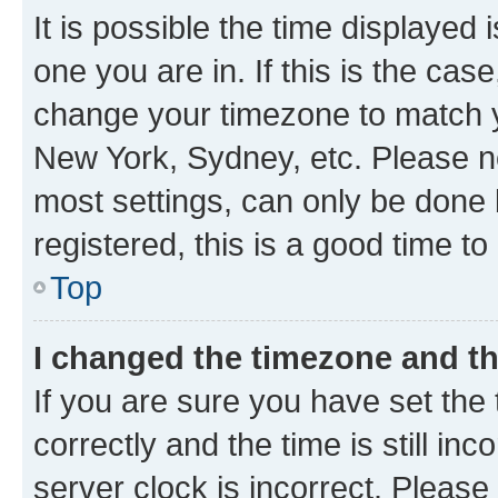
It is possible the time displayed 
one you are in. If this is the cas
change your timezone to match yo
New York, Sydney, etc. Please no
most settings, can only be done b
registered, this is a good time to
Top
I changed the timezone and the
If you are sure you have set t
correctly and the time is still inc
server clock is incorrect. Please 