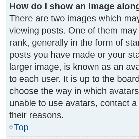
How do I show an image alon
There are two images which ma
viewing posts. One of them may 
rank, generally in the form of st
posts you have made or your stat
larger image, is known as an ava
to each user. It is up to the boa
choose the way in which avatars
unable to use avatars, contact a
their reasons.
Top