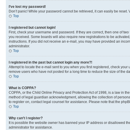
I’ve lost my password!
Don’t panic! While your password cannot be retrieved, it can easily be reset. V
Top
I registered but cannot login!
First, check your username and password. If they are correct, then one of two
you received. Some boards will also require new registrations to be activated, 
instructions. If you did not receive an e-mail, you may have provided an incor
administrator.
Top
I registered in the past but cannot login any more?!
Attempt to locate the e-mail sent to you when you first registered, check you
remove users who have not posted for a long time to reduce the size of the da
Top
What is COPPA?
COPPA, or the Child Online Privacy and Protection Act of 1998, is a law in th
method of legal guardian acknowledgment, allowing the collection of personally 
to register on, contact legal counsel for assistance. Please note that the php
Top
Why can’t I register?
It is possible the website owner has banned your IP address or disallowed th
administrator for assistance.