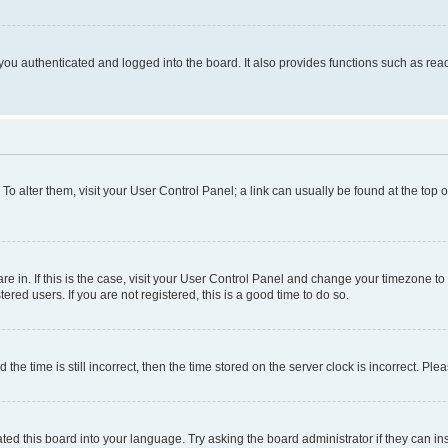
ou authenticated and logged into the board. It also provides functions such as read
. To alter them, visit your User Control Panel; a link can usually be found at the top
 are in. If this is the case, visit your User Control Panel and change your timezone 
red users. If you are not registered, this is a good time to do so.
 time is still incorrect, then the time stored on the server clock is incorrect. Plea
ted this board into your language. Try asking the board administrator if they can in