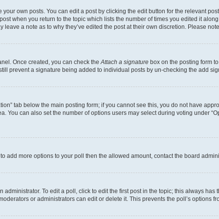
 your own posts. You can edit a post by clicking the edit button for the relevant po
e post when you return to the topic which lists the number of times you edited it alon
may leave a note as to why they’ve edited the post at their own discretion. Please n
Panel. Once created, you can check the
Attach a signature
box on the posting form to
 still prevent a signature being added to individual posts by un-checking the add sig
eation” tab below the main posting form; if you cannot see this, you do not have approp
a. You can also set the number of options users may select during voting under “Option
ed to add more options to your poll then the allowed amount, contact the board admini
dministrator. To edit a poll, click to edit the first post in the topic; this always has 
oderators or administrators can edit or delete it. This prevents the poll’s options