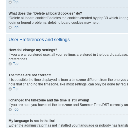
Top
What does the “Delete all board cookies” do?
“Delete all board cookies” deletes the cookies created by phpBB which keep y
login or logout problems, deleting board cookies may help.
Top
User Preferences and settings
How do I change my settings?
If you are a registered user, all your settings are stored in the board database
preferences.
Top
The times are not correct!
It is possible the time displayed is from a timezone different from the one you
note that changing the timezone, like most settings, can only be done by registe
Top
I changed the timezone and the time is still wrong!
If you are sure you have set the timezone and Summer Time/DST correctly and the
Top
My language is not in the list!
Either the administrator has not installed your language or nobody has transla