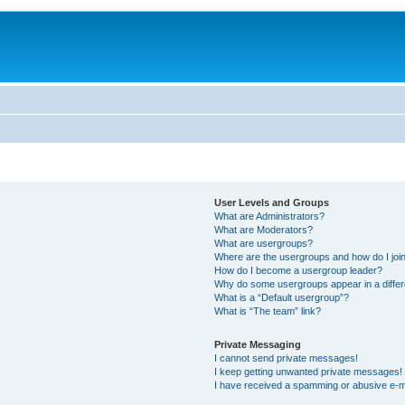
User Levels and Groups
What are Administrators?
What are Moderators?
What are usergroups?
Where are the usergroups and how do I joi
How do I become a usergroup leader?
Why do some usergroups appear in a differ
What is a “Default usergroup”?
What is “The team” link?
Private Messaging
I cannot send private messages!
I keep getting unwanted private messages!
I have received a spamming or abusive e-m