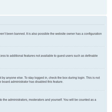
en’t been banned. It is also possible the website owner has a configuration
ccess to additional features not available to guest users such as definable
 by anyone else. To stay logged in, check the box during login. This is not
e board administrator has disabled this feature.
to the administrators, moderators and yourself. You will be counted as a