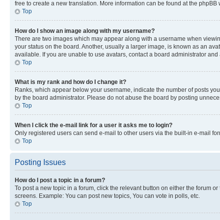
free to create a new translation. More information can be found at the phpBB 
Top
How do I show an image along with my username?
There are two images which may appear along with a username when viewing p
your status on the board. Another, usually a larger image, is known as an ava
available. If you are unable to use avatars, contact a board administrator and 
Top
What is my rank and how do I change it?
Ranks, which appear below your username, indicate the number of posts you ha
by the board administrator. Please do not abuse the board by posting unnecessa
Top
When I click the e-mail link for a user it asks me to login?
Only registered users can send e-mail to other users via the built-in e-mail f
Top
Posting Issues
How do I post a topic in a forum?
To post a new topic in a forum, click the relevant button on either the forum o
screens. Example: You can post new topics, You can vote in polls, etc.
Top