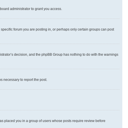
board administrator to grant you access.
specific forum you are posting in, or perhaps only certain groups can post
inistrator’s decision, and the phpBB Group has nothing to do with the warnings
ps necessary to report the post.
 has placed you in a group of users whose posts require review before