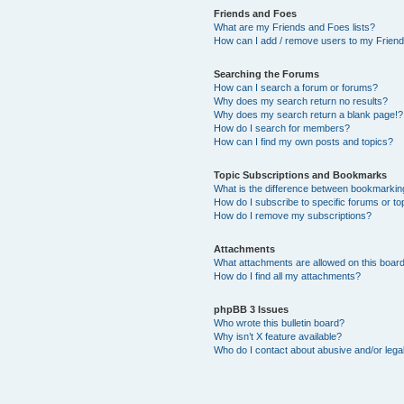
Friends and Foes
What are my Friends and Foes lists?
How can I add / remove users to my Friends
Searching the Forums
How can I search a forum or forums?
Why does my search return no results?
Why does my search return a blank page!?
How do I search for members?
How can I find my own posts and topics?
Topic Subscriptions and Bookmarks
What is the difference between bookmarkin
How do I subscribe to specific forums or to
How do I remove my subscriptions?
Attachments
What attachments are allowed on this boar
How do I find all my attachments?
phpBB 3 Issues
Who wrote this bulletin board?
Why isn’t X feature available?
Who do I contact about abusive and/or legal