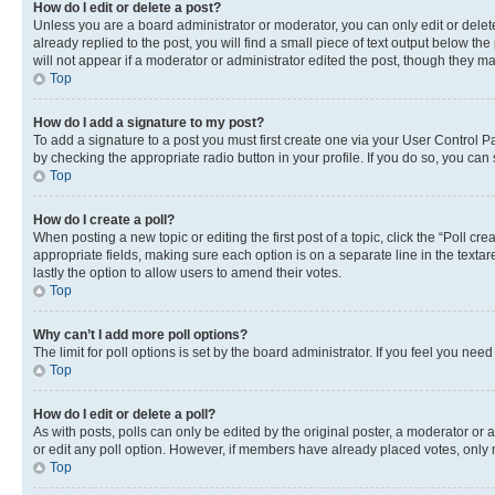
How do I edit or delete a post?
Unless you are a board administrator or moderator, you can only edit or delete
already replied to the post, you will find a small piece of text output below th
will not appear if a moderator or administrator edited the post, though they 
Top
How do I add a signature to my post?
To add a signature to a post you must first create one via your User Control 
by checking the appropriate radio button in your profile. If you do so, you can
Top
How do I create a poll?
When posting a new topic or editing the first post of a topic, click the “Poll cr
appropriate fields, making sure each option is on a separate line in the textare
lastly the option to allow users to amend their votes.
Top
Why can’t I add more poll options?
The limit for poll options is set by the board administrator. If you feel you ne
Top
How do I edit or delete a poll?
As with posts, polls can only be edited by the original poster, a moderator or an a
or edit any poll option. However, if members have already placed votes, only m
Top