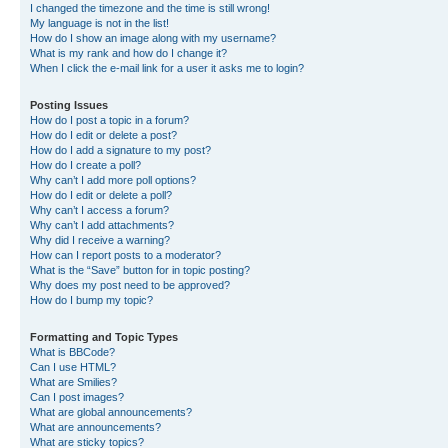
I changed the timezone and the time is still wrong!
My language is not in the list!
How do I show an image along with my username?
What is my rank and how do I change it?
When I click the e-mail link for a user it asks me to login?
Posting Issues
How do I post a topic in a forum?
How do I edit or delete a post?
How do I add a signature to my post?
How do I create a poll?
Why can’t I add more poll options?
How do I edit or delete a poll?
Why can’t I access a forum?
Why can’t I add attachments?
Why did I receive a warning?
How can I report posts to a moderator?
What is the “Save” button for in topic posting?
Why does my post need to be approved?
How do I bump my topic?
Formatting and Topic Types
What is BBCode?
Can I use HTML?
What are Smilies?
Can I post images?
What are global announcements?
What are announcements?
What are sticky topics?