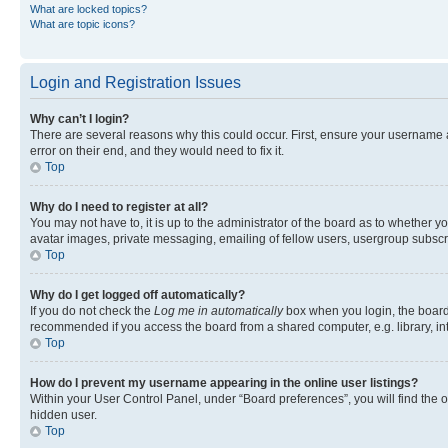
What are locked topics?
What are topic icons?
Login and Registration Issues
Why can’t I login?
There are several reasons why this could occur. First, ensure your username 
error on their end, and they would need to fix it.
Top
Why do I need to register at all?
You may not have to, it is up to the administrator of the board as to whether y
avatar images, private messaging, emailing of fellow users, usergroup subscri
Top
Why do I get logged off automatically?
If you do not check the
Log me in automatically
box when you login, the board 
recommended if you access the board from a shared computer, e.g. library, inte
Top
How do I prevent my username appearing in the online user listings?
Within your User Control Panel, under “Board preferences”, you will find the 
hidden user.
Top