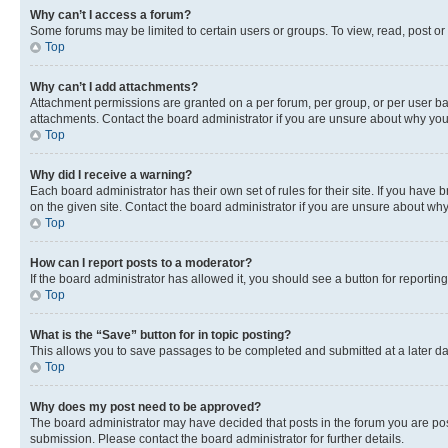
Why can’t I access a forum?
Some forums may be limited to certain users or groups. To view, read, post o
Top
Why can’t I add attachments?
Attachment permissions are granted on a per forum, per group, or per user ba
attachments. Contact the board administrator if you are unsure about why yo
Top
Why did I receive a warning?
Each board administrator has their own set of rules for their site. If you hav
on the given site. Contact the board administrator if you are unsure about w
Top
How can I report posts to a moderator?
If the board administrator has allowed it, you should see a button for reporting
Top
What is the “Save” button for in topic posting?
This allows you to save passages to be completed and submitted at a later da
Top
Why does my post need to be approved?
The board administrator may have decided that posts in the forum you are post
submission. Please contact the board administrator for further details.