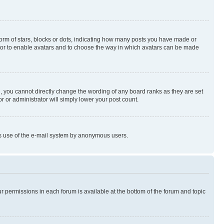
rm of stars, blocks or dots, indicating how many posts you have made or
rator to enable avatars and to choose the way in which avatars can be made
, you cannot directly change the wording of any board ranks as they are set
r or administrator will simply lower your post count.
ious use of the e-mail system by anonymous users.
ur permissions in each forum is available at the bottom of the forum and topic