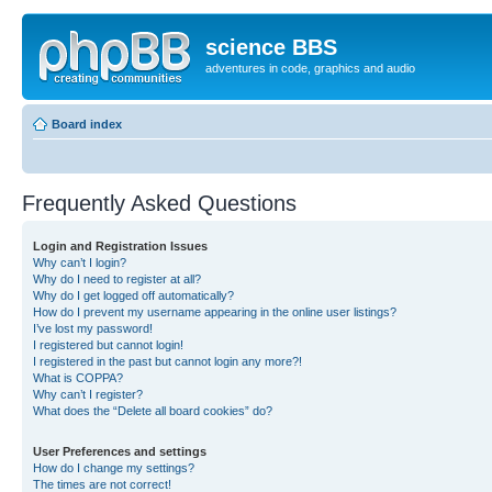
science BBS
adventures in code, graphics and audio
Board index
Frequently Asked Questions
Login and Registration Issues
Why can’t I login?
Why do I need to register at all?
Why do I get logged off automatically?
How do I prevent my username appearing in the online user listings?
I’ve lost my password!
I registered but cannot login!
I registered in the past but cannot login any more?!
What is COPPA?
Why can’t I register?
What does the “Delete all board cookies” do?
User Preferences and settings
How do I change my settings?
The times are not correct!