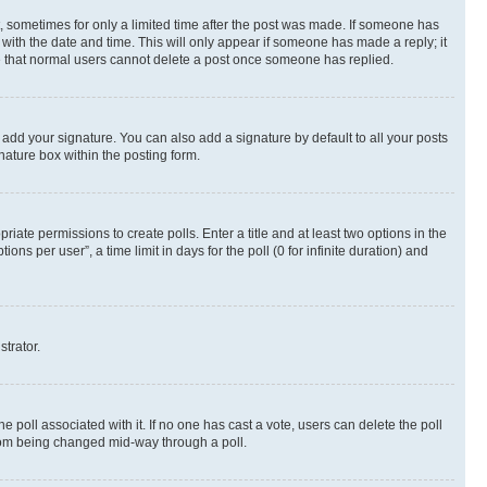
st, sometimes for only a limited time after the post was made. If someone has
g with the date and time. This will only appear if someone has made a reply; it
ote that normal users cannot delete a post once someone has replied.
 add your signature. You can also add a signature by default to all your posts
nature box within the posting form.
riate permissions to create polls. Enter a title and at least two options in the
s per user”, a time limit in days for the poll (0 for infinite duration) and
strator.
the poll associated with it. If no one has cast a vote, users can delete the poll
 from being changed mid-way through a poll.