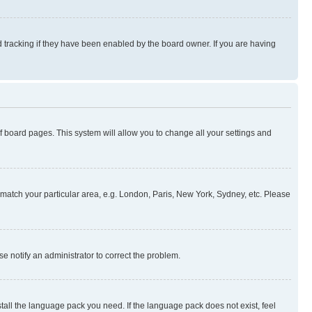
 tracking if they have been enabled by the board owner. If you are having
 of board pages. This system will allow you to change all your settings and
to match your particular area, e.g. London, Paris, New York, Sydney, etc. Please
se notify an administrator to correct the problem.
stall the language pack you need. If the language pack does not exist, feel