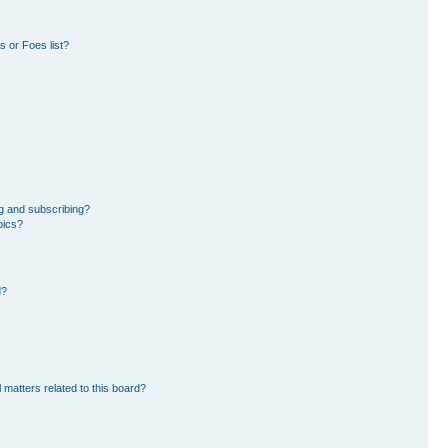
 or Foes list?
g and subscribing?
pics?
d?
 matters related to this board?