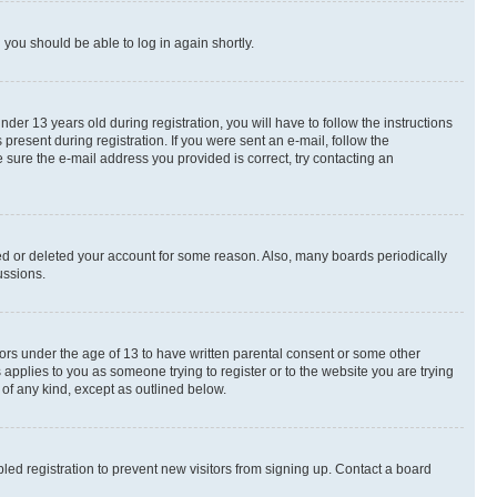
d you should be able to log in again shortly.
r 13 years old during registration, you will have to follow the instructions
present during registration. If you were sent an e-mail, follow the
 sure the e-mail address you provided is correct, try contacting an
ted or deleted your account for some reason. Also, many boards periodically
ussions.
nors under the age of 13 to have written parental consent or some other
 applies to you as someone trying to register or to the website you are trying
 of any kind, except as outlined below.
ed registration to prevent new visitors from signing up. Contact a board