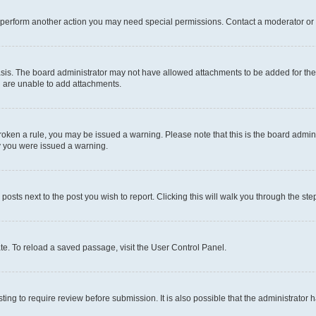
r perform another action you may need special permissions. Contact a moderator or 
sis. The board administrator may not have allowed attachments to be added for the 
u are unable to add attachments.
e broken a rule, you may be issued a warning. Please note that this is the board adm
hy you were issued a warning.
 posts next to the post you wish to report. Clicking this will walk you through the ste
te. To reload a saved passage, visit the User Control Panel.
ing to require review before submission. It is also possible that the administrator