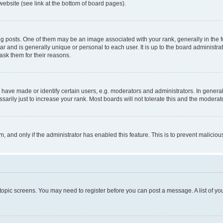
website (see link at the bottom of board pages).
osts. One of them may be an image associated with your rank, generally in the fo
tar and is generally unique or personal to each user. It is up to the board administ
ask them for their reasons.
ve made or identify certain users, e.g. moderators and administrators. In general
rily just to increase your rank. Most boards will not tolerate this and the moderato
orm, and only if the administrator has enabled this feature. This is to prevent malic
r topic screens. You may need to register before you can post a message. A list of yo