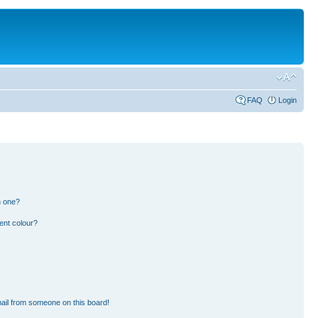
FAQ
Login
n one?
ent colour?
ail from someone on this board!