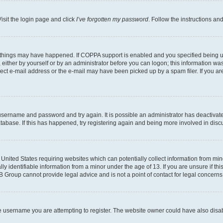
isit the login page and click
I’ve forgotten my password
. Follow the instructions an
 things may have happened. If COPPA support is enabled and you specified being unde
either by yourself or by an administrator before you can logon; this information was 
rect e-mail address or the e-mail may have been picked up by a spam filer. If you are
r username and password and try again. It is possible an administrator has deactiva
tabase. If this has happened, try registering again and being more involved in disc
e United States requiring websites which can potentially collect information from mi
identifiable information from a minor under the age of 13. If you are unsure if this
BB Group cannot provide legal advice and is not a point of contact for legal concerns
e username you are attempting to register. The website owner could have also disabl