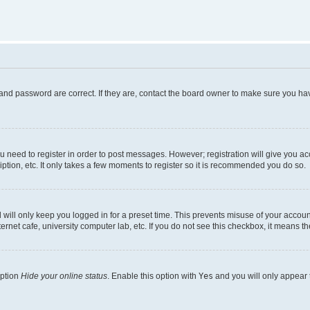
and password are correct. If they are, contact the board owner to make sure you hav
ou need to register in order to post messages. However; registration will give you a
ption, etc. It only takes a few moments to register so it is recommended you do so.
will only keep you logged in for a preset time. This prevents misuse of your account
rnet cafe, university computer lab, etc. If you do not see this checkbox, it means th
option
Hide your online status
. Enable this option with
Yes
and you will only appear 