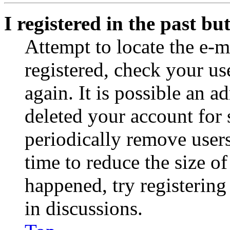
I registered in the past b
Attempt to locate the e-m
registered, check your u
again. It is possible an a
deleted your account for
periodically remove user
time to reduce the size of
happened, try registerin
in discussions.