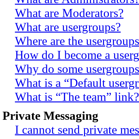
What are Moderators?
What are usergroups?
Where are the usergroups
How do I become a userg
Why do some usergroups a
What is a “Default userg
What is “The team” link?
Private Messaging
I cannot send private me