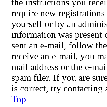
the instructions you rece
require new registrations 
yourself or by an adminis
information was present d
sent an e-mail, follow the
receive an e-mail, you ma
mail address or the e-ma
spam filer. If you are su
is correct, try contacting
Top