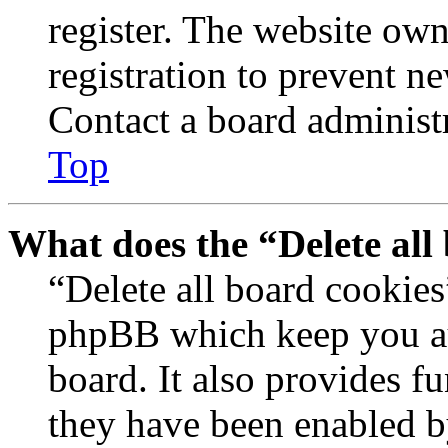
register. The website own
registration to prevent n
Contact a board administr
Top
What does the “Delete all
“Delete all board cookies
phpBB which keep you au
board. It also provides fu
they have been enabled b