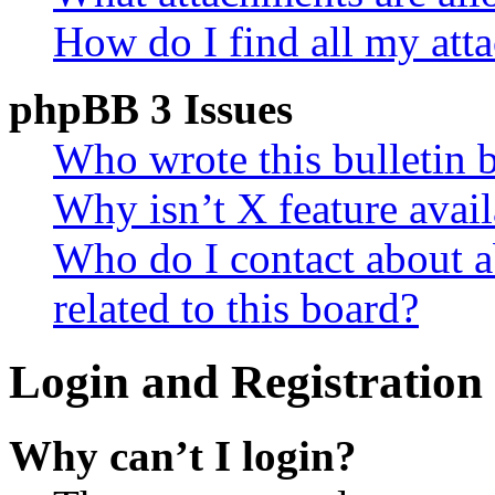
How do I find all my att
phpBB 3 Issues
Who wrote this bulletin 
Why isn’t X feature avail
Who do I contact about a
related to this board?
Login and Registration 
Why can’t I login?