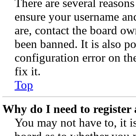
There are several reasons
ensure your username and
are, contact the board o
been banned. It is also p
configuration error on th
fix it.
Top
Why do I need to register 
You may not have to, it is