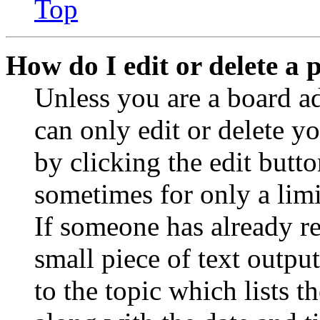
Top
How do I edit or delete a 
Unless you are a board a
can only edit or delete y
by clicking the edit butto
sometimes for only a limi
If someone has already re
small piece of text outpu
to the topic which lists t