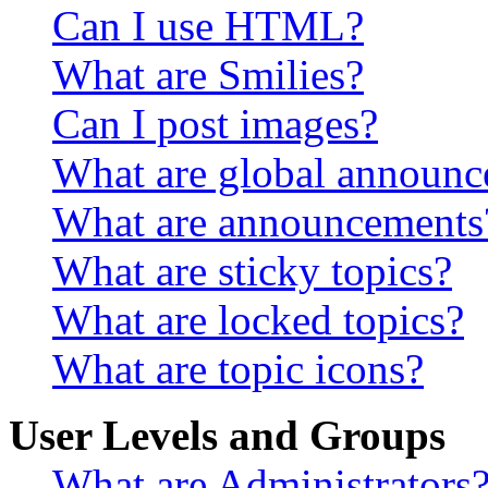
Can I use HTML?
What are Smilies?
Can I post images?
What are global announ
What are announcements
What are sticky topics?
What are locked topics?
What are topic icons?
User Levels and Groups
What are Administrators