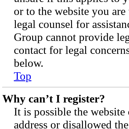
or to the website you are 
legal counsel for assista
Group cannot provide lega
contact for legal concern
below.
Top
Why can’t I register?
It is possible the websit
address or disallowed th