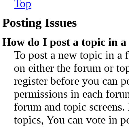
Top
Posting Issues
How do I post a topic in 
To post a new topic in a 
on either the forum or to
register before you can p
permissions in each forum
forum and topic screens
topics, You can vote in po