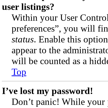
user listings?
Within your User Contro
preferences”, you will fi
status
. Enable this optio
appear to the administrat
will be counted as a hidd
Top
I’ve lost my password!
Don’t panic! While your 