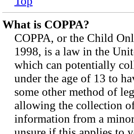
Top
What is COPPA?
COPPA, or the Child Onli
1998, is a law in the Uni
which can potentially co
under the age of 13 to ha
some other method of le
allowing the collection of
information from a minor 
unsure if this applies to 