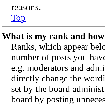
reasons.
Top
What is my rank and how 
Ranks, which appear belo
number of posts you have 
e.g. moderators and admin
directly change the wordi
set by the board administ
board by posting unnecess