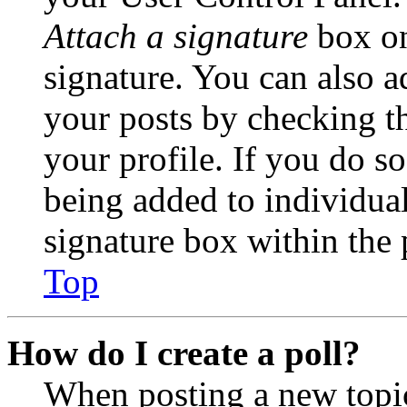
Attach a signature
box on
signature. You can also ad
your posts by checking th
your profile. If you do so
being added to individua
signature box within the 
Top
How do I create a poll?
When posting a new topic 