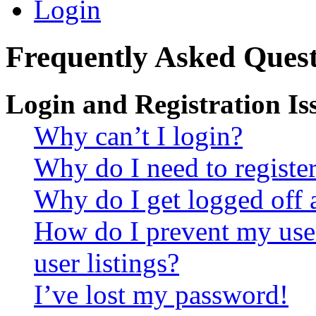
Login
Frequently Asked Quest
Login and Registration Is
Why can’t I login?
Why do I need to register 
Why do I get logged off 
How do I prevent my use
user listings?
I’ve lost my password!