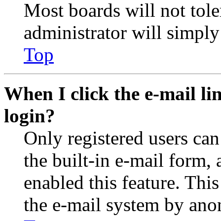
Most boards will not tole
administrator will simply
Top
When I click the e-mail lin
login?
Only registered users can
the built-in e-mail form, 
enabled this feature. This
the e-mail system by an