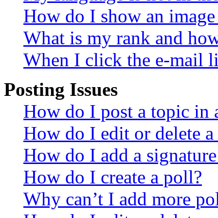
How do I show an image
What is my rank and how 
When I click the e-mail li
Posting Issues
How do I post a topic in
How do I edit or delete a
How do I add a signature
How do I create a poll?
Why can’t I add more pol