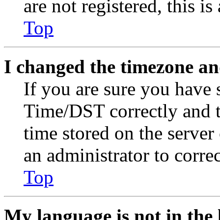
are not registered, this i
Top
I changed the timezone and
If you are sure you have
Time/DST correctly and the
time stored on the server 
an administrator to corre
Top
My language is not in the l