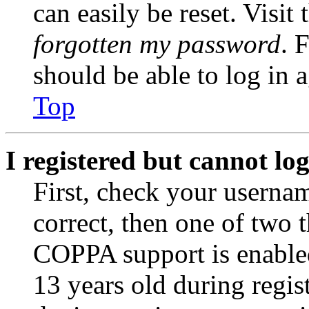
can easily be reset. Visit
forgotten my password
. 
should be able to log in a
Top
I registered but cannot log
First, check your usernam
correct, then one of two
COPPA support is enable
13 years old during regis