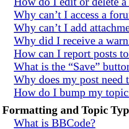
How do I edit or delete a
Why can’t I access a for
Why can’t I add attachm
Why did I receive a warn
How can I report posts t
What is the “Save” button
Why does my post need t
How do I bump my topic
Formatting and Topic Typ
What is BBCode?