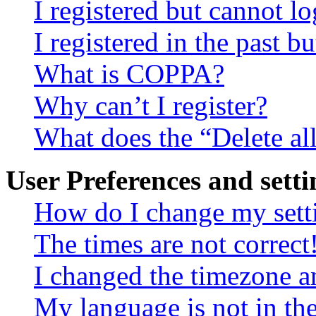
I registered but cannot lo
I registered in the past 
What is COPPA?
Why can’t I register?
What does the “Delete al
User Preferences and setti
How do I change my sett
The times are not correct
I changed the timezone an
My language is not in the 