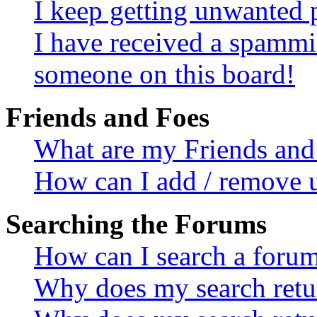
I keep getting unwanted 
I have received a spammi
someone on this board!
Friends and Foes
What are my Friends and 
How can I add / remove u
Searching the Forums
How can I search a foru
Why does my search retur