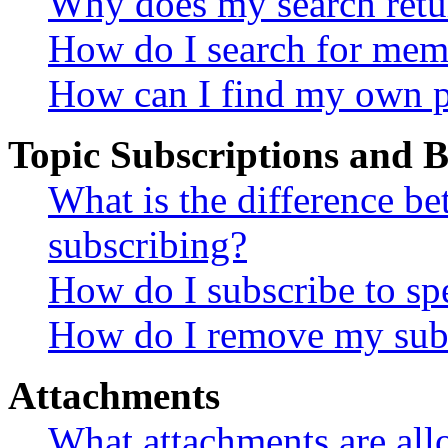
Why does my search retu
How do I search for mem
How can I find my own p
Topic Subscriptions and
What is the difference 
subscribing?
How do I subscribe to spe
How do I remove my subs
Attachments
What attachments are all