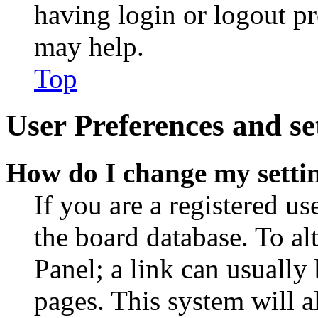
having login or logout p
may help.
Top
User Preferences and se
How do I change my setti
If you are a registered use
the board database. To al
Panel; a link can usually
pages. This system will a