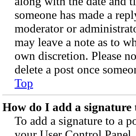
along with the date and t
someone has made a reply;
moderator or administrato
may leave a note as to wh
own discretion. Please no
delete a post once someon
Top
How do I add a signature 
To add a signature to a po
your User Control Panel.