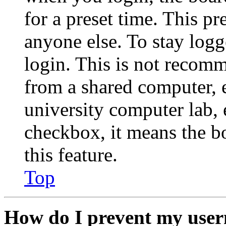
for a preset time. This p
anyone else. To stay logg
login. This is not recom
from a shared computer, e.
university computer lab, e
checkbox, it means the b
this feature.
Top
How do I prevent my user