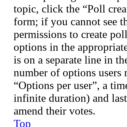
topic, click the “Poll cr
form; if you cannot see t
permissions to create poll
options in the appropriat
is on a separate line in th
number of options users 
“Options per user”, a time
infinite duration) and las
amend their votes.
Top