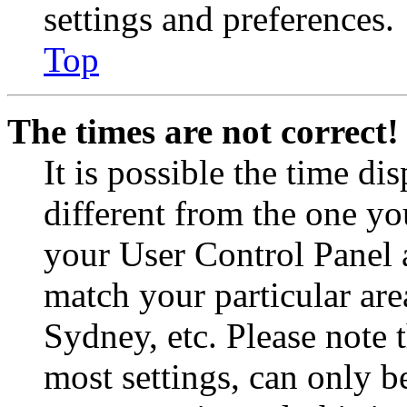
settings and preferences.
Top
The times are not correct!
It is possible the time di
different from the one you 
your User Control Panel 
match your particular are
Sydney, etc. Please note 
most settings, can only b