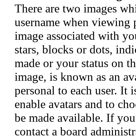
There are two images wh
username when viewing p
image associated with you
stars, blocks or dots, in
made or your status on th
image, is known as an ava
personal to each user. It 
enable avatars and to ch
be made available. If you
contact a board administr