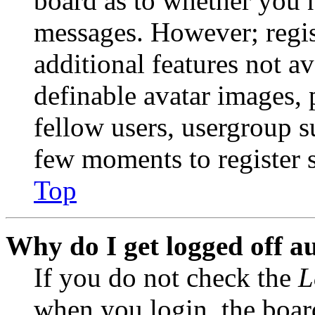
board as to whether you n
messages. However; regist
additional features not av
definable avatar images, 
fellow users, usergroup su
few moments to register 
Top
Why do I get logged off a
If you do not check the
L
when you login, the boar