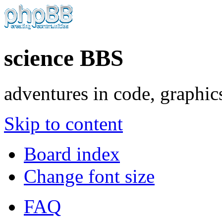
science BBS
adventures in code, graphic
Skip to content
Board index
Change font size
FAQ