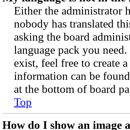
Either the administrator 
nobody has translated thi
asking the board administr
language pack you need. 
exist, feel free to create
information can be found
at the bottom of board pa
Top
How do I show an image 