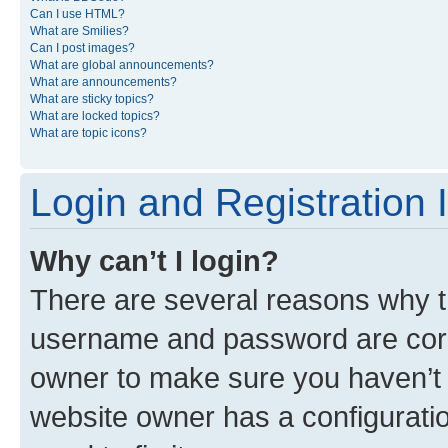
Can I use HTML?
What are Smilies?
Can I post images?
What are global announcements?
What are announcements?
What are sticky topics?
What are locked topics?
What are topic icons?
Login and Registration 
Why can’t I login?
There are several reasons why th
username and password are corre
owner to make sure you haven’t b
website owner has a configuratio