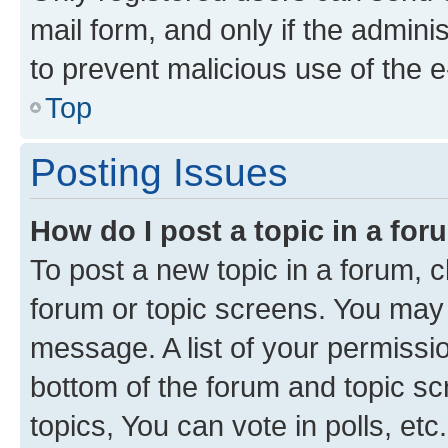
mail form, and only if the adminis
to prevent malicious use of the
Top
Posting Issues
How do I post a topic in a fo
To post a new topic in a forum, cl
forum or topic screens. You may 
message. A list of your permissio
bottom of the forum and topic s
topics, You can vote in polls, etc.