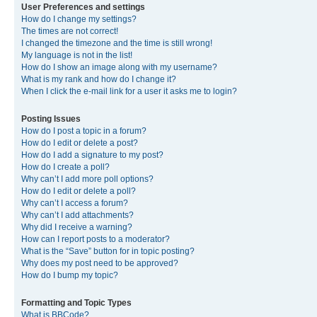
User Preferences and settings
How do I change my settings?
The times are not correct!
I changed the timezone and the time is still wrong!
My language is not in the list!
How do I show an image along with my username?
What is my rank and how do I change it?
When I click the e-mail link for a user it asks me to login?
Posting Issues
How do I post a topic in a forum?
How do I edit or delete a post?
How do I add a signature to my post?
How do I create a poll?
Why can’t I add more poll options?
How do I edit or delete a poll?
Why can’t I access a forum?
Why can’t I add attachments?
Why did I receive a warning?
How can I report posts to a moderator?
What is the “Save” button for in topic posting?
Why does my post need to be approved?
How do I bump my topic?
Formatting and Topic Types
What is BBCode?