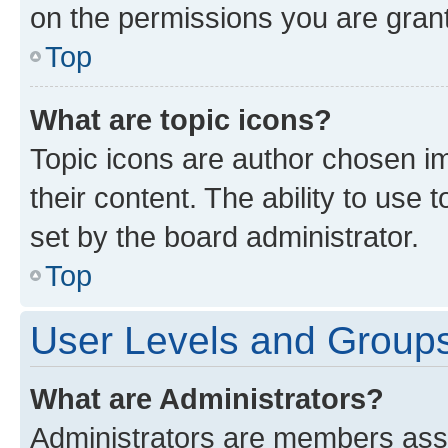
on the permissions you are grant
Top
What are topic icons?
Topic icons are author chosen im
their content. The ability to use
set by the board administrator.
Top
User Levels and Group
What are Administrators?
Administrators are members assig