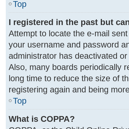
Top
I registered in the past but c
Attempt to locate the e-mail sent
your username and password and 
administrator has deactivated o
Also, many boards periodically 
long time to reduce the size of t
registering again and being more
Top
What is COPPA?