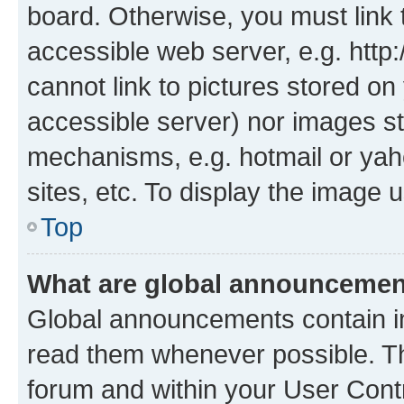
board. Otherwise, you must link 
accessible web server, e.g. htt
cannot link to pictures stored on
accessible server) nor images st
mechanisms, e.g. hotmail or ya
sites, etc. To display the image
Top
What are global announceme
Global announcements contain i
read them whenever possible. The
forum and within your User Con