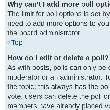
Why can’t I add more poll opt
The limit for poll options is set b
need to add more options to your
the board administrator.
Top
How do I edit or delete a poll?
As with posts, polls can only be e
moderator or an administrator. To e
the topic; this always has the pol
vote, users can delete the poll or
members have already placed vot