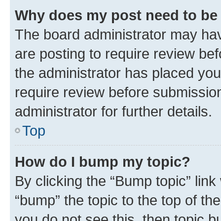
Why does my post need to be
The board administrator may hav
are posting to require review bef
the administrator has placed you
require review before submissio
administrator for further details.
Top
How do I bump my topic?
By clicking the “Bump topic” link
“bump” the topic to the top of th
you do not see this, then topic 