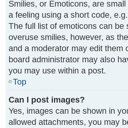
Smilies, or Emoticons, are smal
a feeling using a short code, e.g
The full list of emoticons can be 
overuse smilies, however, as th
and a moderator may edit them o
board administrator may also hav
you may use within a post.
Top
Can I post images?
Yes, images can be shown in your
allowed attachments, you may be