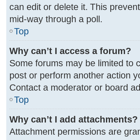
can edit or delete it. This preve
mid-way through a poll.
Top
Why can’t I access a forum?
Some forums may be limited to ce
post or perform another action 
Contact a moderator or board ad
Top
Why can’t I add attachments?
Attachment permissions are gran