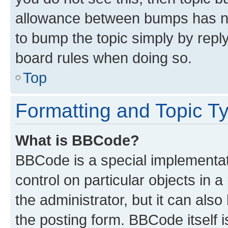
allowance between bumps has not
to bump the topic simply by reply
board rules when doing so.
Top
Formatting and Topic T
What is BBCode?
BBCode is a special implementati
control on particular objects in 
the administrator, but it can als
the posting form. BBCode itself i