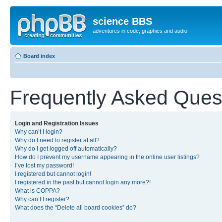
science BBS
adventures in code, graphics and audio
Board index
Frequently Asked Ques
Login and Registration Issues
Why can’t I login?
Why do I need to register at all?
Why do I get logged off automatically?
How do I prevent my username appearing in the online user listings?
I’ve lost my password!
I registered but cannot login!
I registered in the past but cannot login any more?!
What is COPPA?
Why can’t I register?
What does the “Delete all board cookies” do?