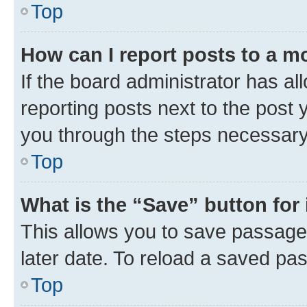
Top
How can I report posts to a m
If the board administrator has al
reporting posts next to the post y
you through the steps necessary 
Top
What is the “Save” button for 
This allows you to save passage
later date. To reload a saved pas
Top