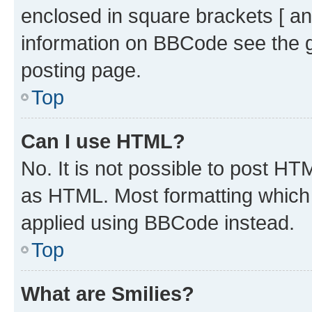
enclosed in square brackets [ an
information on BBCode see the 
posting page.
Top
Can I use HTML?
No. It is not possible to post H
as HTML. Most formatting which
applied using BBCode instead.
Top
What are Smilies?