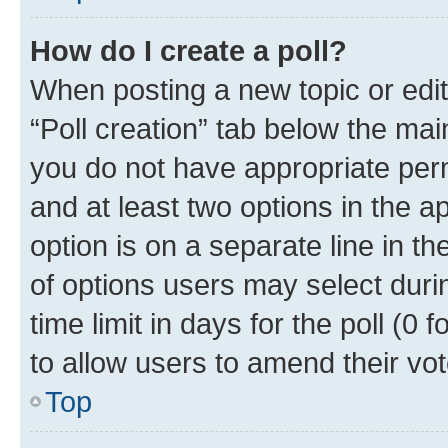
How do I create a poll?
When posting a new topic or editin
“Poll creation” tab below the mai
you do not have appropriate permi
and at least two options in the a
option is on a separate line in t
of options users may select duri
time limit in days for the poll (0 f
to allow users to amend their vot
Top