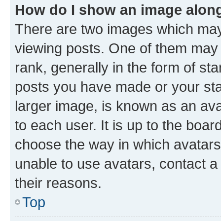
How do I show an image alon
There are two images which ma
viewing posts. One of them may 
rank, generally in the form of st
posts you have made or your stat
larger image, is known as an ava
to each user. It is up to the boa
choose the way in which avatars
unable to use avatars, contact a
their reasons.
Top