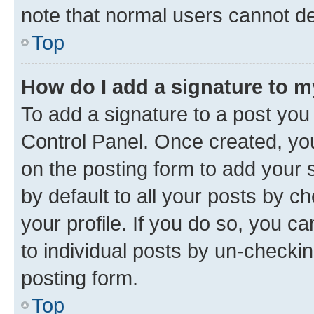
note that normal users cannot d
Top
How do I add a signature to 
To add a signature to a post you
Control Panel. Once created, y
on the posting form to add your 
by default to all your posts by c
your profile. If you do so, you c
to individual posts by un-checkin
posting form.
Top