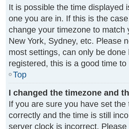
It is possible the time displayed 
one you are in. If this is the cas
change your timezone to match yo
New York, Sydney, etc. Please no
most settings, can only be done b
registered, this is a good time to
Top
I changed the timezone and the
If you are sure you have set t
correctly and the time is still inc
server clock is incorrect. Please 