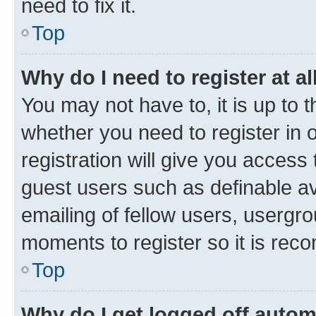
need to fix it.
Top
Why do I need to register at al
You may not have to, it is up to 
whether you need to register in
registration will give you access 
guest users such as definable a
emailing of fellow users, usergro
moments to register so it is re
Top
Why do I get logged off autom