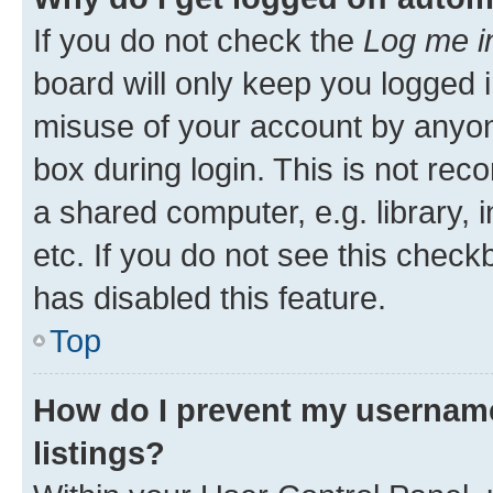
If you do not check the
Log me i
board will only keep you logged i
misuse of your account by anyone
box during login. This is not r
a shared computer, e.g. library, 
etc. If you do not see this check
has disabled this feature.
Top
How do I prevent my username
listings?