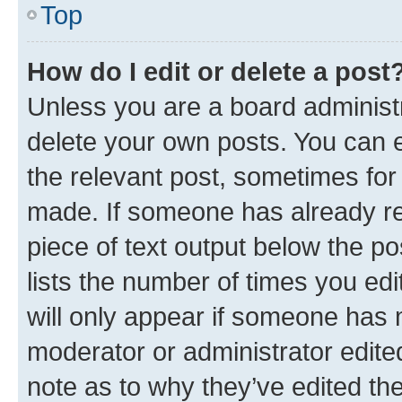
Top
How do I edit or delete a post
Unless you are a board administr
delete your own posts. You can ed
the relevant post, sometimes for 
made. If someone has already repl
piece of text output below the po
lists the number of times you edi
will only appear if someone has ma
moderator or administrator edite
note as to why they’ve edited the