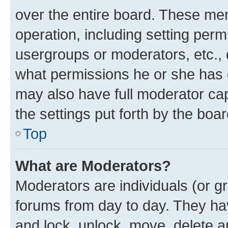
over the entire board. These mem
operation, including setting perm
usergroups or moderators, etc.,
what permissions he or she has 
may also have full moderator capa
the settings put forth by the boa
Top
What are Moderators?
Moderators are individuals (or gr
forums from day to day. They have
and lock, unlock, move, delete an