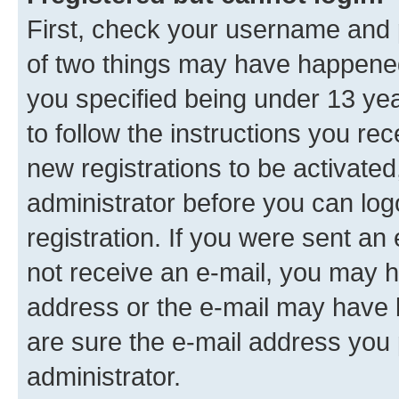
First, check your username and p
of two things may have happene
you specified being under 13 year
to follow the instructions you re
new registrations to be activated
administrator before you can log
registration. If you were sent an e
not receive an e-mail, you may h
address or the e-mail may have b
are sure the e-mail address you p
administrator.