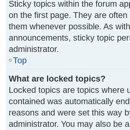
Sticky topics within the forum 
on the first page. They are often
them whenever possible. As wit
announcements, sticky topic per
administrator.
Top
What are locked topics?
Locked topics are topics where u
contained was automatically en
reasons and were set this way b
administrator. You may also be a