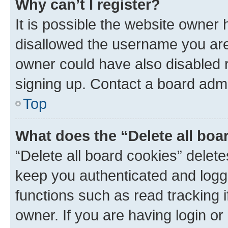
Why can’t I register?
It is possible the website owner
disallowed the username you are 
owner could have also disabled r
signing up. Contact a board admi
Top
What does the “Delete all boa
“Delete all board cookies” dele
keep you authenticated and logge
functions such as read tracking 
owner. If you are having login or