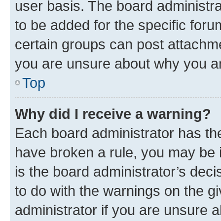
user basis. The board administr
to be added for the specific foru
certain groups can post attachme
you are unsure about why you ar
Top
Why did I receive a warning?
Each board administrator has their
have broken a rule, you may be i
is the board administrator’s dec
to do with the warnings on the gi
administrator if you are unsure