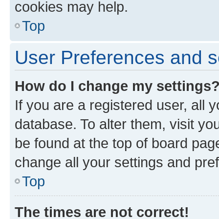
cookies may help.
Top
User Preferences and s
How do I change my settings
If you are a registered user, all 
database. To alter them, visit yo
be found at the top of board page
change all your settings and pre
Top
The times are not correct!