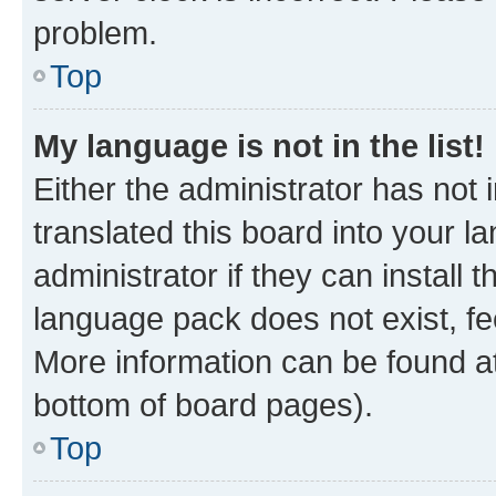
problem.
Top
My language is not in the list!
Either the administrator has not
translated this board into your 
administrator if they can install
language pack does not exist, fee
More information can be found at
bottom of board pages).
Top