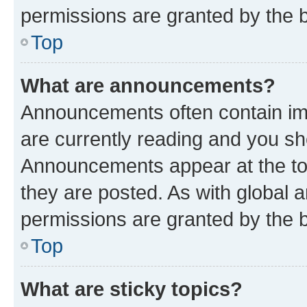
permissions are granted by the b
Top
What are announcements?
Announcements often contain imp
are currently reading and you s
Announcements appear at the top
they are posted. As with globa
permissions are granted by the b
Top
What are sticky topics?