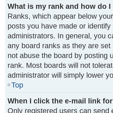
What is my rank and how do I
Ranks, which appear below your
posts you have made or identify 
administrators. In general, you 
any board ranks as they are set 
not abuse the board by posting u
rank. Most boards will not tolera
administrator will simply lower y
Top
When I click the e-mail link fo
Only registered users can send e-