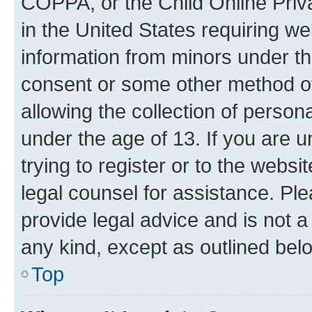
COPPA, or the Child Online Priva
in the United States requiring we
information from minors under th
consent or some other method o
allowing the collection of persona
under the age of 13. If you are u
trying to register or to the websi
legal counsel for assistance. P
provide legal advice and is not a 
any kind, except as outlined bel
Top