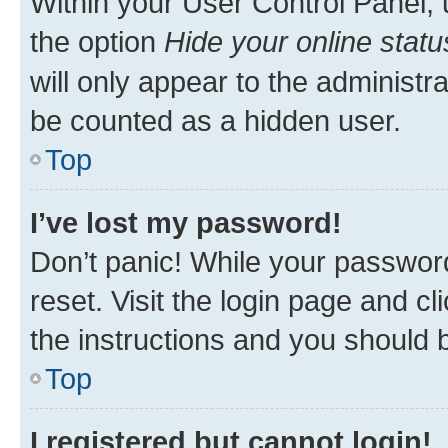
Within your User Control Panel, 
the option
Hide your online statu
will only appear to the administr
be counted as a hidden user.
Top
I’ve lost my password!
Don’t panic! While your password
reset. Visit the login page and cl
the instructions and you should b
Top
I registered but cannot login!