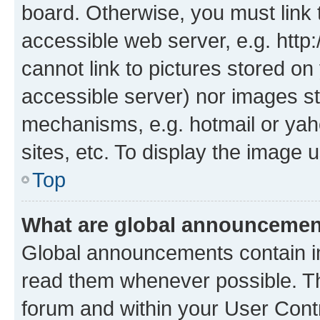
board. Otherwise, you must link 
accessible web server, e.g. htt
cannot link to pictures stored on
accessible server) nor images st
mechanisms, e.g. hotmail or ya
sites, etc. To display the image
Top
What are global announceme
Global announcements contain i
read them whenever possible. The
forum and within your User Con