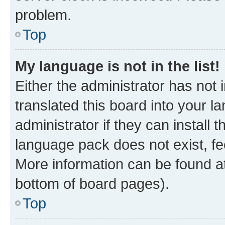
problem.
Top
My language is not in the list!
Either the administrator has not
translated this board into your 
administrator if they can install
language pack does not exist, fee
More information can be found at
bottom of board pages).
Top