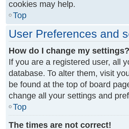
cookies may help.
Top
User Preferences and s
How do I change my settings
If you are a registered user, all 
database. To alter them, visit yo
be found at the top of board page
change all your settings and pre
Top
The times are not correct!