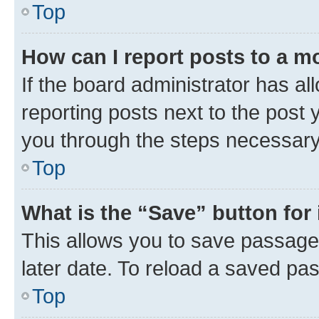
Top
How can I report posts to a m
If the board administrator has al
reporting posts next to the post y
you through the steps necessary 
Top
What is the “Save” button for 
This allows you to save passage
later date. To reload a saved pas
Top