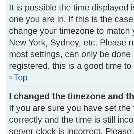
It is possible the time displayed 
one you are in. If this is the cas
change your timezone to match yo
New York, Sydney, etc. Please no
most settings, can only be done b
registered, this is a good time to
Top
I changed the timezone and the
If you are sure you have set t
correctly and the time is still inc
server clock is incorrect. Please 