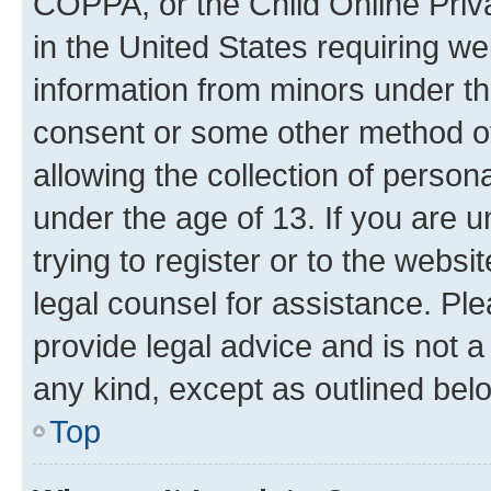
COPPA, or the Child Online Priva
in the United States requiring we
information from minors under th
consent or some other method o
allowing the collection of persona
under the age of 13. If you are u
trying to register or to the websi
legal counsel for assistance. P
provide legal advice and is not a 
any kind, except as outlined bel
Top