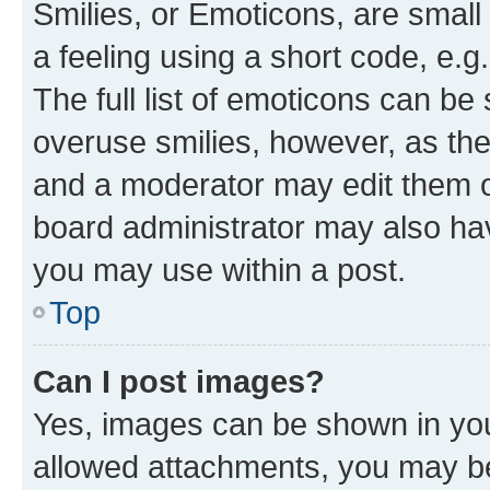
Smilies, or Emoticons, are smal
a feeling using a short code, e.g
The full list of emoticons can be 
overuse smilies, however, as th
and a moderator may edit them o
board administrator may also hav
you may use within a post.
Top
Can I post images?
Yes, images can be shown in your
allowed attachments, you may be