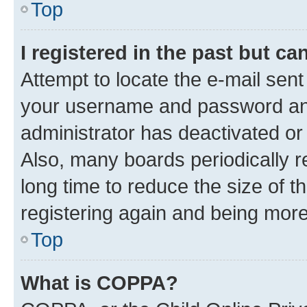
Top
I registered in the past but c
Attempt to locate the e-mail sent
your username and password and 
administrator has deactivated o
Also, many boards periodically 
long time to reduce the size of t
registering again and being more
Top
What is COPPA?