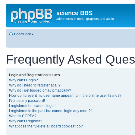
science BBS
adventures in code, graphics and audio
Board index
Frequently Asked Ques
Login and Registration Issues
Why can’t I login?
Why do I need to register at all?
Why do I get logged off automatically?
How do I prevent my username appearing in the online user listings?
I’ve lost my password!
I registered but cannot login!
I registered in the past but cannot login any more?!
What is COPPA?
Why can’t I register?
What does the “Delete all board cookies” do?