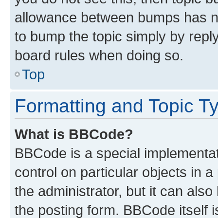
allowance between bumps has not
to bump the topic simply by reply
board rules when doing so.
Top
Formatting and Topic T
What is BBCode?
BBCode is a special implementati
control on particular objects in 
the administrator, but it can als
the posting form. BBCode itself i