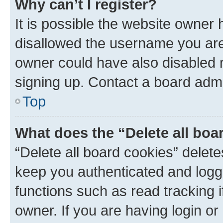
Why can’t I register?
It is possible the website owner
disallowed the username you are 
owner could have also disabled r
signing up. Contact a board admi
Top
What does the “Delete all boa
“Delete all board cookies” dele
keep you authenticated and logge
functions such as read tracking 
owner. If you are having login or