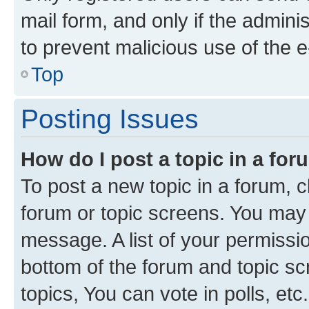
mail form, and only if the adminis
to prevent malicious use of the
Top
Posting Issues
How do I post a topic in a fo
To post a new topic in a forum, cl
forum or topic screens. You may 
message. A list of your permissio
bottom of the forum and topic s
topics, You can vote in polls, etc.