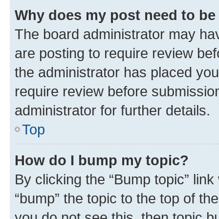
Why does my post need to be
The board administrator may hav
are posting to require review bef
the administrator has placed you
require review before submissio
administrator for further details.
Top
How do I bump my topic?
By clicking the “Bump topic” link
“bump” the topic to the top of th
you do not see this, then topic 