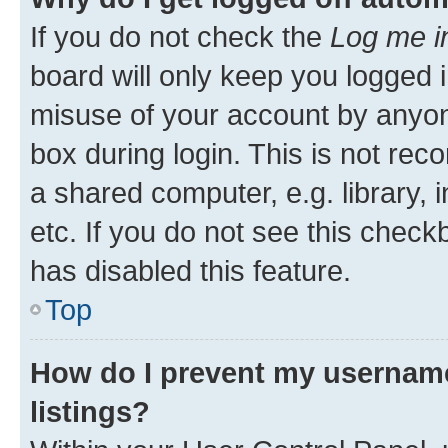
If you do not check the
Log me i
board will only keep you logged i
misuse of your account by anyone
box during login. This is not r
a shared computer, e.g. library, 
etc. If you do not see this check
has disabled this feature.
Top
How do I prevent my username
listings?