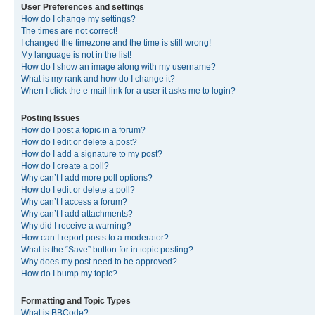
User Preferences and settings
How do I change my settings?
The times are not correct!
I changed the timezone and the time is still wrong!
My language is not in the list!
How do I show an image along with my username?
What is my rank and how do I change it?
When I click the e-mail link for a user it asks me to login?
Posting Issues
How do I post a topic in a forum?
How do I edit or delete a post?
How do I add a signature to my post?
How do I create a poll?
Why can’t I add more poll options?
How do I edit or delete a poll?
Why can’t I access a forum?
Why can’t I add attachments?
Why did I receive a warning?
How can I report posts to a moderator?
What is the “Save” button for in topic posting?
Why does my post need to be approved?
How do I bump my topic?
Formatting and Topic Types
What is BBCode?