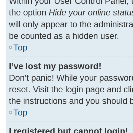
Within your User Control Panel, 
the option
Hide your online statu
will only appear to the administr
be counted as a hidden user.
Top
I’ve lost my password!
Don’t panic! While your password
reset. Visit the login page and cl
the instructions and you should b
Top
I registered but cannot login!