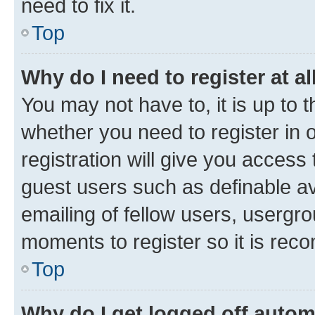
need to fix it.
Top
Why do I need to register at al
You may not have to, it is up to 
whether you need to register in
registration will give you access 
guest users such as definable a
emailing of fellow users, usergro
moments to register so it is re
Top
Why do I get logged off autom