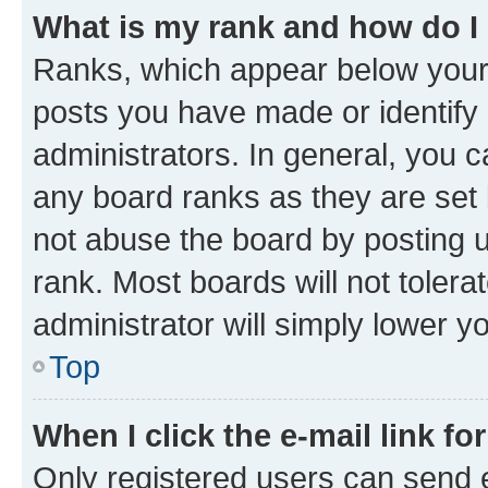
What is my rank and how do I
Ranks, which appear below your
posts you have made or identify 
administrators. In general, you 
any board ranks as they are set 
not abuse the board by posting u
rank. Most boards will not tolera
administrator will simply lower y
Top
When I click the e-mail link fo
Only registered users can send e-