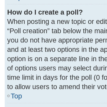
How do I create a poll?
When posting a new topic or editin
“Poll creation” tab below the mai
you do not have appropriate permi
and at least two options in the a
option is on a separate line in t
of options users may select duri
time limit in days for the poll (0 f
to allow users to amend their vot
Top