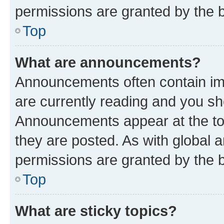
permissions are granted by the b
Top
What are announcements?
Announcements often contain imp
are currently reading and you s
Announcements appear at the top
they are posted. As with globa
permissions are granted by the b
Top
What are sticky topics?