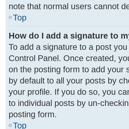
note that normal users cannot d
Top
How do I add a signature to 
To add a signature to a post you
Control Panel. Once created, y
on the posting form to add your 
by default to all your posts by c
your profile. If you do so, you c
to individual posts by un-checkin
posting form.
Top