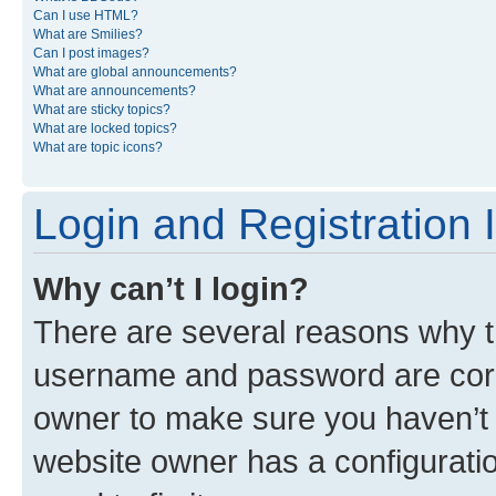
Can I use HTML?
What are Smilies?
Can I post images?
What are global announcements?
What are announcements?
What are sticky topics?
What are locked topics?
What are topic icons?
Login and Registration 
Why can’t I login?
There are several reasons why th
username and password are corre
owner to make sure you haven’t b
website owner has a configuratio