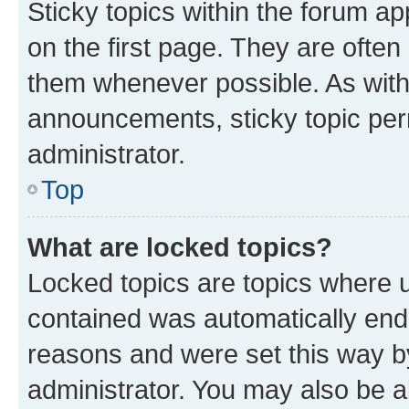
Sticky topics within the forum 
on the first page. They are often
them whenever possible. As wit
announcements, sticky topic per
administrator.
Top
What are locked topics?
Locked topics are topics where u
contained was automatically en
reasons and were set this way b
administrator. You may also be a