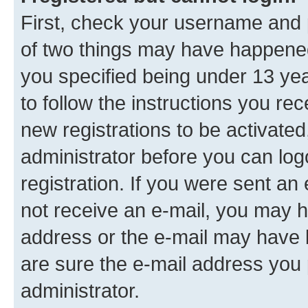
First, check your username and p
of two things may have happene
you specified being under 13 year
to follow the instructions you re
new registrations to be activated
administrator before you can log
registration. If you were sent an e
not receive an e-mail, you may h
address or the e-mail may have b
are sure the e-mail address you p
administrator.