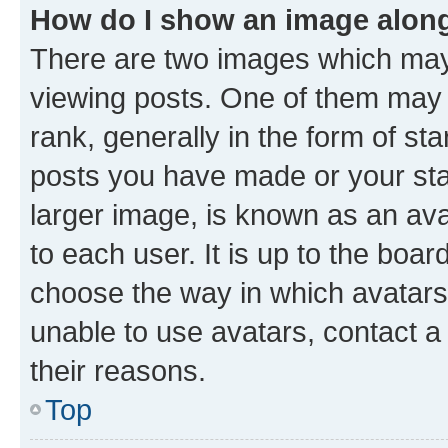
How do I show an image alon
There are two images which ma
viewing posts. One of them may 
rank, generally in the form of st
posts you have made or your stat
larger image, is known as an ava
to each user. It is up to the boa
choose the way in which avatars
unable to use avatars, contact a
their reasons.
Top