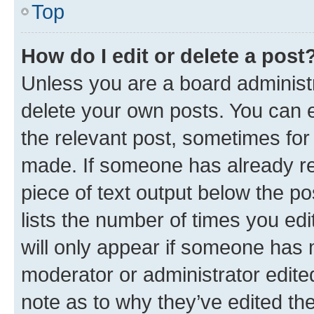
Top
How do I edit or delete a post
Unless you are a board administr
delete your own posts. You can ed
the relevant post, sometimes for 
made. If someone has already repl
piece of text output below the po
lists the number of times you edi
will only appear if someone has ma
moderator or administrator edite
note as to why they’ve edited the