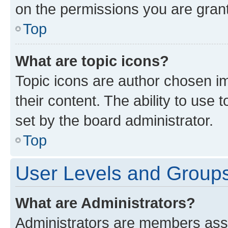
on the permissions you are grant
Top
What are topic icons?
Topic icons are author chosen im
their content. The ability to use
set by the board administrator.
Top
User Levels and Group
What are Administrators?
Administrators are members assig