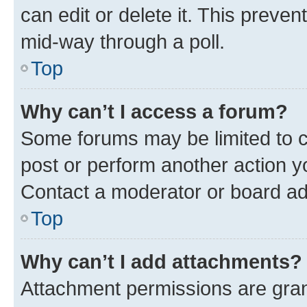
can edit or delete it. This preve
mid-way through a poll.
Top
Why can’t I access a forum?
Some forums may be limited to ce
post or perform another action 
Contact a moderator or board ad
Top
Why can’t I add attachments?
Attachment permissions are gran