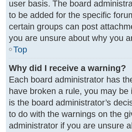
user basis. The board administr
to be added for the specific foru
certain groups can post attachme
you are unsure about why you ar
Top
Why did I receive a warning?
Each board administrator has their
have broken a rule, you may be i
is the board administrator’s dec
to do with the warnings on the gi
administrator if you are unsure