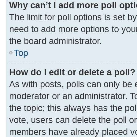
Why can’t I add more poll opt
The limit for poll options is set b
need to add more options to your
the board administrator.
Top
How do I edit or delete a poll?
As with posts, polls can only be e
moderator or an administrator. To e
the topic; this always has the pol
vote, users can delete the poll or
members have already placed vot