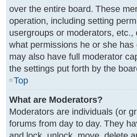
over the entire board. These mem
operation, including setting perm
usergroups or moderators, etc.,
what permissions he or she has 
may also have full moderator capa
the settings put forth by the boa
Top
What are Moderators?
Moderators are individuals (or gr
forums from day to day. They have
and lock, unlock, move, delete an