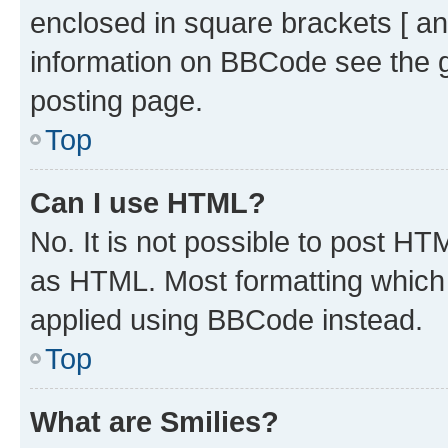
enclosed in square brackets [ an
information on BBCode see the 
posting page.
Top
Can I use HTML?
No. It is not possible to post H
as HTML. Most formatting which
applied using BBCode instead.
Top
What are Smilies?