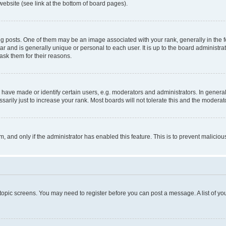
website (see link at the bottom of board pages).
osts. One of them may be an image associated with your rank, generally in the fo
tar and is generally unique or personal to each user. It is up to the board administ
ask them for their reasons.
ve made or identify certain users, e.g. moderators and administrators. In general
rily just to increase your rank. Most boards will not tolerate this and the moderato
orm, and only if the administrator has enabled this feature. This is to prevent malic
r topic screens. You may need to register before you can post a message. A list of yo