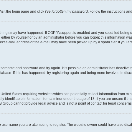
isit the login page and click
I’ve forgotten my password
. Follow the instructions an
 things may have happened. If COPPA support is enabled and you specified being unde
either by yourself or by an administrator before you can logon; this information was 
rect e-mail address or the e-mail may have been picked up by a spam filer. If you are
r username and password and try again. It is possible an administrator has deactiva
tabase. If this has happened, try registering again and being more involved in disc
e United States requiring websites which can potentially collect information from mi
identifiable information from a minor under the age of 13. If you are unsure if this
BB Group cannot provide legal advice and is not a point of contact for legal concerns
e username you are attempting to register. The website owner could have also disabl