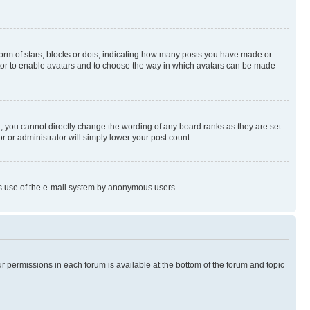
rm of stars, blocks or dots, indicating how many posts you have made or
rator to enable avatars and to choose the way in which avatars can be made
, you cannot directly change the wording of any board ranks as they are set
r or administrator will simply lower your post count.
ious use of the e-mail system by anonymous users.
ur permissions in each forum is available at the bottom of the forum and topic