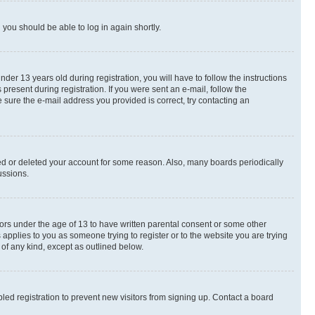
d you should be able to log in again shortly.
r 13 years old during registration, you will have to follow the instructions
present during registration. If you were sent an e-mail, follow the
 sure the e-mail address you provided is correct, try contacting an
ted or deleted your account for some reason. Also, many boards periodically
ussions.
nors under the age of 13 to have written parental consent or some other
 applies to you as someone trying to register or to the website you are trying
 of any kind, except as outlined below.
ed registration to prevent new visitors from signing up. Contact a board