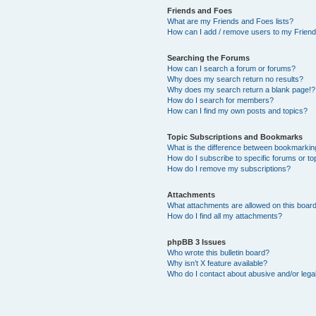
Friends and Foes
What are my Friends and Foes lists?
How can I add / remove users to my Friends
Searching the Forums
How can I search a forum or forums?
Why does my search return no results?
Why does my search return a blank page!?
How do I search for members?
How can I find my own posts and topics?
Topic Subscriptions and Bookmarks
What is the difference between bookmarkin
How do I subscribe to specific forums or to
How do I remove my subscriptions?
Attachments
What attachments are allowed on this boar
How do I find all my attachments?
phpBB 3 Issues
Who wrote this bulletin board?
Why isn’t X feature available?
Who do I contact about abusive and/or legal