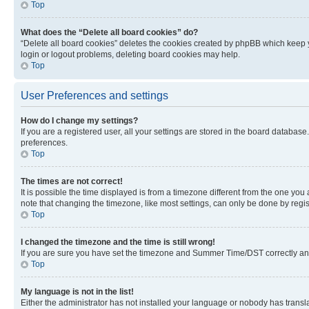
Top
What does the “Delete all board cookies” do?
“Delete all board cookies” deletes the cookies created by phpBB which keep y
login or logout problems, deleting board cookies may help.
Top
User Preferences and settings
How do I change my settings?
If you are a registered user, all your settings are stored in the board database
preferences.
Top
The times are not correct!
It is possible the time displayed is from a timezone different from the one you
note that changing the timezone, like most settings, can only be done by registe
Top
I changed the timezone and the time is still wrong!
If you are sure you have set the timezone and Summer Time/DST correctly and the
Top
My language is not in the list!
Either the administrator has not installed your language or nobody has transla