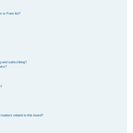
 or Foes list?
g and subscribing?
pics?
d?
 matters related to this board?