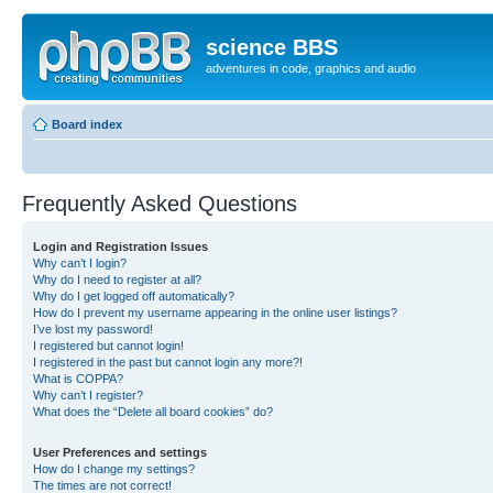
science BBS
adventures in code, graphics and audio
Board index
Frequently Asked Questions
Login and Registration Issues
Why can’t I login?
Why do I need to register at all?
Why do I get logged off automatically?
How do I prevent my username appearing in the online user listings?
I’ve lost my password!
I registered but cannot login!
I registered in the past but cannot login any more?!
What is COPPA?
Why can’t I register?
What does the “Delete all board cookies” do?
User Preferences and settings
How do I change my settings?
The times are not correct!