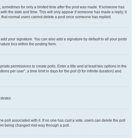
st, sometimes for only a limited time after the post was made. If someone has
g with the date and time. This will only appear if someone has made a reply; it
ote that normal users cannot delete a post once someone has replied.
 add your signature. You can also add a signature by default to all your posts
nature box within the posting form.
riate permissions to create polls. Enter a title and at least two options in the
s per user”, a time limit in days for the poll (0 for infinite duration) and
strator.
the poll associated with it. If no one has cast a vote, users can delete the poll
 from being changed mid-way through a poll.