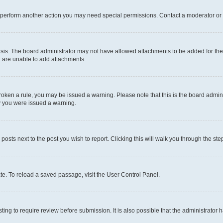
r perform another action you may need special permissions. Contact a moderator or 
sis. The board administrator may not have allowed attachments to be added for the 
u are unable to add attachments.
e broken a rule, you may be issued a warning. Please note that this is the board adm
hy you were issued a warning.
 posts next to the post you wish to report. Clicking this will walk you through the ste
te. To reload a saved passage, visit the User Control Panel.
ing to require review before submission. It is also possible that the administrator