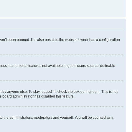
en’t been banned. It is also possible the website owner has a configuration
ccess to additional features not available to guest users such as definable
 by anyone else. To stay logged in, check the box during login. This is not
e board administrator has disabled this feature.
to the administrators, moderators and yourself. You will be counted as a