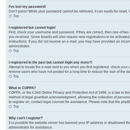
I’ve lost my password!
Don’t panic! While your password cannot be retrieved, it can easily be reset. V
Top
I registered but cannot login!
First, check your username and password. If they are correct, then one of two
you received. Some boards will also require new registrations to be activated, 
instructions. If you did not receive an e-mail, you may have provided an incor
administrator.
Top
I registered in the past but cannot login any more?!
Attempt to locate the e-mail sent to you when you first registered, check you
remove users who have not posted for a long time to reduce the size of the da
Top
What is COPPA?
COPPA, or the Child Online Privacy and Protection Act of 1998, is a law in th
method of legal guardian acknowledgment, allowing the collection of personally 
to register on, contact legal counsel for assistance. Please note that the php
Top
Why can’t I register?
It is possible the website owner has banned your IP address or disallowed th
administrator for assistance.