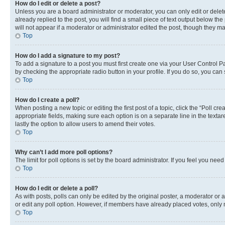
How do I edit or delete a post?
Unless you are a board administrator or moderator, you can only edit or delete
already replied to the post, you will find a small piece of text output below th
will not appear if a moderator or administrator edited the post, though they 
Top
How do I add a signature to my post?
To add a signature to a post you must first create one via your User Control 
by checking the appropriate radio button in your profile. If you do so, you can
Top
How do I create a poll?
When posting a new topic or editing the first post of a topic, click the “Poll cr
appropriate fields, making sure each option is on a separate line in the textare
lastly the option to allow users to amend their votes.
Top
Why can’t I add more poll options?
The limit for poll options is set by the board administrator. If you feel you ne
Top
How do I edit or delete a poll?
As with posts, polls can only be edited by the original poster, a moderator or an a
or edit any poll option. However, if members have already placed votes, only m
Top