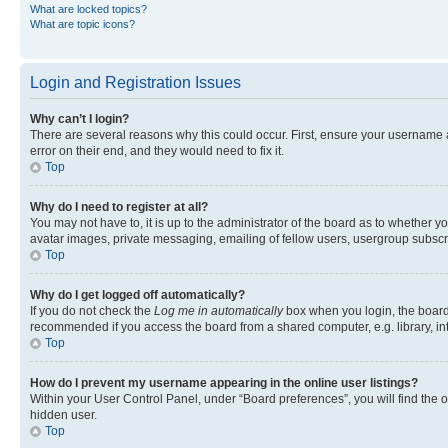
What are locked topics?
What are topic icons?
Login and Registration Issues
Why can’t I login?
There are several reasons why this could occur. First, ensure your username 
error on their end, and they would need to fix it.
Top
Why do I need to register at all?
You may not have to, it is up to the administrator of the board as to whether y
avatar images, private messaging, emailing of fellow users, usergroup subscri
Top
Why do I get logged off automatically?
If you do not check the
Log me in automatically
box when you login, the board 
recommended if you access the board from a shared computer, e.g. library, inte
Top
How do I prevent my username appearing in the online user listings?
Within your User Control Panel, under “Board preferences”, you will find the 
hidden user.
Top