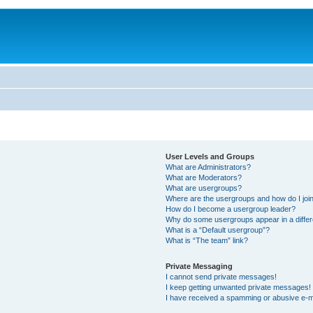
User Levels and Groups
What are Administrators?
What are Moderators?
What are usergroups?
Where are the usergroups and how do I joi
How do I become a usergroup leader?
Why do some usergroups appear in a differ
What is a “Default usergroup”?
What is “The team” link?
Private Messaging
I cannot send private messages!
I keep getting unwanted private messages!
I have received a spamming or abusive e-m