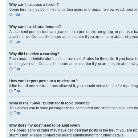
Why can’t I access a forum?
Some forums may be limited to certain users or groups. To view, read, post o
Top
Why can’t I add attachments?
Attachment permissions are granted on a per forum, per group, or per user ba
attachments. Contact the board administrator if you are unsure about why yo
Top
Why did I receive a warning?
Each board administrator has their own set of rules for their site. If you hav
on the given site. Contact the board administrator if you are unsure about w
Top
How can I report posts to a moderator?
If the board administrator has allowed it, you should see a button for reporting
Top
What is the “Save” button for in topic posting?
This allows you to save passages to be completed and submitted at a later da
Top
Why does my post need to be approved?
The board administrator may have decided that posts in the forum you are post
submission. Please contact the board administrator for further details.