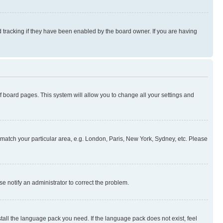
 tracking if they have been enabled by the board owner. If you are having
 of board pages. This system will allow you to change all your settings and
to match your particular area, e.g. London, Paris, New York, Sydney, etc. Please
se notify an administrator to correct the problem.
stall the language pack you need. If the language pack does not exist, feel