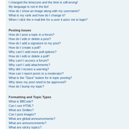
I changed the timezone and the time is still wrong!
My language is not in the list!
How do I show an image along with my username?
What is my rank and how do I change it?
When I click the e-mail link for a user it asks me to login?
Posting Issues
How do I post a topic in a forum?
How do I edit or delete a post?
How do I add a signature to my post?
How do I create a poll?
Why can’t I add more poll options?
How do I edit or delete a poll?
Why can’t I access a forum?
Why can’t I add attachments?
Why did I receive a warning?
How can I report posts to a moderator?
What is the “Save” button for in topic posting?
Why does my post need to be approved?
How do I bump my topic?
Formatting and Topic Types
What is BBCode?
Can I use HTML?
What are Smilies?
Can I post images?
What are global announcements?
What are announcements?
What are sticky topics?