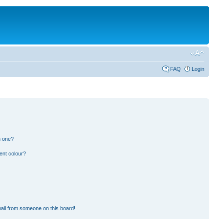
FAQ
Login
n one?
ent colour?
ail from someone on this board!