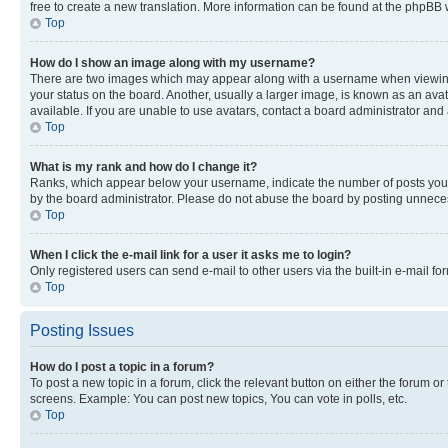
free to create a new translation. More information can be found at the phpBB 
Top
How do I show an image along with my username?
There are two images which may appear along with a username when viewing p
your status on the board. Another, usually a larger image, is known as an ava
available. If you are unable to use avatars, contact a board administrator and 
Top
What is my rank and how do I change it?
Ranks, which appear below your username, indicate the number of posts you ha
by the board administrator. Please do not abuse the board by posting unnecessa
Top
When I click the e-mail link for a user it asks me to login?
Only registered users can send e-mail to other users via the built-in e-mail f
Top
Posting Issues
How do I post a topic in a forum?
To post a new topic in a forum, click the relevant button on either the forum o
screens. Example: You can post new topics, You can vote in polls, etc.
Top