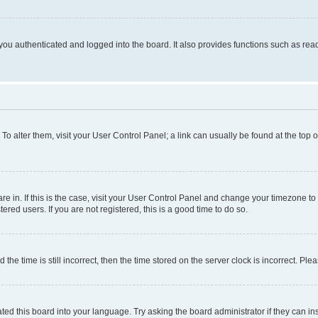
ou authenticated and logged into the board. It also provides functions such as read
. To alter them, visit your User Control Panel; a link can usually be found at the top
 are in. If this is the case, visit your User Control Panel and change your timezone 
red users. If you are not registered, this is a good time to do so.
 time is still incorrect, then the time stored on the server clock is incorrect. Plea
ted this board into your language. Try asking the board administrator if they can in