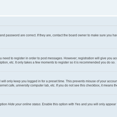
and password are correct. If they are, contact the board owner to make sure you hav
ou need to register in order to post messages. However; registration will give you a
ption, etc. It only takes a few moments to register so it is recommended you do so.
will only keep you logged in for a preset time. This prevents misuse of your account
rnet cafe, university computer lab, etc. If you do not see this checkbox, it means th
option
Hide your online status
. Enable this option with
Yes
and you will only appear 