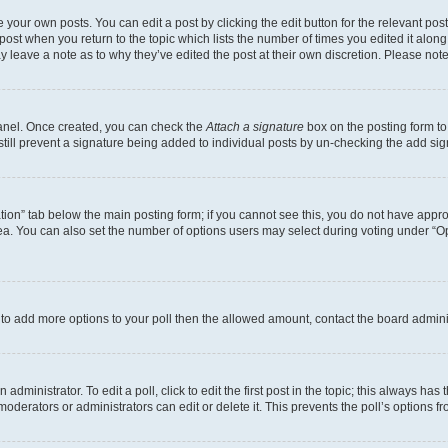
 your own posts. You can edit a post by clicking the edit button for the relevant po
e post when you return to the topic which lists the number of times you edited it alon
may leave a note as to why they’ve edited the post at their own discretion. Please n
Panel. Once created, you can check the
Attach a signature
box on the posting form to
 still prevent a signature being added to individual posts by un-checking the add sig
eation” tab below the main posting form; if you cannot see this, you do not have approp
a. You can also set the number of options users may select during voting under “Option
ed to add more options to your poll then the allowed amount, contact the board admini
dministrator. To edit a poll, click to edit the first post in the topic; this always has 
oderators or administrators can edit or delete it. This prevents the poll’s options