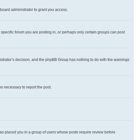
board administrator to grant you access.
specific forum you are posting in, or perhaps only certain groups can post
inistrator’s decision, and the phpBB Group has nothing to do with the warnings
ps necessary to report the post.
 has placed you in a group of users whose posts require review before