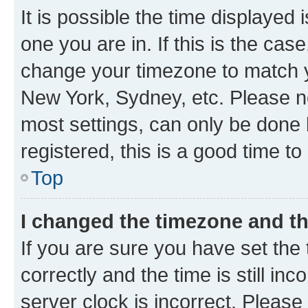
It is possible the time displayed 
one you are in. If this is the cas
change your timezone to match yo
New York, Sydney, etc. Please no
most settings, can only be done b
registered, this is a good time to
Top
I changed the timezone and the
If you are sure you have set t
correctly and the time is still inc
server clock is incorrect. Please 