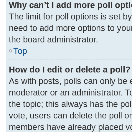
Why can’t I add more poll opt
The limit for poll options is set b
need to add more options to your
the board administrator.
Top
How do I edit or delete a poll?
As with posts, polls can only be e
moderator or an administrator. To e
the topic; this always has the pol
vote, users can delete the poll or
members have already placed vot