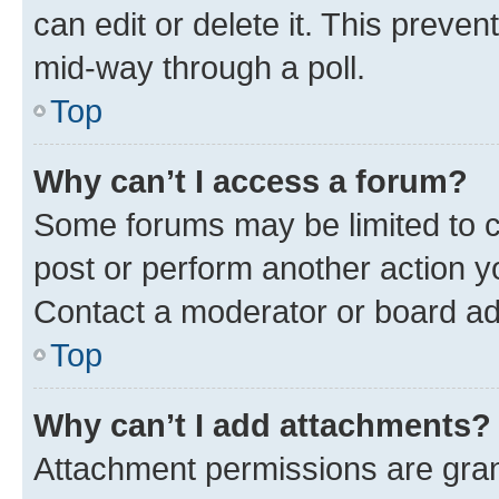
can edit or delete it. This preve
mid-way through a poll.
Top
Why can’t I access a forum?
Some forums may be limited to ce
post or perform another action 
Contact a moderator or board ad
Top
Why can’t I add attachments?
Attachment permissions are gran