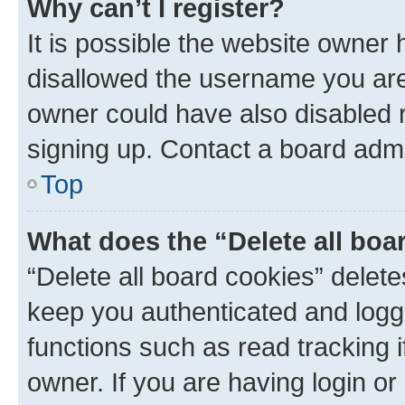
Why can’t I register?
It is possible the website owner
disallowed the username you are 
owner could have also disabled r
signing up. Contact a board admi
Top
What does the “Delete all boa
“Delete all board cookies” dele
keep you authenticated and logge
functions such as read tracking 
owner. If you are having login or