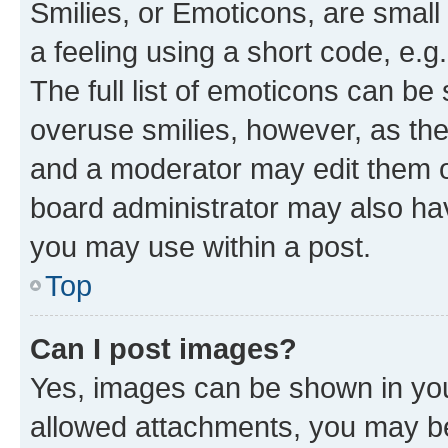
Smilies, or Emoticons, are smal
a feeling using a short code, e.g
The full list of emoticons can be 
overuse smilies, however, as th
and a moderator may edit them o
board administrator may also hav
you may use within a post.
Top
Can I post images?
Yes, images can be shown in your
allowed attachments, you may be