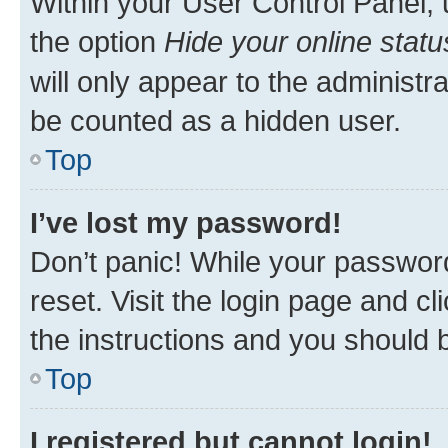
Within your User Control Panel, 
the option
Hide your online statu
will only appear to the administr
be counted as a hidden user.
Top
I’ve lost my password!
Don’t panic! While your password
reset. Visit the login page and cl
the instructions and you should b
Top
I registered but cannot login!