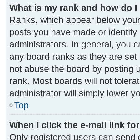
What is my rank and how do I
Ranks, which appear below your
posts you have made or identify 
administrators. In general, you 
any board ranks as they are set 
not abuse the board by posting u
rank. Most boards will not tolera
administrator will simply lower y
Top
When I click the e-mail link fo
Only registered users can send e-