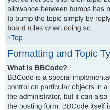
allowance between bumps has not
to bump the topic simply by reply
board rules when doing so.
Top
Formatting and Topic T
What is BBCode?
BBCode is a special implementati
control on particular objects in 
the administrator, but it can als
the posting form. BBCode itself i