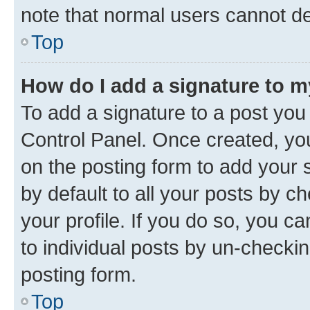
note that normal users cannot d
Top
How do I add a signature to 
To add a signature to a post you
Control Panel. Once created, y
on the posting form to add your 
by default to all your posts by c
your profile. If you do so, you c
to individual posts by un-checkin
posting form.
Top