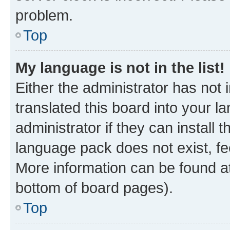
problem.
Top
My language is not in the list!
Either the administrator has not
translated this board into your 
administrator if they can install
language pack does not exist, fee
More information can be found at
bottom of board pages).
Top