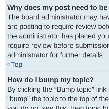
Why does my post need to be
The board administrator may hav
are posting to require review bef
the administrator has placed you
require review before submissio
administrator for further details.
Top
How do I bump my topic?
By clicking the “Bump topic” link
“bump” the topic to the top of th
you do not see this, then topic 