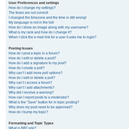
User Preferences and settings
How do I change my settings?
The times are not correct!
I changed the timezone and the time is still wrong!
My language is not in the list!
How do I show an image along with my username?
What is my rank and how do I change it?
When I click the e-mail link for a user it asks me to login?
Posting Issues
How do I post a topic in a forum?
How do I edit or delete a post?
How do I add a signature to my post?
How do I create a poll?
Why can’t I add more poll options?
How do I edit or delete a poll?
Why can’t I access a forum?
Why can’t I add attachments?
Why did I receive a warning?
How can I report posts to a moderator?
What is the “Save” button for in topic posting?
Why does my post need to be approved?
How do I bump my topic?
Formatting and Topic Types
What is BBCode?