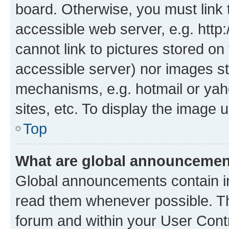
board. Otherwise, you must link 
accessible web server, e.g. htt
cannot link to pictures stored on
accessible server) nor images st
mechanisms, e.g. hotmail or ya
sites, etc. To display the image
Top
What are global announceme
Global announcements contain i
read them whenever possible. The
forum and within your User Con