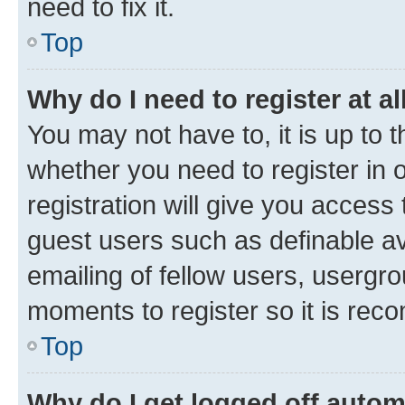
need to fix it.
Top
Why do I need to register at al
You may not have to, it is up to 
whether you need to register in
registration will give you access 
guest users such as definable a
emailing of fellow users, usergro
moments to register so it is re
Top
Why do I get logged off autom