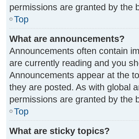
permissions are granted by the b
Top
What are announcements?
Announcements often contain imp
are currently reading and you s
Announcements appear at the top
they are posted. As with globa
permissions are granted by the b
Top
What are sticky topics?