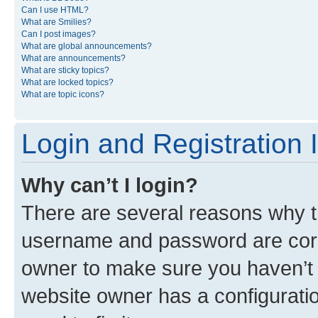
Can I use HTML?
What are Smilies?
Can I post images?
What are global announcements?
What are announcements?
What are sticky topics?
What are locked topics?
What are topic icons?
Login and Registration 
Why can’t I login?
There are several reasons why th
username and password are corre
owner to make sure you haven’t b
website owner has a configuratio