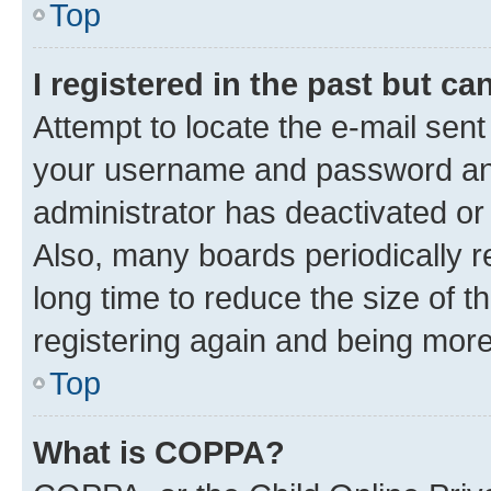
Top
I registered in the past but c
Attempt to locate the e-mail sent
your username and password and 
administrator has deactivated o
Also, many boards periodically 
long time to reduce the size of t
registering again and being more
Top
What is COPPA?