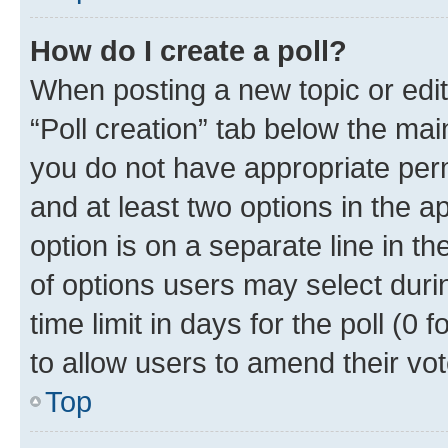
How do I create a poll?
When posting a new topic or editin
“Poll creation” tab below the mai
you do not have appropriate permi
and at least two options in the a
option is on a separate line in t
of options users may select duri
time limit in days for the poll (0 f
to allow users to amend their vot
Top