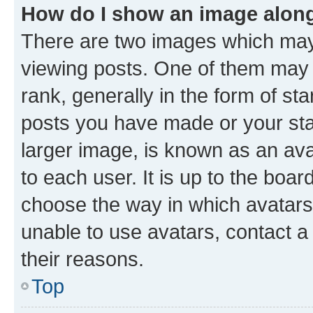
How do I show an image alon
There are two images which ma
viewing posts. One of them may 
rank, generally in the form of st
posts you have made or your stat
larger image, is known as an ava
to each user. It is up to the boa
choose the way in which avatars
unable to use avatars, contact a
their reasons.
Top