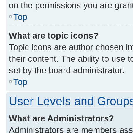
on the permissions you are grant
Top
What are topic icons?
Topic icons are author chosen im
their content. The ability to use
set by the board administrator.
Top
User Levels and Group
What are Administrators?
Administrators are members assig