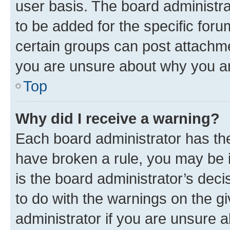
user basis. The board administr
to be added for the specific foru
certain groups can post attachme
you are unsure about why you ar
Top
Why did I receive a warning?
Each board administrator has their
have broken a rule, you may be i
is the board administrator’s dec
to do with the warnings on the gi
administrator if you are unsure