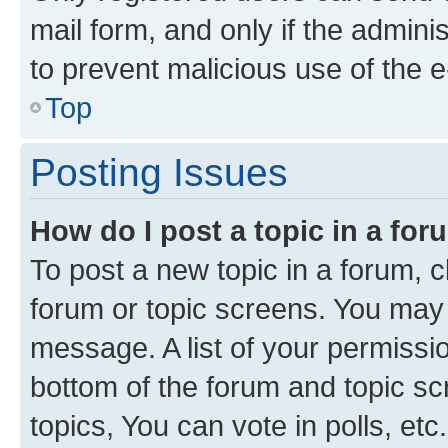
mail form, and only if the adminis
to prevent malicious use of the
Top
Posting Issues
How do I post a topic in a fo
To post a new topic in a forum, cl
forum or topic screens. You may 
message. A list of your permissio
bottom of the forum and topic s
topics, You can vote in polls, etc.