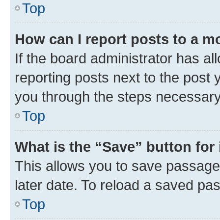
Top
How can I report posts to a m
If the board administrator has al
reporting posts next to the post y
you through the steps necessary 
Top
What is the “Save” button for 
This allows you to save passage
later date. To reload a saved pas
Top