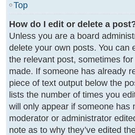
Top
How do I edit or delete a post
Unless you are a board administr
delete your own posts. You can ed
the relevant post, sometimes for 
made. If someone has already repl
piece of text output below the po
lists the number of times you edi
will only appear if someone has ma
moderator or administrator edite
note as to why they’ve edited the