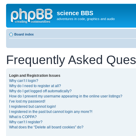
science BBS
adventures in code, graphics and audio
Board index
Frequently Asked Ques
Login and Registration Issues
Why can’t I login?
Why do I need to register at all?
Why do I get logged off automatically?
How do I prevent my username appearing in the online user listings?
I’ve lost my password!
I registered but cannot login!
I registered in the past but cannot login any more?!
What is COPPA?
Why can’t I register?
What does the “Delete all board cookies” do?