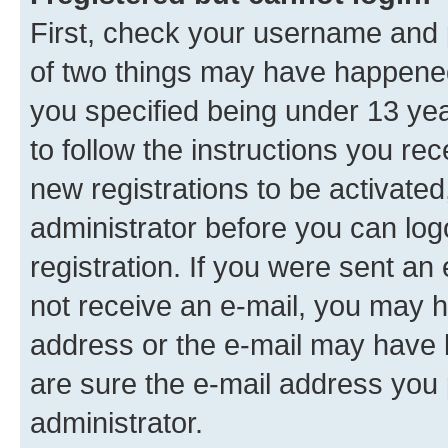
First, check your username and p
of two things may have happene
you specified being under 13 year
to follow the instructions you re
new registrations to be activated
administrator before you can log
registration. If you were sent an e
not receive an e-mail, you may h
address or the e-mail may have b
are sure the e-mail address you p
administrator.