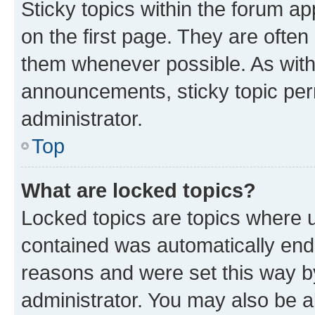
Sticky topics within the forum 
on the first page. They are often
them whenever possible. As wit
announcements, sticky topic per
administrator.
Top
What are locked topics?
Locked topics are topics where u
contained was automatically en
reasons and were set this way b
administrator. You may also be a