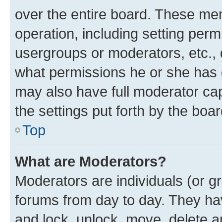
over the entire board. These mem
operation, including setting perm
usergroups or moderators, etc.,
what permissions he or she has 
may also have full moderator capa
the settings put forth by the boa
Top
What are Moderators?
Moderators are individuals (or gr
forums from day to day. They have
and lock, unlock, move, delete an