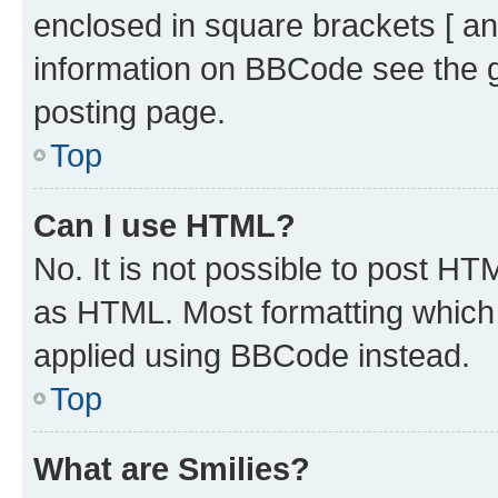
enclosed in square brackets [ an
information on BBCode see the 
posting page.
Top
Can I use HTML?
No. It is not possible to post H
as HTML. Most formatting which
applied using BBCode instead.
Top
What are Smilies?