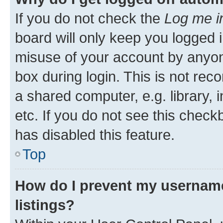
If you do not check the
Log me i
board will only keep you logged i
misuse of your account by anyone
box during login. This is not r
a shared computer, e.g. library, 
etc. If you do not see this check
has disabled this feature.
Top
How do I prevent my username
listings?