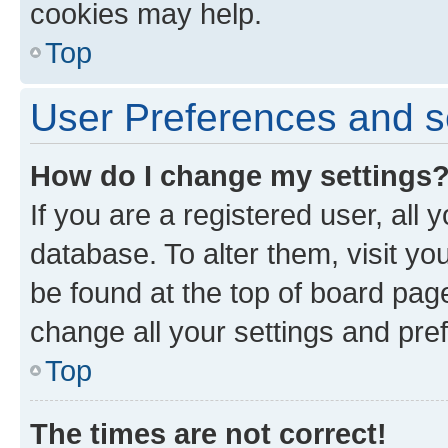
cookies may help.
Top
User Preferences and s
How do I change my settings
If you are a registered user, all 
database. To alter them, visit yo
be found at the top of board page
change all your settings and pre
Top
The times are not correct!