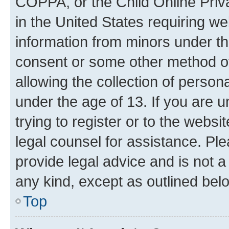
COPPA, or the Child Online Priva
in the United States requiring we
information from minors under th
consent or some other method o
allowing the collection of persona
under the age of 13. If you are u
trying to register or to the websi
legal counsel for assistance. P
provide legal advice and is not a 
any kind, except as outlined bel
Top