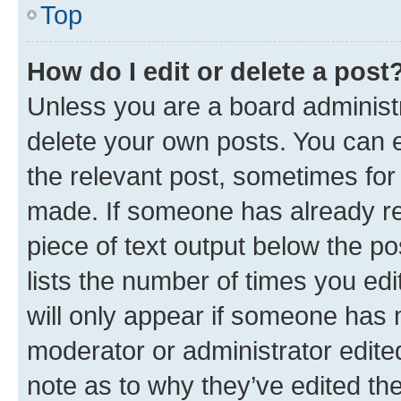
Top
How do I edit or delete a post
Unless you are a board administr
delete your own posts. You can ed
the relevant post, sometimes for 
made. If someone has already repl
piece of text output below the po
lists the number of times you edi
will only appear if someone has ma
moderator or administrator edite
note as to why they’ve edited the