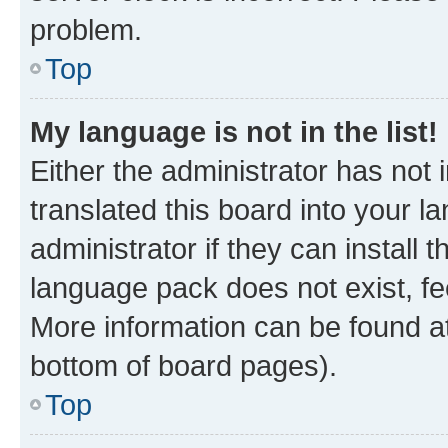
problem.
Top
My language is not in the list!
Either the administrator has not
translated this board into your 
administrator if they can install
language pack does not exist, fee
More information can be found at
bottom of board pages).
Top