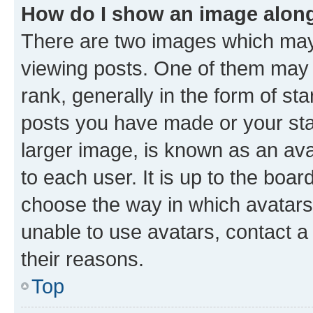
How do I show an image alon
There are two images which ma
viewing posts. One of them may 
rank, generally in the form of st
posts you have made or your stat
larger image, is known as an ava
to each user. It is up to the boa
choose the way in which avatars
unable to use avatars, contact a
their reasons.
Top