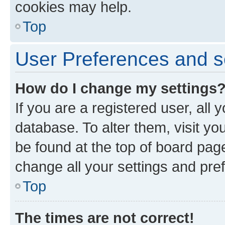
cookies may help.
Top
User Preferences and s
How do I change my settings
If you are a registered user, all 
database. To alter them, visit yo
be found at the top of board page
change all your settings and pre
Top
The times are not correct!