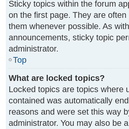
Sticky topics within the forum 
on the first page. They are often
them whenever possible. As wit
announcements, sticky topic per
administrator.
Top
What are locked topics?
Locked topics are topics where u
contained was automatically en
reasons and were set this way b
administrator. You may also be a