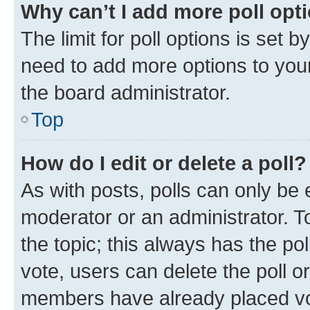
Why can’t I add more poll opt
The limit for poll options is set b
need to add more options to your
the board administrator.
Top
How do I edit or delete a poll?
As with posts, polls can only be e
moderator or an administrator. To e
the topic; this always has the pol
vote, users can delete the poll or
members have already placed vot