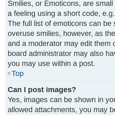
Smilies, or Emoticons, are smal
a feeling using a short code, e.g
The full list of emoticons can be 
overuse smilies, however, as th
and a moderator may edit them o
board administrator may also hav
you may use within a post.
Top
Can I post images?
Yes, images can be shown in your
allowed attachments, you may be