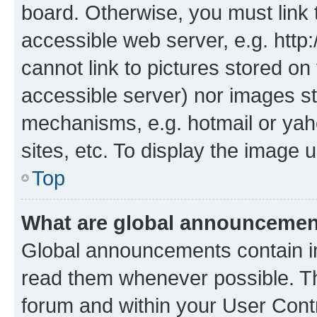
board. Otherwise, you must link 
accessible web server, e.g. htt
cannot link to pictures stored on
accessible server) nor images st
mechanisms, e.g. hotmail or ya
sites, etc. To display the image
Top
What are global announceme
Global announcements contain i
read them whenever possible. The
forum and within your User Con