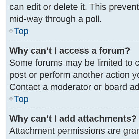
can edit or delete it. This preve
mid-way through a poll.
Top
Why can’t I access a forum?
Some forums may be limited to ce
post or perform another action 
Contact a moderator or board ad
Top
Why can’t I add attachments?
Attachment permissions are gran