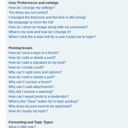
User Preferences and settings
How do I change my settings?
The times are not correct!
I changed the timezone and the time is still wrong!
My language is not in the list!
How do I show an image along with my username?
What is my rank and how do I change it?
When I click the e-mail link for a user it asks me to login?
Posting Issues
How do I post a topic in a forum?
How do I edit or delete a post?
How do I add a signature to my post?
How do I create a poll?
Why can’t I add more poll options?
How do I edit or delete a poll?
Why can’t I access a forum?
Why can’t I add attachments?
Why did I receive a warning?
How can I report posts to a moderator?
What is the “Save” button for in topic posting?
Why does my post need to be approved?
How do I bump my topic?
Formatting and Topic Types
What is BBCode?