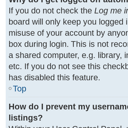
If you do not check the
Log me i
board will only keep you logged i
misuse of your account by anyone
box during login. This is not r
a shared computer, e.g. library, 
etc. If you do not see this check
has disabled this feature.
Top
How do I prevent my username
listings?