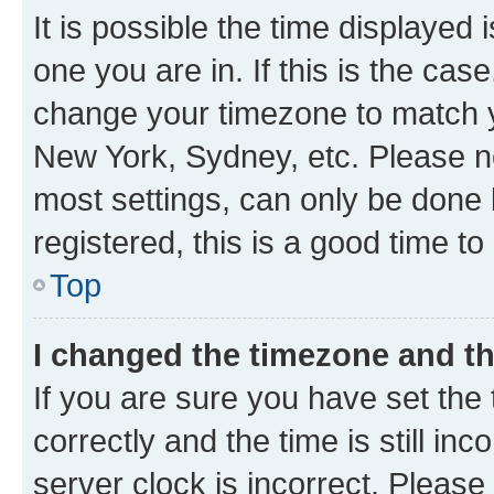
It is possible the time displayed 
one you are in. If this is the cas
change your timezone to match yo
New York, Sydney, etc. Please no
most settings, can only be done b
registered, this is a good time to
Top
I changed the timezone and the
If you are sure you have set t
correctly and the time is still inc
server clock is incorrect. Please 