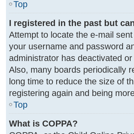
Top
I registered in the past but c
Attempt to locate the e-mail sent
your username and password and 
administrator has deactivated o
Also, many boards periodically 
long time to reduce the size of t
registering again and being more
Top
What is COPPA?