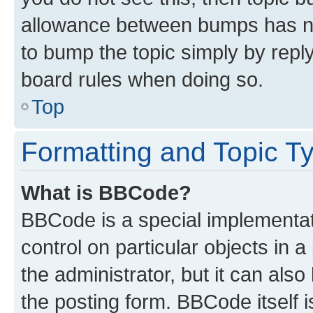
allowance between bumps has not
to bump the topic simply by reply
board rules when doing so.
Top
Formatting and Topic T
What is BBCode?
BBCode is a special implementati
control on particular objects in 
the administrator, but it can als
the posting form. BBCode itself i