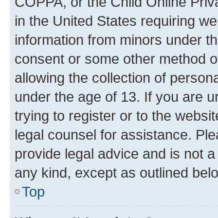
COPPA, or the Child Online Priva
in the United States requiring we
information from minors under th
consent or some other method o
allowing the collection of persona
under the age of 13. If you are u
trying to register or to the websi
legal counsel for assistance. P
provide legal advice and is not a 
any kind, except as outlined bel
Top