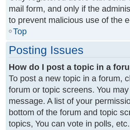
mail form, and only if the adminis
to prevent malicious use of the
Top
Posting Issues
How do I post a topic in a fo
To post a new topic in a forum, cl
forum or topic screens. You may 
message. A list of your permissio
bottom of the forum and topic s
topics, You can vote in polls, etc.