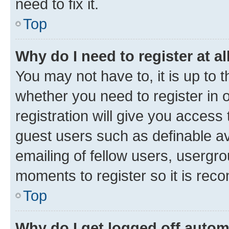
need to fix it.
Top
Why do I need to register at al
You may not have to, it is up to 
whether you need to register in
registration will give you access 
guest users such as definable a
emailing of fellow users, usergro
moments to register so it is re
Top
Why do I get logged off autom