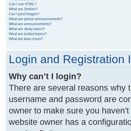
Can I use HTML?
What are Smilies?
Can I post images?
What are global announcements?
What are announcements?
What are sticky topics?
What are locked topics?
What are topic icons?
Login and Registration 
Why can’t I login?
There are several reasons why th
username and password are corre
owner to make sure you haven’t b
website owner has a configuratio