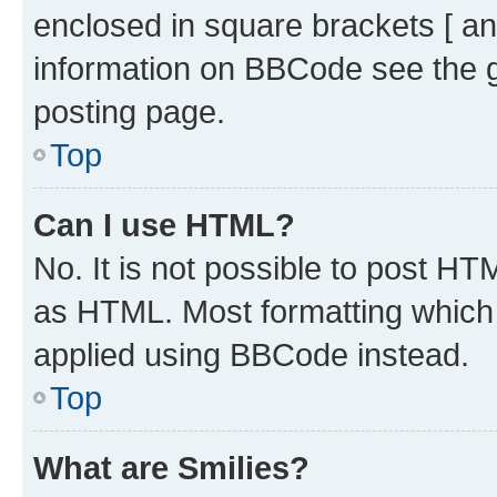
enclosed in square brackets [ an
information on BBCode see the 
posting page.
Top
Can I use HTML?
No. It is not possible to post H
as HTML. Most formatting which
applied using BBCode instead.
Top
What are Smilies?