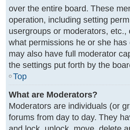
over the entire board. These mem
operation, including setting perm
usergroups or moderators, etc.,
what permissions he or she has 
may also have full moderator capa
the settings put forth by the boa
Top
What are Moderators?
Moderators are individuals (or gr
forums from day to day. They have
and lock, unlock, move, delete an