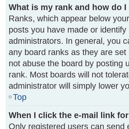
What is my rank and how do I
Ranks, which appear below your
posts you have made or identify 
administrators. In general, you 
any board ranks as they are set 
not abuse the board by posting u
rank. Most boards will not tolera
administrator will simply lower y
Top
When I click the e-mail link fo
Only registered users can send e-