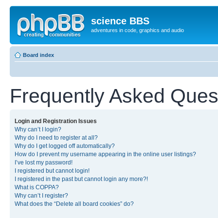
science BBS
adventures in code, graphics and audio
Board index
Frequently Asked Ques
Login and Registration Issues
Why can’t I login?
Why do I need to register at all?
Why do I get logged off automatically?
How do I prevent my username appearing in the online user listings?
I’ve lost my password!
I registered but cannot login!
I registered in the past but cannot login any more?!
What is COPPA?
Why can’t I register?
What does the “Delete all board cookies” do?