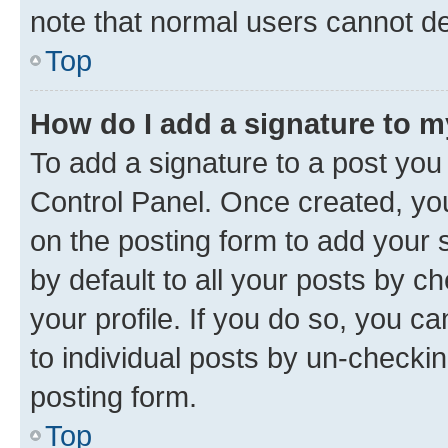
note that normal users cannot d
Top
How do I add a signature to 
To add a signature to a post you
Control Panel. Once created, y
on the posting form to add your 
by default to all your posts by c
your profile. If you do so, you c
to individual posts by un-checkin
posting form.
Top