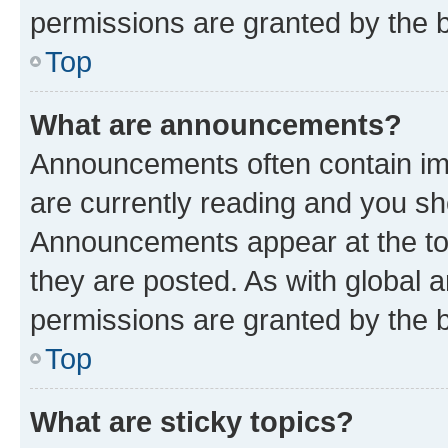
permissions are granted by the b
Top
What are announcements?
Announcements often contain imp
are currently reading and you s
Announcements appear at the top
they are posted. As with globa
permissions are granted by the b
Top
What are sticky topics?