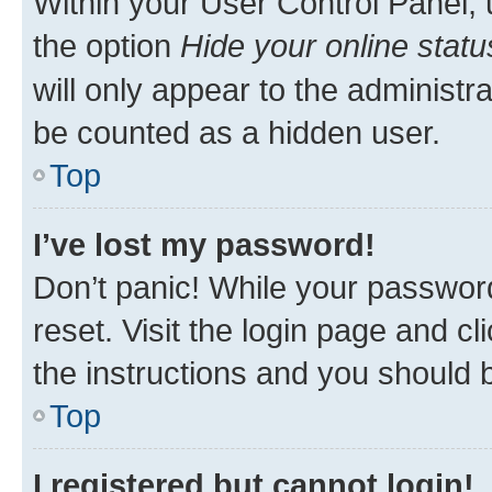
Within your User Control Panel, 
the option
Hide your online statu
will only appear to the administr
be counted as a hidden user.
Top
I’ve lost my password!
Don’t panic! While your password
reset. Visit the login page and cl
the instructions and you should b
Top
I registered but cannot login!