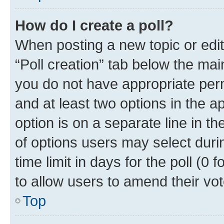
How do I create a poll?
When posting a new topic or editin
“Poll creation” tab below the mai
you do not have appropriate permi
and at least two options in the a
option is on a separate line in t
of options users may select duri
time limit in days for the poll (0 f
to allow users to amend their vot
Top