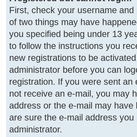
First, check your username and p
of two things may have happene
you specified being under 13 year
to follow the instructions you re
new registrations to be activated
administrator before you can log
registration. If you were sent an e
not receive an e-mail, you may h
address or the e-mail may have b
are sure the e-mail address you p
administrator.