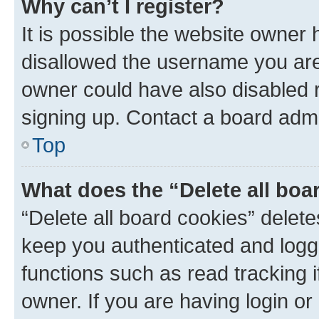
Why can’t I register?
It is possible the website owner
disallowed the username you are 
owner could have also disabled r
signing up. Contact a board admi
Top
What does the “Delete all boa
“Delete all board cookies” dele
keep you authenticated and logge
functions such as read tracking 
owner. If you are having login or