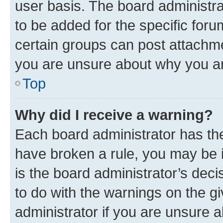
user basis. The board administr
to be added for the specific foru
certain groups can post attachme
you are unsure about why you ar
Top
Why did I receive a warning?
Each board administrator has their
have broken a rule, you may be i
is the board administrator’s dec
to do with the warnings on the gi
administrator if you are unsure