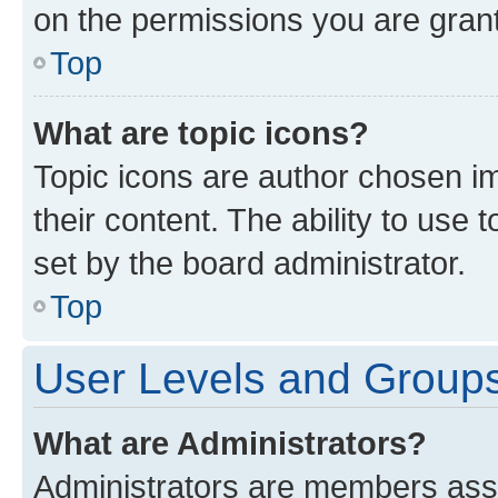
on the permissions you are grant
Top
What are topic icons?
Topic icons are author chosen im
their content. The ability to use
set by the board administrator.
Top
User Levels and Group
What are Administrators?
Administrators are members assig