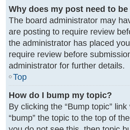
Why does my post need to be
The board administrator may hav
are posting to require review bef
the administrator has placed you
require review before submissio
administrator for further details.
Top
How do I bump my topic?
By clicking the “Bump topic” link
“bump” the topic to the top of th
you do not see this, then topic 