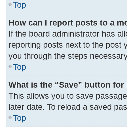
Top
How can I report posts to a m
If the board administrator has al
reporting posts next to the post y
you through the steps necessary 
Top
What is the “Save” button for 
This allows you to save passage
later date. To reload a saved pas
Top