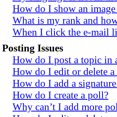
How do I show an image
What is my rank and how 
When I click the e-mail li
Posting Issues
How do I post a topic in
How do I edit or delete a
How do I add a signature
How do I create a poll?
Why can’t I add more pol