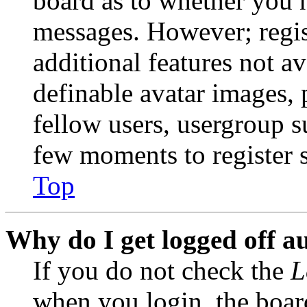
board as to whether you n
messages. However; regist
additional features not av
definable avatar images, 
fellow users, usergroup su
few moments to register 
Top
Why do I get logged off a
If you do not check the
L
when you login, the boar