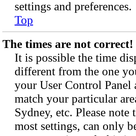
settings and preferences.
Top
The times are not correct!
It is possible the time di
different from the one you 
your User Control Panel 
match your particular are
Sydney, etc. Please note 
most settings, can only b