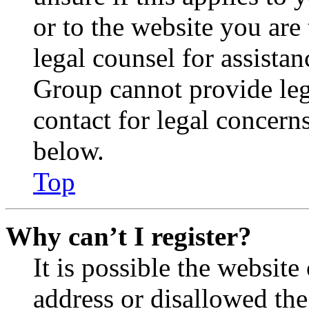
or to the website you are 
legal counsel for assista
Group cannot provide lega
contact for legal concern
below.
Top
Why can’t I register?
It is possible the websit
address or disallowed th