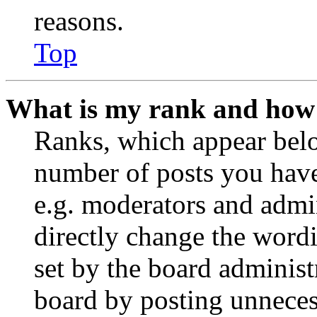
reasons.
Top
What is my rank and how 
Ranks, which appear belo
number of posts you have 
e.g. moderators and admin
directly change the wordi
set by the board administ
board by posting unnecess