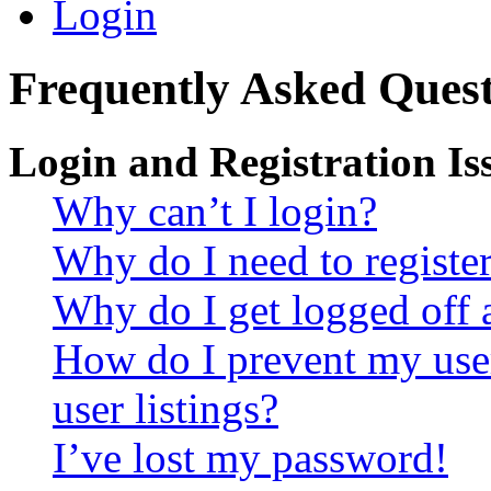
Login
Frequently Asked Quest
Login and Registration Is
Why can’t I login?
Why do I need to register 
Why do I get logged off 
How do I prevent my use
user listings?
I’ve lost my password!