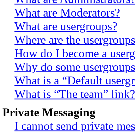
What are Moderators?
What are usergroups?
Where are the usergroups
How do I become a userg
Why do some usergroups a
What is a “Default userg
What is “The team” link?
Private Messaging
I cannot send private me