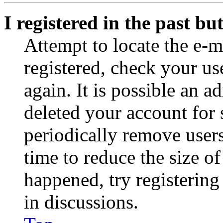
I registered in the past b
Attempt to locate the e-m
registered, check your u
again. It is possible an a
deleted your account for
periodically remove user
time to reduce the size of
happened, try registerin
in discussions.