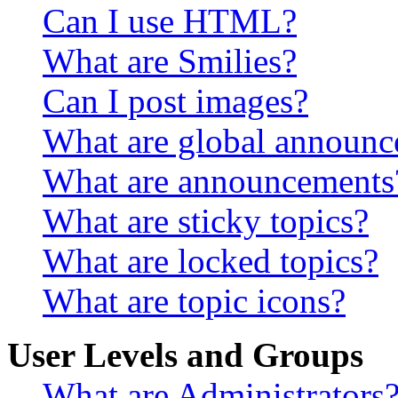
Can I use HTML?
What are Smilies?
Can I post images?
What are global announ
What are announcements
What are sticky topics?
What are locked topics?
What are topic icons?
User Levels and Groups
What are Administrators