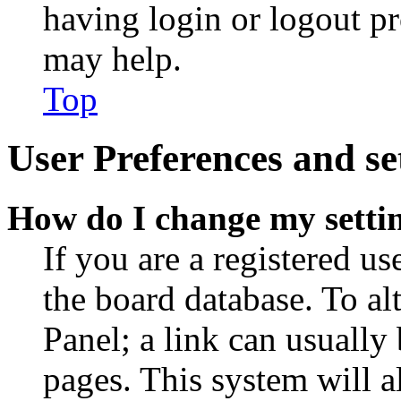
having login or logout p
may help.
Top
User Preferences and se
How do I change my setti
If you are a registered use
the board database. To al
Panel; a link can usually
pages. This system will a