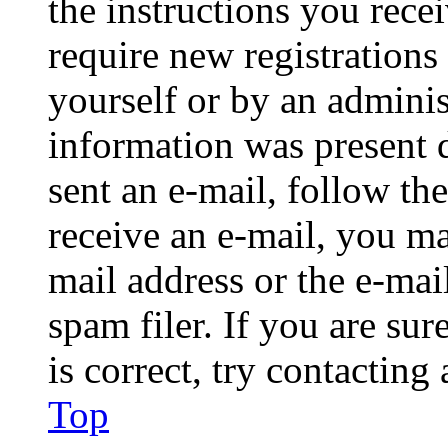
the instructions you rece
require new registrations 
yourself or by an adminis
information was present d
sent an e-mail, follow the
receive an e-mail, you ma
mail address or the e-ma
spam filer. If you are su
is correct, try contacting
Top