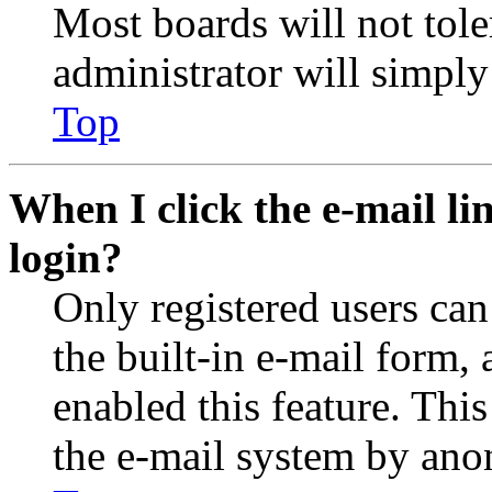
Most boards will not tole
administrator will simply
Top
When I click the e-mail lin
login?
Only registered users can
the built-in e-mail form, 
enabled this feature. This
the e-mail system by an