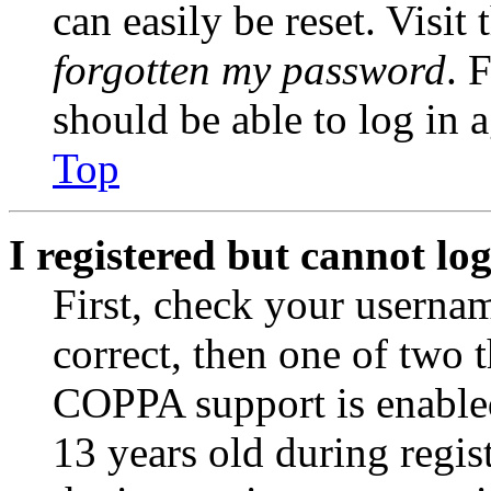
can easily be reset. Visit
forgotten my password
. 
should be able to log in a
Top
I registered but cannot log
First, check your usernam
correct, then one of two
COPPA support is enable
13 years old during regis