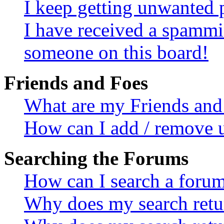
I keep getting unwanted 
I have received a spammi
someone on this board!
Friends and Foes
What are my Friends and 
How can I add / remove u
Searching the Forums
How can I search a foru
Why does my search retur