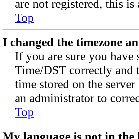
are not registered, this i
Top
I changed the timezone and
If you are sure you have
Time/DST correctly and the
time stored on the server 
an administrator to corre
Top
My language is not in the l