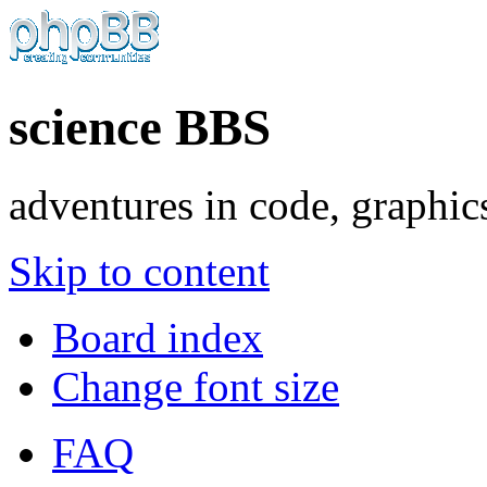
science BBS
adventures in code, graphic
Skip to content
Board index
Change font size
FAQ