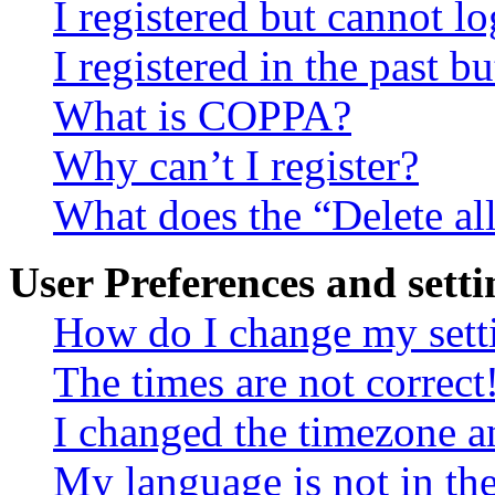
I registered but cannot lo
I registered in the past 
What is COPPA?
Why can’t I register?
What does the “Delete al
User Preferences and setti
How do I change my sett
The times are not correct
I changed the timezone an
My language is not in the 