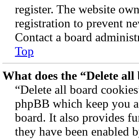
register. The website own
registration to prevent n
Contact a board administr
Top
What does the “Delete all
“Delete all board cookies
phpBB which keep you au
board. It also provides fu
they have been enabled b