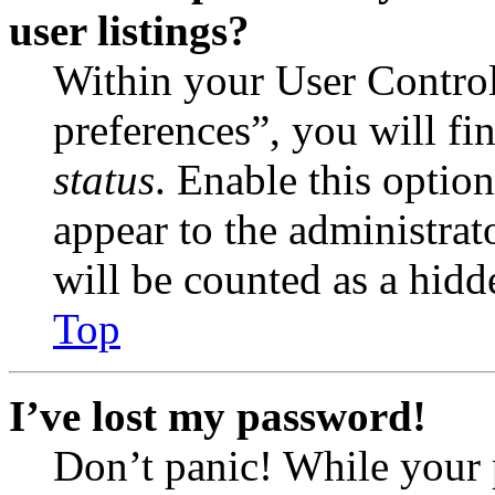
user listings?
Within your User Contro
preferences”, you will fi
status
. Enable this optio
appear to the administrat
will be counted as a hidd
Top
I’ve lost my password!
Don’t panic! While your 