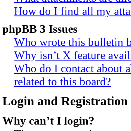
How do I find all my att
phpBB 3 Issues
Who wrote this bulletin 
Why isn’t X feature avail
Who do I contact about a
related to this board?
Login and Registration 
Why can’t I login?