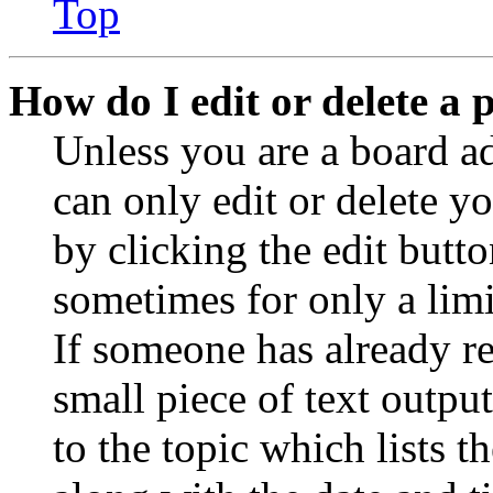
Top
How do I edit or delete a 
Unless you are a board a
can only edit or delete y
by clicking the edit butto
sometimes for only a limi
If someone has already re
small piece of text outpu
to the topic which lists t