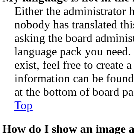
Either the administrator 
nobody has translated thi
asking the board administr
language pack you need. 
exist, feel free to create
information can be found
at the bottom of board pa
Top
How do I show an image 