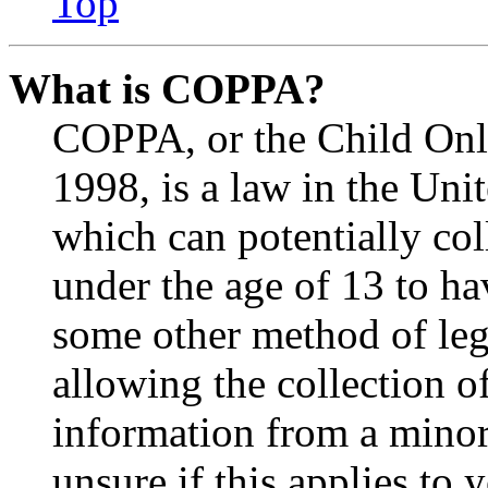
Top
What is COPPA?
COPPA, or the Child Onli
1998, is a law in the Uni
which can potentially co
under the age of 13 to ha
some other method of le
allowing the collection of
information from a minor 
unsure if this applies to 