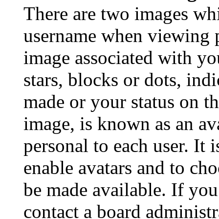
There are two images wh
username when viewing p
image associated with you
stars, blocks or dots, in
made or your status on th
image, is known as an ava
personal to each user. It 
enable avatars and to ch
be made available. If you
contact a board administr