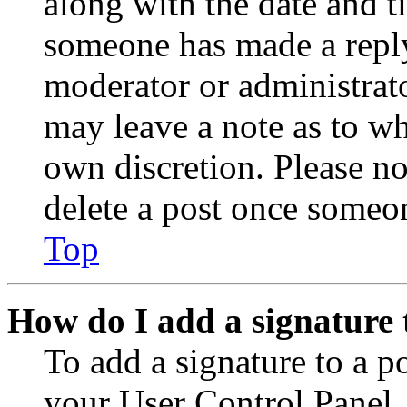
along with the date and t
someone has made a reply;
moderator or administrato
may leave a note as to wh
own discretion. Please no
delete a post once someon
Top
How do I add a signature 
To add a signature to a po
your User Control Panel.