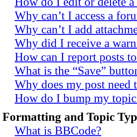
How do I edit or delete a
Why can’t I access a for
Why can’t I add attachm
Why did I receive a warn
How can I report posts t
What is the “Save” button
Why does my post need t
How do I bump my topic
Formatting and Topic Typ
What is BBCode?