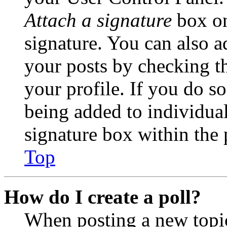
Attach a signature
box on
signature. You can also ad
your posts by checking th
your profile. If you do so
being added to individua
signature box within the 
Top
How do I create a poll?
When posting a new topic 