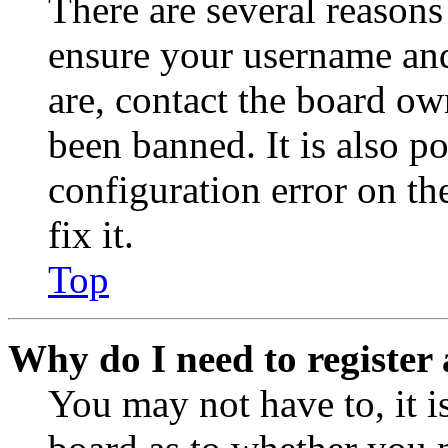
There are several reasons
ensure your username and
are, contact the board o
been banned. It is also p
configuration error on th
fix it.
Top
Why do I need to register 
You may not have to, it is