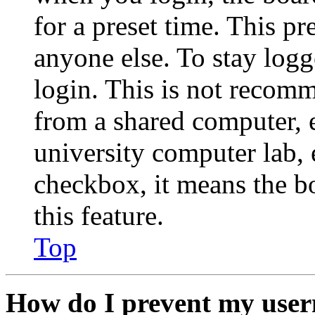
for a preset time. This p
anyone else. To stay logg
login. This is not recom
from a shared computer, e.
university computer lab, e
checkbox, it means the b
this feature.
Top
How do I prevent my user