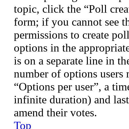
topic, click the “Poll cr
form; if you cannot see t
permissions to create poll
options in the appropriat
is on a separate line in th
number of options users 
“Options per user”, a time
infinite duration) and las
amend their votes.
Top