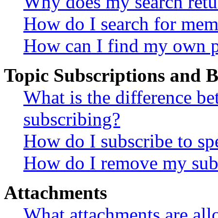
Why does my search retu
How do I search for mem
How can I find my own p
Topic Subscriptions and
What is the difference 
subscribing?
How do I subscribe to spe
How do I remove my subs
Attachments
What attachments are all