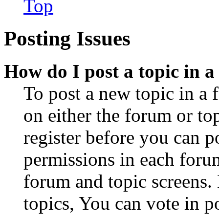
Top
Posting Issues
How do I post a topic in 
To post a new topic in a 
on either the forum or to
register before you can p
permissions in each forum
forum and topic screens
topics, You can vote in po