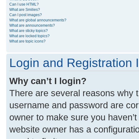
Can I use HTML?
What are Smilies?
Can I post images?
What are global announcements?
What are announcements?
What are sticky topics?
What are locked topics?
What are topic icons?
Login and Registration 
Why can’t I login?
There are several reasons why th
username and password are corre
owner to make sure you haven’t b
website owner has a configuratio