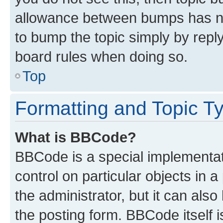
allowance between bumps has not
to bump the topic simply by reply
board rules when doing so.
Top
Formatting and Topic T
What is BBCode?
BBCode is a special implementati
control on particular objects in 
the administrator, but it can als
the posting form. BBCode itself i