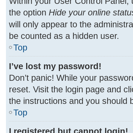
Within your User Control Panel, 
the option
Hide your online statu
will only appear to the administr
be counted as a hidden user.
Top
I’ve lost my password!
Don’t panic! While your password
reset. Visit the login page and cl
the instructions and you should b
Top
I registered but cannot login!