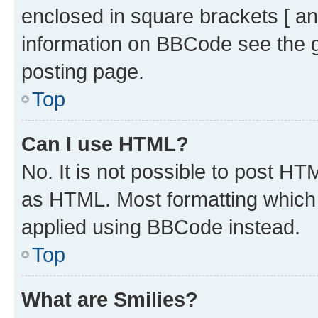
enclosed in square brackets [ an
information on BBCode see the 
posting page.
Top
Can I use HTML?
No. It is not possible to post H
as HTML. Most formatting which
applied using BBCode instead.
Top
What are Smilies?