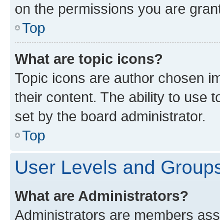
on the permissions you are grant
Top
What are topic icons?
Topic icons are author chosen im
their content. The ability to use
set by the board administrator.
Top
User Levels and Group
What are Administrators?
Administrators are members assig