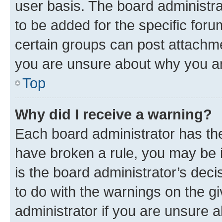
user basis. The board administr
to be added for the specific foru
certain groups can post attachme
you are unsure about why you ar
Top
Why did I receive a warning?
Each board administrator has their
have broken a rule, you may be i
is the board administrator’s dec
to do with the warnings on the gi
administrator if you are unsure