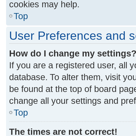
cookies may help.
Top
User Preferences and s
How do I change my settings
If you are a registered user, all 
database. To alter them, visit yo
be found at the top of board page
change all your settings and pre
Top
The times are not correct!