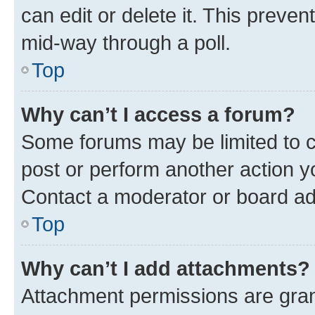
can edit or delete it. This preve
mid-way through a poll.
Top
Why can’t I access a forum?
Some forums may be limited to ce
post or perform another action 
Contact a moderator or board ad
Top
Why can’t I add attachments?
Attachment permissions are gran