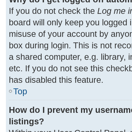
If you do not check the
Log me i
board will only keep you logged i
misuse of your account by anyone
box during login. This is not r
a shared computer, e.g. library, 
etc. If you do not see this check
has disabled this feature.
Top
How do I prevent my username
listings?