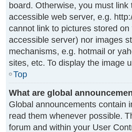
board. Otherwise, you must link 
accessible web server, e.g. htt
cannot link to pictures stored on
accessible server) nor images st
mechanisms, e.g. hotmail or ya
sites, etc. To display the image
Top
What are global announceme
Global announcements contain i
read them whenever possible. The
forum and within your User Con