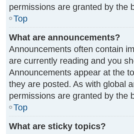
permissions are granted by the b
Top
What are announcements?
Announcements often contain imp
are currently reading and you s
Announcements appear at the top
they are posted. As with globa
permissions are granted by the b
Top
What are sticky topics?