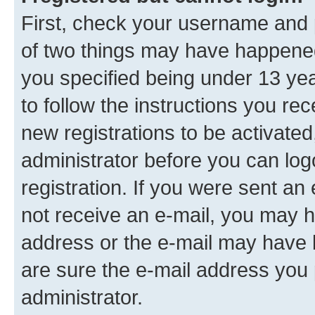
First, check your username and p
of two things may have happene
you specified being under 13 year
to follow the instructions you re
new registrations to be activated
administrator before you can log
registration. If you were sent an e
not receive an e-mail, you may h
address or the e-mail may have b
are sure the e-mail address you p
administrator.