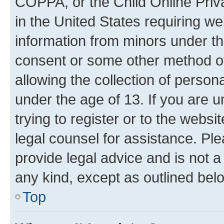
COPPA, or the Child Online Priva
in the United States requiring we
information from minors under th
consent or some other method o
allowing the collection of persona
under the age of 13. If you are u
trying to register or to the websi
legal counsel for assistance. P
provide legal advice and is not a 
any kind, except as outlined bel
Top