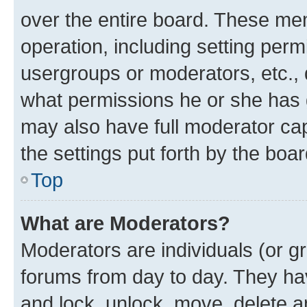
over the entire board. These mem
operation, including setting perm
usergroups or moderators, etc.,
what permissions he or she has 
may also have full moderator capa
the settings put forth by the boa
Top
What are Moderators?
Moderators are individuals (or gr
forums from day to day. They have
and lock, unlock, move, delete an