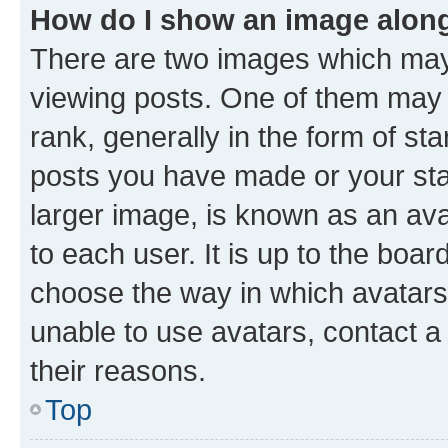
How do I show an image alon
There are two images which ma
viewing posts. One of them may 
rank, generally in the form of st
posts you have made or your stat
larger image, is known as an ava
to each user. It is up to the boa
choose the way in which avatars
unable to use avatars, contact a
their reasons.
Top