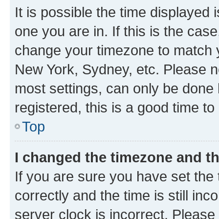
It is possible the time displayed 
one you are in. If this is the cas
change your timezone to match yo
New York, Sydney, etc. Please no
most settings, can only be done b
registered, this is a good time to
Top
I changed the timezone and the
If you are sure you have set t
correctly and the time is still inc
server clock is incorrect. Please 