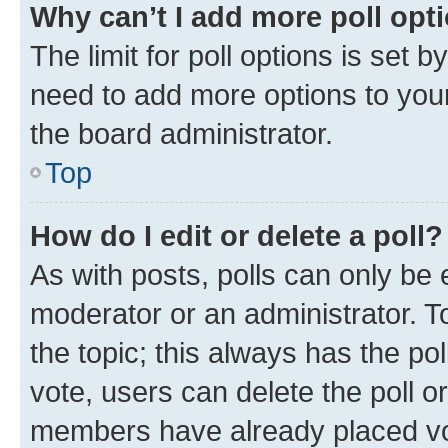
Why can’t I add more poll opt
The limit for poll options is set b
need to add more options to your
the board administrator.
Top
How do I edit or delete a poll?
As with posts, polls can only be e
moderator or an administrator. To e
the topic; this always has the pol
vote, users can delete the poll or
members have already placed vot