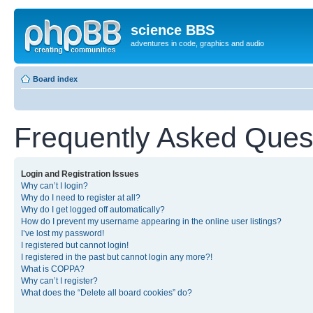
science BBS
adventures in code, graphics and audio
Board index
Frequently Asked Ques
Login and Registration Issues
Why can’t I login?
Why do I need to register at all?
Why do I get logged off automatically?
How do I prevent my username appearing in the online user listings?
I’ve lost my password!
I registered but cannot login!
I registered in the past but cannot login any more?!
What is COPPA?
Why can’t I register?
What does the “Delete all board cookies” do?