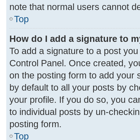
note that normal users cannot d
Top
How do I add a signature to 
To add a signature to a post you
Control Panel. Once created, y
on the posting form to add your 
by default to all your posts by c
your profile. If you do so, you c
to individual posts by un-checkin
posting form.
Top