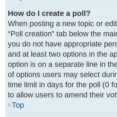
How do I create a poll?
When posting a new topic or editin
“Poll creation” tab below the mai
you do not have appropriate permi
and at least two options in the a
option is on a separate line in t
of options users may select duri
time limit in days for the poll (0 f
to allow users to amend their vot
Top