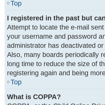
Top
I registered in the past but c
Attempt to locate the e-mail sent
your username and password and 
administrator has deactivated o
Also, many boards periodically 
long time to reduce the size of t
registering again and being more
Top
What is COPPA?