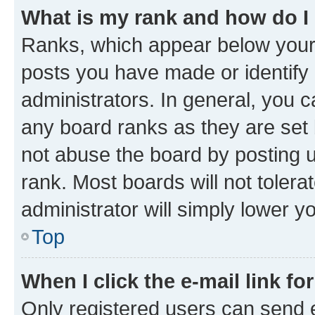
What is my rank and how do I
Ranks, which appear below your
posts you have made or identify 
administrators. In general, you 
any board ranks as they are set 
not abuse the board by posting u
rank. Most boards will not tolera
administrator will simply lower y
Top
When I click the e-mail link fo
Only registered users can send e-