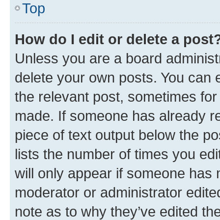
Top
How do I edit or delete a post
Unless you are a board administr
delete your own posts. You can ed
the relevant post, sometimes for 
made. If someone has already repl
piece of text output below the po
lists the number of times you edi
will only appear if someone has ma
moderator or administrator edite
note as to why they’ve edited the