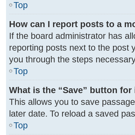
Top
How can I report posts to a m
If the board administrator has al
reporting posts next to the post y
you through the steps necessary 
Top
What is the “Save” button for 
This allows you to save passage
later date. To reload a saved pas
Top