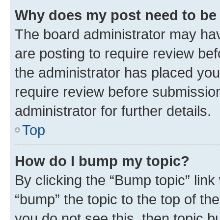
Why does my post need to be
The board administrator may hav
are posting to require review bef
the administrator has placed you
require review before submissio
administrator for further details.
Top
How do I bump my topic?
By clicking the “Bump topic” link
“bump” the topic to the top of th
you do not see this, then topic 