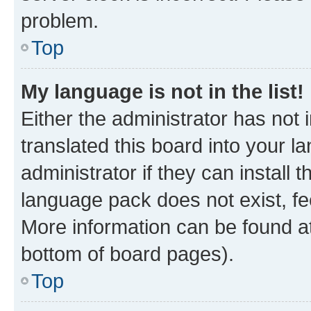
problem.
Top
My language is not in the list!
Either the administrator has not
translated this board into your 
administrator if they can install
language pack does not exist, fee
More information can be found at
bottom of board pages).
Top