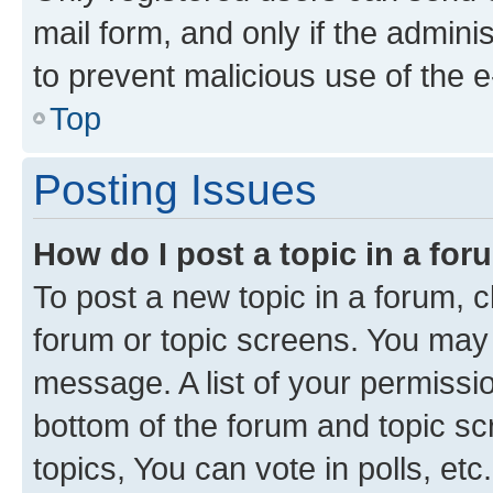
mail form, and only if the adminis
to prevent malicious use of the
Top
Posting Issues
How do I post a topic in a fo
To post a new topic in a forum, cl
forum or topic screens. You may 
message. A list of your permissio
bottom of the forum and topic s
topics, You can vote in polls, etc.