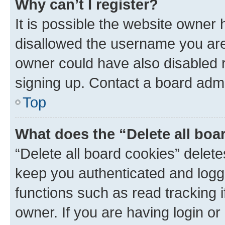
Why can’t I register?
It is possible the website owner
disallowed the username you are 
owner could have also disabled r
signing up. Contact a board admi
Top
What does the “Delete all boa
“Delete all board cookies” dele
keep you authenticated and logge
functions such as read tracking 
owner. If you are having login or