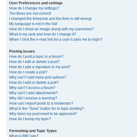
User Preferences and settings
How do I change my settings?
The times are not correct!
I changed the timezone and the time is still wrong!
My language is not in the list!
How do I show an image along with my username?
What is my rank and how do I change it?
When I click the e-mail link for a user it asks me to login?
Posting Issues
How do I post a topic in a forum?
How do I edit or delete a post?
How do I add a signature to my post?
How do I create a poll?
Why can’t I add more poll options?
How do I edit or delete a poll?
Why can’t I access a forum?
Why can’t I add attachments?
Why did I receive a warning?
How can I report posts to a moderator?
What is the “Save” button for in topic posting?
Why does my post need to be approved?
How do I bump my topic?
Formatting and Topic Types
What is BBCode?