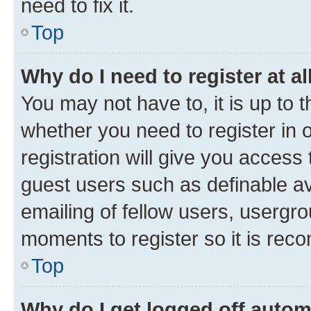
need to fix it.
Top
Why do I need to register at al
You may not have to, it is up to 
whether you need to register in
registration will give you access 
guest users such as definable a
emailing of fellow users, usergro
moments to register so it is re
Top
Why do I get logged off autom