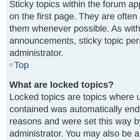
Sticky topics within the forum 
on the first page. They are often
them whenever possible. As wit
announcements, sticky topic per
administrator.
Top
What are locked topics?
Locked topics are topics where u
contained was automatically en
reasons and were set this way b
administrator. You may also be a