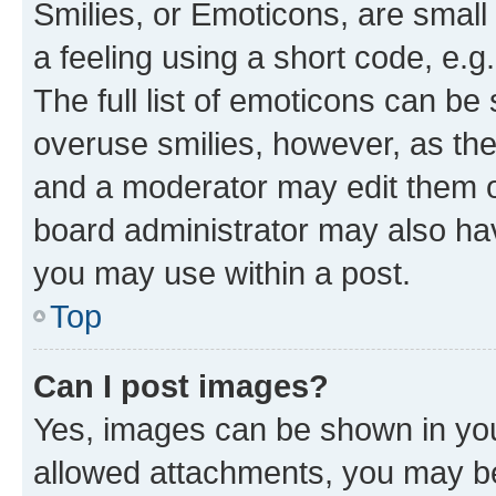
Smilies, or Emoticons, are smal
a feeling using a short code, e.g
The full list of emoticons can be 
overuse smilies, however, as th
and a moderator may edit them o
board administrator may also hav
you may use within a post.
Top
Can I post images?
Yes, images can be shown in your
allowed attachments, you may be