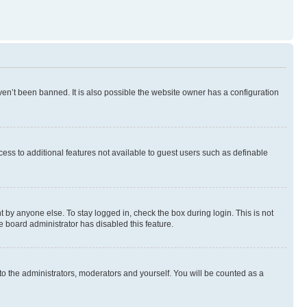
en’t been banned. It is also possible the website owner has a configuration
ccess to additional features not available to guest users such as definable
 by anyone else. To stay logged in, check the box during login. This is not
e board administrator has disabled this feature.
to the administrators, moderators and yourself. You will be counted as a