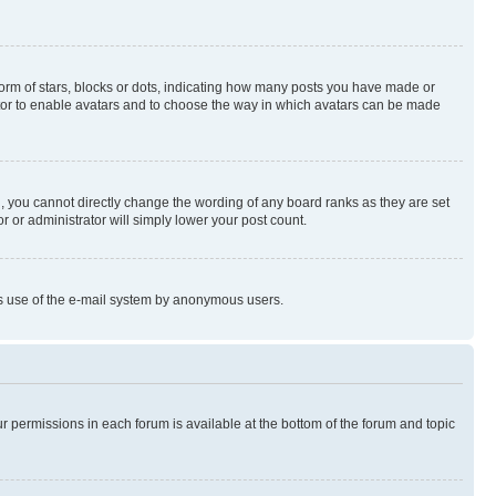
rm of stars, blocks or dots, indicating how many posts you have made or
rator to enable avatars and to choose the way in which avatars can be made
, you cannot directly change the wording of any board ranks as they are set
r or administrator will simply lower your post count.
ious use of the e-mail system by anonymous users.
ur permissions in each forum is available at the bottom of the forum and topic