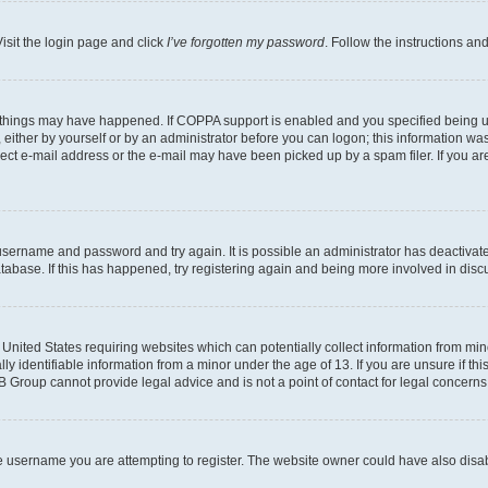
isit the login page and click
I’ve forgotten my password
. Follow the instructions an
 things may have happened. If COPPA support is enabled and you specified being unde
either by yourself or by an administrator before you can logon; this information was 
rect e-mail address or the e-mail may have been picked up by a spam filer. If you are
r username and password and try again. It is possible an administrator has deactiva
tabase. If this has happened, try registering again and being more involved in disc
e United States requiring websites which can potentially collect information from mi
identifiable information from a minor under the age of 13. If you are unsure if this
BB Group cannot provide legal advice and is not a point of contact for legal concerns
e username you are attempting to register. The website owner could have also disabl