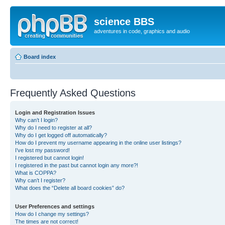
science BBS
adventures in code, graphics and audio
Board index
Frequently Asked Questions
Login and Registration Issues
Why can’t I login?
Why do I need to register at all?
Why do I get logged off automatically?
How do I prevent my username appearing in the online user listings?
I’ve lost my password!
I registered but cannot login!
I registered in the past but cannot login any more?!
What is COPPA?
Why can’t I register?
What does the “Delete all board cookies” do?
User Preferences and settings
How do I change my settings?
The times are not correct!