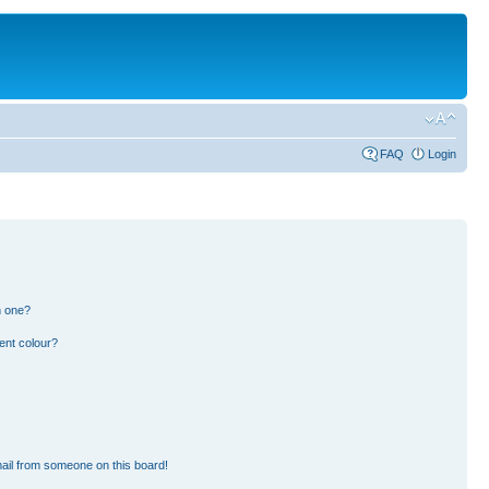
FAQ
Login
n one?
ent colour?
ail from someone on this board!