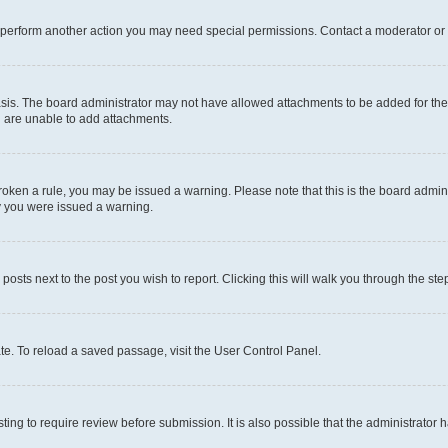
r perform another action you may need special permissions. Contact a moderator or 
sis. The board administrator may not have allowed attachments to be added for the 
u are unable to add attachments.
e broken a rule, you may be issued a warning. Please note that this is the board adm
hy you were issued a warning.
 posts next to the post you wish to report. Clicking this will walk you through the ste
te. To reload a saved passage, visit the User Control Panel.
ing to require review before submission. It is also possible that the administrator