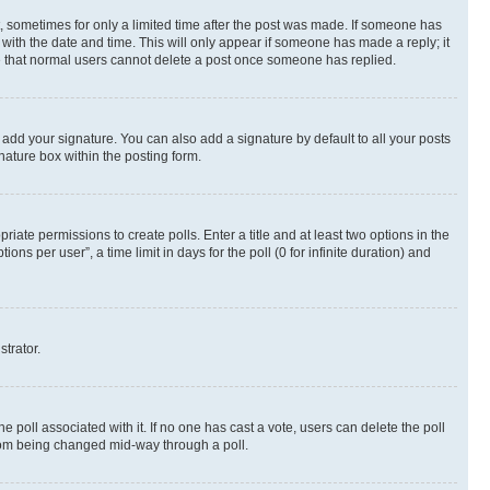
st, sometimes for only a limited time after the post was made. If someone has
g with the date and time. This will only appear if someone has made a reply; it
ote that normal users cannot delete a post once someone has replied.
 add your signature. You can also add a signature by default to all your posts
nature box within the posting form.
riate permissions to create polls. Enter a title and at least two options in the
s per user”, a time limit in days for the poll (0 for infinite duration) and
strator.
the poll associated with it. If no one has cast a vote, users can delete the poll
 from being changed mid-way through a poll.