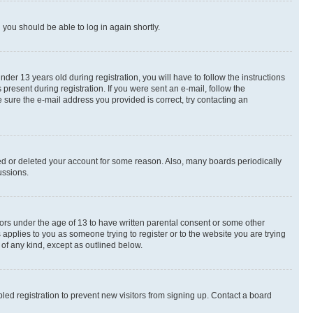
d you should be able to log in again shortly.
r 13 years old during registration, you will have to follow the instructions
present during registration. If you were sent an e-mail, follow the
 sure the e-mail address you provided is correct, try contacting an
ted or deleted your account for some reason. Also, many boards periodically
ussions.
nors under the age of 13 to have written parental consent or some other
 applies to you as someone trying to register or to the website you are trying
 of any kind, except as outlined below.
ed registration to prevent new visitors from signing up. Contact a board