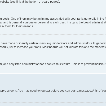
website (see link at the bottom of board pages).
osts. One of them may be an image associated with your rank, generally in the fo
tar and is generally unique or personal to each user. It is up to the board administ
ask them for their reasons.
ve made or identify certain users, e.g. moderators and administrators. In general
rily just to increase your rank. Most boards will not tolerate this and the moderato
orm, and only if the administrator has enabled this feature. This is to prevent malic
r topic screens. You may need to register before you can post a message. A list of yo