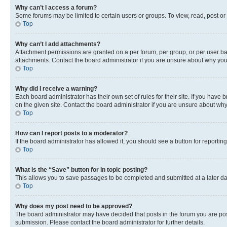
Why can’t I access a forum?
Some forums may be limited to certain users or groups. To view, read, post o
Top
Why can’t I add attachments?
Attachment permissions are granted on a per forum, per group, or per user ba
attachments. Contact the board administrator if you are unsure about why yo
Top
Why did I receive a warning?
Each board administrator has their own set of rules for their site. If you hav
on the given site. Contact the board administrator if you are unsure about w
Top
How can I report posts to a moderator?
If the board administrator has allowed it, you should see a button for reporting
Top
What is the “Save” button for in topic posting?
This allows you to save passages to be completed and submitted at a later da
Top
Why does my post need to be approved?
The board administrator may have decided that posts in the forum you are post
submission. Please contact the board administrator for further details.