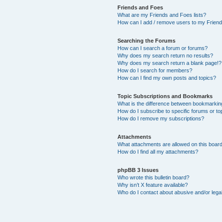
Friends and Foes
What are my Friends and Foes lists?
How can I add / remove users to my Friends
Searching the Forums
How can I search a forum or forums?
Why does my search return no results?
Why does my search return a blank page!?
How do I search for members?
How can I find my own posts and topics?
Topic Subscriptions and Bookmarks
What is the difference between bookmarkin
How do I subscribe to specific forums or to
How do I remove my subscriptions?
Attachments
What attachments are allowed on this boar
How do I find all my attachments?
phpBB 3 Issues
Who wrote this bulletin board?
Why isn’t X feature available?
Who do I contact about abusive and/or legal