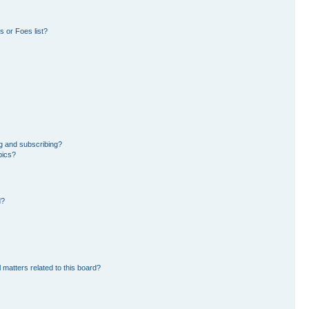
 or Foes list?
g and subscribing?
pics?
d?
 matters related to this board?