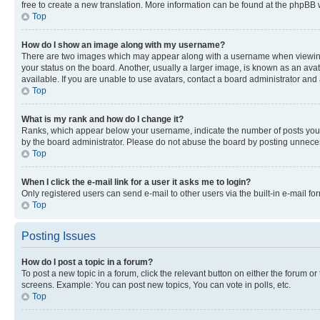
free to create a new translation. More information can be found at the phpBB 
Top
How do I show an image along with my username?
There are two images which may appear along with a username when viewing p
your status on the board. Another, usually a larger image, is known as an ava
available. If you are unable to use avatars, contact a board administrator and 
Top
What is my rank and how do I change it?
Ranks, which appear below your username, indicate the number of posts you ha
by the board administrator. Please do not abuse the board by posting unnecessa
Top
When I click the e-mail link for a user it asks me to login?
Only registered users can send e-mail to other users via the built-in e-mail f
Top
Posting Issues
How do I post a topic in a forum?
To post a new topic in a forum, click the relevant button on either the forum o
screens. Example: You can post new topics, You can vote in polls, etc.
Top