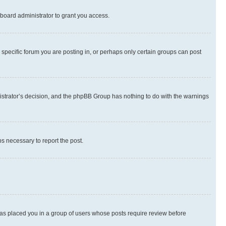
board administrator to grant you access.
specific forum you are posting in, or perhaps only certain groups can post
inistrator’s decision, and the phpBB Group has nothing to do with the warnings
ps necessary to report the post.
 has placed you in a group of users whose posts require review before