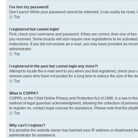
I’ve lost my password!
Don’t panic! While your password cannot be retrieved, it can easily be reset. V
Top
I registered but cannot login!
First, check your username and password. If they are correct, then one of two
you received. Some boards will also require new registrations to be activated, 
instructions. If you did not receive an e-mail, you may have provided an incor
administrator.
Top
I registered in the past but cannot login any more?!
Attempt to locate the e-mail sent to you when you first registered, check you
remove users who have not posted for a long time to reduce the size of the da
Top
What is COPPA?
COPPA, or the Child Online Privacy and Protection Act of 1998, is a law in th
method of legal guardian acknowledgment, allowing the collection of personally 
to register on, contact legal counsel for assistance. Please note that the php
Top
Why can’t I register?
It is possible the website owner has banned your IP address or disallowed th
administrator for assistance.