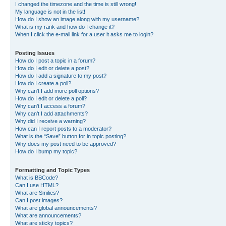
I changed the timezone and the time is still wrong!
My language is not in the list!
How do I show an image along with my username?
What is my rank and how do I change it?
When I click the e-mail link for a user it asks me to login?
Posting Issues
How do I post a topic in a forum?
How do I edit or delete a post?
How do I add a signature to my post?
How do I create a poll?
Why can’t I add more poll options?
How do I edit or delete a poll?
Why can’t I access a forum?
Why can’t I add attachments?
Why did I receive a warning?
How can I report posts to a moderator?
What is the “Save” button for in topic posting?
Why does my post need to be approved?
How do I bump my topic?
Formatting and Topic Types
What is BBCode?
Can I use HTML?
What are Smilies?
Can I post images?
What are global announcements?
What are announcements?
What are sticky topics?