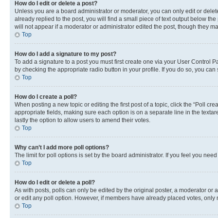
How do I edit or delete a post?
Unless you are a board administrator or moderator, you can only edit or delete
already replied to the post, you will find a small piece of text output below th
will not appear if a moderator or administrator edited the post, though they 
Top
How do I add a signature to my post?
To add a signature to a post you must first create one via your User Control 
by checking the appropriate radio button in your profile. If you do so, you can
Top
How do I create a poll?
When posting a new topic or editing the first post of a topic, click the “Poll cr
appropriate fields, making sure each option is on a separate line in the textare
lastly the option to allow users to amend their votes.
Top
Why can’t I add more poll options?
The limit for poll options is set by the board administrator. If you feel you ne
Top
How do I edit or delete a poll?
As with posts, polls can only be edited by the original poster, a moderator or an a
or edit any poll option. However, if members have already placed votes, only m
Top