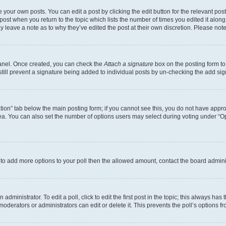
 your own posts. You can edit a post by clicking the edit button for the relevant po
e post when you return to the topic which lists the number of times you edited it alon
may leave a note as to why they’ve edited the post at their own discretion. Please n
Panel. Once created, you can check the
Attach a signature
box on the posting form to
 still prevent a signature being added to individual posts by un-checking the add sig
eation” tab below the main posting form; if you cannot see this, you do not have approp
a. You can also set the number of options users may select during voting under “Option
ed to add more options to your poll then the allowed amount, contact the board admini
dministrator. To edit a poll, click to edit the first post in the topic; this always has 
oderators or administrators can edit or delete it. This prevents the poll’s options