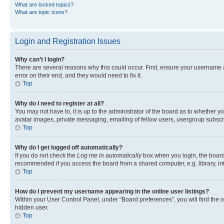
What are locked topics?
What are topic icons?
Login and Registration Issues
Why can’t I login?
There are several reasons why this could occur. First, ensure your username 
error on their end, and they would need to fix it.
Top
Why do I need to register at all?
You may not have to, it is up to the administrator of the board as to whether y
avatar images, private messaging, emailing of fellow users, usergroup subscri
Top
Why do I get logged off automatically?
If you do not check the
Log me in automatically
box when you login, the board 
recommended if you access the board from a shared computer, e.g. library, inte
Top
How do I prevent my username appearing in the online user listings?
Within your User Control Panel, under “Board preferences”, you will find the 
hidden user.
Top