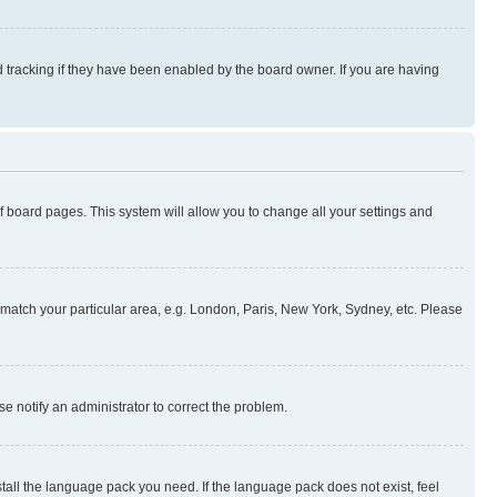
 tracking if they have been enabled by the board owner. If you are having
 of board pages. This system will allow you to change all your settings and
to match your particular area, e.g. London, Paris, New York, Sydney, etc. Please
se notify an administrator to correct the problem.
stall the language pack you need. If the language pack does not exist, feel