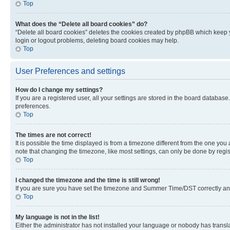
Top
What does the “Delete all board cookies” do?
“Delete all board cookies” deletes the cookies created by phpBB which keep y
login or logout problems, deleting board cookies may help.
Top
User Preferences and settings
How do I change my settings?
If you are a registered user, all your settings are stored in the board database
preferences.
Top
The times are not correct!
It is possible the time displayed is from a timezone different from the one you
note that changing the timezone, like most settings, can only be done by registe
Top
I changed the timezone and the time is still wrong!
If you are sure you have set the timezone and Summer Time/DST correctly and the
Top
My language is not in the list!
Either the administrator has not installed your language or nobody has transla