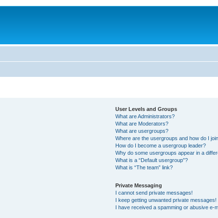
User Levels and Groups
What are Administrators?
What are Moderators?
What are usergroups?
Where are the usergroups and how do I joi
How do I become a usergroup leader?
Why do some usergroups appear in a differ
What is a “Default usergroup”?
What is “The team” link?
Private Messaging
I cannot send private messages!
I keep getting unwanted private messages!
I have received a spamming or abusive e-m