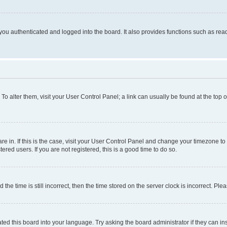
ou authenticated and logged into the board. It also provides functions such as read
. To alter them, visit your User Control Panel; a link can usually be found at the top
 are in. If this is the case, visit your User Control Panel and change your timezone 
red users. If you are not registered, this is a good time to do so.
 time is still incorrect, then the time stored on the server clock is incorrect. Plea
ted this board into your language. Try asking the board administrator if they can in