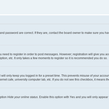
and password are correct. If they are, contact the board owner to make sure you hav
ou need to register in order to post messages. However; registration will give you a
ption, etc. It only takes a few moments to register so it is recommended you do so.
will only keep you logged in for a preset time. This prevents misuse of your account
rnet cafe, university computer lab, etc. If you do not see this checkbox, it means th
option
Hide your online status
. Enable this option with
Yes
and you will only appear 