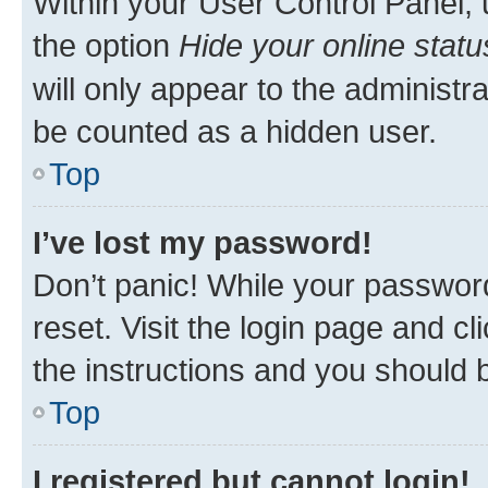
Within your User Control Panel, 
the option
Hide your online statu
will only appear to the administr
be counted as a hidden user.
Top
I’ve lost my password!
Don’t panic! While your password
reset. Visit the login page and cl
the instructions and you should b
Top
I registered but cannot login!