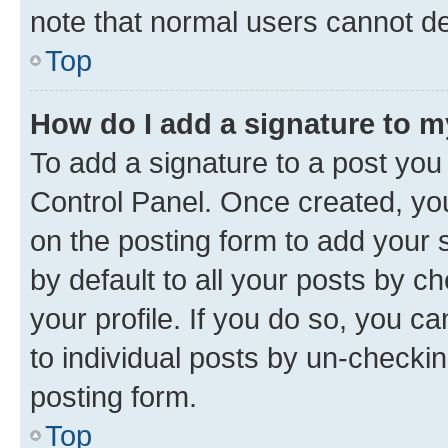
note that normal users cannot d
Top
How do I add a signature to 
To add a signature to a post you
Control Panel. Once created, y
on the posting form to add your 
by default to all your posts by c
your profile. If you do so, you c
to individual posts by un-checkin
posting form.
Top