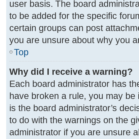
user basis. The board administr
to be added for the specific foru
certain groups can post attachme
you are unsure about why you ar
Top
Why did I receive a warning?
Each board administrator has their
have broken a rule, you may be i
is the board administrator’s dec
to do with the warnings on the gi
administrator if you are unsure