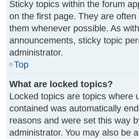
Sticky topics within the forum 
on the first page. They are often
them whenever possible. As wit
announcements, sticky topic per
administrator.
Top
What are locked topics?
Locked topics are topics where u
contained was automatically en
reasons and were set this way b
administrator. You may also be a