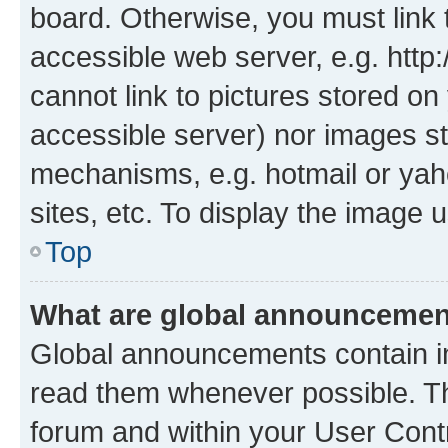
board. Otherwise, you must link 
accessible web server, e.g. htt
cannot link to pictures stored on
accessible server) nor images st
mechanisms, e.g. hotmail or ya
sites, etc. To display the image
Top
What are global announceme
Global announcements contain i
read them whenever possible. The
forum and within your User Con