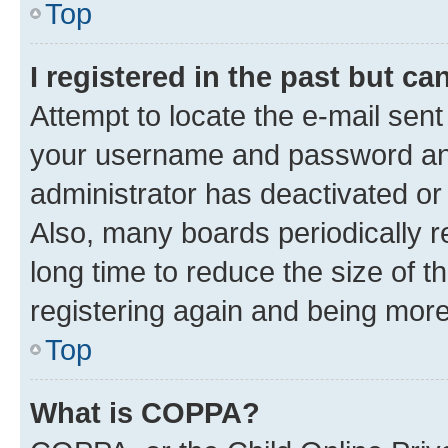
Top
I registered in the past but c
Attempt to locate the e-mail sent
your username and password and 
administrator has deactivated o
Also, many boards periodically 
long time to reduce the size of t
registering again and being more
Top
What is COPPA?