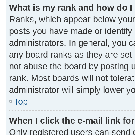
What is my rank and how do I
Ranks, which appear below your
posts you have made or identify 
administrators. In general, you 
any board ranks as they are set 
not abuse the board by posting u
rank. Most boards will not tolera
administrator will simply lower y
Top
When I click the e-mail link fo
Only registered users can send e-