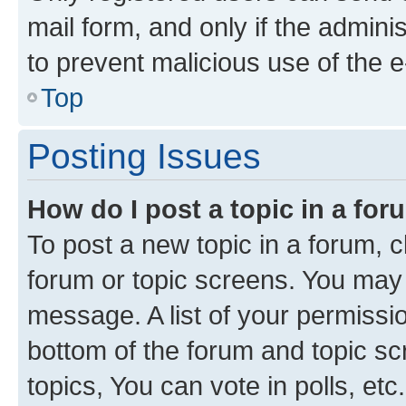
mail form, and only if the adminis
to prevent malicious use of the
Top
Posting Issues
How do I post a topic in a fo
To post a new topic in a forum, cl
forum or topic screens. You may 
message. A list of your permissio
bottom of the forum and topic s
topics, You can vote in polls, etc.