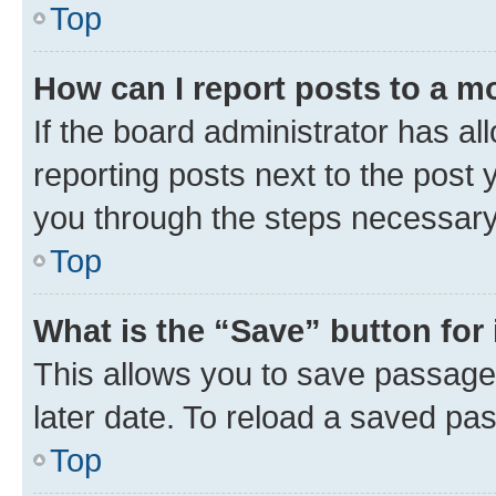
Top
How can I report posts to a m
If the board administrator has al
reporting posts next to the post y
you through the steps necessary 
Top
What is the “Save” button for 
This allows you to save passage
later date. To reload a saved pas
Top