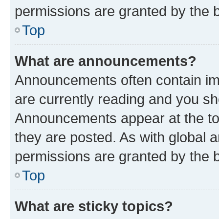
permissions are granted by the b
Top
What are announcements?
Announcements often contain imp
are currently reading and you s
Announcements appear at the top
they are posted. As with globa
permissions are granted by the b
Top
What are sticky topics?