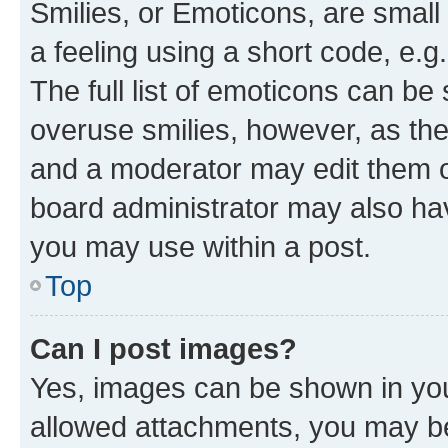
Smilies, or Emoticons, are smal
a feeling using a short code, e.g
The full list of emoticons can be 
overuse smilies, however, as th
and a moderator may edit them o
board administrator may also hav
you may use within a post.
Top
Can I post images?
Yes, images can be shown in your
allowed attachments, you may be