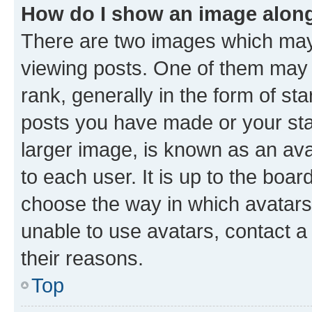
How do I show an image alon
There are two images which ma
viewing posts. One of them may 
rank, generally in the form of st
posts you have made or your stat
larger image, is known as an ava
to each user. It is up to the boa
choose the way in which avatars
unable to use avatars, contact a
their reasons.
Top