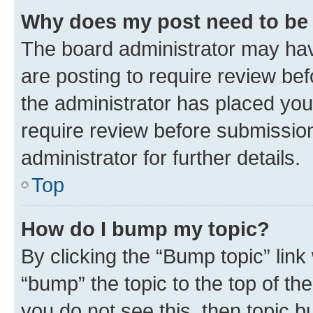
Why does my post need to be
The board administrator may hav
are posting to require review bef
the administrator has placed you
require review before submissio
administrator for further details.
Top
How do I bump my topic?
By clicking the “Bump topic” link
“bump” the topic to the top of th
you do not see this, then topic 