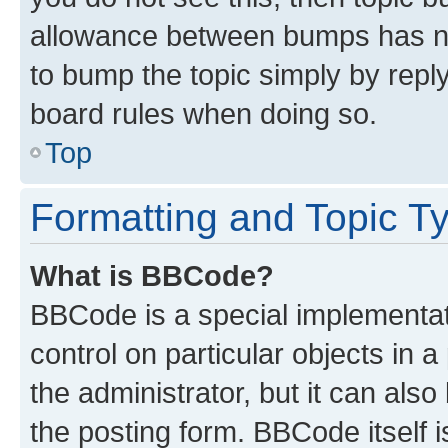
allowance between bumps has not
to bump the topic simply by reply
board rules when doing so.
Top
Formatting and Topic T
What is BBCode?
BBCode is a special implementati
control on particular objects in 
the administrator, but it can als
the posting form. BBCode itself i