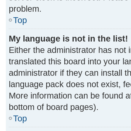
problem.
Top
My language is not in the list!
Either the administrator has not
translated this board into your 
administrator if they can install
language pack does not exist, fee
More information can be found at
bottom of board pages).
Top