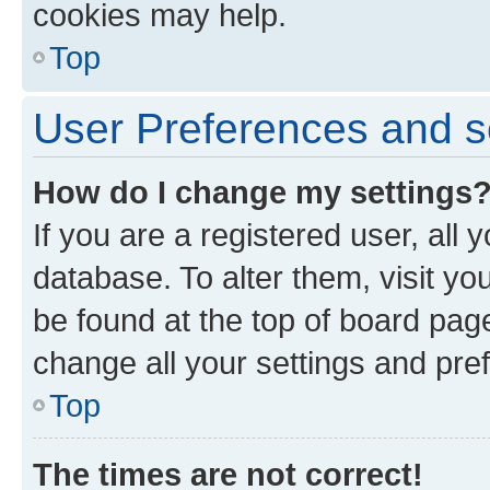
cookies may help.
Top
User Preferences and s
How do I change my settings
If you are a registered user, all 
database. To alter them, visit yo
be found at the top of board page
change all your settings and pre
Top
The times are not correct!