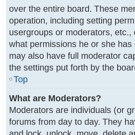
over the entire board. These mem
operation, including setting perm
usergroups or moderators, etc.,
what permissions he or she has 
may also have full moderator capa
the settings put forth by the boa
Top
What are Moderators?
Moderators are individuals (or gr
forums from day to day. They have
and lock, unlock, move, delete an