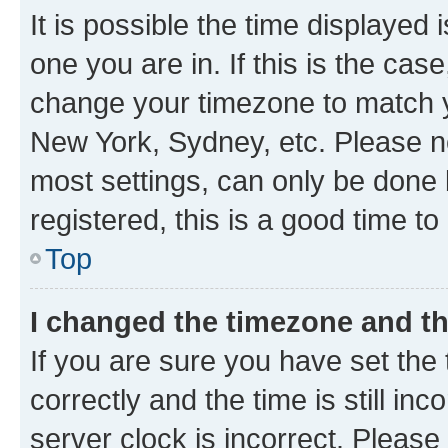
It is possible the time displayed 
one you are in. If this is the cas
change your timezone to match yo
New York, Sydney, etc. Please no
most settings, can only be done b
registered, this is a good time to
Top
I changed the timezone and the
If you are sure you have set t
correctly and the time is still inc
server clock is incorrect. Please 