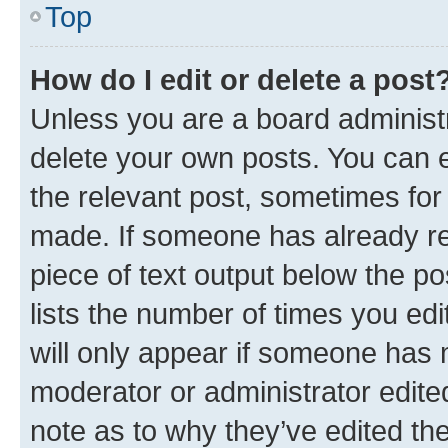
Top
How do I edit or delete a post
Unless you are a board administr
delete your own posts. You can ed
the relevant post, sometimes for 
made. If someone has already repl
piece of text output below the po
lists the number of times you edi
will only appear if someone has ma
moderator or administrator edite
note as to why they’ve edited the