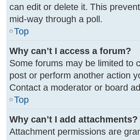
can edit or delete it. This preve
mid-way through a poll.
Top
Why can’t I access a forum?
Some forums may be limited to ce
post or perform another action 
Contact a moderator or board ad
Top
Why can’t I add attachments?
Attachment permissions are gran