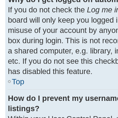
If you do not check the
Log me i
board will only keep you logged i
misuse of your account by anyone
box during login. This is not r
a shared computer, e.g. library, 
etc. If you do not see this check
has disabled this feature.
Top
How do I prevent my username
listings?