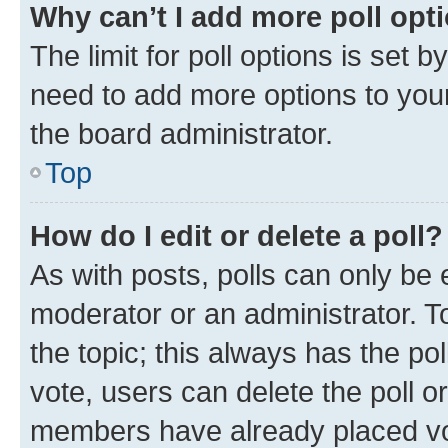
Why can’t I add more poll opt
The limit for poll options is set b
need to add more options to your
the board administrator.
Top
How do I edit or delete a poll?
As with posts, polls can only be e
moderator or an administrator. To e
the topic; this always has the pol
vote, users can delete the poll or
members have already placed vot