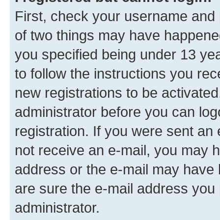
First, check your username and p
of two things may have happene
you specified being under 13 year
to follow the instructions you re
new registrations to be activated
administrator before you can log
registration. If you were sent an e
not receive an e-mail, you may h
address or the e-mail may have b
are sure the e-mail address you p
administrator.