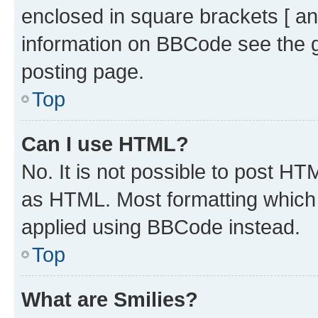
enclosed in square brackets [ an
information on BBCode see the 
posting page.
Top
Can I use HTML?
No. It is not possible to post H
as HTML. Most formatting which
applied using BBCode instead.
Top
What are Smilies?