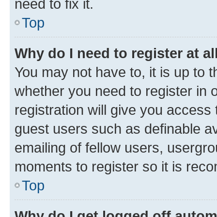
need to fix it.
Top
Why do I need to register at al
You may not have to, it is up to 
whether you need to register in
registration will give you access 
guest users such as definable a
emailing of fellow users, usergro
moments to register so it is re
Top
Why do I get logged off autom