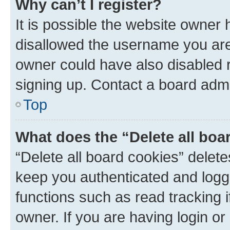
Why can’t I register?
It is possible the website owner
disallowed the username you are 
owner could have also disabled r
signing up. Contact a board admi
Top
What does the “Delete all boa
“Delete all board cookies” dele
keep you authenticated and logge
functions such as read tracking 
owner. If you are having login or