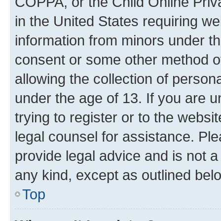
COPPA, or the Child Online Priva
in the United States requiring we
information from minors under th
consent or some other method o
allowing the collection of persona
under the age of 13. If you are u
trying to register or to the websi
legal counsel for assistance. P
provide legal advice and is not a 
any kind, except as outlined bel
Top