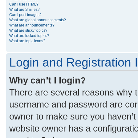
Can I use HTML?
What are Smilies?
Can I post images?
What are global announcements?
What are announcements?
What are sticky topics?
What are locked topics?
What are topic icons?
Login and Registration 
Why can’t I login?
There are several reasons why th
username and password are corre
owner to make sure you haven’t b
website owner has a configuratio