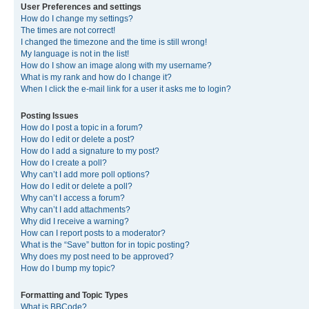
User Preferences and settings
How do I change my settings?
The times are not correct!
I changed the timezone and the time is still wrong!
My language is not in the list!
How do I show an image along with my username?
What is my rank and how do I change it?
When I click the e-mail link for a user it asks me to login?
Posting Issues
How do I post a topic in a forum?
How do I edit or delete a post?
How do I add a signature to my post?
How do I create a poll?
Why can’t I add more poll options?
How do I edit or delete a poll?
Why can’t I access a forum?
Why can’t I add attachments?
Why did I receive a warning?
How can I report posts to a moderator?
What is the “Save” button for in topic posting?
Why does my post need to be approved?
How do I bump my topic?
Formatting and Topic Types
What is BBCode?