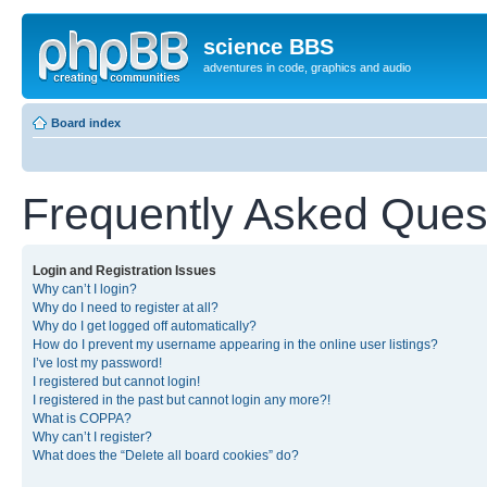
science BBS
adventures in code, graphics and audio
Board index
Frequently Asked Ques
Login and Registration Issues
Why can’t I login?
Why do I need to register at all?
Why do I get logged off automatically?
How do I prevent my username appearing in the online user listings?
I’ve lost my password!
I registered but cannot login!
I registered in the past but cannot login any more?!
What is COPPA?
Why can’t I register?
What does the “Delete all board cookies” do?