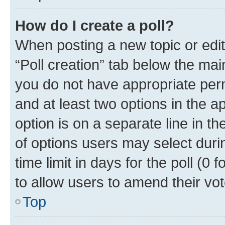
How do I create a poll?
When posting a new topic or editin
“Poll creation” tab below the mai
you do not have appropriate permi
and at least two options in the a
option is on a separate line in t
of options users may select duri
time limit in days for the poll (0 f
to allow users to amend their vot
Top