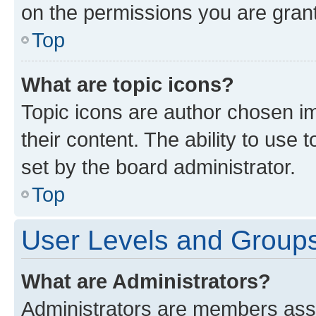
on the permissions you are grant
Top
What are topic icons?
Topic icons are author chosen im
their content. The ability to use
set by the board administrator.
Top
User Levels and Group
What are Administrators?
Administrators are members assig