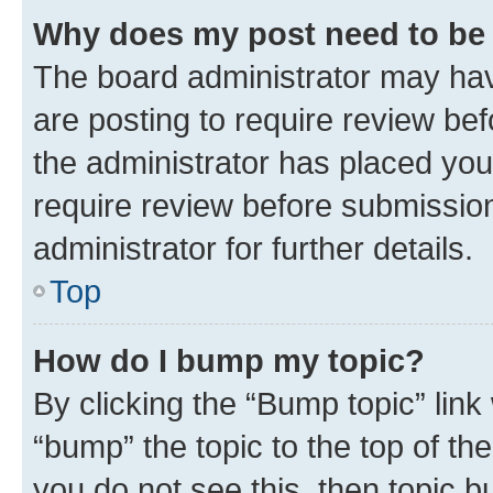
Why does my post need to be
The board administrator may hav
are posting to require review bef
the administrator has placed you
require review before submissio
administrator for further details.
Top
How do I bump my topic?
By clicking the “Bump topic” link
“bump” the topic to the top of th
you do not see this, then topic 