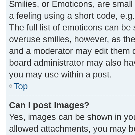
Smilies, or Emoticons, are smal
a feeling using a short code, e.g
The full list of emoticons can be 
overuse smilies, however, as th
and a moderator may edit them o
board administrator may also hav
you may use within a post.
Top
Can I post images?
Yes, images can be shown in your
allowed attachments, you may be