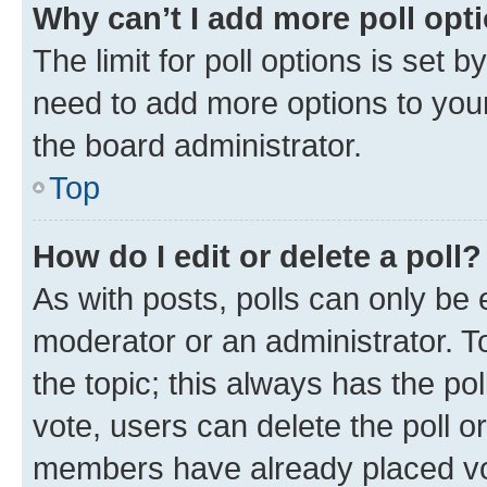
Why can’t I add more poll opt
The limit for poll options is set b
need to add more options to your
the board administrator.
Top
How do I edit or delete a poll?
As with posts, polls can only be e
moderator or an administrator. To e
the topic; this always has the pol
vote, users can delete the poll or
members have already placed vot