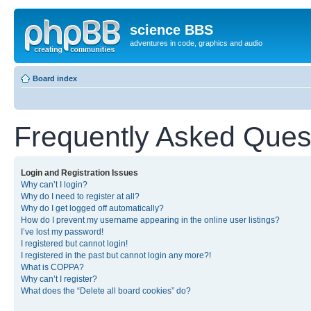
science BBS
adventures in code, graphics and audio
Board index
Frequently Asked Ques
Login and Registration Issues
Why can’t I login?
Why do I need to register at all?
Why do I get logged off automatically?
How do I prevent my username appearing in the online user listings?
I’ve lost my password!
I registered but cannot login!
I registered in the past but cannot login any more?!
What is COPPA?
Why can’t I register?
What does the “Delete all board cookies” do?