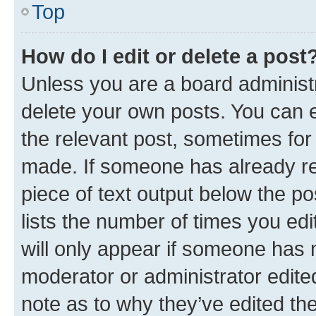
Top
How do I edit or delete a post
Unless you are a board administr
delete your own posts. You can ed
the relevant post, sometimes for 
made. If someone has already repl
piece of text output below the po
lists the number of times you edi
will only appear if someone has ma
moderator or administrator edite
note as to why they’ve edited the