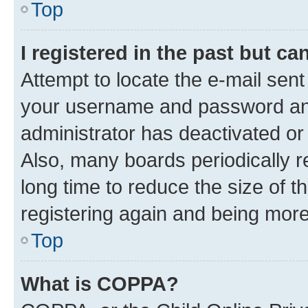
Top
I registered in the past but c
Attempt to locate the e-mail sent
your username and password and 
administrator has deactivated o
Also, many boards periodically 
long time to reduce the size of t
registering again and being more
Top
What is COPPA?