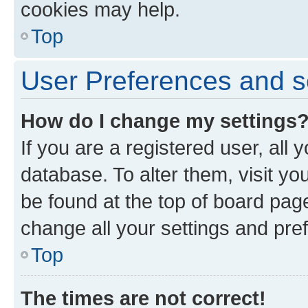
cookies may help.
Top
User Preferences and s
How do I change my settings
If you are a registered user, all 
database. To alter them, visit yo
be found at the top of board page
change all your settings and pre
Top
The times are not correct!