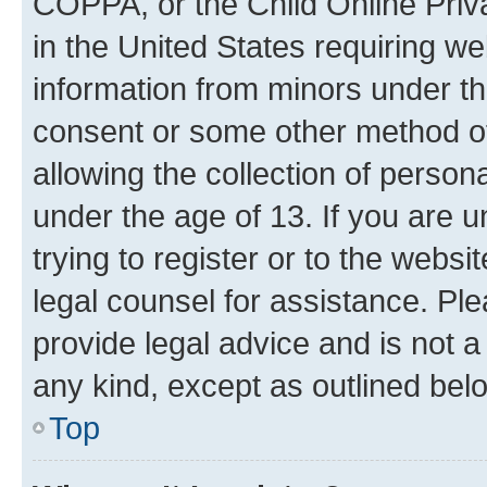
COPPA, or the Child Online Priva
in the United States requiring we
information from minors under th
consent or some other method o
allowing the collection of persona
under the age of 13. If you are u
trying to register or to the websi
legal counsel for assistance. P
provide legal advice and is not a 
any kind, except as outlined bel
Top