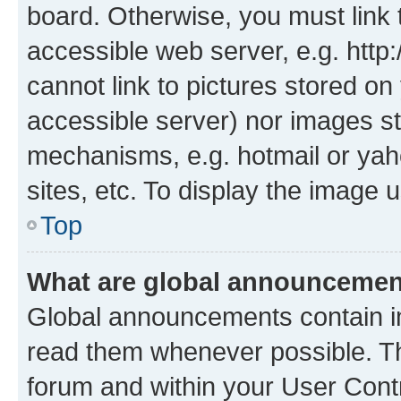
board. Otherwise, you must link 
accessible web server, e.g. htt
cannot link to pictures stored on
accessible server) nor images st
mechanisms, e.g. hotmail or ya
sites, etc. To display the image
Top
What are global announceme
Global announcements contain i
read them whenever possible. The
forum and within your User Con