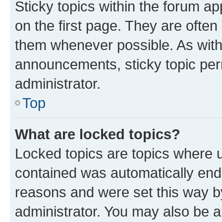
Sticky topics within the forum 
on the first page. They are often
them whenever possible. As wit
announcements, sticky topic per
administrator.
Top
What are locked topics?
Locked topics are topics where u
contained was automatically en
reasons and were set this way b
administrator. You may also be a