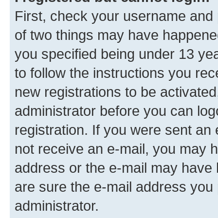
First, check your username and p
of two things may have happene
you specified being under 13 year
to follow the instructions you re
new registrations to be activated
administrator before you can log
registration. If you were sent an e
not receive an e-mail, you may h
address or the e-mail may have b
are sure the e-mail address you p
administrator.