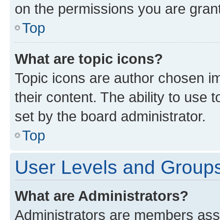
on the permissions you are grant
Top
What are topic icons?
Topic icons are author chosen im
their content. The ability to use
set by the board administrator.
Top
User Levels and Group
What are Administrators?
Administrators are members assig