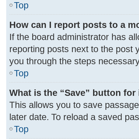
Top
How can I report posts to a m
If the board administrator has al
reporting posts next to the post y
you through the steps necessary 
Top
What is the “Save” button for 
This allows you to save passage
later date. To reload a saved pas
Top