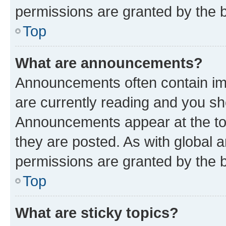
permissions are granted by the b
Top
What are announcements?
Announcements often contain imp
are currently reading and you s
Announcements appear at the top
they are posted. As with globa
permissions are granted by the b
Top
What are sticky topics?