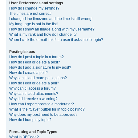
User Preferences and settings
How do I change my settings?
The times are not correct!
I changed the timezone and the time is still wrong!
My language is not in the list!
How do I show an image along with my username?
What is my rank and how do I change it?
When I click the e-mail link for a user it asks me to login?
Posting Issues
How do I post a topic in a forum?
How do I edit or delete a post?
How do I add a signature to my post?
How do I create a poll?
Why can’t I add more poll options?
How do I edit or delete a poll?
Why can’t I access a forum?
Why can’t I add attachments?
Why did I receive a warning?
How can I report posts to a moderator?
What is the “Save” button for in topic posting?
Why does my post need to be approved?
How do I bump my topic?
Formatting and Topic Types
What is BBCode?