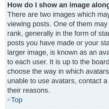
How do I show an image alon
There are two images which ma
viewing posts. One of them may 
rank, generally in the form of st
posts you have made or your stat
larger image, is known as an ava
to each user. It is up to the boa
choose the way in which avatars
unable to use avatars, contact a
their reasons.
Top