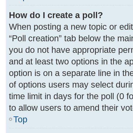
How do I create a poll?
When posting a new topic or editin
“Poll creation” tab below the mai
you do not have appropriate permi
and at least two options in the a
option is on a separate line in t
of options users may select duri
time limit in days for the poll (0 f
to allow users to amend their vot
Top