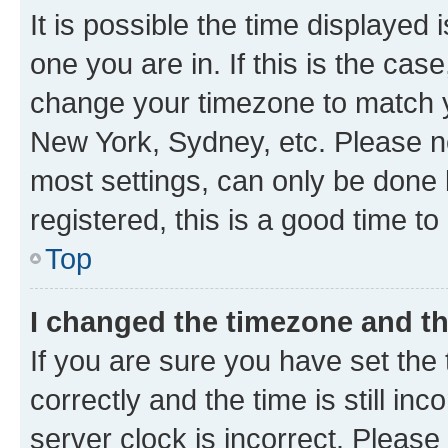
It is possible the time displayed 
one you are in. If this is the cas
change your timezone to match yo
New York, Sydney, etc. Please no
most settings, can only be done b
registered, this is a good time to
Top
I changed the timezone and the
If you are sure you have set t
correctly and the time is still inc
server clock is incorrect. Please 