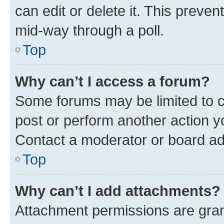
can edit or delete it. This preve
mid-way through a poll.
Top
Why can’t I access a forum?
Some forums may be limited to ce
post or perform another action 
Contact a moderator or board ad
Top
Why can’t I add attachments?
Attachment permissions are gran