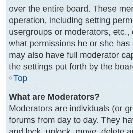
over the entire board. These mem
operation, including setting perm
usergroups or moderators, etc.,
what permissions he or she has 
may also have full moderator capa
the settings put forth by the boa
Top
What are Moderators?
Moderators are individuals (or gr
forums from day to day. They have
and lock, unlock, move, delete an