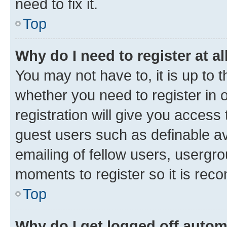
need to fix it.
Top
Why do I need to register at al
You may not have to, it is up to 
whether you need to register in
registration will give you access 
guest users such as definable a
emailing of fellow users, usergro
moments to register so it is re
Top
Why do I get logged off autom