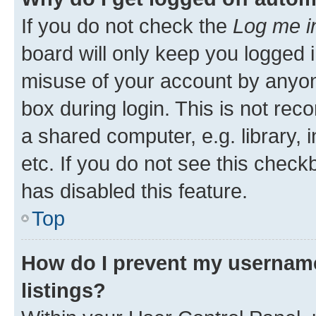
If you do not check the
Log me i
board will only keep you logged i
misuse of your account by anyone
box during login. This is not r
a shared computer, e.g. library, 
etc. If you do not see this check
has disabled this feature.
Top
How do I prevent my username
listings?