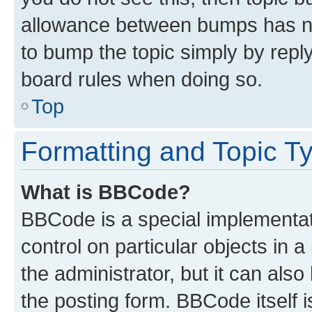
allowance between bumps has not
to bump the topic simply by reply
board rules when doing so.
Top
Formatting and Topic T
What is BBCode?
BBCode is a special implementati
control on particular objects in 
the administrator, but it can als
the posting form. BBCode itself i