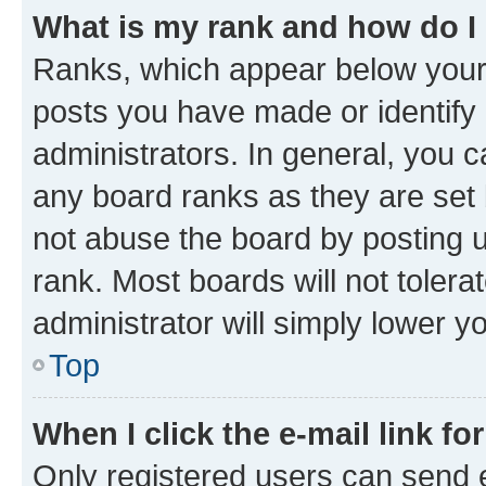
What is my rank and how do I
Ranks, which appear below your
posts you have made or identify 
administrators. In general, you 
any board ranks as they are set 
not abuse the board by posting u
rank. Most boards will not tolera
administrator will simply lower y
Top
When I click the e-mail link fo
Only registered users can send e-