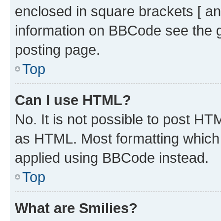
enclosed in square brackets [ an
information on BBCode see the 
posting page.
Top
Can I use HTML?
No. It is not possible to post H
as HTML. Most formatting which
applied using BBCode instead.
Top
What are Smilies?