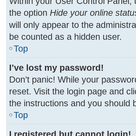
Within your User Control Panel, 
the option
Hide your online statu
will only appear to the administr
be counted as a hidden user.
Top
I’ve lost my password!
Don’t panic! While your password
reset. Visit the login page and cl
the instructions and you should b
Top
I registered but cannot login!