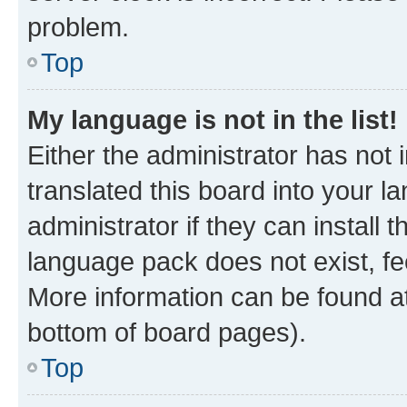
problem.
Top
My language is not in the list!
Either the administrator has not
translated this board into your 
administrator if they can install
language pack does not exist, fee
More information can be found at
bottom of board pages).
Top