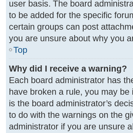
user basis. The board administr
to be added for the specific foru
certain groups can post attachme
you are unsure about why you ar
Top
Why did I receive a warning?
Each board administrator has their
have broken a rule, you may be i
is the board administrator’s dec
to do with the warnings on the gi
administrator if you are unsure