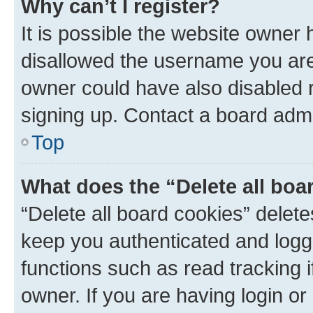
Why can’t I register?
It is possible the website owner
disallowed the username you are 
owner could have also disabled r
signing up. Contact a board admi
Top
What does the “Delete all boa
“Delete all board cookies” dele
keep you authenticated and logge
functions such as read tracking 
owner. If you are having login or