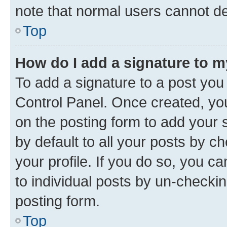
note that normal users cannot d
Top
How do I add a signature to 
To add a signature to a post you
Control Panel. Once created, y
on the posting form to add your 
by default to all your posts by c
your profile. If you do so, you c
to individual posts by un-checkin
posting form.
Top