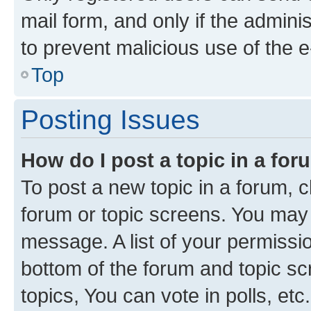
mail form, and only if the adminis
to prevent malicious use of the
Top
Posting Issues
How do I post a topic in a fo
To post a new topic in a forum, cl
forum or topic screens. You may 
message. A list of your permissio
bottom of the forum and topic s
topics, You can vote in polls, etc.