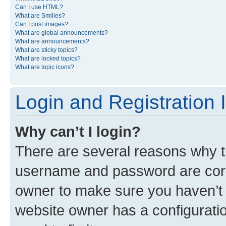
Can I use HTML?
What are Smilies?
Can I post images?
What are global announcements?
What are announcements?
What are sticky topics?
What are locked topics?
What are topic icons?
Login and Registration 
Why can’t I login?
There are several reasons why th
username and password are corre
owner to make sure you haven’t b
website owner has a configuratio